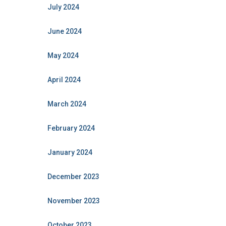
July 2024
June 2024
May 2024
April 2024
March 2024
February 2024
January 2024
December 2023
November 2023
October 2023