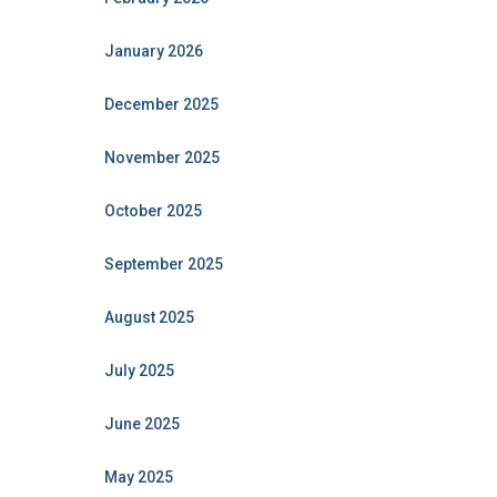
January 2026
December 2025
November 2025
October 2025
September 2025
August 2025
July 2025
June 2025
May 2025