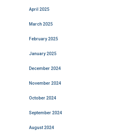
April 2025
March 2025
February 2025
January 2025
December 2024
November 2024
October 2024
September 2024
August 2024