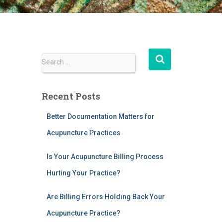
S
Search …
e
a
r
Recent Posts
c
h
Better Documentation Matters for
f
Acupuncture Practices
o
r
:
Is Your Acupuncture Billing Process
Hurting Your Practice?
Are Billing Errors Holding Back Your
Acupuncture Practice?