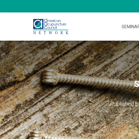
SEMINA
S
Published 