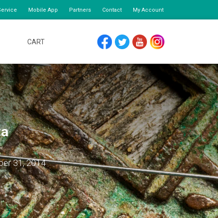
ervice
Mobile App
Partners
Contact
My Account
CART
FACEBOOK
TWITTER
YOUTUBE
INSTAGRAM
va
ber 31, 2014