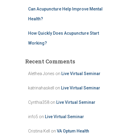
Can Acupuncture Help Improve Mental
Health?
How Quickly Does Acupuncture Start
Working?
Recent Comments
Alethea Jones
on
Live Virtual Seminar
katrinahaskell
on
Live Virtual Seminar
Cynthia358
on
Live Virtual Seminar
info5
on
Live Virtual Seminar
Cristina Kell
on
VA Optum Health