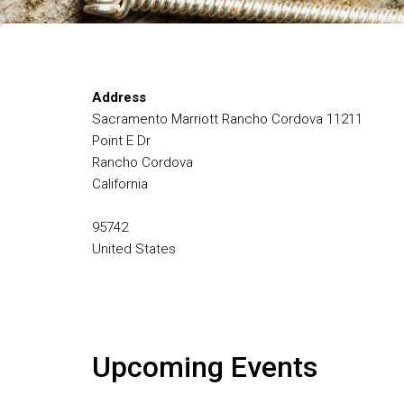
Address
Sacramento Marriott Rancho Cordova 11211
Point E Dr
Rancho Cordova
California
95742
United States
Upcoming Events