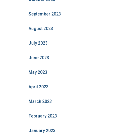
September 2023
August 2023
July 2023
June 2023
May 2023
April 2023
March 2023
February 2023
January 2023