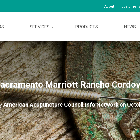
About
Customer S
RS
SERVICES
PRODUCTS
NEWS
acramento Marriott Rancho Cordo
by
American Acupuncture Council Info Network
on
Octo