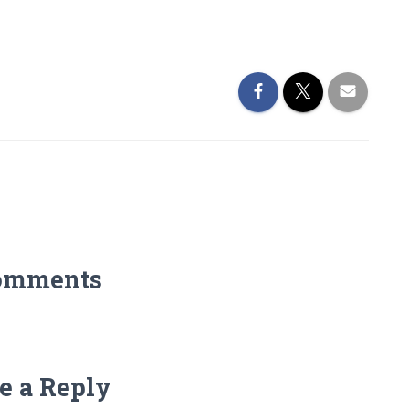
omments
e a Reply