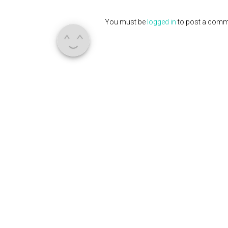
You must be
logged in
to post a comm