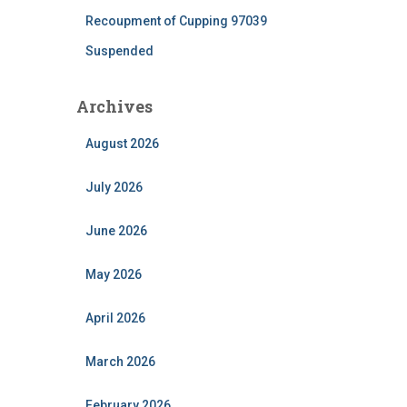
Recoupment of Cupping 97039
Suspended
Archives
August 2026
July 2026
June 2026
May 2026
April 2026
March 2026
February 2026