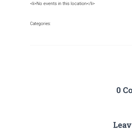
<li>No events in this location</li>
Categories:
0 C
Leav