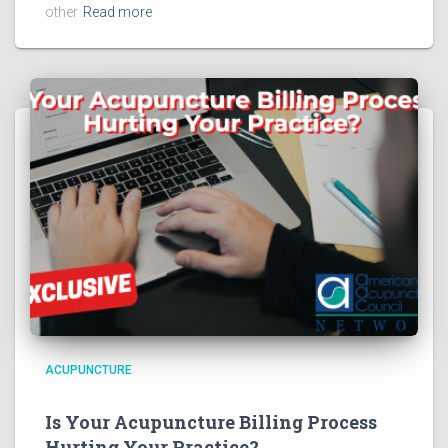
other
Read more
ACUPUNCTURE
Is Your Acupuncture Billing Process
Hurting Your Practice?