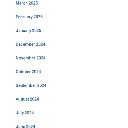
March 2025
February 2025
January 2025
December 2024
November 2024
October 2024
September 2024
August 2024
July 2024
June 2024