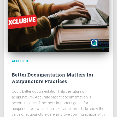
ACUPUNCTURE
Better Documentation Matters for
Acupuncture Practices
Could better documentation help the future of
acupuncture? Accurate patient documentation is
becoming one of the most important goals for
acupuncture professionals. Clear records help show the
value of acupuncture care, improve communication with