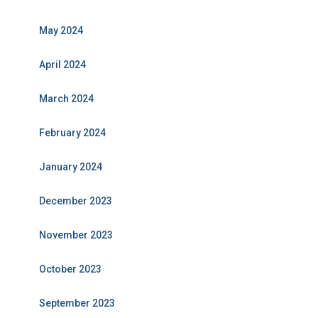
May 2024
April 2024
March 2024
February 2024
January 2024
December 2023
November 2023
October 2023
September 2023