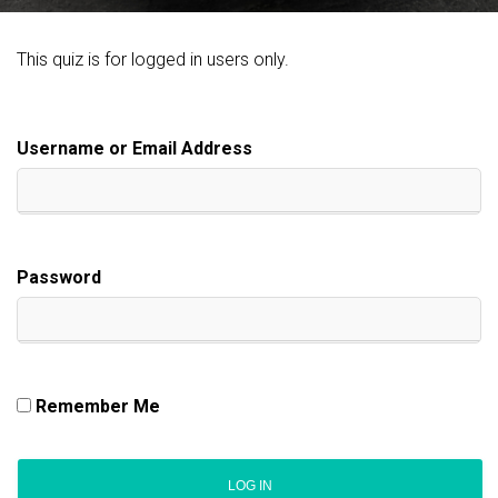
This quiz is for logged in users only.
Username or Email Address
Password
Remember Me