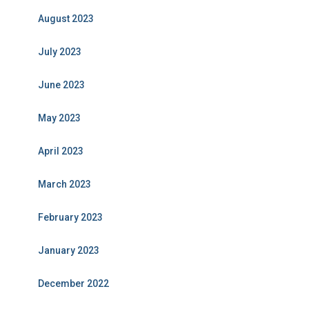
August 2023
July 2023
June 2023
May 2023
April 2023
March 2023
February 2023
January 2023
December 2022