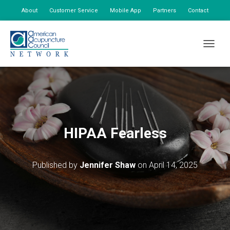
About
Customer Service
Mobile App
Partners
Contact
My Account
TOGGLE
HIPAA Fearless
Published by
Jennifer Shaw
on
April 14, 2025