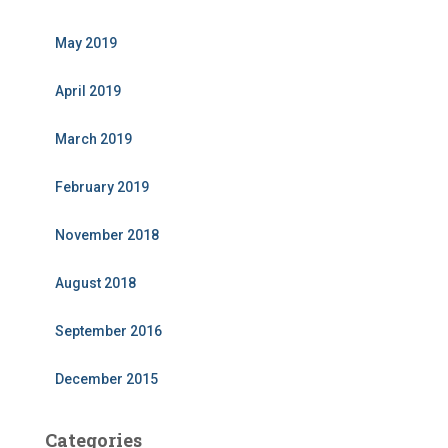
May 2019
April 2019
March 2019
February 2019
November 2018
August 2018
September 2016
December 2015
Categories