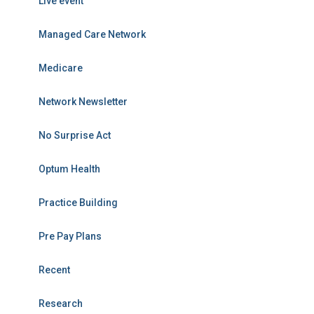
Live event
Managed Care Network
Medicare
Network Newsletter
No Surprise Act
Optum Health
Practice Building
Pre Pay Plans
Recent
Research