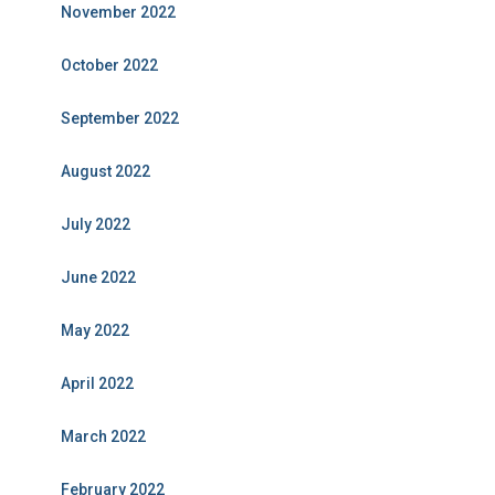
November 2022
October 2022
September 2022
August 2022
July 2022
June 2022
May 2022
April 2022
March 2022
February 2022