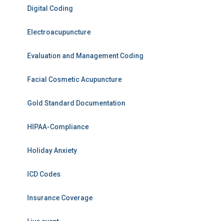
Digital Coding
Electroacupuncture
Evaluation and Management Coding
Facial Cosmetic Acupuncture
Gold Standard Documentation
HIPAA-Compliance
Holiday Anxiety
ICD Codes
Insurance Coverage