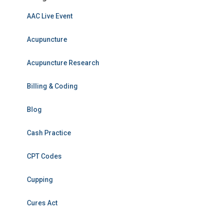
AAC Live Event
Acupuncture
Acupuncture Research
Billing & Coding
Blog
Cash Practice
CPT Codes
Cupping
Cures Act