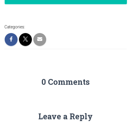
Categories:
0 Comments
Leave a Reply