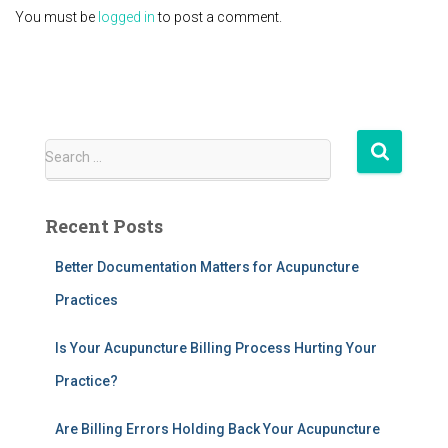
You must be
logged in
to post a comment.
S
Search …
e
a
r
Recent Posts
c
h
Better Documentation Matters for Acupuncture
f
Practices
o
r
:
Is Your Acupuncture Billing Process Hurting Your
Practice?
Are Billing Errors Holding Back Your Acupuncture