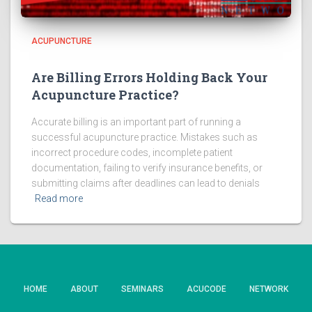
ACUPUNCTURE
Are Billing Errors Holding Back Your
Acupuncture Practice?
Accurate billing is an important part of running a
successful acupuncture practice. Mistakes such as
incorrect procedure codes, incomplete patient
documentation, failing to verify insurance benefits, or
submitting claims after deadlines can lead to denials
Read more
HOME
ABOUT
SEMINARS
ACUCODE
NETWORK