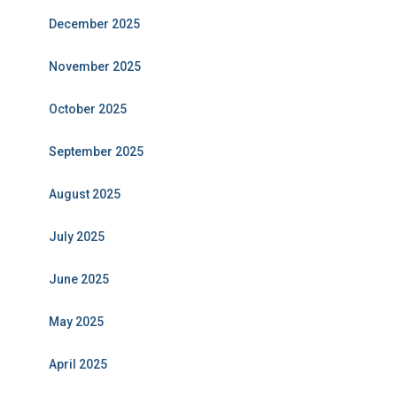
December 2025
November 2025
October 2025
September 2025
August 2025
July 2025
June 2025
May 2025
April 2025