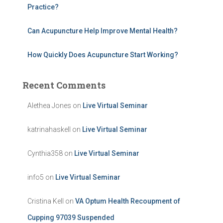
Practice?
Can Acupuncture Help Improve Mental Health?
How Quickly Does Acupuncture Start Working?
Recent Comments
Alethea Jones
on
Live Virtual Seminar
katrinahaskell
on
Live Virtual Seminar
Cynthia358
on
Live Virtual Seminar
info5
on
Live Virtual Seminar
Cristina Kell
on
VA Optum Health Recoupment of
Cupping 97039 Suspended