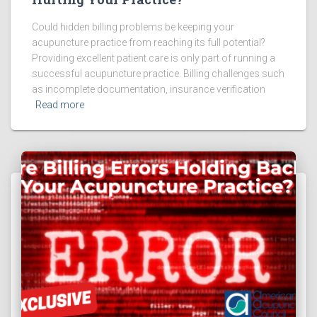
Could hidden billing problems be keeping your
acupuncture practice from reaching its full potential?
Providing excellent patient care is only part of running a
successful acupuncture practice. Billing challenges such
as incomplete documentation, insurance verification
Read more