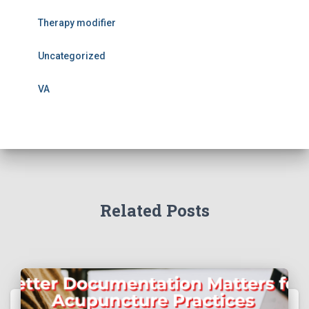
Therapy modifier
Uncategorized
VA
Related Posts