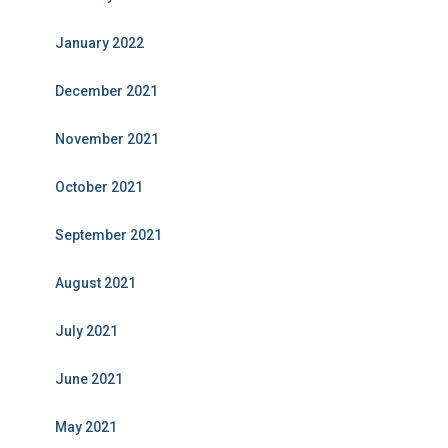
January 2022
December 2021
November 2021
October 2021
September 2021
August 2021
July 2021
June 2021
May 2021