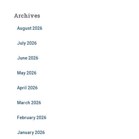
Archives
August 2026
July 2026
June 2026
May 2026
April 2026
March 2026
February 2026
January 2026