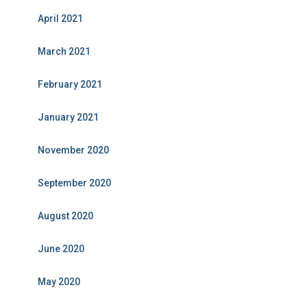
April 2021
March 2021
February 2021
January 2021
November 2020
September 2020
August 2020
June 2020
May 2020