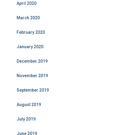
April 2020
March 2020
February 2020
January 2020
December 2019
November 2019
September 2019
August 2019
July 2019
June 2019