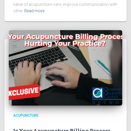
value of acupuncture care, improve communication with
other
Read more
ACUPUNCTURE
Is Your Acupuncture Billing Process