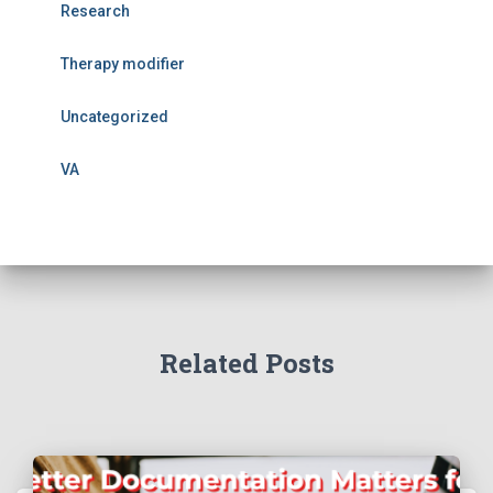
Research
Therapy modifier
Uncategorized
VA
Related Posts