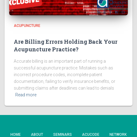
ACUPUNCTURE
Are Billing Errors Holding Back Your
Acupuncture Practice?
Accurate billing is an important part of running a
successful acupuncture practice. Mistakes such as
incorrect procedure codes, incomplete patient
documentation, failing to verify insurance benefits, or
submitting claims after deadlines can lead to denials
Read more
HOME
ABOUT
SEMINARS
ACUCODE
NETWORK