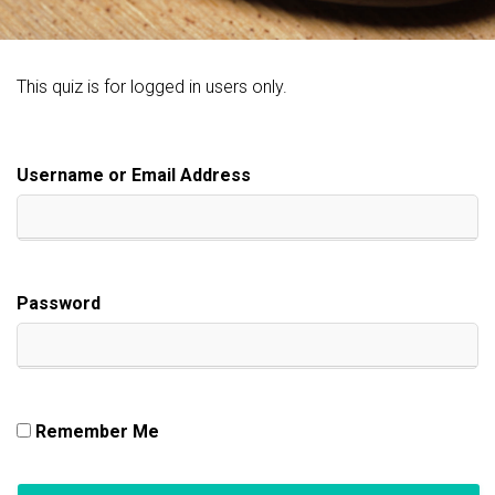
This quiz is for logged in users only.
Username or Email Address
Password
Remember Me