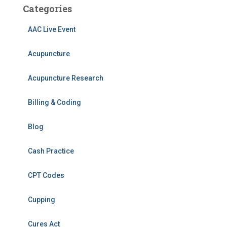
Categories
AAC Live Event
Acupuncture
Acupuncture Research
Billing & Coding
Blog
Cash Practice
CPT Codes
Cupping
Cures Act