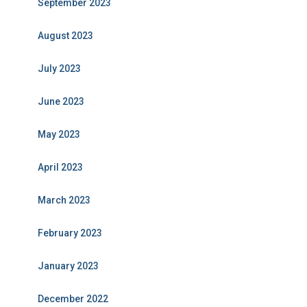
September 2023
August 2023
July 2023
June 2023
May 2023
April 2023
March 2023
February 2023
January 2023
December 2022