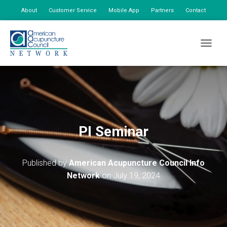
About
Customer Service
Mobile App
Partners
Contact
My Account
TOGGLE
PI Seminar
Published by
American Acupuncture Council Info
Network
on
July 19, 2024