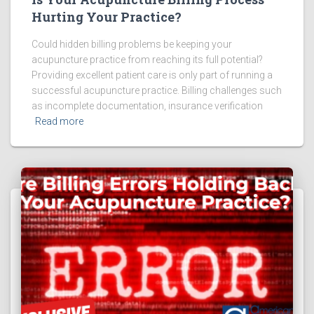
Hurting Your Practice?
Could hidden billing problems be keeping your
acupuncture practice from reaching its full potential?
Providing excellent patient care is only part of running a
successful acupuncture practice. Billing challenges such
as incomplete documentation, insurance verification
Read more