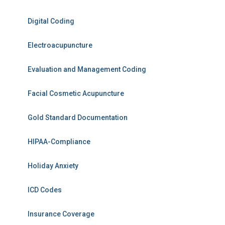
Digital Coding
Electroacupuncture
Evaluation and Management Coding
Facial Cosmetic Acupuncture
Gold Standard Documentation
HIPAA-Compliance
Holiday Anxiety
ICD Codes
Insurance Coverage