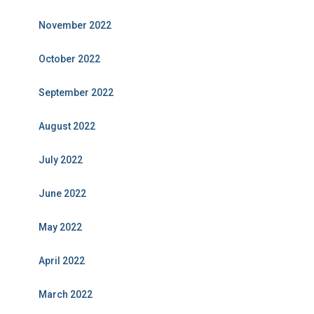
November 2022
October 2022
September 2022
August 2022
July 2022
June 2022
May 2022
April 2022
March 2022