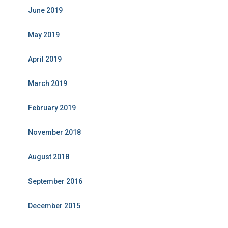
June 2019
May 2019
April 2019
March 2019
February 2019
November 2018
August 2018
September 2016
December 2015