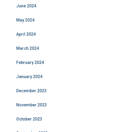
June 2024
May 2024
April 2024
March 2024
February 2024
January 2024
December 2023
November 2023
October 2023