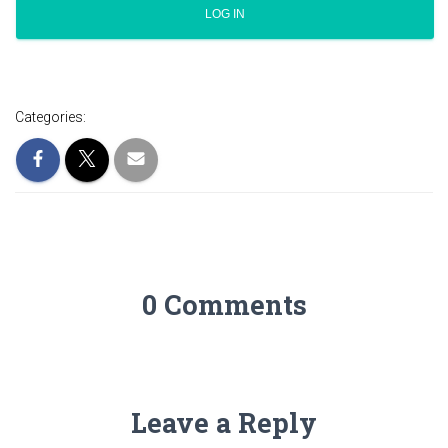
Categories:
0 Comments
Leave a Reply