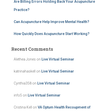
Are Billing Errors Holding Back Your Acupuncture
Practice?
Can Acupuncture Help Improve Mental Health?
How Quickly Does Acupuncture Start Working?
Recent Comments
Alethea Jones
on
Live Virtual Seminar
katrinahaskell
on
Live Virtual Seminar
Cynthia358
on
Live Virtual Seminar
info5
on
Live Virtual Seminar
Cristina Kell
on
VA Optum Health Recoupment of