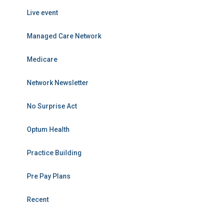
Live event
Managed Care Network
Medicare
Network Newsletter
No Surprise Act
Optum Health
Practice Building
Pre Pay Plans
Recent