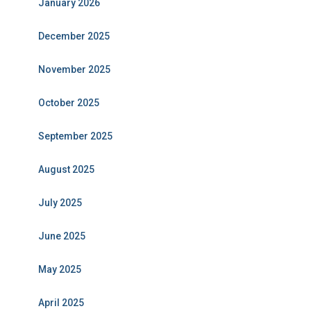
January 2026
December 2025
November 2025
October 2025
September 2025
August 2025
July 2025
June 2025
May 2025
April 2025