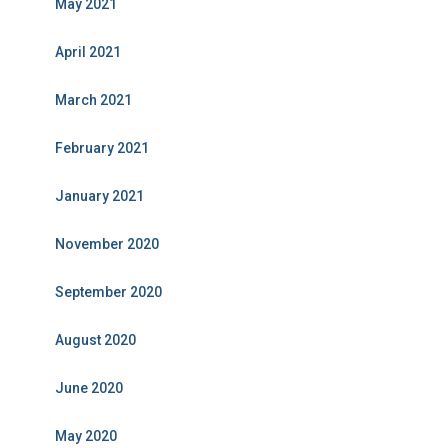
May 2021
April 2021
March 2021
February 2021
January 2021
November 2020
September 2020
August 2020
June 2020
May 2020