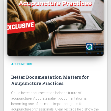
ACUPUNCTURE
Better Documentation Matters for
Acupuncture Practices
Could better documentation help the future of
acupuncture? Accurate patient documentation is
becoming one of the most important goals for
acupuncture professionals. Clear records help show the