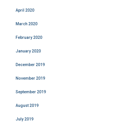
April 2020
March 2020
February 2020
January 2020
December 2019
November 2019
September 2019
August 2019
July 2019