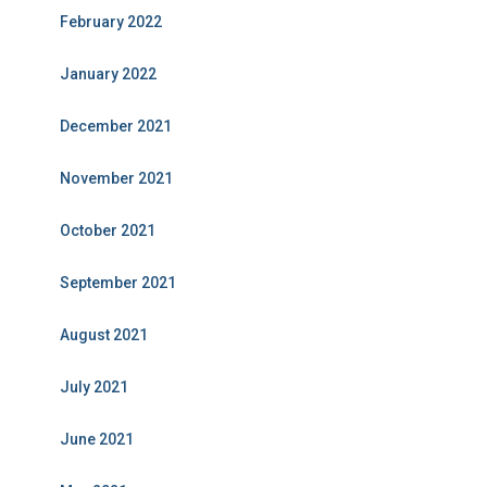
February 2022
January 2022
December 2021
November 2021
October 2021
September 2021
August 2021
July 2021
June 2021