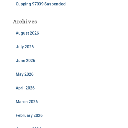
Cupping 97039 Suspended
Archives
August 2026
July 2026
June 2026
May 2026
April 2026
March 2026
February 2026