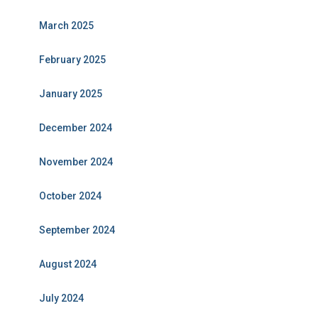
March 2025
February 2025
January 2025
December 2024
November 2024
October 2024
September 2024
August 2024
July 2024