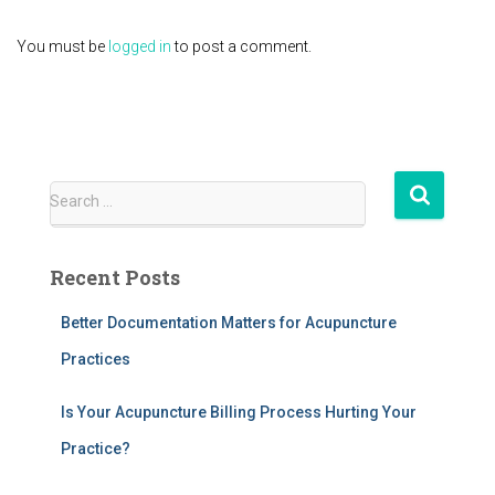
You must be
logged in
to post a comment.
S
Search …
e
a
r
Recent Posts
c
h
Better Documentation Matters for Acupuncture
f
Practices
o
r
:
Is Your Acupuncture Billing Process Hurting Your
Practice?