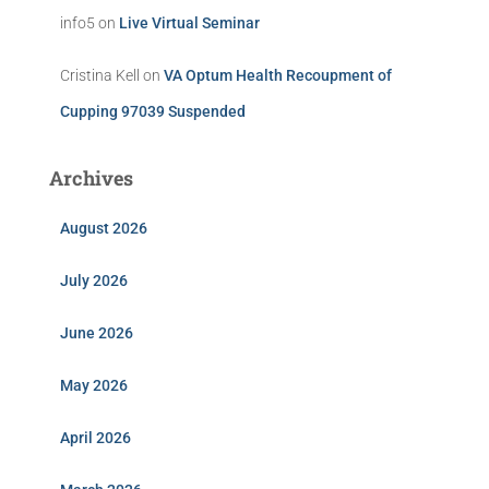
info5
on
Live Virtual Seminar
Cristina Kell
on
VA Optum Health Recoupment of
Cupping 97039 Suspended
Archives
August 2026
July 2026
June 2026
May 2026
April 2026