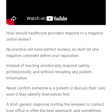
How should healthcare providers respond to a negative
online review?
No practice will have perfect reviews, so don’t let one
negative comment define your reputation.
Instead of reacting emotionally, respond calmly,
professionally, and without revealing any patient
information.
Never confirm someone is a patient or discuss their care,
even if they identify themselves first.
A brief, generic response inviting the reviewer to contact
your office is often the best approach, and sometimes,