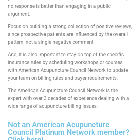
no response is better than engaging in a public
argument.
Focus on building a strong collection of positive reviews,
since prospective patients are influenced by the overall
pattern, not a single negative comment.
And, it is also important to stay on top of the specific
insurance rules by scheduling workshops or courses
with American Acupuncture Council Network to update
your team on billing rules and payer requirements.
The American Acupuncture Council Network is the
expert with over 3 decades of experience dealing with a
wide range of acupuncture billing issues.
Not an American Acupuncture
Council Platinum Network member?
Click here!