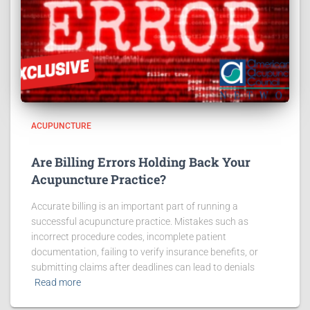
ACUPUNCTURE
Are Billing Errors Holding Back Your
Acupuncture Practice?
Accurate billing is an important part of running a
successful acupuncture practice. Mistakes such as
incorrect procedure codes, incomplete patient
documentation, failing to verify insurance benefits, or
submitting claims after deadlines can lead to denials
Read more