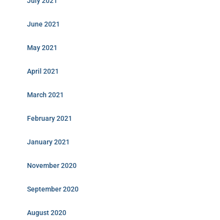
July 2021
June 2021
May 2021
April 2021
March 2021
February 2021
January 2021
November 2020
September 2020
August 2020