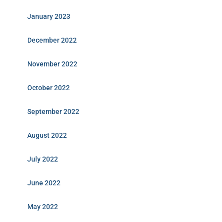
January 2023
December 2022
November 2022
October 2022
September 2022
August 2022
July 2022
June 2022
May 2022