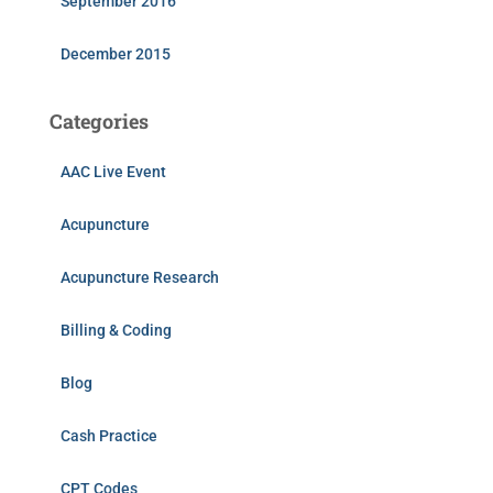
September 2016
December 2015
Categories
AAC Live Event
Acupuncture
Acupuncture Research
Billing & Coding
Blog
Cash Practice
CPT Codes