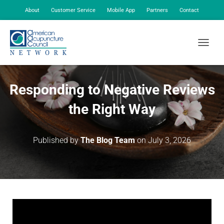
About
Customer Service
Mobile App
Partners
Contact
My Account
TOGGLE
Responding to Negative Reviews
the Right Way
Published by
The Blog Team
on
July 3, 2026