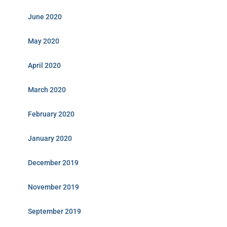
June 2020
May 2020
April 2020
March 2020
February 2020
January 2020
December 2019
November 2019
September 2019