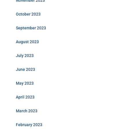
November 2023
October 2023
September 2023
August 2023
July 2023
June 2023
May 2023
April 2023
March 2023
February 2023