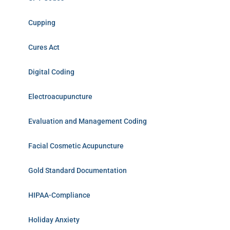
Cupping
Cures Act
Digital Coding
Electroacupuncture
Evaluation and Management Coding
Facial Cosmetic Acupuncture
Gold Standard Documentation
HIPAA-Compliance
Holiday Anxiety