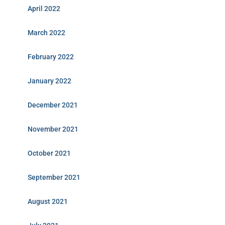
April 2022
March 2022
February 2022
January 2022
December 2021
November 2021
October 2021
September 2021
August 2021