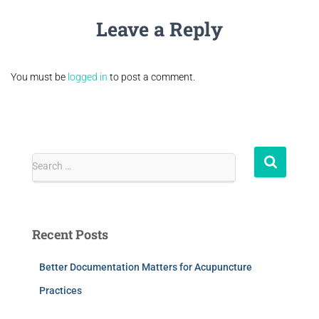
Leave a Reply
You must be
logged in
to post a comment.
Search …
Recent Posts
Better Documentation Matters for Acupuncture
Practices