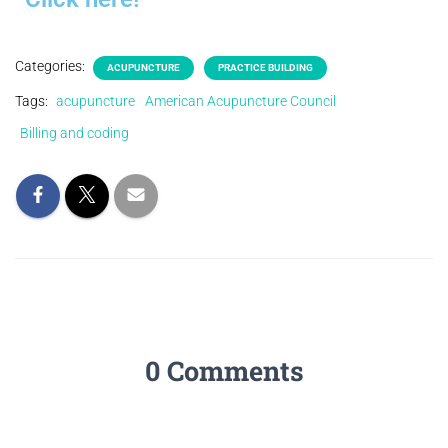
Categories:
ACUPUNCTURE
PRACTICE BUILDING
Tags:
acupuncture
American Acupuncture Council
Billing and coding
0 Comments