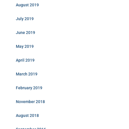
August 2019
July 2019
June 2019
May 2019
April 2019
March 2019
February 2019
November 2018
August 2018