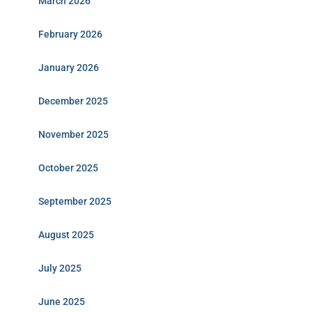
March 2026
February 2026
January 2026
December 2025
November 2025
October 2025
September 2025
August 2025
July 2025
June 2025