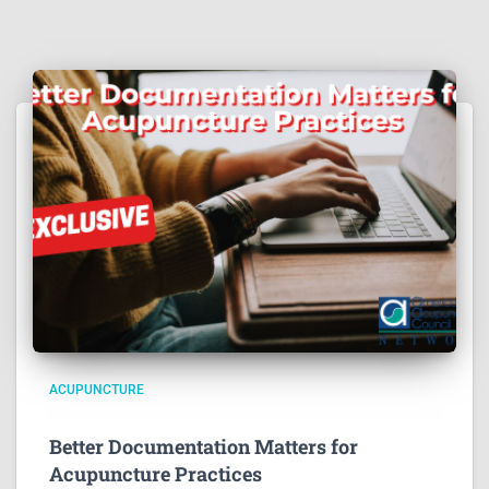
ACUPUNCTURE
Better Documentation Matters for
Acupuncture Practices