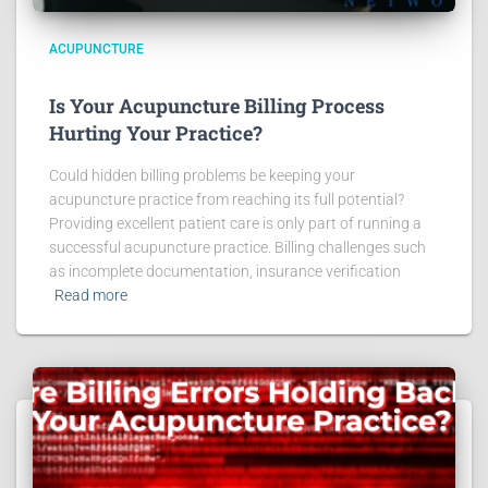
ACUPUNCTURE
Is Your Acupuncture Billing Process
Hurting Your Practice?
Could hidden billing problems be keeping your
acupuncture practice from reaching its full potential?
Providing excellent patient care is only part of running a
successful acupuncture practice. Billing challenges such
as incomplete documentation, insurance verification
Read more