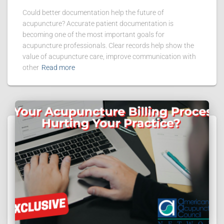
Could better documentation help the future of
acupuncture? Accurate patient documentation is
becoming one of the most important goals for
acupuncture professionals. Clear records help show the
value of acupuncture care, improve communication with
other
Read more