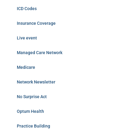
ICD Codes
Insurance Coverage
Live event
Managed Care Network
Medicare
Network Newsletter
No Surprise Act
Optum Health
Practice Building