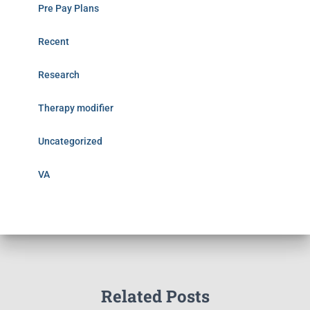
Pre Pay Plans
Recent
Research
Therapy modifier
Uncategorized
VA
Related Posts