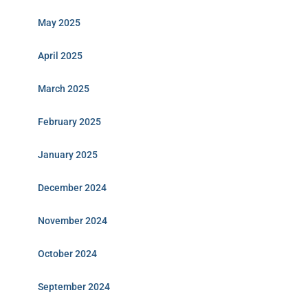
May 2025
April 2025
March 2025
February 2025
January 2025
December 2024
November 2024
October 2024
September 2024