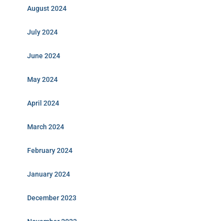
August 2024
July 2024
June 2024
May 2024
April 2024
March 2024
February 2024
January 2024
December 2023