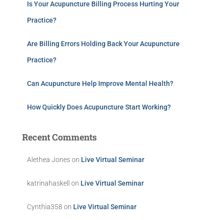
Is Your Acupuncture Billing Process Hurting Your
Practice?
Are Billing Errors Holding Back Your Acupuncture
Practice?
Can Acupuncture Help Improve Mental Health?
How Quickly Does Acupuncture Start Working?
Recent Comments
Alethea Jones
on
Live Virtual Seminar
katrinahaskell
on
Live Virtual Seminar
Cynthia358
on
Live Virtual Seminar