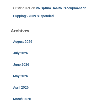
Cristina Kell
on
VA Optum Health Recoupment of
Cupping 97039 Suspended
Archives
August 2026
July 2026
June 2026
May 2026
April 2026
March 2026