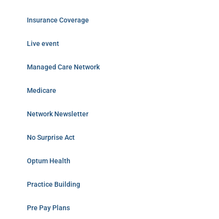
Insurance Coverage
Live event
Managed Care Network
Medicare
Network Newsletter
No Surprise Act
Optum Health
Practice Building
Pre Pay Plans