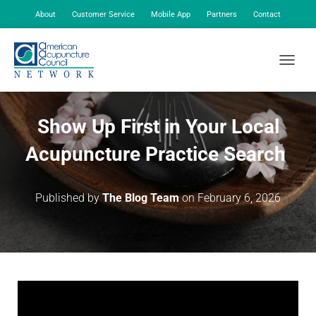
About
Customer Service
Mobile App
Partners
Contact
My Account
TOGGLE
Show Up First in Your Local
Acupuncture Practice Search
Published by
The Blog Team
on
February 6, 2026