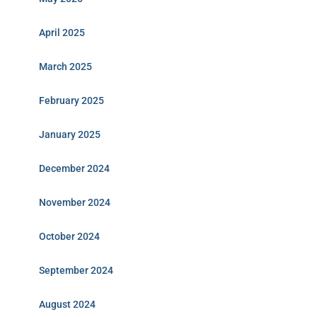
April 2025
March 2025
February 2025
January 2025
December 2024
November 2024
October 2024
September 2024
August 2024