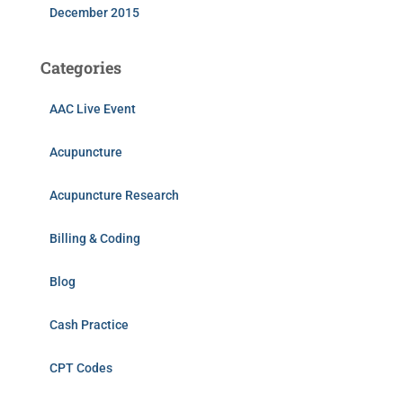
December 2015
Categories
AAC Live Event
Acupuncture
Acupuncture Research
Billing & Coding
Blog
Cash Practice
CPT Codes