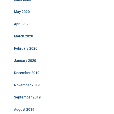
May 2020
April 2020
March 2020
February 2020
January 2020
December 2019
November 2019
September 2019
August 2019