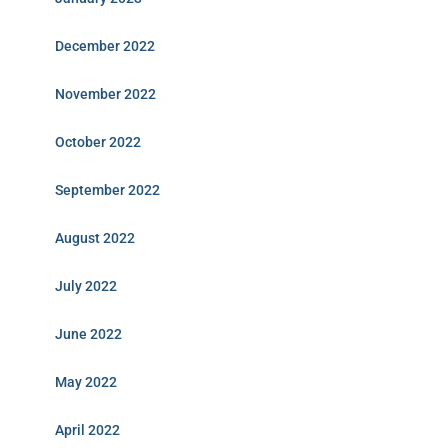
December 2022
November 2022
October 2022
September 2022
August 2022
July 2022
June 2022
May 2022
April 2022