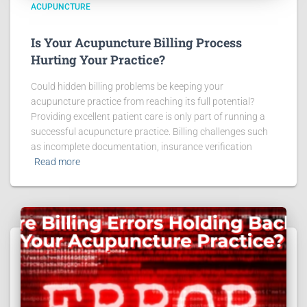
ACUPUNCTURE
Is Your Acupuncture Billing Process
Hurting Your Practice?
Could hidden billing problems be keeping your
acupuncture practice from reaching its full potential?
Providing excellent patient care is only part of running a
successful acupuncture practice. Billing challenges such
as incomplete documentation, insurance verification
Read more