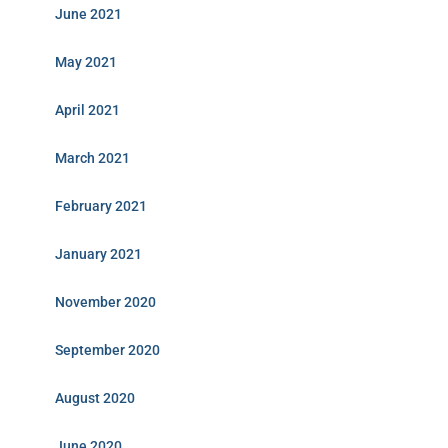
June 2021
May 2021
April 2021
March 2021
February 2021
January 2021
November 2020
September 2020
August 2020
June 2020