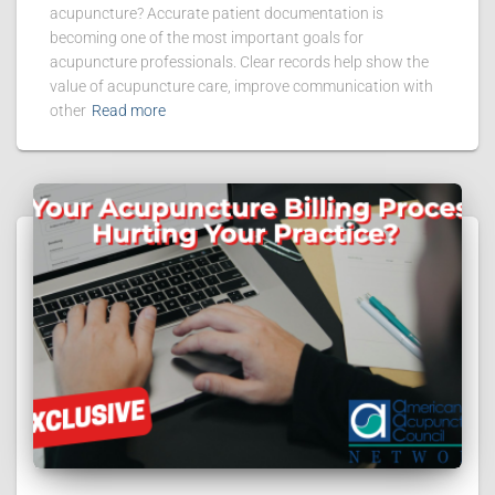
acupuncture? Accurate patient documentation is
becoming one of the most important goals for
acupuncture professionals. Clear records help show the
value of acupuncture care, improve communication with
other
Read more