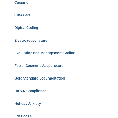
Cupping
Cures Act
Digital Coding
Electroacupuncture
Evaluation and Management Coding
Facial Cosmetic Acupuncture
Gold Standard Documentation
HIPAA-Compliance
Holiday Anxiety
ICD Codes