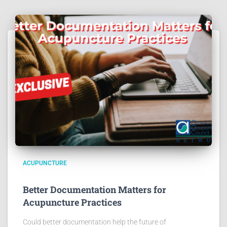
ACUPUNCTURE
Better Documentation Matters for
Acupuncture Practices
Could better documentation help the future of