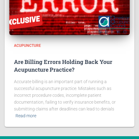
ACUPUNCTURE
Are Billing Errors Holding Back Your
Acupuncture Practice?
Accurate billing is an important part of running a
successful acupuncture practice. Mistakes such as
incorrect procedure codes, incomplete patient
documentation, failing to verify insurance benefits, or
submitting claims after deadlines can lead to denials
Read more