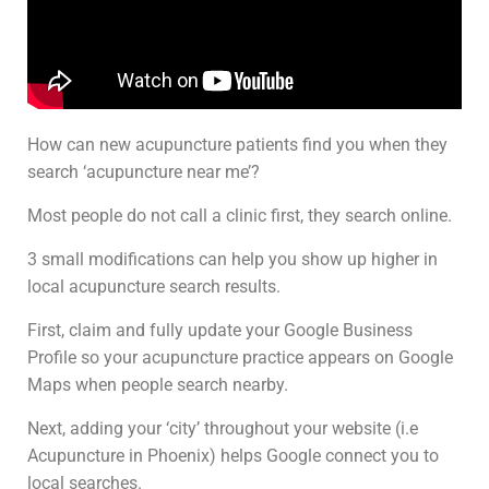
How can new acupuncture patients find you when they
search ‘acupuncture near me’?
Most people do not call a clinic first, they search online.
3 small modifications can help you show up higher in
local acupuncture search results.
First, claim and fully update your Google Business
Profile so your acupuncture practice appears on Google
Maps when people search nearby.
Next, adding your ‘city’ throughout your website (i.e
Acupuncture in Phoenix) helps Google connect you to
local searches.