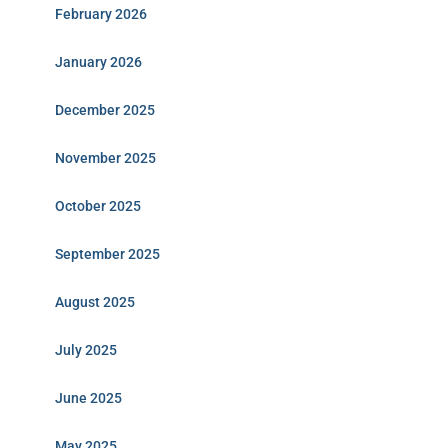
February 2026
January 2026
December 2025
November 2025
October 2025
September 2025
August 2025
July 2025
June 2025
May 2025