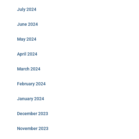
July 2024
June 2024
May 2024
April 2024
March 2024
February 2024
January 2024
December 2023
November 2023