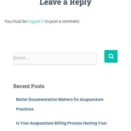
Leave a Reply
You must be
logged in
to post a comment.
Search …
Recent Posts
Better Documentation Matters for Acupuncture
Practices
Is Your Acupuncture Billing Process Hurting Your