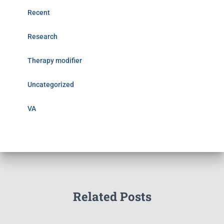
Recent
Research
Therapy modifier
Uncategorized
VA
Related Posts