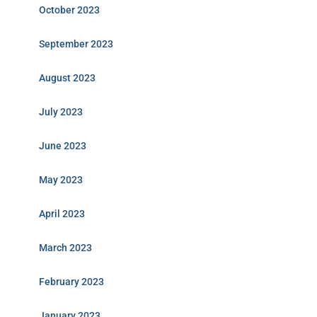
October 2023
September 2023
August 2023
July 2023
June 2023
May 2023
April 2023
March 2023
February 2023
January 2023