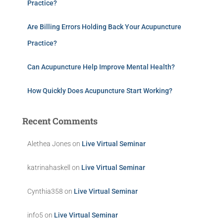
Practice?
Are Billing Errors Holding Back Your Acupuncture
Practice?
Can Acupuncture Help Improve Mental Health?
How Quickly Does Acupuncture Start Working?
Recent Comments
Alethea Jones
on
Live Virtual Seminar
katrinahaskell
on
Live Virtual Seminar
Cynthia358
on
Live Virtual Seminar
info5
on
Live Virtual Seminar