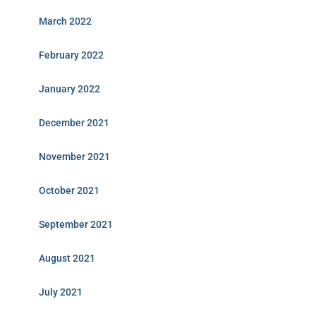
March 2022
February 2022
January 2022
December 2021
November 2021
October 2021
September 2021
August 2021
July 2021