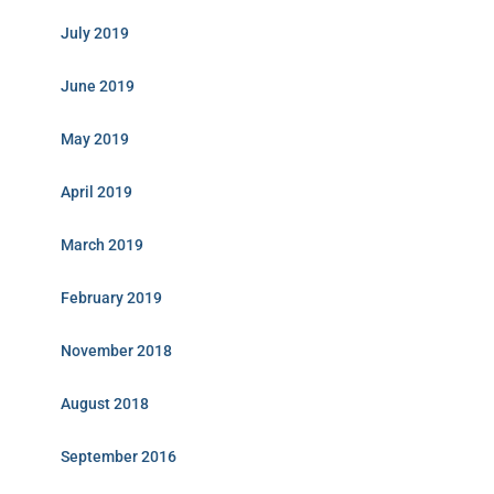
July 2019
June 2019
May 2019
April 2019
March 2019
February 2019
November 2018
August 2018
September 2016