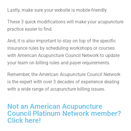
Lastly, make sure your website is mobile-friendly.
These 3 quick modifications will make your acupuncture
practice easier to find.
And, it is also important to stay on top of the specific
insurance rules by scheduling workshops or courses
with American Acupuncture Council Network to update
your team on billing rules and payer requirements.
Remember, the American Acupuncture Council Network
is the expert with over 3 decades of experience dealing
with a wide range of acupuncture billing issues.
Not an American Acupuncture
Council Platinum Network member?
Click here!