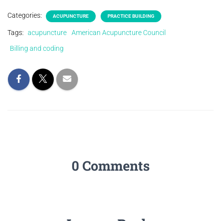
Categories:
ACUPUNCTURE
PRACTICE BUILDING
Tags:
acupuncture
American Acupuncture Council
Billing and coding
0 Comments