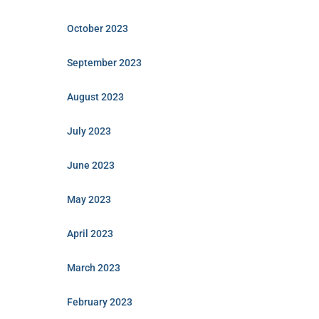
October 2023
September 2023
August 2023
July 2023
June 2023
May 2023
April 2023
March 2023
February 2023