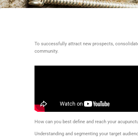
To successfully attract new prospects, consolidate
community.
How can you best define and reach your acupunctur
Understanding and segmenting your target audience