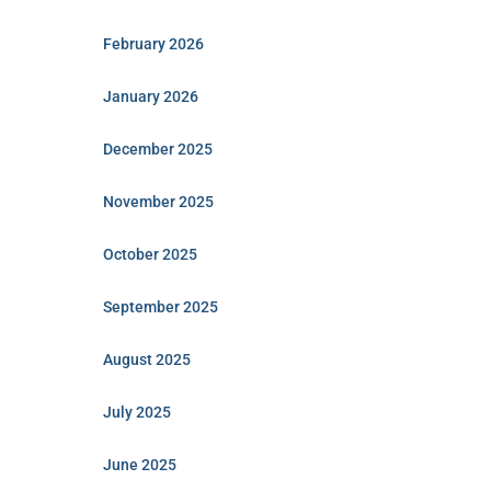
February 2026
January 2026
December 2025
November 2025
October 2025
September 2025
August 2025
July 2025
June 2025