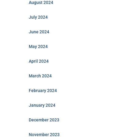
August 2024
July 2024
June 2024
May 2024
April 2024
March 2024
February 2024
January 2024
December 2023
November 2023