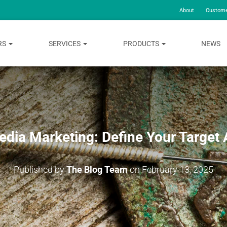
About
Custome
RS
SERVICES
PRODUCTS
NEWS
edia Marketing: Define Your Target
Published by
The Blog Team
on
February 13, 2025