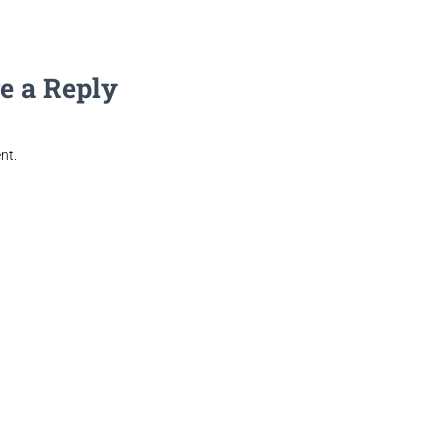
e a Reply
nt.