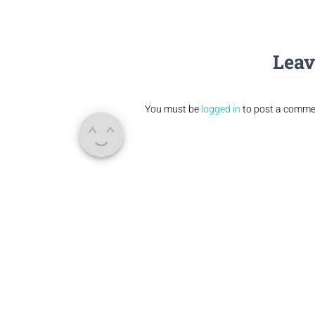
Leav
You must be
logged in
to post a comme