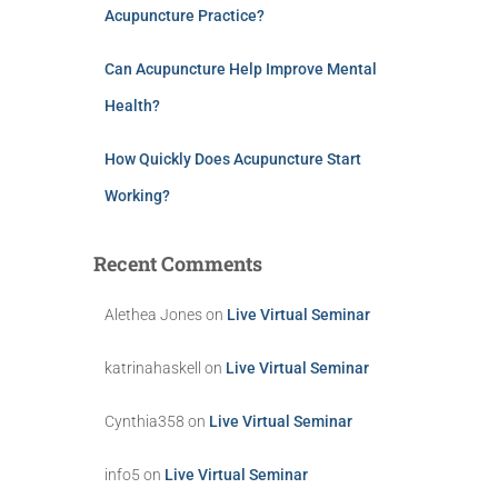
Acupuncture Practice?
Can Acupuncture Help Improve Mental
Health?
How Quickly Does Acupuncture Start
Working?
Recent Comments
Alethea Jones
on
Live Virtual Seminar
katrinahaskell
on
Live Virtual Seminar
Cynthia358
on
Live Virtual Seminar
info5
on
Live Virtual Seminar