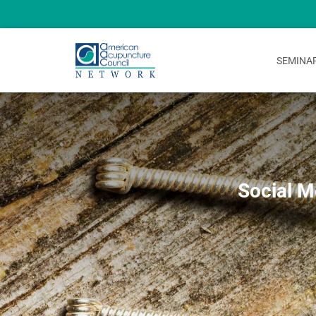
SEMINA
Social M