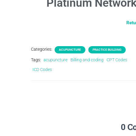
Platinum Network
Retu
Categories:
ACUPUNCTURE
PRACTICE BUILDING
Tags:
acupuncture
Billing and coding
CPT Codes
ICD Codes
0 C