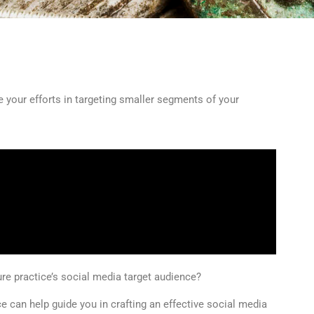
 your efforts in targeting smaller segments of your
e practice’s social media target audience?
 can help guide you in crafting an effective social media