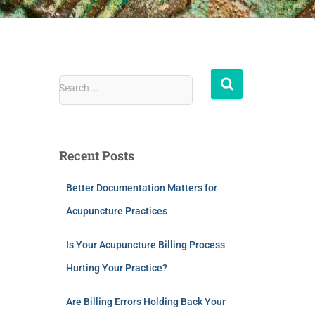
Search …
Recent Posts
Better Documentation Matters for
Acupuncture Practices
Is Your Acupuncture Billing Process
Hurting Your Practice?
Are Billing Errors Holding Back Your