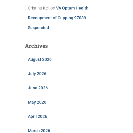
Cristina Kell
on
VA Optum Health
Recoupment of Cupping 97039
Suspended
Archives
August 2026
July 2026
June 2026
May 2026
April 2026
March 2026