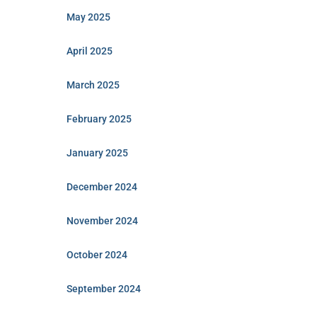
May 2025
April 2025
March 2025
February 2025
January 2025
December 2024
November 2024
October 2024
September 2024