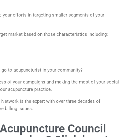
 your efforts in targeting smaller segments of your
rget market based on those characteristics including:
e go-to acupuncturist in your community?
cess of your campaigns and making the most of your social
 your acupuncture practice.
etwork is the expert with over three decades of
e billing issues.
 Acupuncture Council