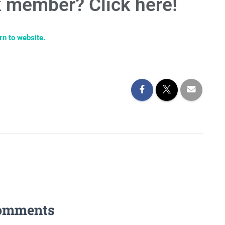
 member? Click here!
rn to website.
omments