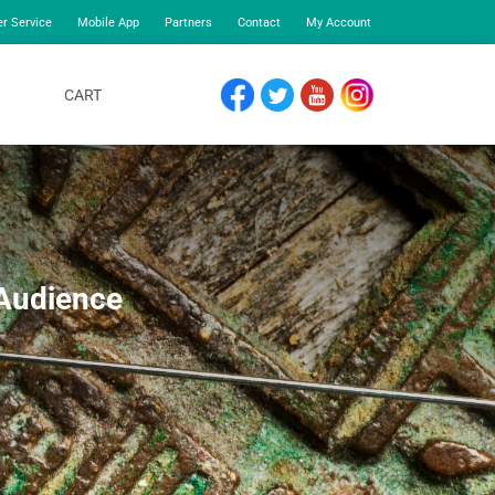
r Service
Mobile App
Partners
Contact
My Account
CART
FACEBOOK
TWITTER
YOUTUBE
INSTAGRAM
 Audience