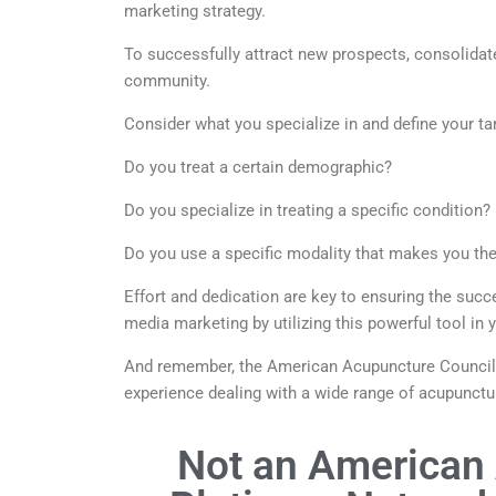
marketing strategy.
To successfully attract new prospects, consolidate
community.
Consider what you specialize in and define your ta
Do you treat a certain demographic?
Do you specialize in treating a specific condition?
Do you use a specific modality that makes you th
Effort and dedication are key to ensuring the suc
media marketing by utilizing this powerful tool in
And remember, the American Acupuncture Council N
experience dealing with a wide range of acupunctur
Not an American