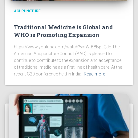
ACUPUNCTURE
Traditional Medicine is Global and
WHO is Promoting Expansion
https://www.youtube.com/watch?v=jW-B8BpLQJE The
American Acupuncture Council (AAC) is pleased to
continue to contribute to the expansion and acceptance
of traditional medicine as a first line of health care. At the
recent G20 conference held in India.
Read more