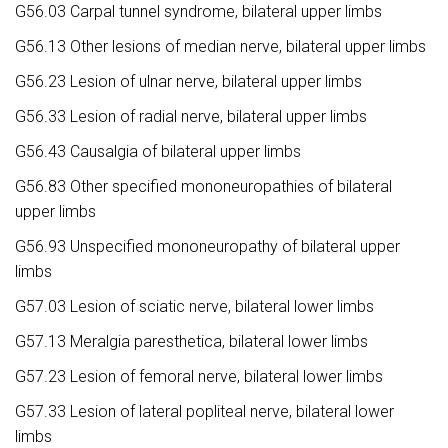
G56.03 Carpal tunnel syndrome, bilateral upper limbs
G56.13 Other lesions of median nerve, bilateral upper limbs
G56.23 Lesion of ulnar nerve, bilateral upper limbs
G56.33 Lesion of radial nerve, bilateral upper limbs
G56.43 Causalgia of bilateral upper limbs
G56.83 Other specified mononeuropathies of bilateral
upper limbs
G56.93 Unspecified mononeuropathy of bilateral upper
limbs
G57.03 Lesion of sciatic nerve, bilateral lower limbs
G57.13 Meralgia paresthetica, bilateral lower limbs
G57.23 Lesion of femoral nerve, bilateral lower limbs
G57.33 Lesion of lateral popliteal nerve, bilateral lower
limbs