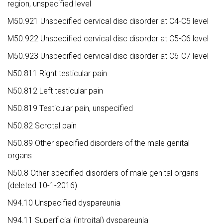
region, unspecified level
M50.921 Unspecified cervical disc disorder at C4-C5 level
M50.922 Unspecified cervical disc disorder at C5-C6 level
M50.923 Unspecified cervical disc disorder at C6-C7 level
N50.811 Right testicular pain
N50.812 Left testicular pain
N50.819 Testicular pain, unspecified
N50.82 Scrotal pain
N50.89 Other specified disorders of the male genital
organs
N50.8 Other specified disorders of male genital organs
(deleted 10-1-2016)
N94.10 Unspecified dyspareunia
N94.11 Superficial (introital) dyspareunia