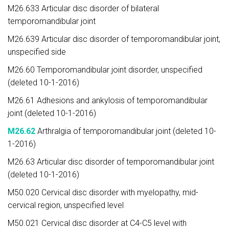
M26.633 Articular disc disorder of bilateral
temporomandibular joint
M26.639 Articular disc disorder of temporomandibular joint,
unspecified side
M26.60 Temporomandibular joint disorder, unspecified
(deleted 10-1-2016)
M26.61 Adhesions and ankylosis of temporomandibular
joint (deleted 10-1-2016)
M26.62
Arthralgia of temporomandibular joint (deleted 10-
1-2016)
M26.63 Articular disc disorder of temporomandibular joint
(deleted 10-1-2016)
M50.020 Cervical disc disorder with myelopathy, mid-
cervical region, unspecified level
M50.021 Cervical disc disorder at C4-C5 level with