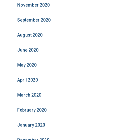
November 2020
September 2020
August 2020
June 2020
May 2020
April 2020
March 2020
February 2020
January 2020