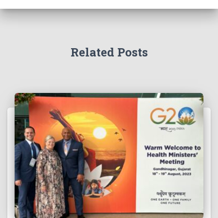
Related Posts