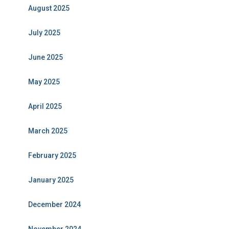
August 2025
July 2025
June 2025
May 2025
April 2025
March 2025
February 2025
January 2025
December 2024