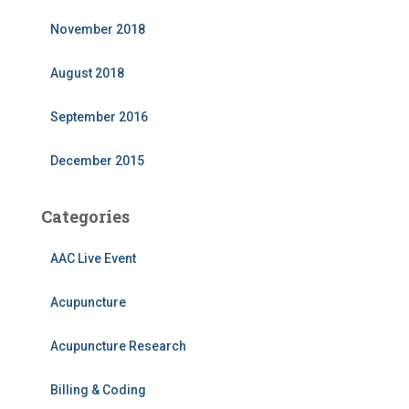
November 2018
August 2018
September 2016
December 2015
Categories
AAC Live Event
Acupuncture
Acupuncture Research
Billing & Coding