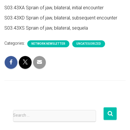
S03.43XA Sprain of jaw, bilateral, initial encounter
S03.43XD Sprain of jaw, bilateral, subsequent encounter
S03.43XS Sprain of jaw, bilateral, sequela
Categories:
NETWORK NEWSLETTER
UNCATEGORIZED
S
Search …
e
a