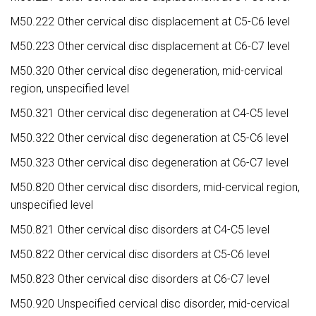
M50.222 Other cervical disc displacement at C5-C6 level
M50.223 Other cervical disc displacement at C6-C7 level
M50.320 Other cervical disc degeneration, mid-cervical
region, unspecified level
M50.321 Other cervical disc degeneration at C4-C5 level
M50.322 Other cervical disc degeneration at C5-C6 level
M50.323 Other cervical disc degeneration at C6-C7 level
M50.820 Other cervical disc disorders, mid-cervical region,
unspecified level
M50.821 Other cervical disc disorders at C4-C5 level
M50.822 Other cervical disc disorders at C5-C6 level
M50.823 Other cervical disc disorders at C6-C7 level
M50.920 Unspecified cervical disc disorder, mid-cervical