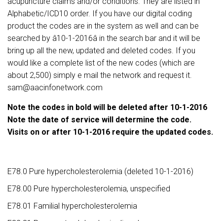
acupuncture claims and/or conditions. They are listed in
Alphabetic/ICD10 order. If you have our digital coding
product the codes are in the system as well and can be
searched by â10-1-2016â in the search bar and it will be
bring up all the new, updated and deleted codes. If you
would like a complete list of the new codes (which are
about 2,500) simply e mail the network and request it.
sam@aacinfonetwork.com
Note the codes in bold will be deleted after 10-1-2016
Note the date of service will determine the code.
Visits on or after 10-1-2016 require the updated codes.
E78.0 Pure hypercholesterolemia (deleted 10-1-2016)
E78.00 Pure hypercholesterolemia, unspecified
E78.01 Familial hypercholesterolemia