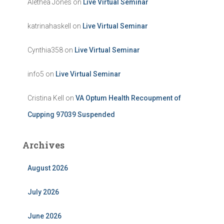
Alethea Jones
on
Live Virtual Seminar
katrinahaskell
on
Live Virtual Seminar
Cynthia358
on
Live Virtual Seminar
info5
on
Live Virtual Seminar
Cristina Kell
on
VA Optum Health Recoupment of
Cupping 97039 Suspended
Archives
August 2026
July 2026
June 2026