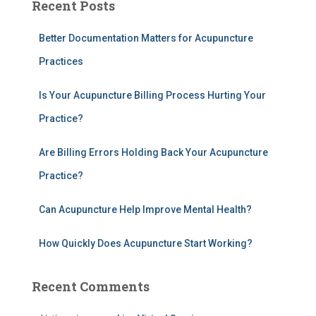
Recent Posts
r
c
h
Better Documentation Matters for Acupuncture
f
Practices
o
r
Is Your Acupuncture Billing Process Hurting Your
:
Practice?
Are Billing Errors Holding Back Your Acupuncture
Practice?
Can Acupuncture Help Improve Mental Health?
How Quickly Does Acupuncture Start Working?
Recent Comments