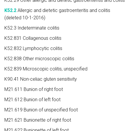
K52.29 Other allergic and dietetic gastroenteritis and colitis
K52.2
Allergic and dietetic gastroenteritis and colitis
(deleted 10-1-2016)
K52.3 Indeterminate colitis
K52.831 Collagenous colitis
K52.832 Lymphocytic colitis
K52.838 Other microscopic colitis
K52.839 Microscopic colitis, unspecified
K90.41 Non-celiac gluten sensitivity
M21.611 Bunion of right foot
M21.612 Bunion of left foot
M21.619 Bunion of unspecified foot
M21.621 Bunionette of right foot
M21.622 Bunionette of left foot