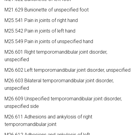
M21.629 Bunionette of unspecified foot
M25.541 Pain in joints of right hand
M25.542 Pain in joints of left hand
M25.549 Pain in joints of unspecified hand
M26.601 Right temporomandibular joint disorder,
unspecified
M26.602 Left temporomandibular joint disorder, unspecified
M26.603 Bilateral temporomandibular joint disorder,
unspecified
M26.609 Unspecified temporomandibular joint disorder,
unspecified side
M26.611 Adhesions and ankylosis of right
temporomandibular joint
M26.612 Adhesions and ankylosis of left