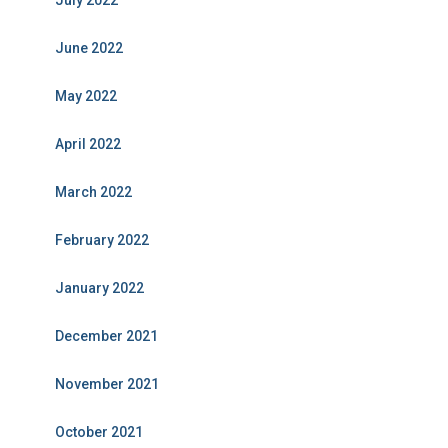
July 2022
June 2022
May 2022
April 2022
March 2022
February 2022
January 2022
December 2021
November 2021
October 2021