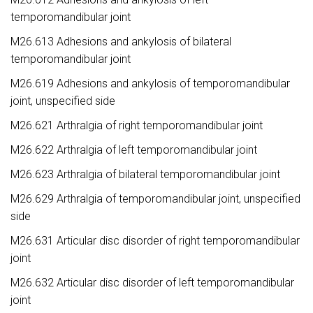
temporomandibular joint
M26.613 Adhesions and ankylosis of bilateral
temporomandibular joint
M26.619 Adhesions and ankylosis of temporomandibular
joint, unspecified side
M26.621 Arthralgia of right temporomandibular joint
M26.622 Arthralgia of left temporomandibular joint
M26.623 Arthralgia of bilateral temporomandibular joint
M26.629 Arthralgia of temporomandibular joint, unspecified
side
M26.631 Articular disc disorder of right temporomandibular
joint
M26.632 Articular disc disorder of left temporomandibular
joint