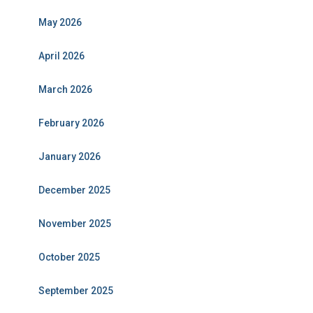
May 2026
April 2026
March 2026
February 2026
January 2026
December 2025
November 2025
October 2025
September 2025