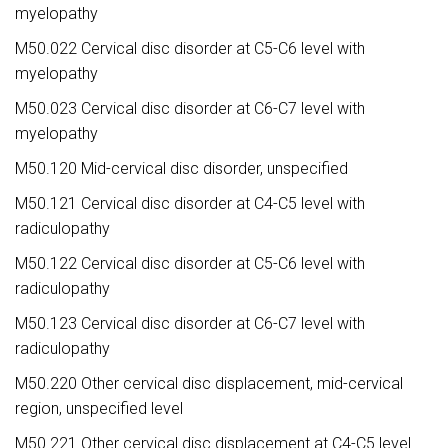
myelopathy
M50.022 Cervical disc disorder at C5-C6 level with
myelopathy
M50.023 Cervical disc disorder at C6-C7 level with
myelopathy
M50.120 Mid-cervical disc disorder, unspecified
M50.121 Cervical disc disorder at C4-C5 level with
radiculopathy
M50.122 Cervical disc disorder at C5-C6 level with
radiculopathy
M50.123 Cervical disc disorder at C6-C7 level with
radiculopathy
M50.220 Other cervical disc displacement, mid-cervical
region, unspecified level
M50.221 Other cervical disc displacement at C4-C5 level