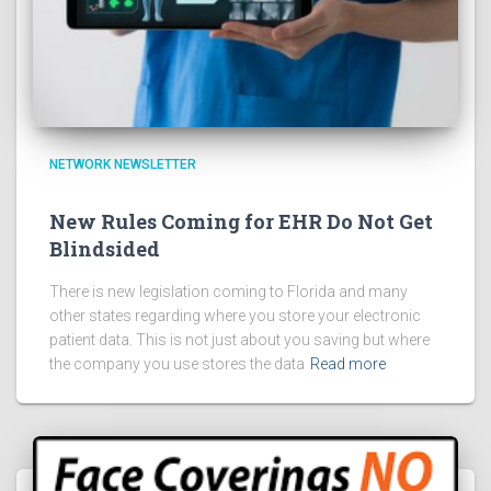
NETWORK NEWSLETTER
New Rules Coming for EHR Do Not Get
Blindsided
There is new legislation coming to Florida and many
other states regarding where you store your electronic
patient data. This is not just about you saving but where
the company you use stores the data
Read more