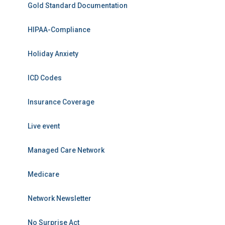
Gold Standard Documentation
HIPAA-Compliance
Holiday Anxiety
ICD Codes
Insurance Coverage
Live event
Managed Care Network
Medicare
Network Newsletter
No Surprise Act