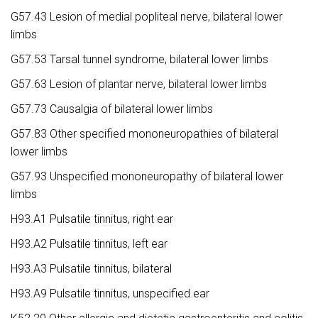
G57.43 Lesion of medial popliteal nerve, bilateral lower
limbs
G57.53 Tarsal tunnel syndrome, bilateral lower limbs
G57.63 Lesion of plantar nerve, bilateral lower limbs
G57.73 Causalgia of bilateral lower limbs
G57.83 Other specified mononeuropathies of bilateral
lower limbs
G57.93 Unspecified mononeuropathy of bilateral lower
limbs
H93.A1 Pulsatile tinnitus, right ear
H93.A2 Pulsatile tinnitus, left ear
H93.A3 Pulsatile tinnitus, bilateral
H93.A9 Pulsatile tinnitus, unspecified ear