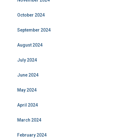
November 2024
October 2024
September 2024
August 2024
July 2024
June 2024
May 2024
April 2024
March 2024
February 2024