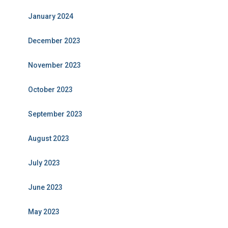
January 2024
December 2023
November 2023
October 2023
September 2023
August 2023
July 2023
June 2023
May 2023