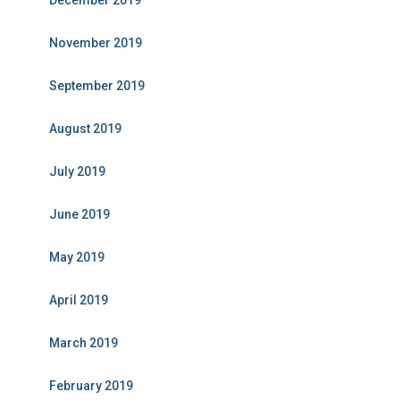
December 2019
November 2019
September 2019
August 2019
July 2019
June 2019
May 2019
April 2019
March 2019
February 2019