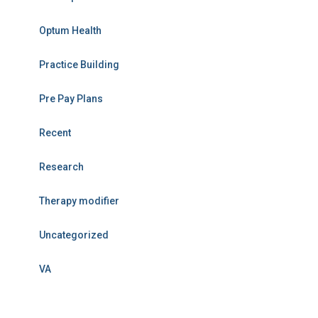
Optum Health
Practice Building
Pre Pay Plans
Recent
Research
Therapy modifier
Uncategorized
VA