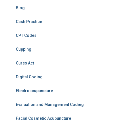
Blog
Cash Practice
CPT Codes
Cupping
Cures Act
Digital Coding
Electroacupuncture
Evaluation and Management Coding
Facial Cosmetic Acupuncture