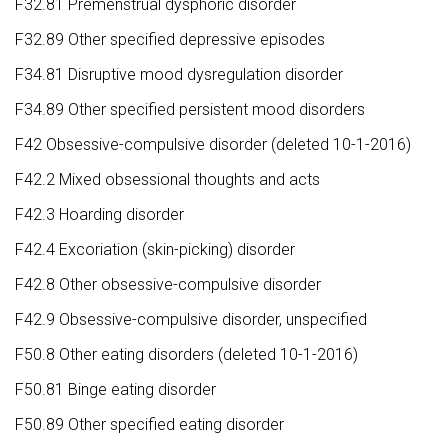
F32.81 Premenstrual dysphoric disorder
F32.89 Other specified depressive episodes
F34.81 Disruptive mood dysregulation disorder
F34.89 Other specified persistent mood disorders
F42 Obsessive-compulsive disorder (deleted 10-1-2016)
F42.2 Mixed obsessional thoughts and acts
F42.3 Hoarding disorder
F42.4 Excoriation (skin-picking) disorder
F42.8 Other obsessive-compulsive disorder
F42.9 Obsessive-compulsive disorder, unspecified
F50.8 Other eating disorders (deleted 10-1-2016)
F50.81 Binge eating disorder
F50.89 Other specified eating disorder