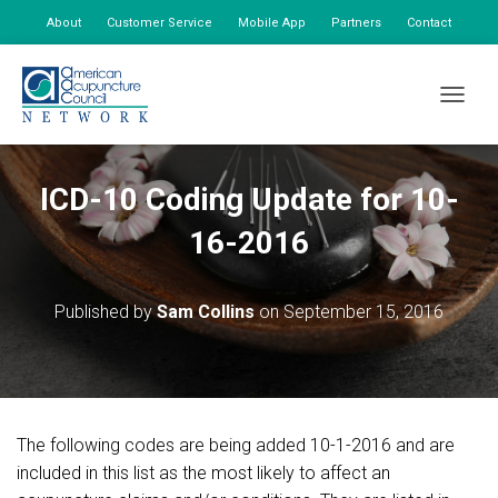
About
Customer Service
Mobile App
Partners
Contact
My Account
TOGGLE
ICD-10 Coding Update for 10-
16-2016
Published by
Sam Collins
on
September 15, 2016
The following codes are being added 10-1-2016 and are
included in this list as the most likely to affect an