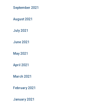
September 2021
August 2021
July 2021
June 2021
May 2021
April 2021
March 2021
February 2021
January 2021