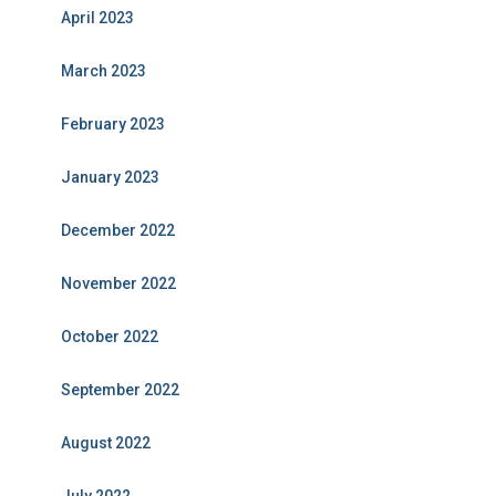
April 2023
March 2023
February 2023
January 2023
December 2022
November 2022
October 2022
September 2022
August 2022