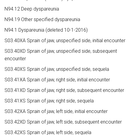
N94.12 Deep dyspareunia
N94.19 Other specified dyspareunia
N94.1 Dyspareunia (deleted 10-1-2016)
S03.40XA Sprain of jaw, unspecified side, initial encounter
S03.40XD Sprain of jaw, unspecified side, subsequent
encounter
S03.40XS Sprain of jaw, unspecified side, sequela
S03.41XA Sprain of jaw, right side, initial encounter
S03.41XD Sprain of jaw, right side, subsequent encounter
S03.41XS Sprain of jaw, right side, sequela
S03.42XA Sprain of jaw, left side, initial encounter
S03.42XD Sprain of jaw, left side, subsequent encounter
S03.42XS Sprain of jaw, left side, sequela