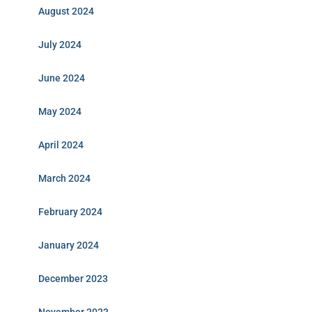
August 2024
July 2024
June 2024
May 2024
April 2024
March 2024
February 2024
January 2024
December 2023