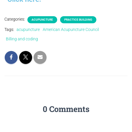
Categories:
ACUPUNCTURE
PRACTICE BUILDING
Tags:
acupuncture
American Acupuncture Council
Billing and coding
0 Comments