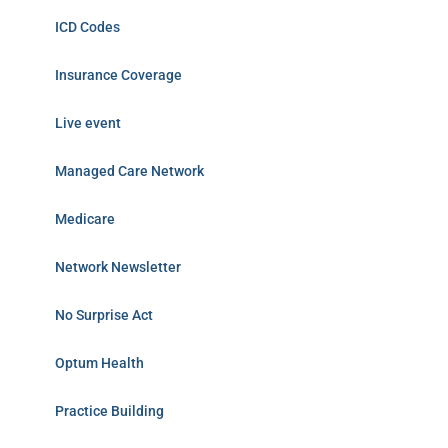
ICD Codes
Insurance Coverage
Live event
Managed Care Network
Medicare
Network Newsletter
No Surprise Act
Optum Health
Practice Building