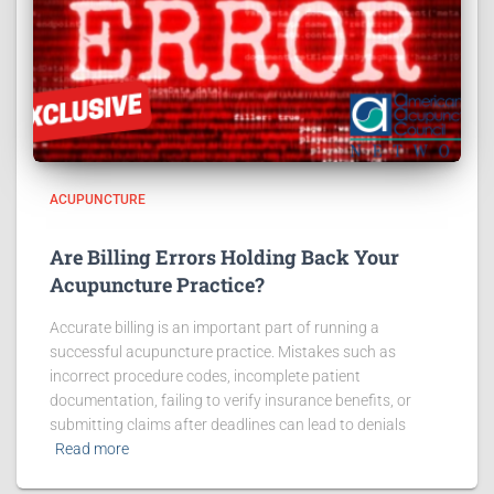
ACUPUNCTURE
Are Billing Errors Holding Back Your
Acupuncture Practice?
Accurate billing is an important part of running a
successful acupuncture practice. Mistakes such as
incorrect procedure codes, incomplete patient
documentation, failing to verify insurance benefits, or
submitting claims after deadlines can lead to denials
Read more