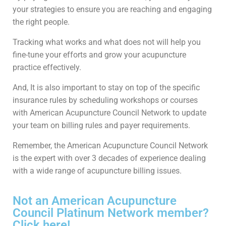
your strategies to ensure you are reaching and engaging
the right people.
Tracking what works and what does not will help you
fine-tune your efforts and grow your acupuncture
practice effectively.
And, It is also important to stay on top of the specific
insurance rules by scheduling workshops or courses
with American Acupuncture Council Network to update
your team on billing rules and payer requirements.
Remember, the American Acupuncture Council Network
is the expert with over 3 decades of experience dealing
with a wide range of acupuncture billing issues.
Not an American Acupuncture
Council Platinum Network member?
Click here!