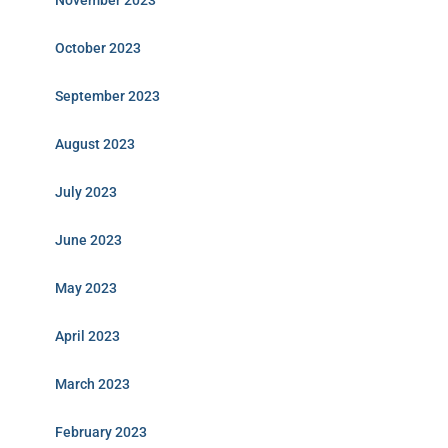
November 2023
October 2023
September 2023
August 2023
July 2023
June 2023
May 2023
April 2023
March 2023
February 2023