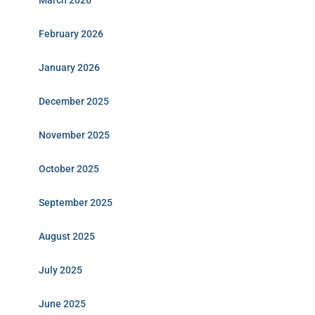
March 2026
February 2026
January 2026
December 2025
November 2025
October 2025
September 2025
August 2025
July 2025
June 2025