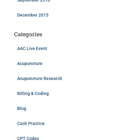
September 2016
December 2015
Categories
AAC Live Event
Acupuncture
Acupuncture Research
Billing & Coding
Blog
Cash Practice
CPT Codes