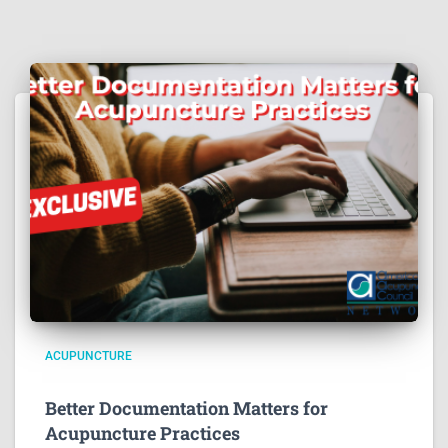
ACUPUNCTURE
Better Documentation Matters for
Acupuncture Practices