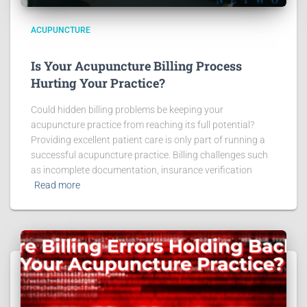
ACUPUNCTURE
Is Your Acupuncture Billing Process
Hurting Your Practice?
Could hidden billing problems be keeping your
acupuncture practice from reaching its full potential?
Providing excellent patient care is only part of running a
successful acupuncture practice. Billing challenges such
as incomplete documentation, insurance verification
Read more