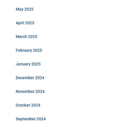
May 2025
April 2025
March 2025
February 2025
January 2025
December 2024
November 2024
October 2024
September 2024