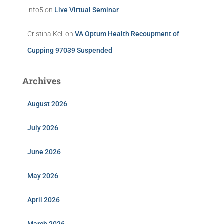
info5
on
Live Virtual Seminar
Cristina Kell
on
VA Optum Health Recoupment of
Cupping 97039 Suspended
Archives
August 2026
July 2026
June 2026
May 2026
April 2026