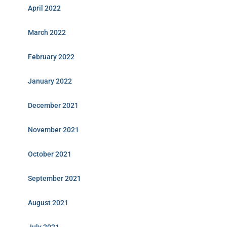
April 2022
March 2022
February 2022
January 2022
December 2021
November 2021
October 2021
September 2021
August 2021