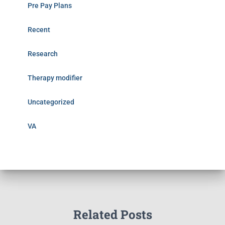
Pre Pay Plans
Recent
Research
Therapy modifier
Uncategorized
VA
Related Posts