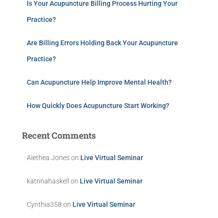
Is Your Acupuncture Billing Process Hurting Your
Practice?
Are Billing Errors Holding Back Your Acupuncture
Practice?
Can Acupuncture Help Improve Mental Health?
How Quickly Does Acupuncture Start Working?
Recent Comments
Alethea Jones
on
Live Virtual Seminar
katrinahaskell
on
Live Virtual Seminar
Cynthia358
on
Live Virtual Seminar