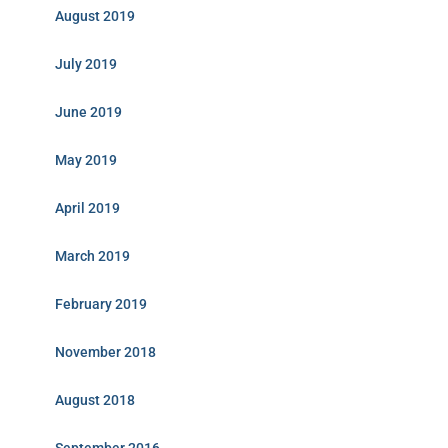
August 2019
July 2019
June 2019
May 2019
April 2019
March 2019
February 2019
November 2018
August 2018