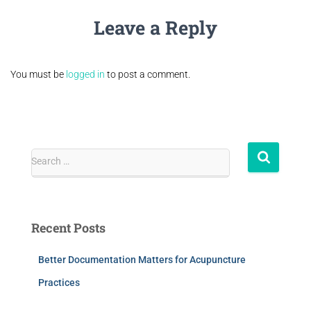
Leave a Reply
You must be
logged in
to post a comment.
Search …
Recent Posts
Better Documentation Matters for Acupuncture
Practices