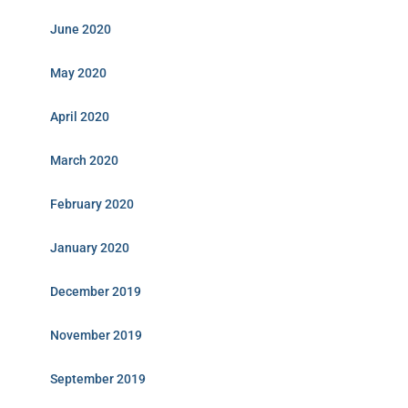
June 2020
May 2020
April 2020
March 2020
February 2020
January 2020
December 2019
November 2019
September 2019