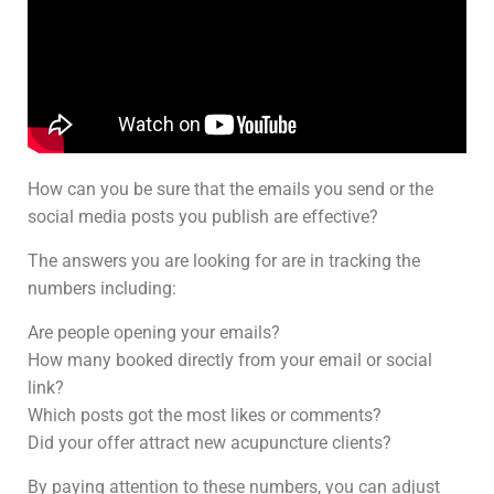
How can you be sure that the emails you send or the
social media posts you publish are effective?
The answers you are looking for are in tracking the
numbers including:
Are people opening your emails?
How many booked directly from your email or social
link?
Which posts got the most likes or comments?
Did your offer attract new acupuncture clients?
By paying attention to these numbers, you can adjust