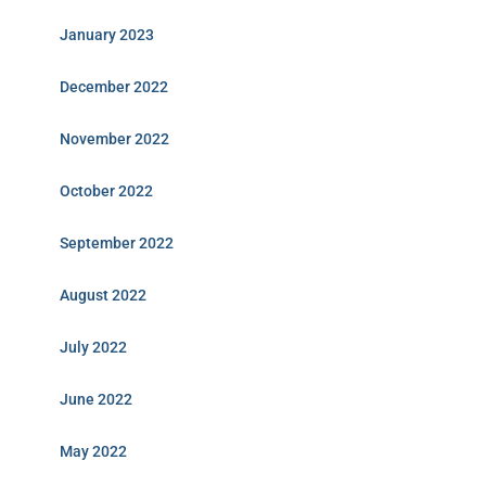
January 2023
December 2022
November 2022
October 2022
September 2022
August 2022
July 2022
June 2022
May 2022