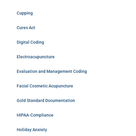
Cupping
Cures Act
Digital Coding
Electroacupuncture
Evaluation and Management Coding
Facial Cosmetic Acupuncture
Gold Standard Documentation
HIPAA-Compliance
Holiday Anxiety