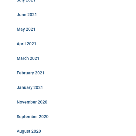
July 2021
June 2021
May 2021
April 2021
March 2021
February 2021
January 2021
November 2020
September 2020
August 2020