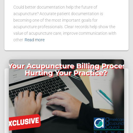
Could better documentation help the future of
acupuncture? Accurate patient documentation is
becoming one of the most important goals for
acupuncture professionals. Clear records help show the
value of acupuncture care, improve communication with
other
Read more