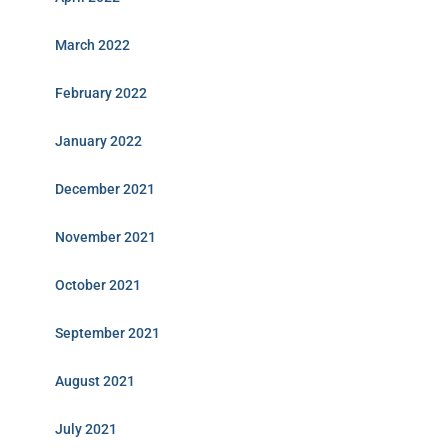
March 2022
February 2022
January 2022
December 2021
November 2021
October 2021
September 2021
August 2021
July 2021