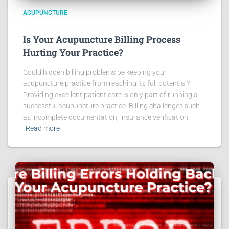
ACUPUNCTURE
Is Your Acupuncture Billing Process
Hurting Your Practice?
Could hidden billing problems be keeping your
acupuncture practice from reaching its full potential?
Providing excellent patient care is only part of running a
successful acupuncture practice. Billing challenges such
as incomplete documentation, insurance verification
Read more