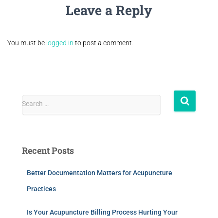
Leave a Reply
You must be
logged in
to post a comment.
Search …
Recent Posts
Better Documentation Matters for Acupuncture
Practices
Is Your Acupuncture Billing Process Hurting Your