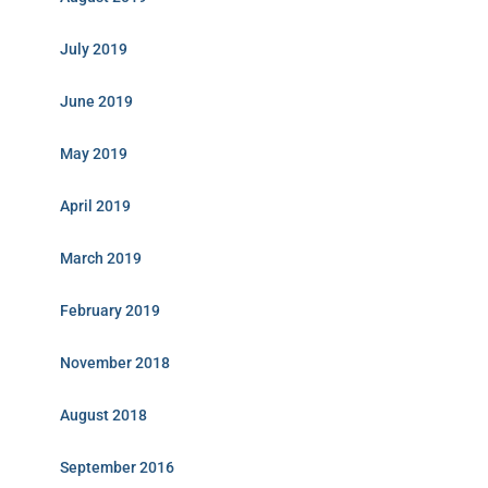
July 2019
June 2019
May 2019
April 2019
March 2019
February 2019
November 2018
August 2018
September 2016