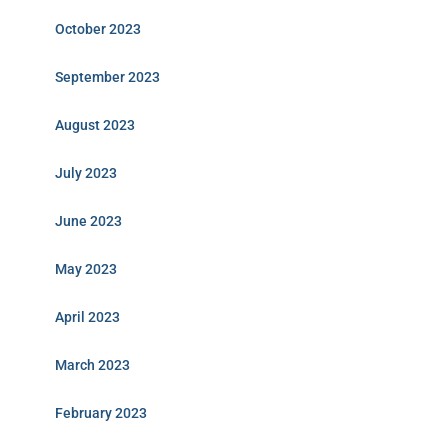
October 2023
September 2023
August 2023
July 2023
June 2023
May 2023
April 2023
March 2023
February 2023