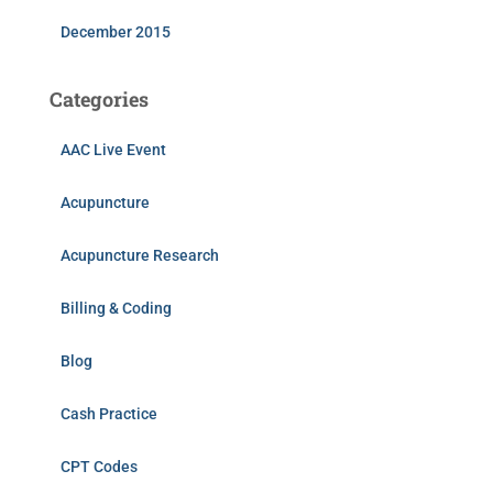
December 2015
Categories
AAC Live Event
Acupuncture
Acupuncture Research
Billing & Coding
Blog
Cash Practice
CPT Codes