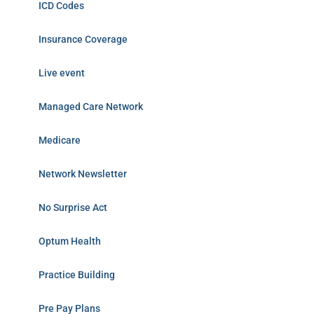
ICD Codes
Insurance Coverage
Live event
Managed Care Network
Medicare
Network Newsletter
No Surprise Act
Optum Health
Practice Building
Pre Pay Plans