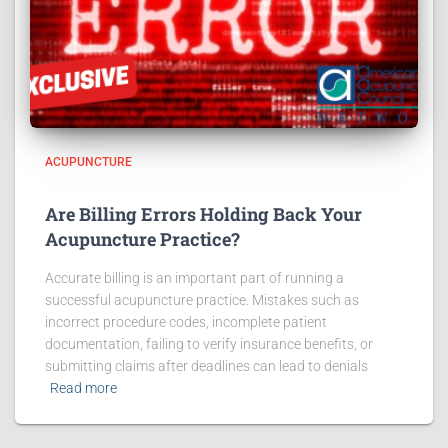
ACUPUNCTURE
Are Billing Errors Holding Back Your
Acupuncture Practice?
Accurate billing is an important part of running a
successful acupuncture practice. Mistakes such as
incorrect procedure codes, incomplete patient
documentation, failing to verify insurance benefits, or
submitting claims after deadlines can lead to denials
Read more