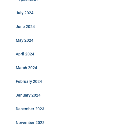
July 2024
June 2024
May 2024
April 2024
March 2024
February 2024
January 2024
December 2023
November 2023