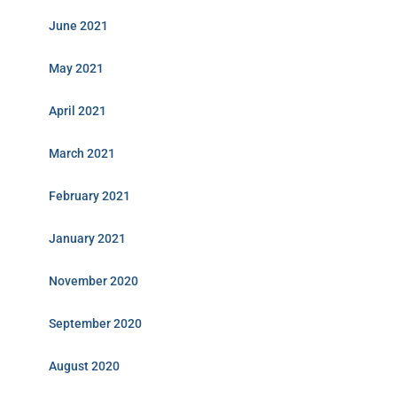
June 2021
May 2021
April 2021
March 2021
February 2021
January 2021
November 2020
September 2020
August 2020