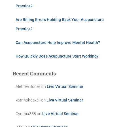
Practice?
Are Billing Errors Holding Back Your Acupuncture
Practice?
Can Acupuncture Help Improve Mental Health?
How Quickly Does Acupuncture Start Working?
Recent Comments
Alethea Jones
on
Live Virtual Seminar
katrinahaskell
on
Live Virtual Seminar
Cynthia358
on
Live Virtual Seminar