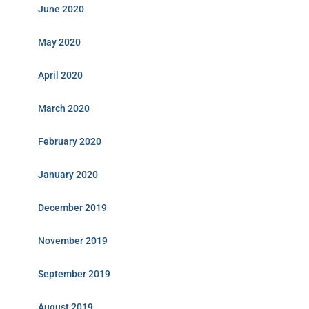
June 2020
May 2020
April 2020
March 2020
February 2020
January 2020
December 2019
November 2019
September 2019
August 2019