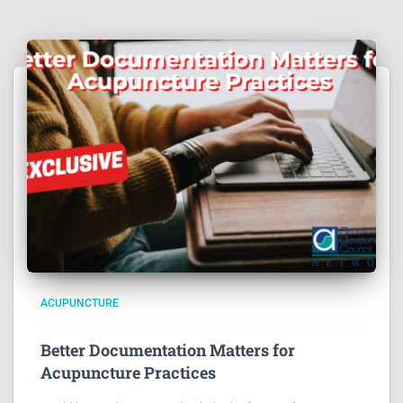
ACUPUNCTURE
Better Documentation Matters for
Acupuncture Practices