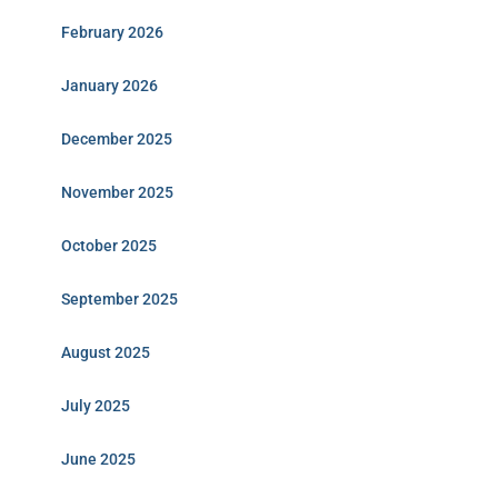
February 2026
January 2026
December 2025
November 2025
October 2025
September 2025
August 2025
July 2025
June 2025