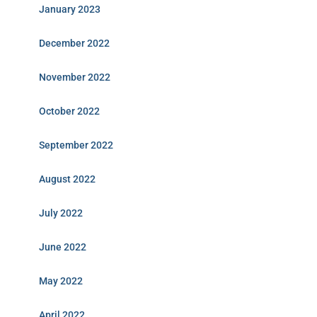
January 2023
December 2022
November 2022
October 2022
September 2022
August 2022
July 2022
June 2022
May 2022
April 2022