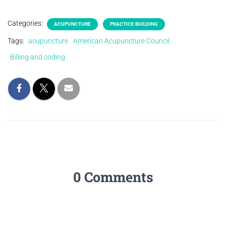
Categories:
ACUPUNCTURE
PRACTICE BUILDING
Tags:
acupuncture
American Acupuncture Council
Billing and coding
0 Comments