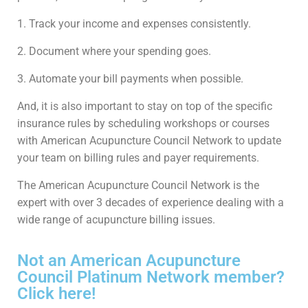
1. Track your income and expenses consistently.
2. Document where your spending goes.
3. Automate your bill payments when possible.
And, it is also important to stay on top of the specific
insurance rules by scheduling workshops or courses
with American Acupuncture Council Network to update
your team on billing rules and payer requirements.
The American Acupuncture Council Network is the
expert with over 3 decades of experience dealing with a
wide range of acupuncture billing issues.
Not an American Acupuncture
Council Platinum Network member?
Click here!