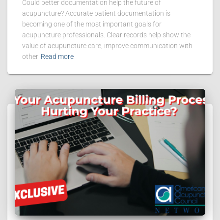
Could better documentation help the future of
acupuncture? Accurate patient documentation is
becoming one of the most important goals for
acupuncture professionals. Clear records help show the
value of acupuncture care, improve communication with
other
Read more