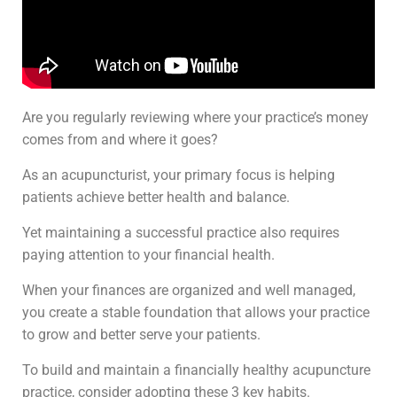
Are you regularly reviewing where your practice’s money
comes from and where it goes?
As an acupuncturist, your primary focus is helping
patients achieve better health and balance.
Yet maintaining a successful practice also requires
paying attention to your financial health.
When your finances are organized and well managed,
you create a stable foundation that allows your practice
to grow and better serve your patients.
To build and maintain a financially healthy acupuncture
practice, consider adopting these 3 key habits.