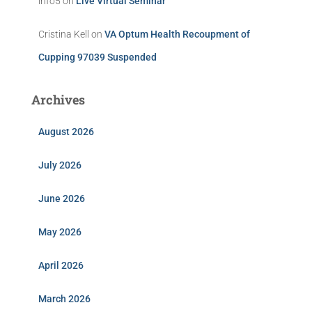
info5
on
Live Virtual Seminar
Cristina Kell
on
VA Optum Health Recoupment of
Cupping 97039 Suspended
Archives
August 2026
July 2026
June 2026
May 2026
April 2026
March 2026