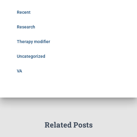
Recent
Research
Therapy modifier
Uncategorized
VA
Related Posts