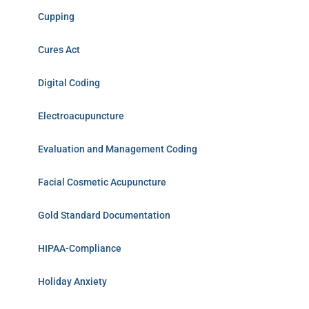
Cupping
Cures Act
Digital Coding
Electroacupuncture
Evaluation and Management Coding
Facial Cosmetic Acupuncture
Gold Standard Documentation
HIPAA-Compliance
Holiday Anxiety