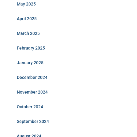
May 2025
April 2025
March 2025
February 2025
January 2025
December 2024
November 2024
October 2024
September 2024
August 2024