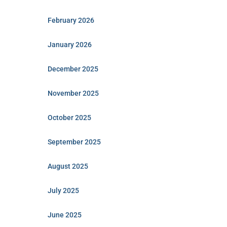
February 2026
January 2026
December 2025
November 2025
October 2025
September 2025
August 2025
July 2025
June 2025