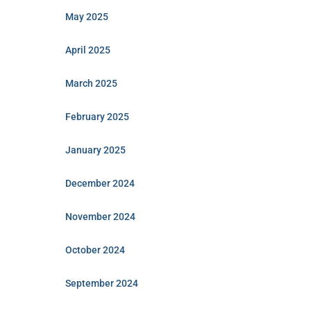
May 2025
April 2025
March 2025
February 2025
January 2025
December 2024
November 2024
October 2024
September 2024