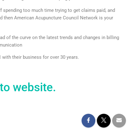
ff spending too much time trying to get claims paid, and
aid then American Acupuncture Council Network is your
of the curve on the latest trends and changes in billing
mmunication
with their business for over 30 years.
to website.