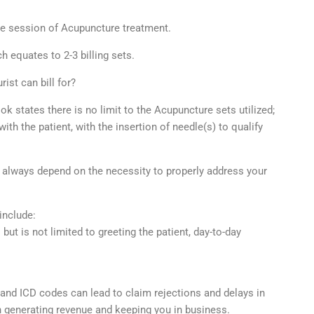
ute session of Acupuncture treatment.
 equates to 2-3 billing sets.
ist can bill for?
 states there is no limit to the Acupuncture sets utilized;
h the patient, with the insertion of needle(s) to qualify
 always depend on the necessity to properly address your
include:
 but is not limited to greeting the patient, day-to-day
and ICD codes can lead to claim rejections and delays in
 generating revenue and keeping you in business.