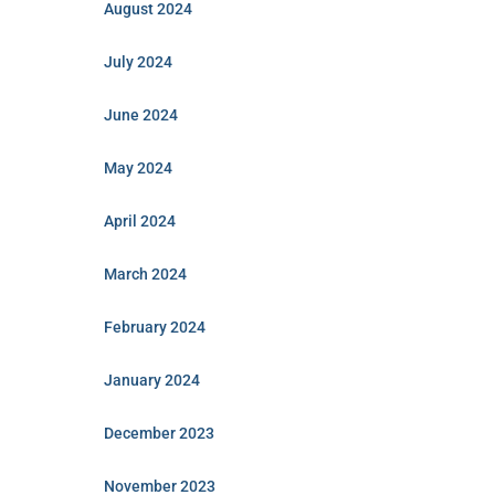
August 2024
July 2024
June 2024
May 2024
April 2024
March 2024
February 2024
January 2024
December 2023
November 2023