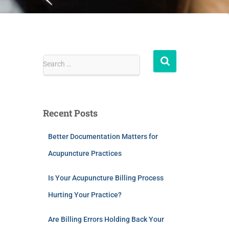
Search …
Recent Posts
Better Documentation Matters for
Acupuncture Practices
Is Your Acupuncture Billing Process
Hurting Your Practice?
Are Billing Errors Holding Back Your