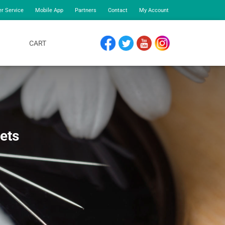
r Service
Mobile App
Partners
Contact
My Account
CART
FACEBOOK
TWITTER
YOUTUBE
INSTAGRAM
Sets