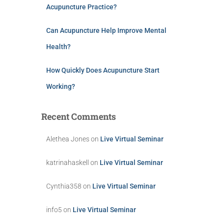
Acupuncture Practice?
Can Acupuncture Help Improve Mental
Health?
How Quickly Does Acupuncture Start
Working?
Recent Comments
Alethea Jones
on
Live Virtual Seminar
katrinahaskell
on
Live Virtual Seminar
Cynthia358
on
Live Virtual Seminar
info5
on
Live Virtual Seminar