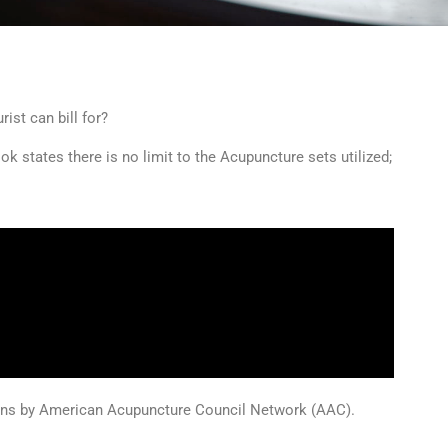
ist can bill for?
 states there is no limit to the Acupuncture sets utilized;
ions by American Acupuncture Council Network (AAC).