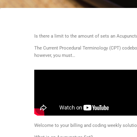
Is there a limit to the amount of sets an Acupunctur
The Current Procedural Terminology (CPT) codebook
however, you must…
Welcome to your billing and coding weekly solut