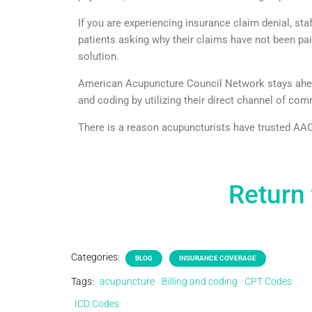
If you are experiencing insurance claim denial, sta
patients asking why their claims have not been p
solution.
American Acupuncture Council Network stays ahead 
and coding by utilizing their direct channel of co
There is a reason acupuncturists have trusted AAC 
Return 
Categories:
BLOG
INSURANCE COVERAGE
Tags:
acupuncture
Billing and coding
CPT Codes
ICD Codes