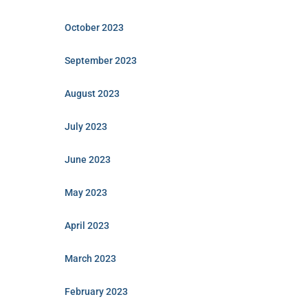
October 2023
September 2023
August 2023
July 2023
June 2023
May 2023
April 2023
March 2023
February 2023