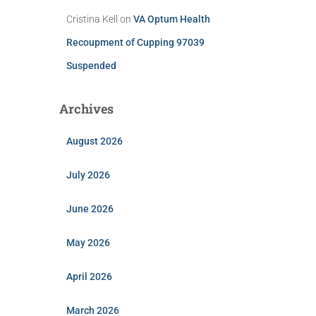
Cristina Kell
on
VA Optum Health
Recoupment of Cupping 97039
Suspended
Archives
August 2026
July 2026
June 2026
May 2026
April 2026
March 2026