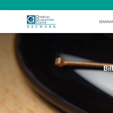
SEMINA
Bil