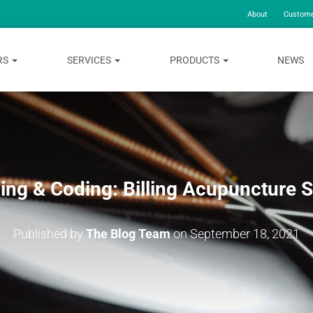
About
Custome
RS
SERVICES
PRODUCTS
NEWS
ling & Coding: Billing Acupuncture 
Published by
The Blog Team
on
September 18, 2021