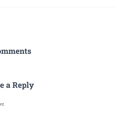
omments
e a Reply
nt.