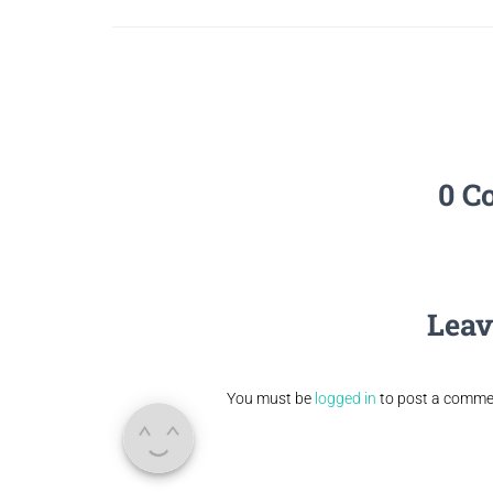
0 C
Leav
You must be
logged in
to post a comme