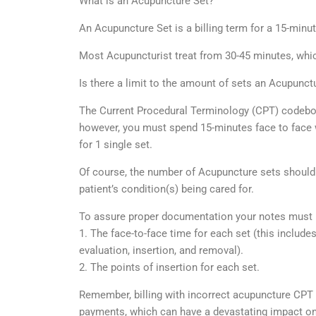
What is an Acupuncture Set?
An Acupuncture Set is a billing term for a 15-min
Most Acupuncturist treat from 30-45 minutes, which
Is there a limit to the amount of sets an Acupunctur
The Current Procedural Terminology (CPT) codebook
however, you must spend 15-minutes face to face wit
for 1 single set.
Of course, the number of Acupuncture sets should
patient’s condition(s) being cared for.
To assure proper documentation your notes must 
1. The face-to-face time for each set (this includes
evaluation, insertion, and removal).
2. The points of insertion for each set.
Remember, billing with incorrect acupuncture CPT 
payments, which can have a devastating impact on