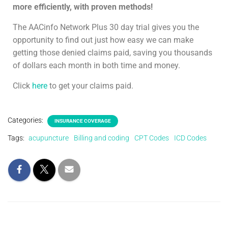
more efficiently, with proven methods!
The AACinfo Network Plus 30 day trial gives you the
opportunity to find out just how easy we can make
getting those denied claims paid, saving you thousands
of dollars each month in both time and money.
Click
here
to get your claims paid.
Categories:
INSURANCE COVERAGE
Tags:
acupuncture
Billing and coding
CPT Codes
ICD Codes