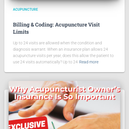
ACUPUNCTURE
Billing & Coding: Acupuncture Visit
Limits
Up to 24 visits are allowed when the condition and
diagnosis warrant. When an insurance plan allows 24
acupuncture visits per year, does this allow the patient to
use 24 visits automatically? Up to 24
Read more