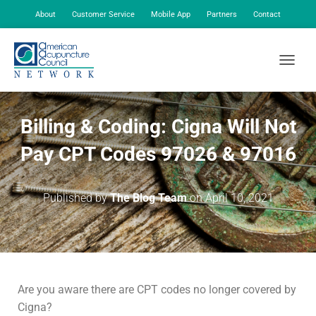
About
Customer Service
Mobile App
Partners
Contact
My Account
TOGGLE
Billing & Coding: Cigna Will Not
Pay CPT Codes 97026 & 97016
Published by
The Blog Team
on
April 10, 2021
Are you aware there are CPT codes no longer covered by
Cigna?