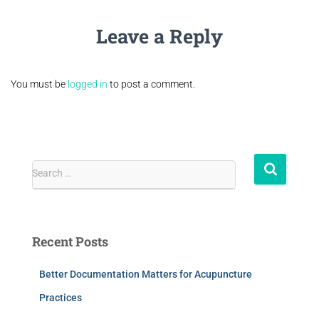
Leave a Reply
You must be
logged in
to post a comment.
Search …
Recent Posts
Better Documentation Matters for Acupuncture
Practices