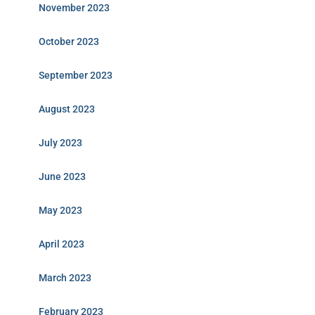
November 2023
October 2023
September 2023
August 2023
July 2023
June 2023
May 2023
April 2023
March 2023
February 2023