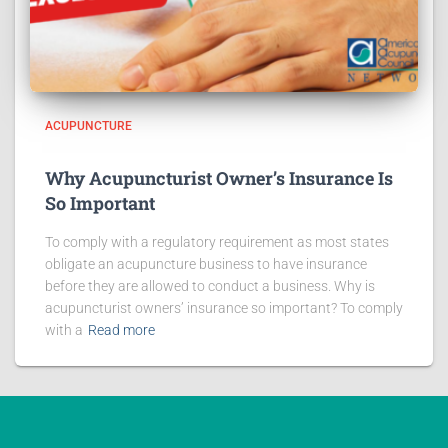
ACUPUNCTURE
Why Acupuncturist Owner’s Insurance Is
So Important
To comply with a regulatory requirement as most states
obligate an acupuncture business to have insurance
before they are allowed to conduct a business. Why is
acupuncturist owners’ insurance so important? To comply
with a
Read more