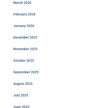
March 2026
February 2026
January 2026
December 2025
November 2025
October 2025
September 2025
August 2025
July 2025
June 2025