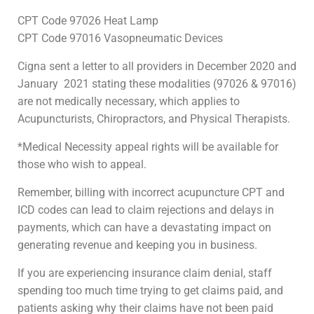
CPT Code 97026 Heat Lamp
CPT Code 97016 Vasopneumatic Devices
Cigna sent a letter to all providers in December 2020 and
January 2021 stating these modalities (97026 & 97016)
are not medically necessary, which applies to
Acupuncturists, Chiropractors, and Physical Therapists.
*Medical Necessity appeal rights will be available for
those who wish to appeal.
Remember, billing with incorrect acupuncture CPT and
ICD codes can lead to claim rejections and delays in
payments, which can have a devastating impact on
generating revenue and keeping you in business.
If you are experiencing insurance claim denial, staff
spending too much time trying to get claims paid, and
patients asking why their claims have not been paid