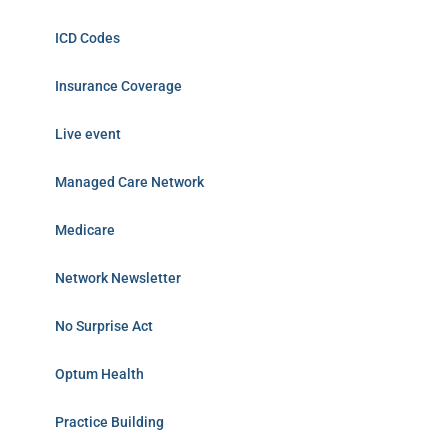
ICD Codes
Insurance Coverage
Live event
Managed Care Network
Medicare
Network Newsletter
No Surprise Act
Optum Health
Practice Building