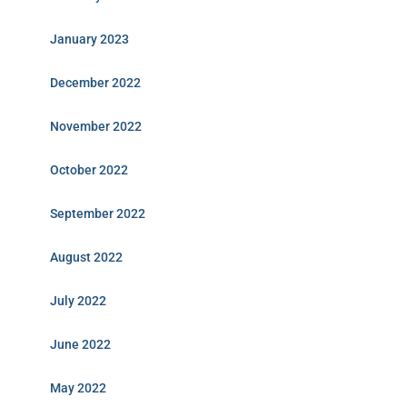
January 2023
December 2022
November 2022
October 2022
September 2022
August 2022
July 2022
June 2022
May 2022