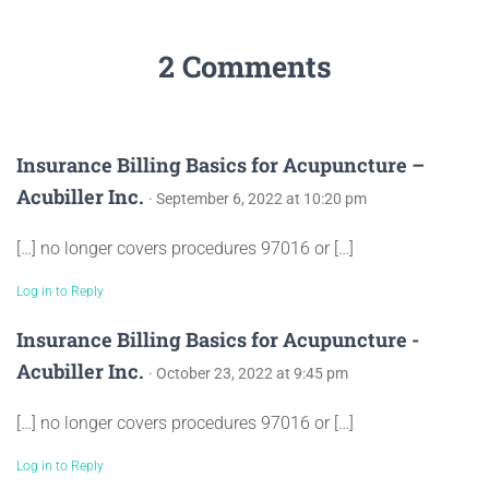
2 Comments
Insurance Billing Basics for Acupuncture –
Acubiller Inc.
· September 6, 2022 at 10:20 pm
[…] no longer covers procedures 97016 or […]
Log in to Reply
Insurance Billing Basics for Acupuncture -
Acubiller Inc.
· October 23, 2022 at 9:45 pm
[…] no longer covers procedures 97016 or […]
Log in to Reply