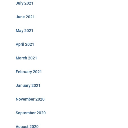
July 2021
June 2021
May 2021
April 2021
March 2021
February 2021
January 2021
November 2020
September 2020
August 2020