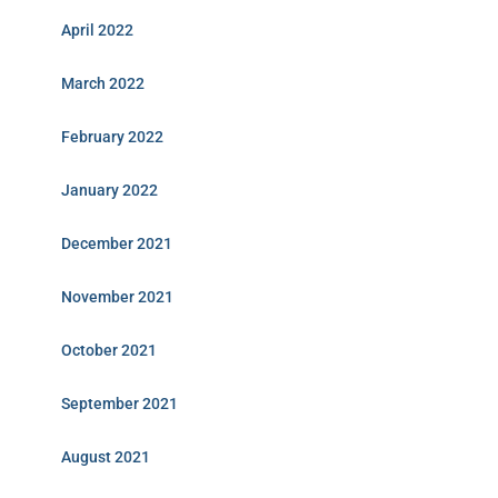
April 2022
March 2022
February 2022
January 2022
December 2021
November 2021
October 2021
September 2021
August 2021