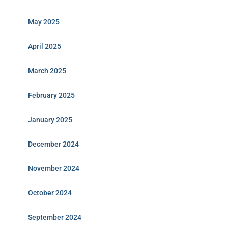
May 2025
April 2025
March 2025
February 2025
January 2025
December 2024
November 2024
October 2024
September 2024