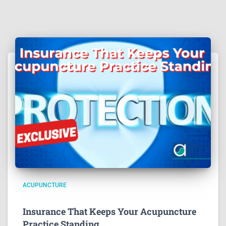
ACUPUNCTURE
Insurance That Keeps Your Acupuncture
Practice Standing