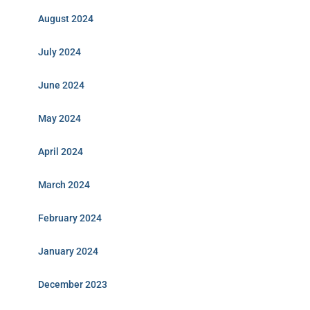
August 2024
July 2024
June 2024
May 2024
April 2024
March 2024
February 2024
January 2024
December 2023