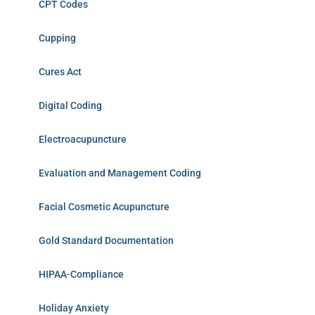
CPT Codes
Cupping
Cures Act
Digital Coding
Electroacupuncture
Evaluation and Management Coding
Facial Cosmetic Acupuncture
Gold Standard Documentation
HIPAA-Compliance
Holiday Anxiety