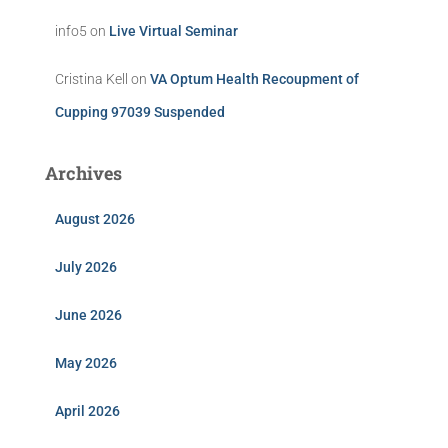
info5
on
Live Virtual Seminar
Cristina Kell
on
VA Optum Health Recoupment of
Cupping 97039 Suspended
Archives
August 2026
July 2026
June 2026
May 2026
April 2026