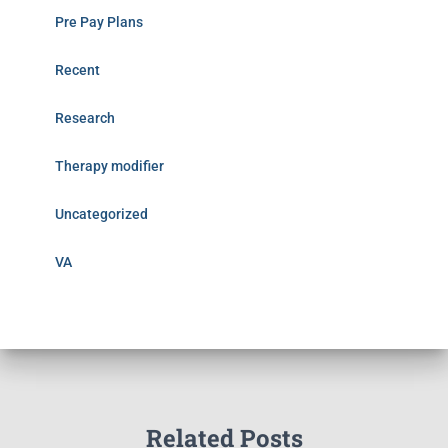
Pre Pay Plans
Recent
Research
Therapy modifier
Uncategorized
VA
Related Posts