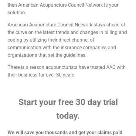
then American Acupuncture Council Network is your
solution.
American Acupuncture Council Network stays ahead of
the curve on the latest trends and changes in billing and
coding by utilizing their direct channel of
communication with the insurance companies and
organizations that set the guidelines.
There is a reason acupuncturists have trusted AAC with
their business for over 30 years.
Start your free 30 day trial
today.
We will save you thousands and get your claims paid