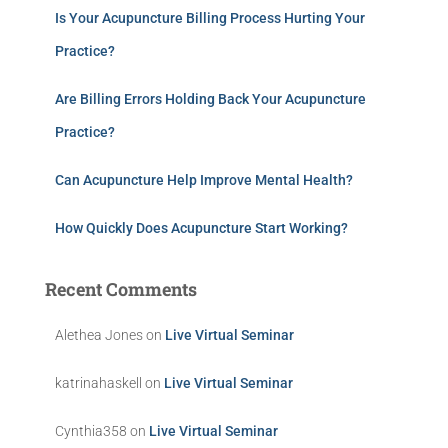
Is Your Acupuncture Billing Process Hurting Your
Practice?
Are Billing Errors Holding Back Your Acupuncture
Practice?
Can Acupuncture Help Improve Mental Health?
How Quickly Does Acupuncture Start Working?
Recent Comments
Alethea Jones
on
Live Virtual Seminar
katrinahaskell
on
Live Virtual Seminar
Cynthia358
on
Live Virtual Seminar