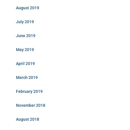
August 2019
July 2019
June 2019
May 2019
April 2019
March 2019
February 2019
November 2018
August 2018