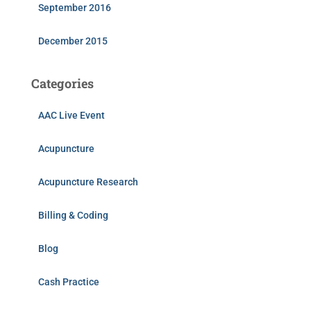
September 2016
December 2015
Categories
AAC Live Event
Acupuncture
Acupuncture Research
Billing & Coding
Blog
Cash Practice