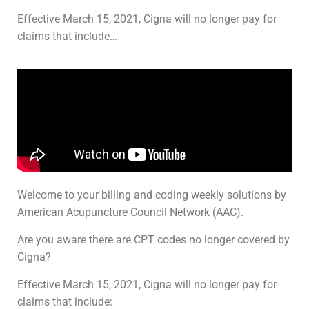
Effective March 15, 2021, Cigna will no longer pay for
claims that include…
Welcome to your billing and coding weekly solutions by
American Acupuncture Council Network (AAC).
Are you aware there are CPT codes no longer covered by
Cigna?
Effective March 15, 2021, Cigna will no longer pay for
claims that include: