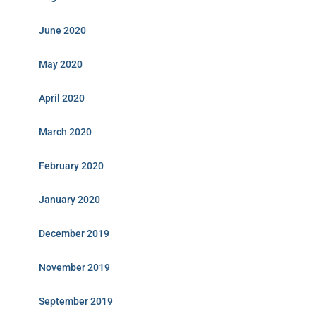
June 2020
May 2020
April 2020
March 2020
February 2020
January 2020
December 2019
November 2019
September 2019