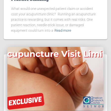
What would one unexpected patient claim or accident
cost your acupuncture clinic? Running an acupuncture
practice is rewarding, but it comes with real risks. One
patient reaction, needle-stick issue, or damaged
equipment could turn into a
Read more