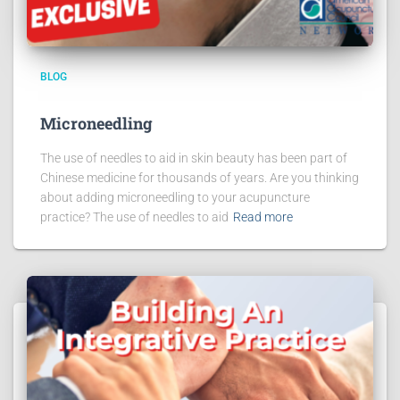
BLOG
Microneedling
The use of needles to aid in skin beauty has been part of
Chinese medicine for thousands of years. Are you thinking
about adding microneedling to your acupuncture
practice? The use of needles to aid
Read more