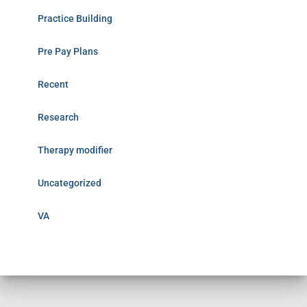
Practice Building
Pre Pay Plans
Recent
Research
Therapy modifier
Uncategorized
VA