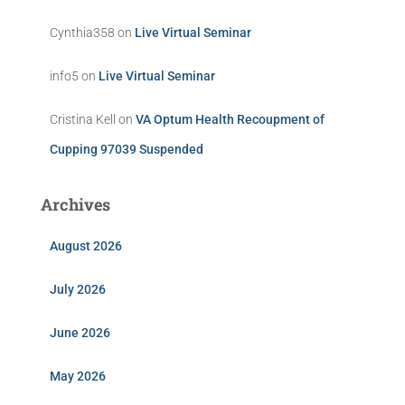
Cynthia358
on
Live Virtual Seminar
info5
on
Live Virtual Seminar
Cristina Kell
on
VA Optum Health Recoupment of
Cupping 97039 Suspended
Archives
August 2026
July 2026
June 2026
May 2026