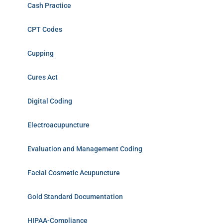
Cash Practice
CPT Codes
Cupping
Cures Act
Digital Coding
Electroacupuncture
Evaluation and Management Coding
Facial Cosmetic Acupuncture
Gold Standard Documentation
HIPAA-Compliance