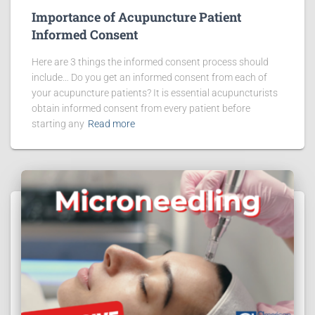
Importance of Acupuncture Patient
Informed Consent
Here are 3 things the informed consent process should
include… Do you get an informed consent from each of
your acupuncture patients? It is essential acupuncturists
obtain informed consent from every patient before
starting any
Read more