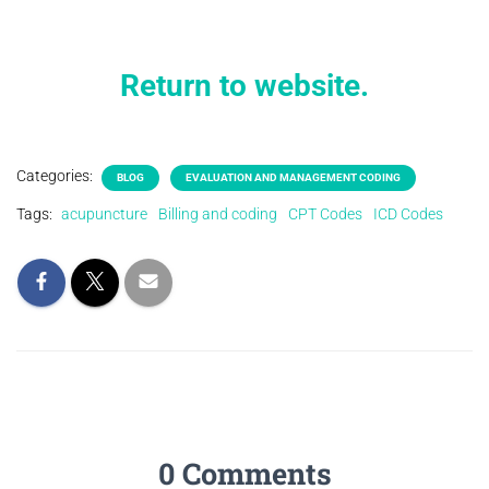
Return to website.
Categories:
BLOG
EVALUATION AND MANAGEMENT CODING
Tags:
acupuncture
Billing and coding
CPT Codes
ICD Codes
0 Comments