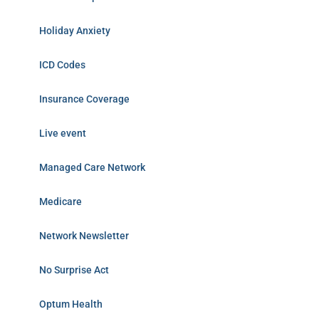
Holiday Anxiety
ICD Codes
Insurance Coverage
Live event
Managed Care Network
Medicare
Network Newsletter
No Surprise Act
Optum Health