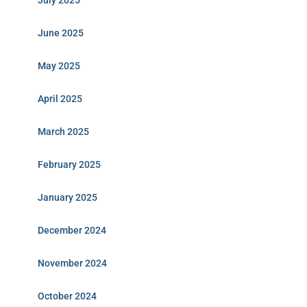
July 2025
June 2025
May 2025
April 2025
March 2025
February 2025
January 2025
December 2024
November 2024
October 2024