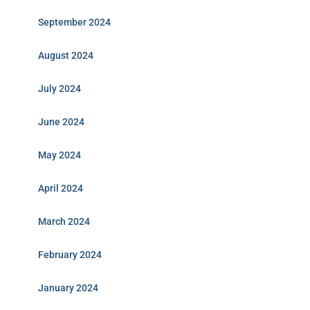
September 2024
August 2024
July 2024
June 2024
May 2024
April 2024
March 2024
February 2024
January 2024