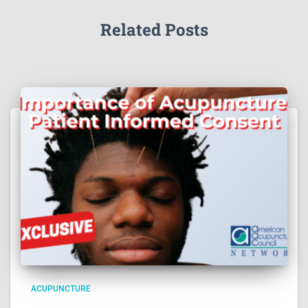
Related Posts
ACUPUNCTURE