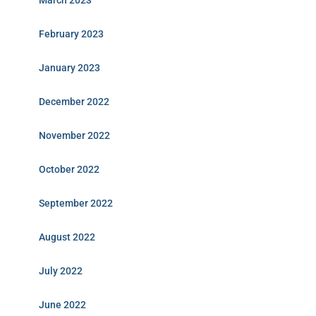
March 2023
February 2023
January 2023
December 2022
November 2022
October 2022
September 2022
August 2022
July 2022
June 2022