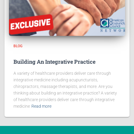
BLOG
Building An Integrative Practice
A variety of healthcare providers deliver care through
integrative medicine including acupuncturists,
chiropractors, massage therapists, and more. Are you
thinking about building an integrative practice? A variety
of healthcare providers deliver care through integrative
medicine
Read more