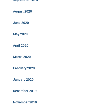
September 2020
August 2020
June 2020
May 2020
April 2020
March 2020
February 2020
January 2020
December 2019
November 2019