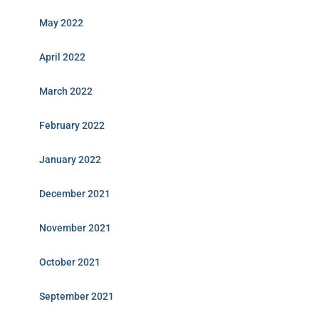
May 2022
April 2022
March 2022
February 2022
January 2022
December 2021
November 2021
October 2021
September 2021