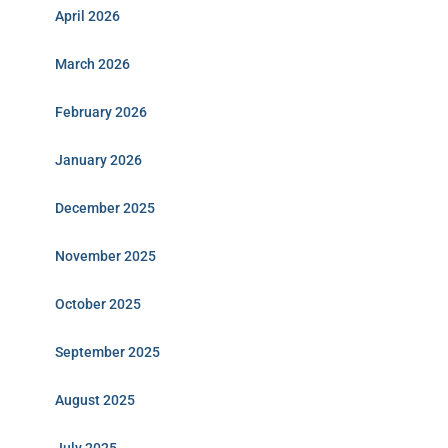
April 2026
March 2026
February 2026
January 2026
December 2025
November 2025
October 2025
September 2025
August 2025