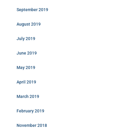
September 2019
August 2019
July 2019
June 2019
May 2019
April 2019
March 2019
February 2019
November 2018