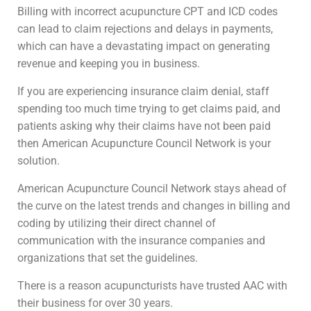
Billing with incorrect acupuncture CPT and ICD codes
can lead to claim rejections and delays in payments,
which can have a devastating impact on generating
revenue and keeping you in business.
If you are experiencing insurance claim denial, staff
spending too much time trying to get claims paid, and
patients asking why their claims have not been paid
then American Acupuncture Council Network is your
solution.
American Acupuncture Council Network stays ahead of
the curve on the latest trends and changes in billing and
coding by utilizing their direct channel of
communication with the insurance companies and
organizations that set the guidelines.
There is a reason acupuncturists have trusted AAC with
their business for over 30 years.