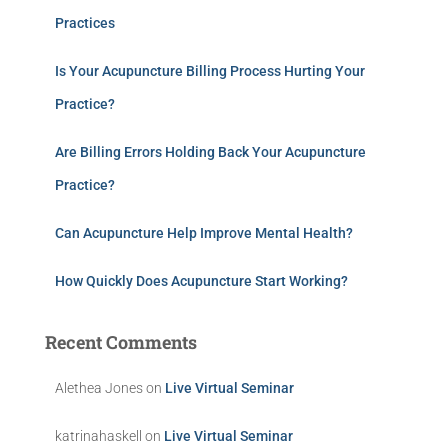
Practices
Is Your Acupuncture Billing Process Hurting Your
Practice?
Are Billing Errors Holding Back Your Acupuncture
Practice?
Can Acupuncture Help Improve Mental Health?
How Quickly Does Acupuncture Start Working?
Recent Comments
Alethea Jones
on
Live Virtual Seminar
katrinahaskell
on
Live Virtual Seminar