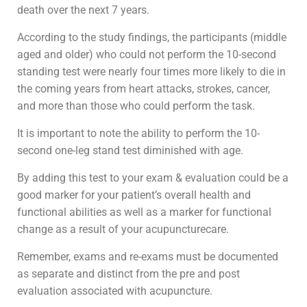
death over the next 7 years.
According to the study findings, the participants (middle
aged and older) who could not perform the 10-second
standing test were nearly four times more likely to die in
the coming years from heart attacks, strokes, cancer,
and more than those who could perform the task.
It is important to note the ability to perform the 10-
second one-leg stand test diminished with age.
By adding this test to your exam & evaluation could be a
good marker for your patient’s overall health and
functional abilities as well as a marker for functional
change as a result of your acupuncturecare.
Remember, exams and re-exams must be documented
as separate and distinct from the pre and post
evaluation associated with acupuncture.