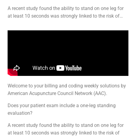
A recent study found the ability to stand on one leg for
at least 10 seconds was strongly linked to the risk of…
Welcome to your billing and coding weekly solutions by
American Acupuncture Council Network (AAC).
Does your patient exam include a one-leg standing
evaluation?
A recent study found the ability to stand on one leg for
at least 10 seconds was strongly linked to the risk of