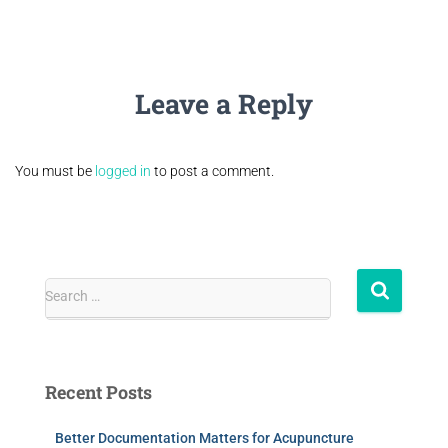
Leave a Reply
You must be
logged in
to post a comment.
Search …
Recent Posts
Better Documentation Matters for Acupuncture