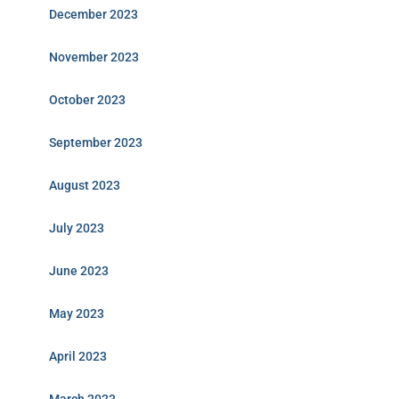
December 2023
November 2023
October 2023
September 2023
August 2023
July 2023
June 2023
May 2023
April 2023