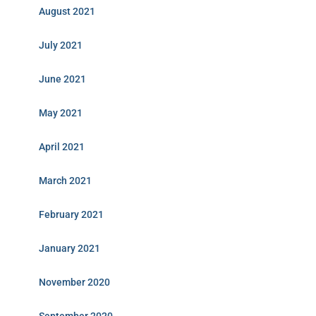
August 2021
July 2021
June 2021
May 2021
April 2021
March 2021
February 2021
January 2021
November 2020