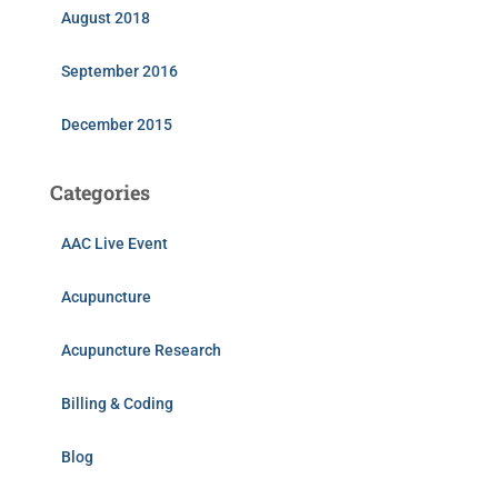
August 2018
September 2016
December 2015
Categories
AAC Live Event
Acupuncture
Acupuncture Research
Billing & Coding
Blog