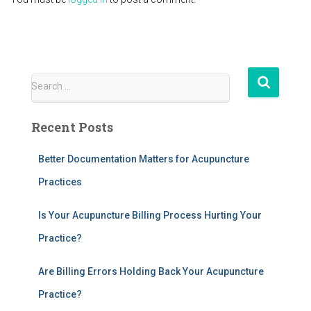
S
Search …
e
a
Recent Posts
r
c
h
Better Documentation Matters for Acupuncture
f
Practices
o
r
Is Your Acupuncture Billing Process Hurting Your
:
Practice?
Are Billing Errors Holding Back Your Acupuncture
Practice?