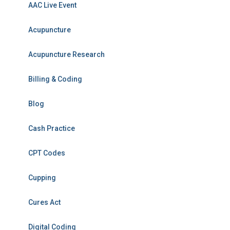
AAC Live Event
Acupuncture
Acupuncture Research
Billing & Coding
Blog
Cash Practice
CPT Codes
Cupping
Cures Act
Digital Coding