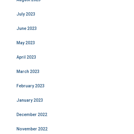
July 2023
June 2023
May 2023
April 2023
March 2023
February 2023
January 2023
December 2022
November 2022