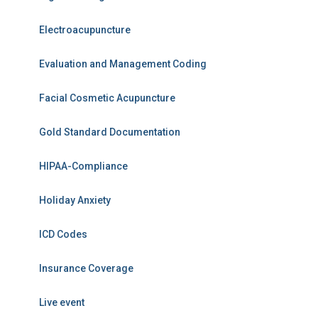
Electroacupuncture
Evaluation and Management Coding
Facial Cosmetic Acupuncture
Gold Standard Documentation
HIPAA-Compliance
Holiday Anxiety
ICD Codes
Insurance Coverage
Live event