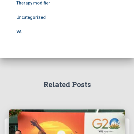
Therapy modifier
Uncategorized
VA
Related Posts