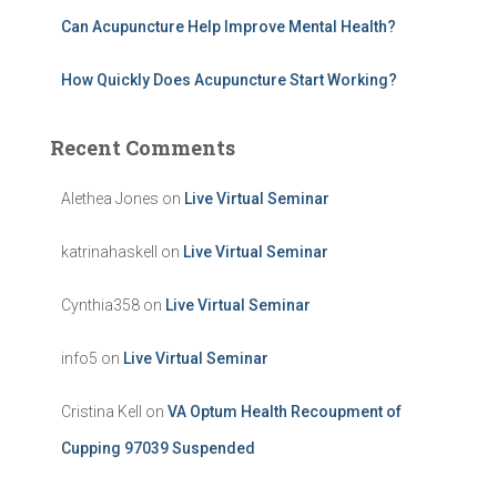
Can Acupuncture Help Improve Mental Health?
How Quickly Does Acupuncture Start Working?
Recent Comments
Alethea Jones
on
Live Virtual Seminar
katrinahaskell
on
Live Virtual Seminar
Cynthia358
on
Live Virtual Seminar
info5
on
Live Virtual Seminar
Cristina Kell
on
VA Optum Health Recoupment of
Cupping 97039 Suspended