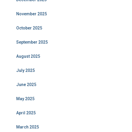
November 2025
October 2025
September 2025
August 2025
July 2025
June 2025
May 2025
April 2025
March 2025