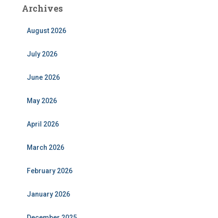
Archives
August 2026
July 2026
June 2026
May 2026
April 2026
March 2026
February 2026
January 2026
December 2025