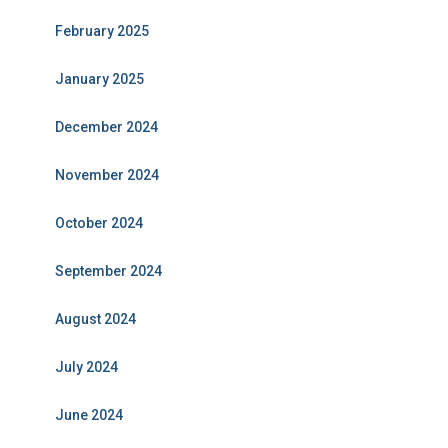
February 2025
January 2025
December 2024
November 2024
October 2024
September 2024
August 2024
July 2024
June 2024