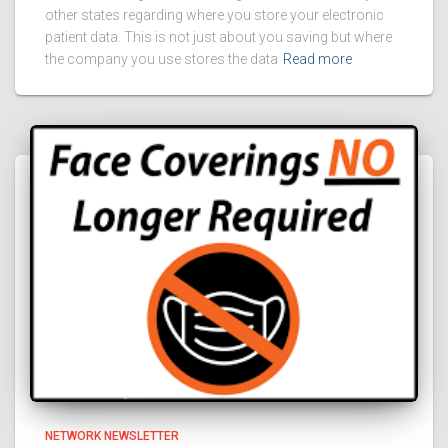
other states regarding where you store your electronic
patient data. This is not just about you saving but where
the company you use stores the data
Read more
NETWORK NEWSLETTER