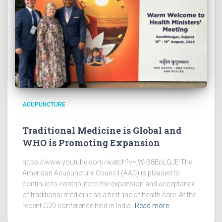
ACUPUNCTURE
Traditional Medicine is Global and
WHO is Promoting Expansion
https://www.youtube.com/watch?v=jW-B8BpLQJE The
American Acupuncture Council (AAC) is pleased to
continue to contribute to the expansion and acceptance
of traditional medicine as a first line of health care. At the
recent G20 conference held in India.
Read more