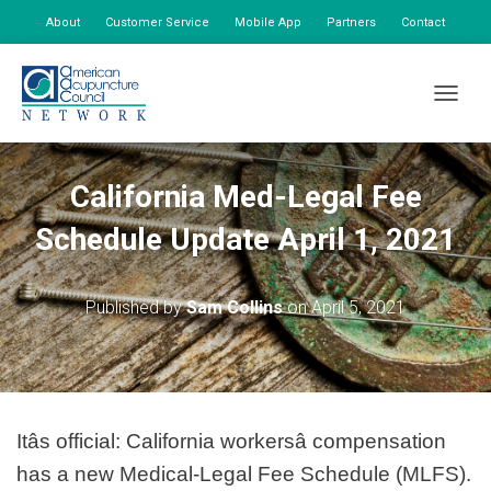
About
Customer Service
Mobile App
Partners
Contact
My Account
TOGGLE
California Med-Legal Fee
Schedule Update April 1, 2021
Published by
Sam Collins
on
April 5, 2021
Itâs official: California workersâ compensation
has a new Medical-Legal Fee Schedule (MLFS).