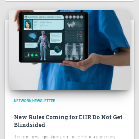
NETWORK NEWSLETTER
New Rules Coming for EHR Do Not Get
Blindsided
There is new legislation coming to Florida and many