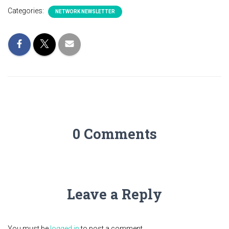
Categories:
NETWORK NEWSLETTER
0 Comments
Leave a Reply
You must be
logged in
to post a comment.