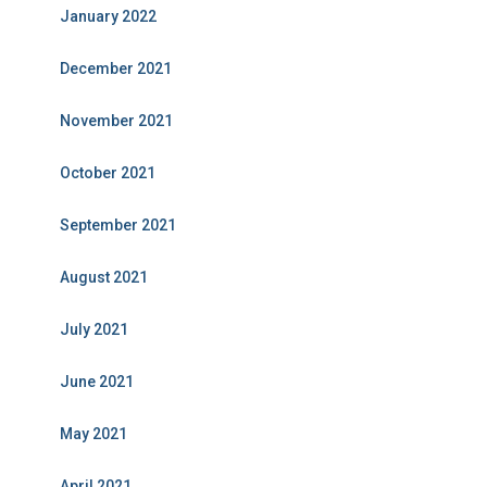
January 2022
December 2021
November 2021
October 2021
September 2021
August 2021
July 2021
June 2021
May 2021
April 2021