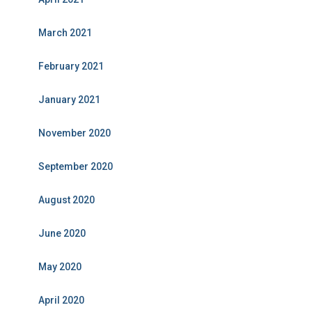
March 2021
February 2021
January 2021
November 2020
September 2020
August 2020
June 2020
May 2020
April 2020