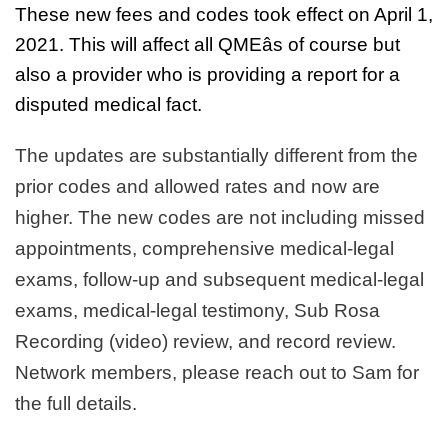
These new fees and codes took effect on April 1,
2021. This will affect all QMEâs of course but
also a provider who is providing a report for a
disputed medical fact.
The updates are substantially different from the
prior codes and allowed rates and now are
higher. The new codes are not including missed
appointments, comprehensive medical-legal
exams, follow-up and subsequent medical-legal
exams, medical-legal testimony, Sub Rosa
Recording (video) review, and record review.
Network members, please reach out to Sam for
the full details.