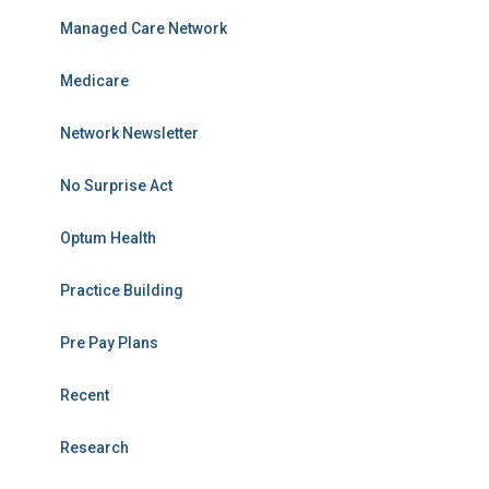
Managed Care Network
Medicare
Network Newsletter
No Surprise Act
Optum Health
Practice Building
Pre Pay Plans
Recent
Research