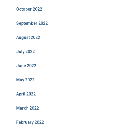
October 2022
September 2022
August 2022
July 2022
June 2022
May 2022
April 2022
March 2022
February 2022