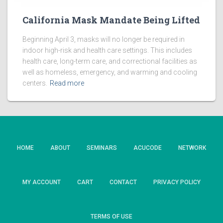
California Mask Mandate Being Lifted
Beginning April 3, masks will no longer be required in
indoor high-risk and health care settings. This includes
health care, long-term care, and correctional facilities as
well as homeless, emergency, and warming and cooling
centers.
Read more
HOME
ABOUT
SEMINARS
ACUCODE
NETWORK
MY ACCOUNT
CART
CONTACT
PRIVACY POLICY
TERMS OF USE