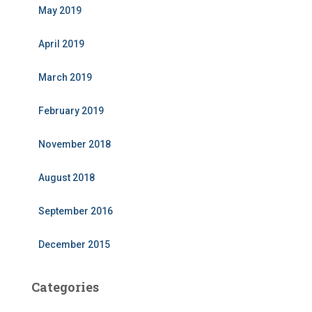
May 2019
April 2019
March 2019
February 2019
November 2018
August 2018
September 2016
December 2015
Categories