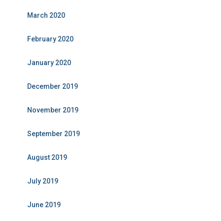
March 2020
February 2020
January 2020
December 2019
November 2019
September 2019
August 2019
July 2019
June 2019