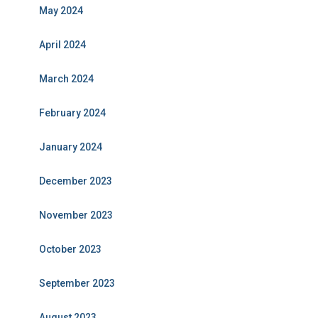
May 2024
April 2024
March 2024
February 2024
January 2024
December 2023
November 2023
October 2023
September 2023
August 2023