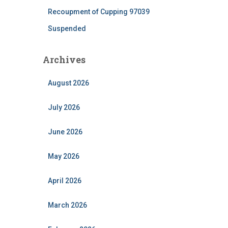
Recoupment of Cupping 97039
Suspended
Archives
August 2026
July 2026
June 2026
May 2026
April 2026
March 2026