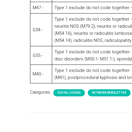
M47.-
Type 1 exclude do not code together –
Type 1 exclude do not code together – 
neuritis NOS (M79.2), neuritis or radicul
G54.-
(M54.16), neuritis or radiculitis lumbos
(M54.14), radiculitis NOS, radiculopahty
Type 1 exclude do not code together- an
G55.-
disc disorders (M50.1- M51.1-), spondyl
Type 1 exclude do not code together- c
M40.-
(M41), postprocedural kyphosis and lor
Categories:
DIGITAL CODING
NETWORK NEWSLETTER