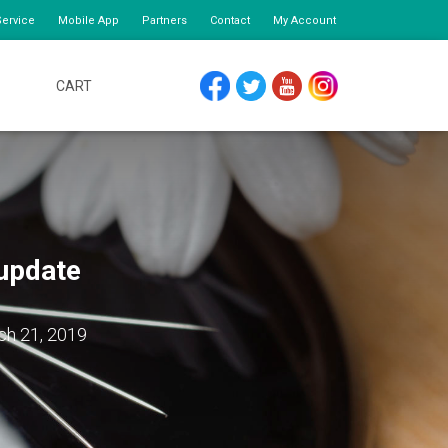
ervice
Mobile App
Partners
Contact
My Account
CART
FACEBOOK
TWITTER
YOUTUBE
INSTAGRAM
update
ch 21, 2019