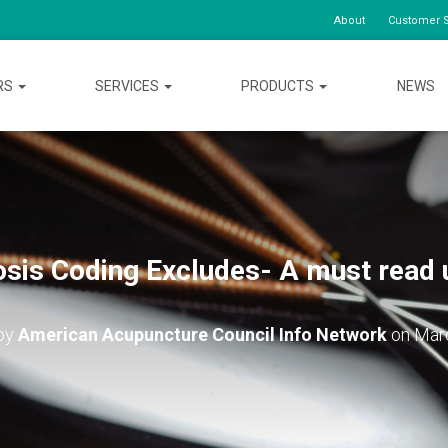
About
Customer S
RS
SERVICES
PRODUCTS
NEWS
osis Coding Excludes- A must read 
 by
American Acupuncture Council Info Network
on
Mar