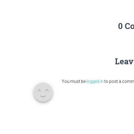
0 C
Leav
You must be
logged in
to post a comm