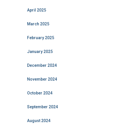
April 2025
March 2025
February 2025
January 2025
December 2024
November 2024
October 2024
September 2024
August 2024