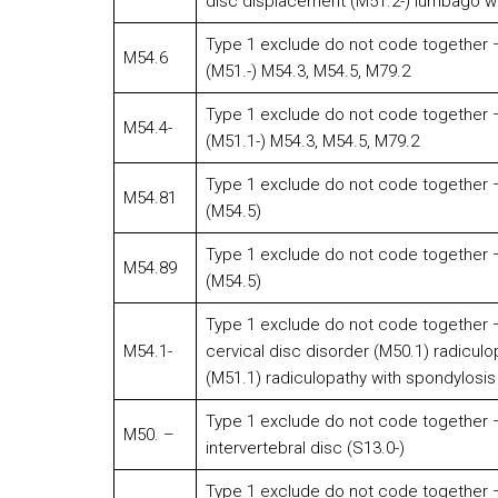
disc displacement (M51.2-) lumbago wit
Type 1 exclude do not code together – 
M54.6
(M51.-) M54.3, M54.5, M79.2
Type 1 exclude do not code together – 
M54.4-
(M51.1-) M54.3, M54.5, M79.2
Type 1 exclude do not code together – 
M54.81
(M54.5)
Type 1 exclude do not code together – 
M54.89
(M54.5)
Type 1 exclude do not code together – 
M54.1-
cervical disc disorder (M50.1) radiculo
(M51.1) radiculopathy with spondylosis
Type 1 exclude do not code together – 
M50. –
intervertebral disc (S13.0-)
Type 1 exclude do not code together – 