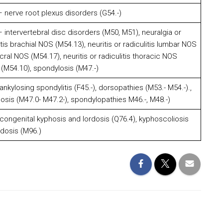
 nerve root plexus disorders (G54.-)
intervertebral disc disorders (M50, M51), neuralgia or
itis brachial NOS (M54.13), neuritis or radiculitis lumbar NOS
acral NOS (M54.17), neuritis or radiculitis thoracic NOS
 (M54.10), spondylosis (M47.-)
kylosing spondylitis (F45.-), dorsopathies (M53.- M54.-).,
osis (M47.0- M47.2-), spondylopathies M46.-, M48.-)
ongenital kyphosis and lordosis (Q76.4), kyphoscoliosis
dosis (M96.)