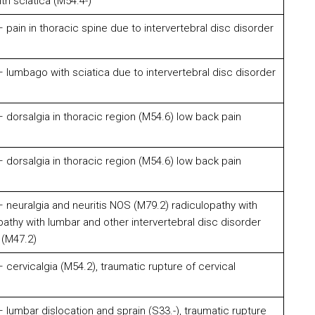
h sciatica (M54.4-)
pain in thoracic spine due to intervertebral disc disorder
lumbago with sciatica due to intervertebral disc disorder
dorsalgia in thoracic region (M54.6) low back pain
dorsalgia in thoracic region (M54.6) low back pain
neuralgia and neuritis NOS (M79.2) radiculopathy with
pathy with lumbar and other intervertebral disc disorder
 (M47.2)
cervicalgia (M54.2), traumatic rupture of cervical
lumbar dislocation and sprain (S33.-), traumatic rupture