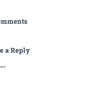
omments
e a Reply
ent.