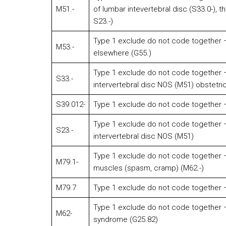
M51.-
of lumbar intevertebral disc (S33.0-), t
S23.-)
Type 1 exclude do not code together –
M53.-
elsewhere (G55.)
Type 1 exclude do not code together –
S33.-
intervertebral disc NOS (M51) obstetri
S39.012-
Type 1 exclude do not code together –
Type 1 exclude do not code together –
S23.-
intervertebral disc NOS (M51)
Type 1 exclude do not code together – 
M79.1-
muscles (spasm, cramp) (M62.-)
M79.7
Type 1 exclude do not code together –
Type 1 exclude do not code together –
M62-
syndrome (G25.82)