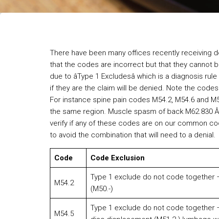
There have been many offices recently receiving de
that the codes are incorrect but that they cannot 
due to âType 1 Excludesâ which is a diagnosis r
if they are the claim will be denied. Note the code
For instance spine pain codes M54.2, M54.6 and M
the same region. Muscle spasm of back M62.830 Â
verify if any of these codes are on our common co
to avoid the combination that will need to a denial.
Code
Code Exclusion
Type 1 exclude do not code together – 
M54.2
(M50.-)
Type 1 exclude do not code together –
M54.5