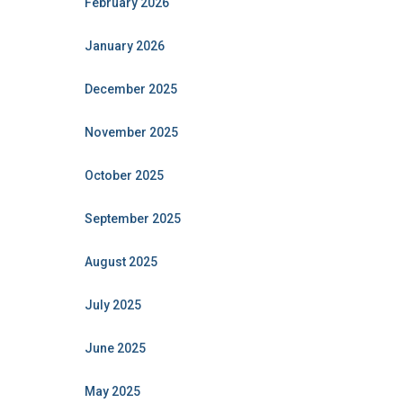
February 2026
January 2026
December 2025
November 2025
October 2025
September 2025
August 2025
July 2025
June 2025
May 2025