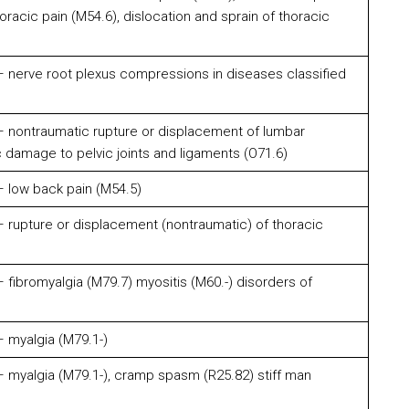
horacic pain (M54.6), dislocation and sprain of thoracic
 nerve root plexus compressions in diseases classified
 nontraumatic rupture or displacement of lumbar
c damage to pelvic joints and ligaments (O71.6)
 low back pain (M54.5)
 rupture or displacement (nontraumatic) of thoracic
fibromyalgia (M79.7) myositis (M60.-) disorders of
 myalgia (M79.1-)
 myalgia (M79.1-), cramp spasm (R25.82) stiff man