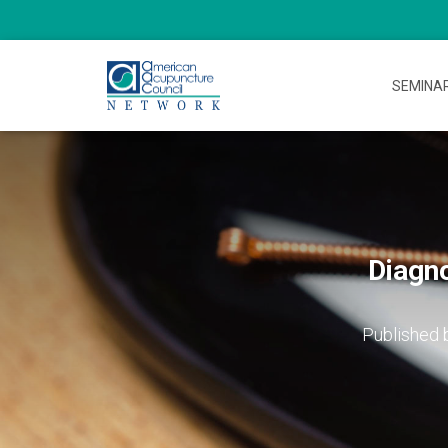
SEMINA
Diagn
Published