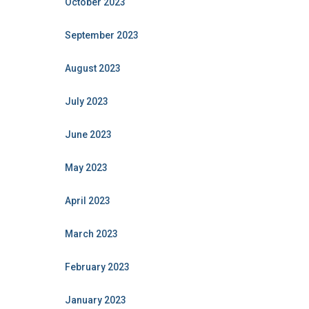
October 2023
September 2023
August 2023
July 2023
June 2023
May 2023
April 2023
March 2023
February 2023
January 2023