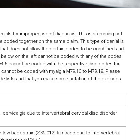
nials for improper use of diagnosis. This is stemming not
be coded together on the same claim. This type of denial is
ule that does not allow the certain codes to be combined and
s below on the left cannot be coded with any of the codes.
54.5 cannot be coded with the respective disc codes for
 cannot be coded with myalgia M79.10 to M79.18. Please
de lists and that you make some notation of the excludes
cervicalgia due to intervertebral cervical disc disorder
 low back strain (S39.012) lumbago due to intervertebral