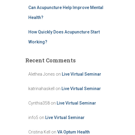
Can Acupuncture Help Improve Mental
Health?
How Quickly Does Acupuncture Start
Working?
Recent Comments
Alethea Jones
on
Live Virtual Seminar
katrinahaskell
on
Live Virtual Seminar
Cynthia358
on
Live Virtual Seminar
info5
on
Live Virtual Seminar
Cristina Kell
on
VA Optum Health