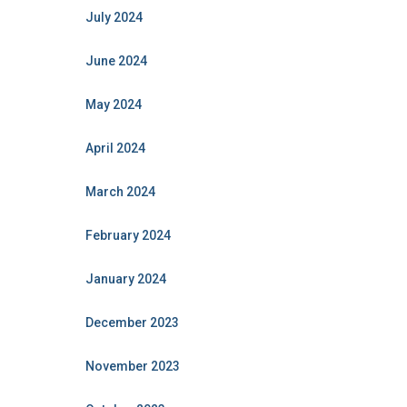
July 2024
June 2024
May 2024
April 2024
March 2024
February 2024
January 2024
December 2023
November 2023