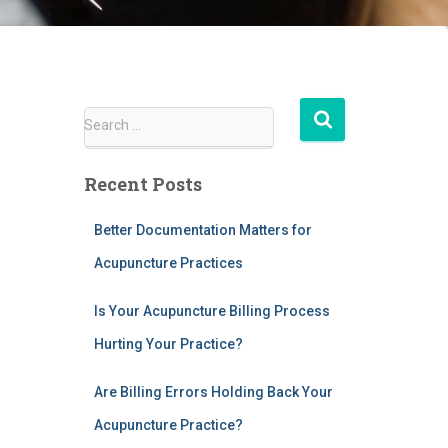
S
Search …
e
a
Recent Posts
r
c
h
Better Documentation Matters for
f
Acupuncture Practices
o
r
Is Your Acupuncture Billing Process
:
Hurting Your Practice?
Are Billing Errors Holding Back Your
Acupuncture Practice?