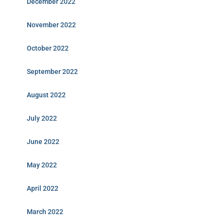
December 2022
November 2022
October 2022
September 2022
August 2022
July 2022
June 2022
May 2022
April 2022
March 2022