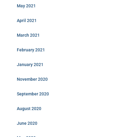
May 2021
April 2021
March 2021
February 2021
January 2021
November 2020
September 2020
August 2020
June 2020