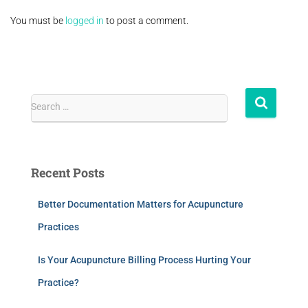
You must be
logged in
to post a comment.
Search …
Recent Posts
Better Documentation Matters for Acupuncture
Practices
Is Your Acupuncture Billing Process Hurting Your
Practice?