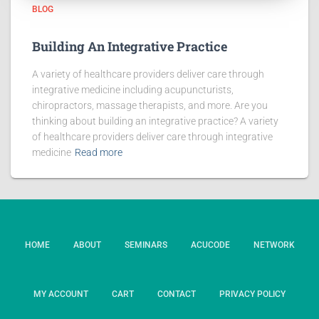
BLOG
Building An Integrative Practice
A variety of healthcare providers deliver care through
integrative medicine including acupuncturists,
chiropractors, massage therapists, and more. Are you
thinking about building an integrative practice? A variety
of healthcare providers deliver care through integrative
medicine
Read more
HOME
ABOUT
SEMINARS
ACUCODE
NETWORK
MY ACCOUNT
CART
CONTACT
PRIVACY POLICY