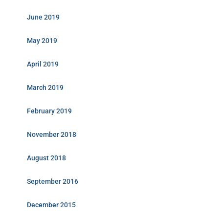
June 2019
May 2019
April 2019
March 2019
February 2019
November 2018
August 2018
September 2016
December 2015