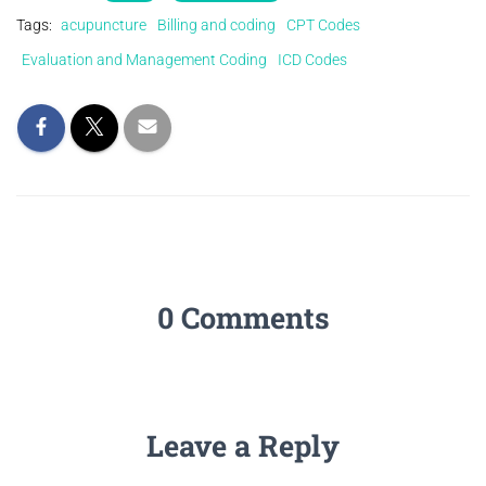
Tags:
acupuncture
Billing and coding
CPT Codes
Evaluation and Management Coding
ICD Codes
0 Comments
Leave a Reply