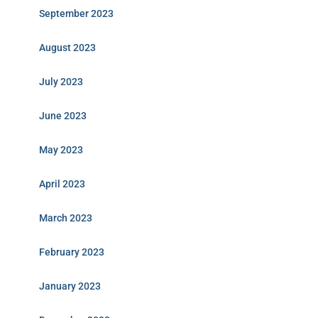
September 2023
August 2023
July 2023
June 2023
May 2023
April 2023
March 2023
February 2023
January 2023