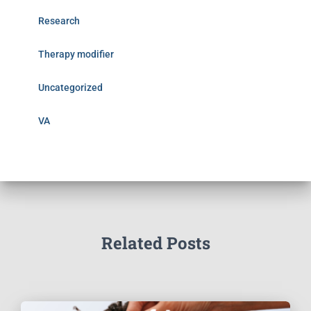
Research
Therapy modifier
Uncategorized
VA
Related Posts