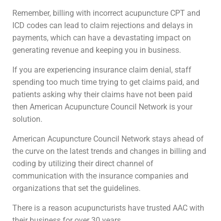
Remember, billing with incorrect acupuncture CPT and
ICD codes can lead to claim rejections and delays in
payments, which can have a devastating impact on
generating revenue and keeping you in business.
If you are experiencing insurance claim denial, staff
spending too much time trying to get claims paid, and
patients asking why their claims have not been paid
then American Acupuncture Council Network is your
solution.
American Acupuncture Council Network stays ahead of
the curve on the latest trends and changes in billing and
coding by utilizing their direct channel of
communication with the insurance companies and
organizations that set the guidelines.
There is a reason acupuncturists have trusted AAC with
their business for over 30 years.