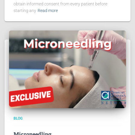
obtain informed consent from every patient before
starting any
Read more
BLOG
Microneedling