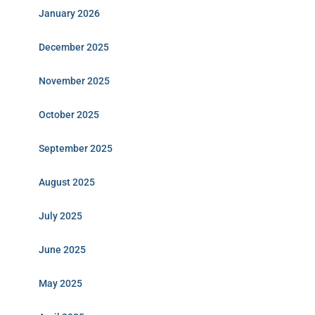
January 2026
December 2025
November 2025
October 2025
September 2025
August 2025
July 2025
June 2025
May 2025