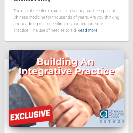
The use of needles to aid in skin beauty has been part of
Chinese medicine for thousands of years. Are you thinking
about adding microneedling to your acupuncture
practice? The use of needles to aid
Read more