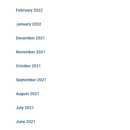
February 2022
January 2022
December 2021
November 2021
October 2021
September 2021
August 2021
July 2021
June 2021