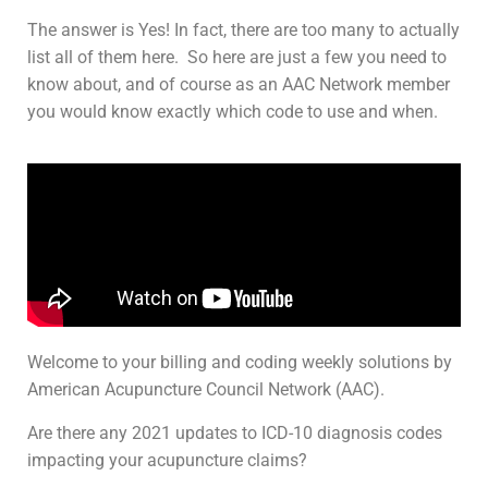
The answer is Yes! In fact, there are too many to actually
list all of them here. So here are just a few you need to
know about, and of course as an AAC Network member
you would know exactly which code to use and when.
Welcome to your billing and coding weekly solutions by
American Acupuncture Council Network (AAC).
Are there any 2021 updates to ICD-10 diagnosis codes
impacting your acupuncture claims?