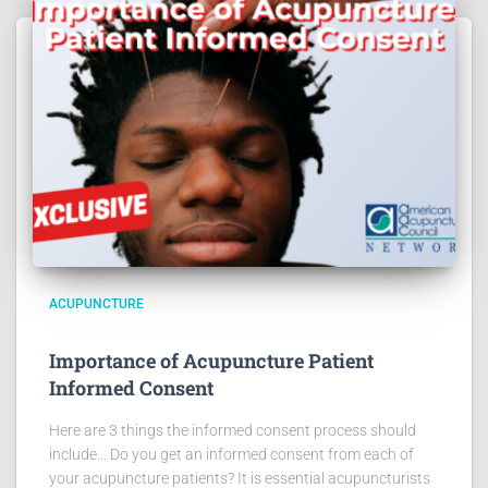
ACUPUNCTURE
Importance of Acupuncture Patient
Informed Consent
Here are 3 things the informed consent process should
include… Do you get an informed consent from each of
your acupuncture patients? It is essential acupuncturists