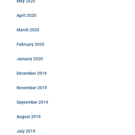
May 2020
April 2020
March 2020
February 2020
January 2020
December 2019
November 2019
September 2019
August 2019
July 2019