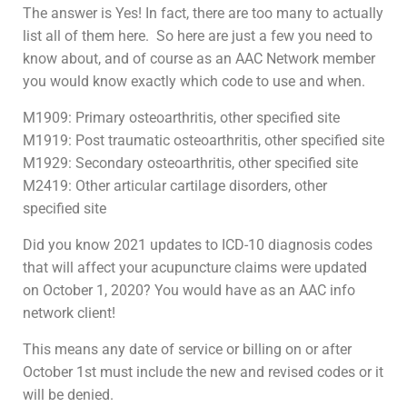
The answer is Yes! In fact, there are too many to actually
list all of them here. So here are just a few you need to
know about, and of course as an AAC Network member
you would know exactly which code to use and when.
M1909: Primary osteoarthritis, other specified site
M1919: Post traumatic osteoarthritis, other specified site
M1929: Secondary osteoarthritis, other specified site
M2419: Other articular cartilage disorders, other
specified site
Did you know 2021 updates to ICD-10 diagnosis codes
that will affect your acupuncture claims were updated
on October 1, 2020? You would have as an AAC info
network client!
This means any date of service or billing on or after
October 1st must include the new and revised codes or it
will be denied.