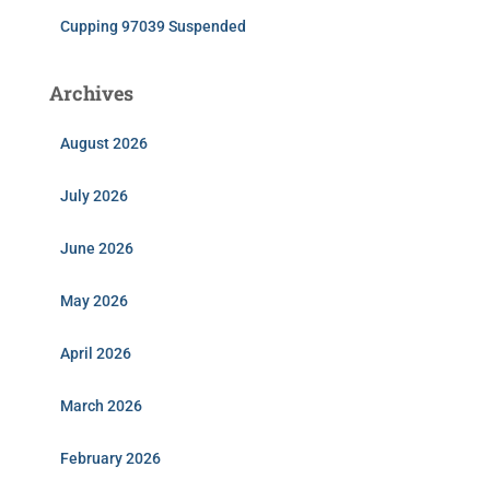
Cupping 97039 Suspended
Archives
August 2026
July 2026
June 2026
May 2026
April 2026
March 2026
February 2026