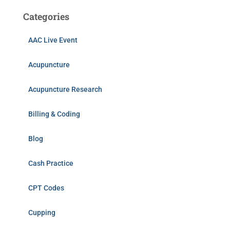
Categories
AAC Live Event
Acupuncture
Acupuncture Research
Billing & Coding
Blog
Cash Practice
CPT Codes
Cupping