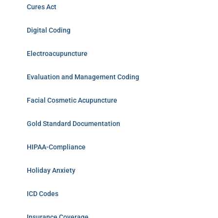
Cures Act
Digital Coding
Electroacupuncture
Evaluation and Management Coding
Facial Cosmetic Acupuncture
Gold Standard Documentation
HIPAA-Compliance
Holiday Anxiety
ICD Codes
Insurance Coverage