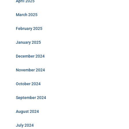
April 2025
March 2025
February 2025
January 2025
December 2024
November 2024
October 2024
September 2024
August 2024
July 2024