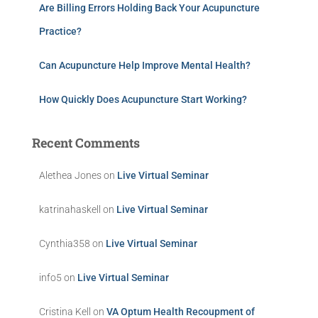
Are Billing Errors Holding Back Your Acupuncture
Practice?
Can Acupuncture Help Improve Mental Health?
How Quickly Does Acupuncture Start Working?
Recent Comments
Alethea Jones
on
Live Virtual Seminar
katrinahaskell
on
Live Virtual Seminar
Cynthia358
on
Live Virtual Seminar
info5
on
Live Virtual Seminar
Cristina Kell
on
VA Optum Health Recoupment of