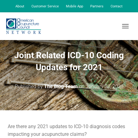
About
Customer Service
Mobile App
Partners
Contact
My Account
TOGGLE
Joint Related ICD-10 Coding
Updates for 2021
Published by
The Blog Team
on
January 30, 2021
Are there any 2021 updates to ICD-10 diagnosis codes
impacting your acupuncture claims?