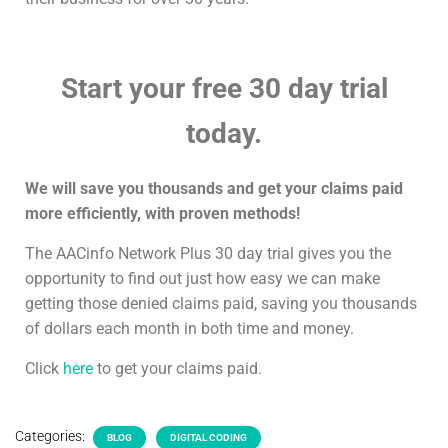
Start your free 30 day trial
today.
We will save you thousands and get your claims paid
more efficiently, with proven methods!
The AACinfo Network Plus 30 day trial gives you the
opportunity to find out just how easy we can make
getting those denied claims paid, saving you thousands
of dollars each month in both time and money.
Click
here
to get your claims paid.
Categories:
BLOG
DIGITAL CODING