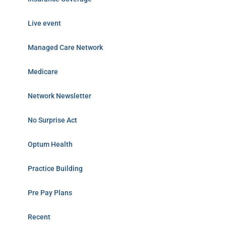
Live event
Managed Care Network
Medicare
Network Newsletter
No Surprise Act
Optum Health
Practice Building
Pre Pay Plans
Recent