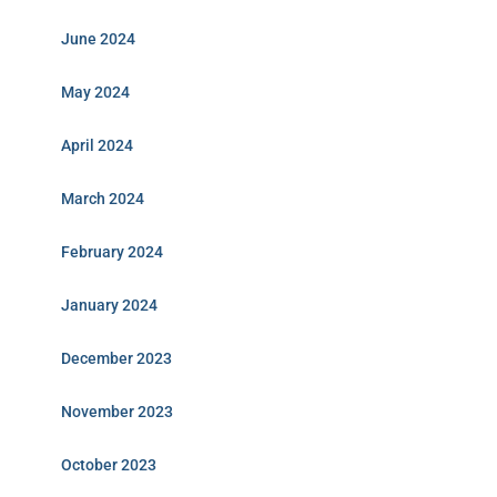
June 2024
May 2024
April 2024
March 2024
February 2024
January 2024
December 2023
November 2023
October 2023