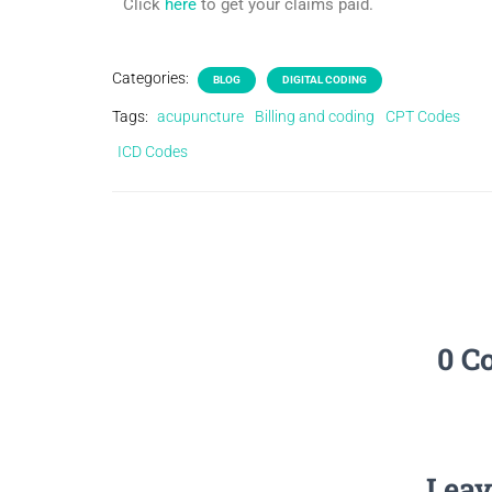
Click
here
to get your claims paid.
Categories:
BLOG
DIGITAL CODING
Tags:
acupuncture
Billing and coding
CPT Codes
ICD Codes
0 C
Leav