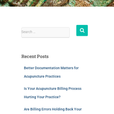
Search …
Recent Posts
Better Documentation Matters for
Acupuncture Practices
Is Your Acupuncture Billing Process
Hurting Your Practice?
Are Billing Errors Holding Back Your