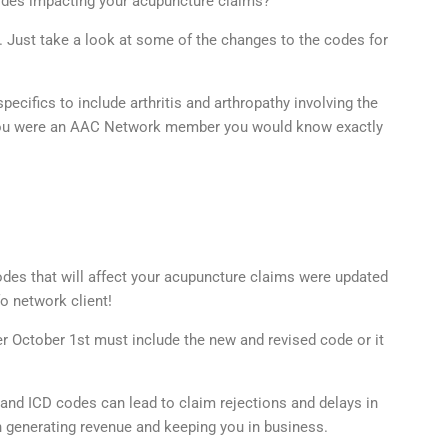
odes impacting your acupuncture claims?
. Just take a look at some of the changes to the codes for
ecifics to include arthritis and arthropathy involving the
if you were an AAC Network member you would know exactly
des that will affect your acupuncture claims were updated
o network client!
ter October 1st must include the new and revised code or it
and ICD codes can lead to claim rejections and delays in
 generating revenue and keeping you in business.