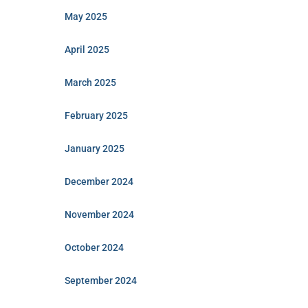
May 2025
April 2025
March 2025
February 2025
January 2025
December 2024
November 2024
October 2024
September 2024