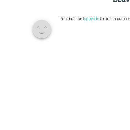
You must be
logged in
to post a comme