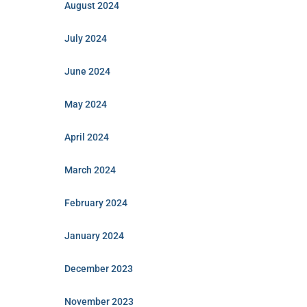
August 2024
July 2024
June 2024
May 2024
April 2024
March 2024
February 2024
January 2024
December 2023
November 2023