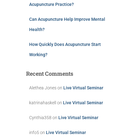
Acupuncture Practice?
Can Acupuncture Help Improve Mental
Health?
How Quickly Does Acupuncture Start
Working?
Recent Comments
Alethea Jones
on
Live Virtual Seminar
katrinahaskell
on
Live Virtual Seminar
Cynthia358
on
Live Virtual Seminar
info5
on
Live Virtual Seminar