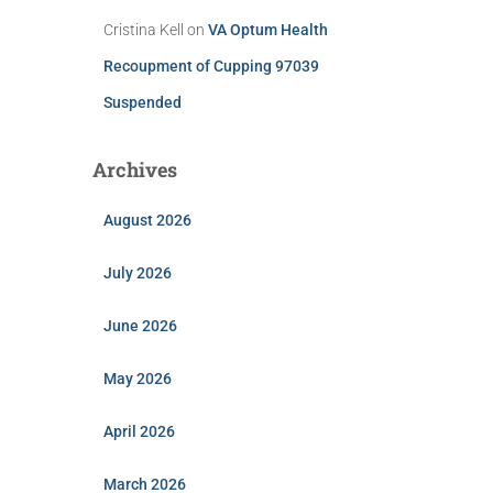
Cristina Kell
on
VA Optum Health
Recoupment of Cupping 97039
Suspended
Archives
August 2026
July 2026
June 2026
May 2026
April 2026
March 2026