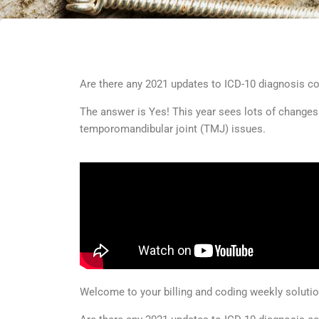
Are there any 2021 updates to ICD-10 diagnosis c
The answer is Yes! This year sees lots of changes
temporomandibular joint (TMJ) issues.
Welcome to your billing and coding weekly solut