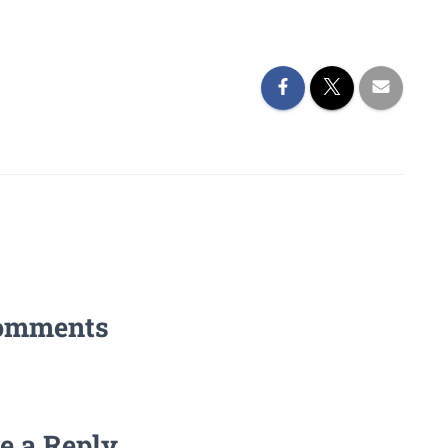
omments
e a Reply