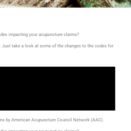
odes impacting your acupuncture claims?
. Just take a look at some of the changes to the codes for
ions by American Acupuncture Council Network (AAC).