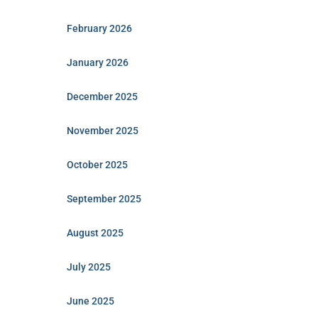
February 2026
January 2026
December 2025
November 2025
October 2025
September 2025
August 2025
July 2025
June 2025