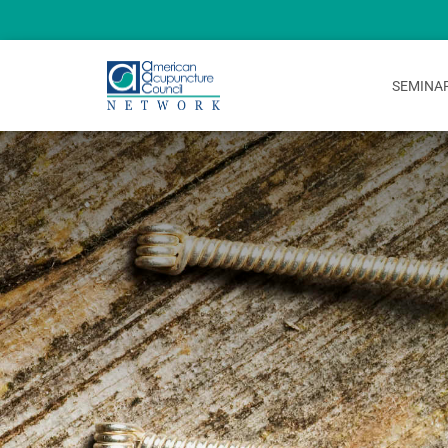
SEMINA