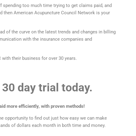
ff spending too much time trying to get claims paid, and
aid then American Acupuncture Council Network is your
of the curve on the latest trends and changes in billing
ommunication with the insurance companies and
with their business for over 30 years.
 30 day trial today.
id more efficiently, with proven methods!
he opportunity to find out just how easy we can make
sands of dollars each month in both time and money.