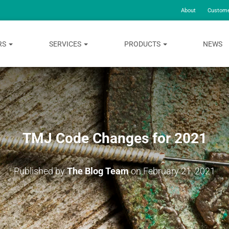
About
Custome
RS
SERVICES
PRODUCTS
NEWS
TMJ Code Changes for 2021
Published by
The Blog Team
on
February 21, 2021