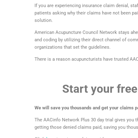
If you are experiencing insurance claim denial, sta
patients asking why their claims have not been p
solution.
American Acupuncture Council Network stays ahead 
and coding by utilizing their direct channel of c
organizations that set the guidelines.
There is a reason acupuncturists have trusted AAC 
Start your free
We will save you thousands and get your claims pa
The AACinfo Network Plus 30 day trial gives you t
getting those denied claims paid, saving you thou