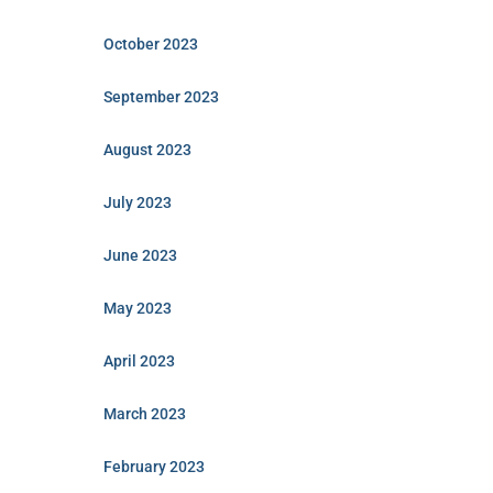
October 2023
September 2023
August 2023
July 2023
June 2023
May 2023
April 2023
March 2023
February 2023