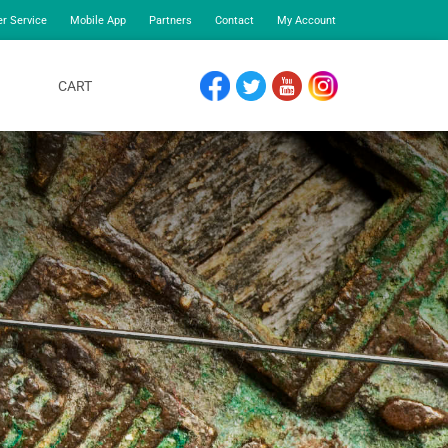
r Service
Mobile App
Partners
Contact
My Account
CART
FACEBOOK
TWITTER
YOUTUBE
INSTAGRAM