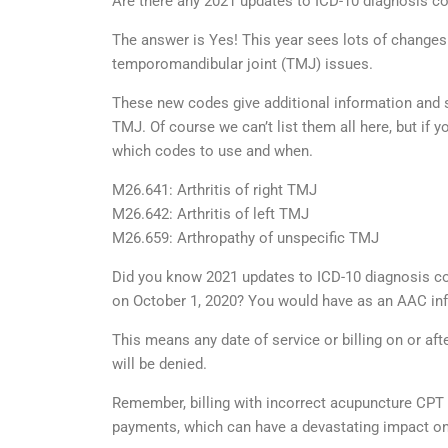
Are there any 2021 updates to ICD-10 diagnosis c
The answer is Yes! This year sees lots of changes
temporomandibular joint (TMJ) issues.
These new codes give additional information and sp
TMJ. Of course we can’t list them all here, but 
which codes to use and when.
M26.641: Arthritis of right TMJ
M26.642: Arthritis of left TMJ
M26.659: Arthropathy of unspecific TMJ
Did you know 2021 updates to ICD-10 diagnosis co
on October 1, 2020? You would have as an AAC inf
This means any date of service or billing on or af
will be denied.
Remember, billing with incorrect acupuncture CPT 
payments, which can have a devastating impact on