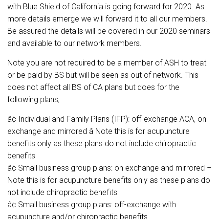
with Blue Shield of California is going forward for 2020. As
more details emerge we will forward it to all our members.
Be assured the details will be covered in our 2020 seminars
and available to our network members.
Note you are not required to be a member of ASH to treat
or be paid by BS but will be seen as out of network. This
does not affect all BS of CA plans but does for the
following plans;
â¢ Individual and Family Plans (IFP): off-exchange ACA, on
exchange and mirrored â Note this is for acupuncture
benefits only as these plans do not include chiropractic
benefits
â¢ Small business group plans: on exchange and mirrored –
Note this is for acupuncture benefits only as these plans do
not include chiropractic benefits
â¢ Small business group plans: off-exchange with
acupuncture and/or chiropractic benefits