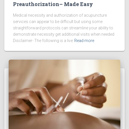
Preauthorization– Made Easy
Medical necessity and authorization of acupuncture
services can appear to be difficult but using some
straightforward protocols can streamline your ability to
demonstrate necessity get additional visits when needed
Disclaimer- The following is a live
Read more