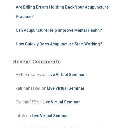
Are Billing Errors Holding Back Your Acupuncture
Practice?
Can Acupuncture Help Improve Mental Health?
How Quickly Does Acupuncture Start Working?
Recent Comments
Alethea Jones
on
Live Virtual Seminar
katrinahaskell
on
Live Virtual Seminar
Cynthia358
on
Live Virtual Seminar
info5
on
Live Virtual Seminar