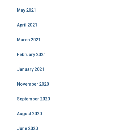
May 2021
April 2021
March 2021
February 2021
January 2021
November 2020
September 2020
August 2020
June 2020