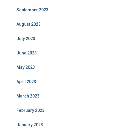
September 2023
August 2023
July 2023
June 2023
May 2023
April 2023
March 2023
February 2023
January 2023