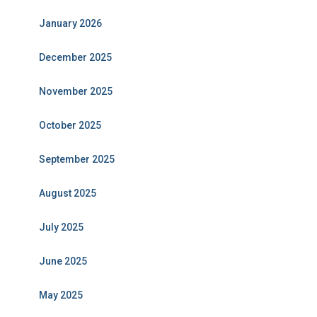
January 2026
December 2025
November 2025
October 2025
September 2025
August 2025
July 2025
June 2025
May 2025