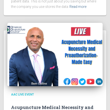
patient data. This is not just about you saving but where
the company you use stores the data
Read more
AAC LIVE EVENT
Acupuncture Medical Necessity and