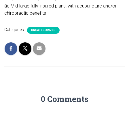
â¢ Mid-large fully insured plans: with acupuncture and/or
chiropractic benefits
Categories:
UNCATEGORIZED
0 Comments