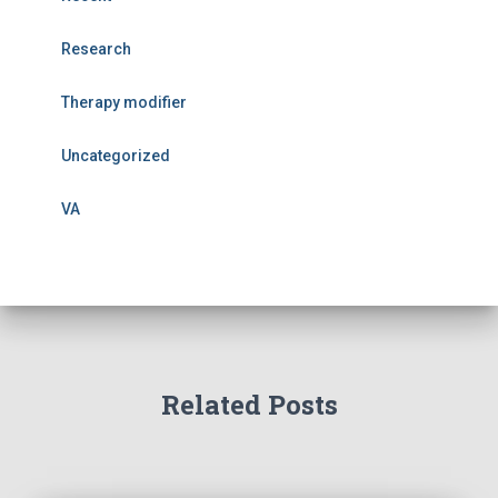
Research
Therapy modifier
Uncategorized
VA
Related Posts