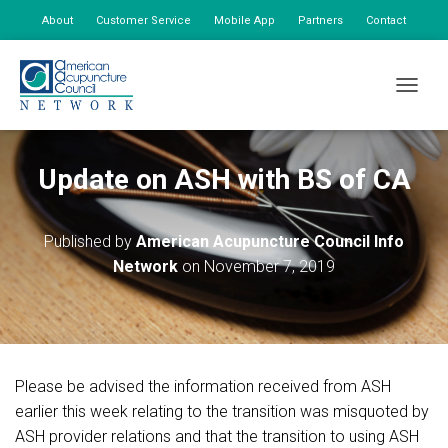
About
Customer Service
Mobile App
Partners
Contact
My Account
TOGGLE
Update on ASH with BS of CA
Published by
American Acupuncture Council Info
Network
on
November 7, 2019
Please be advised the information received from ASH
earlier this week relating to the transition was misquoted by
ASH provider relations and that the transition to using ASH