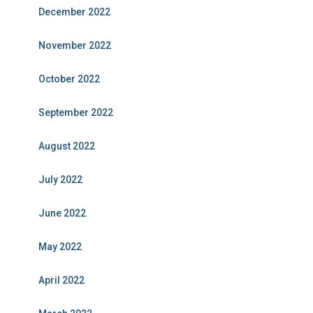
December 2022
November 2022
October 2022
September 2022
August 2022
July 2022
June 2022
May 2022
April 2022