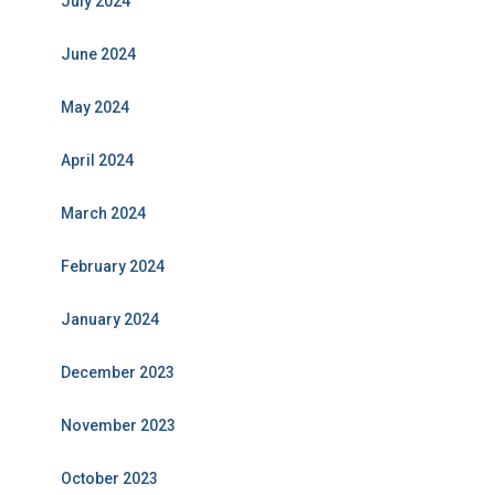
July 2024
June 2024
May 2024
April 2024
March 2024
February 2024
January 2024
December 2023
November 2023
October 2023