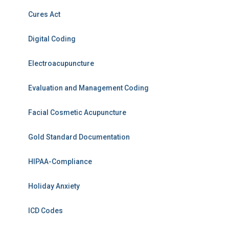
Cures Act
Digital Coding
Electroacupuncture
Evaluation and Management Coding
Facial Cosmetic Acupuncture
Gold Standard Documentation
HIPAA-Compliance
Holiday Anxiety
ICD Codes