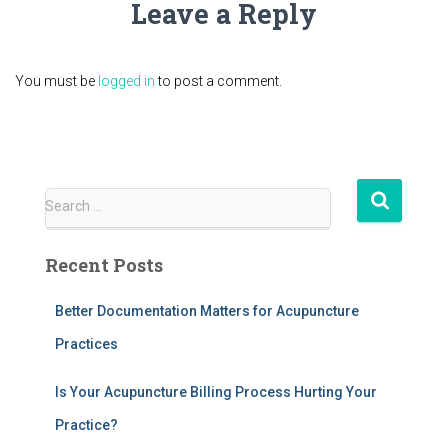
Leave a Reply
You must be
logged in
to post a comment.
S
Search …
e
a
Recent Posts
r
c
h
Better Documentation Matters for Acupuncture
f
Practices
o
r
Is Your Acupuncture Billing Process Hurting Your
:
Practice?