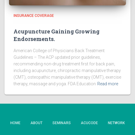
INSURANCE COVERAGE
Acupuncture Gaining Growing
Endorsements.
American College of Physicians Back Treatment
Guidelines – The ACP updated prior guidelines,
recommending non-drug treatment first for back pain,
including acupuncture, chiropractic manipulative therapy
(CMT), osteopathic manipulative therapy (OMT), exercise
therapy, massage and yoga. FDA Education
Read more
HOME
ABOUT
SEMINARS
ACUCODE
NETWORK