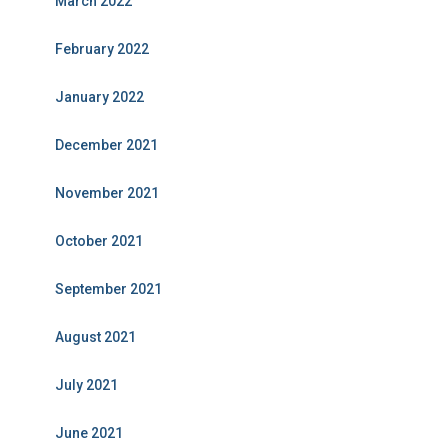
March 2022
February 2022
January 2022
December 2021
November 2021
October 2021
September 2021
August 2021
July 2021
June 2021