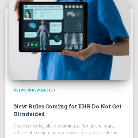
NETWORK NEWSLETTER
New Rules Coming for EHR Do Not Get
Blindsided
There is new legislation coming to Florida and many
other states regarding where you store your electronic