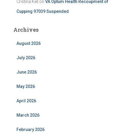
Cristina Kell
on
VA Optum Health Recoupment of
Cupping 97039 Suspended
Archives
August 2026
July 2026
June 2026
May 2026
April 2026
March 2026
February 2026