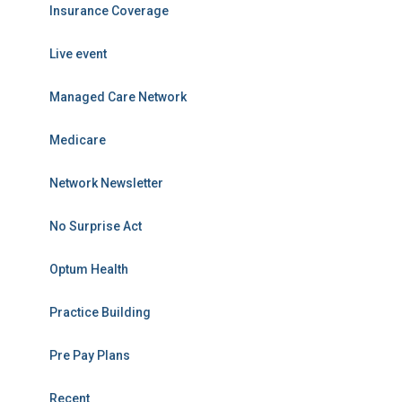
Insurance Coverage
Live event
Managed Care Network
Medicare
Network Newsletter
No Surprise Act
Optum Health
Practice Building
Pre Pay Plans
Recent