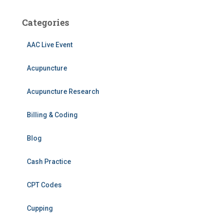
Categories
AAC Live Event
Acupuncture
Acupuncture Research
Billing & Coding
Blog
Cash Practice
CPT Codes
Cupping