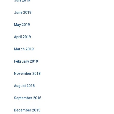
July 2019
June 2019
May 2019
April 2019
March 2019
February 2019
November 2018
August 2018
September 2016
December 2015