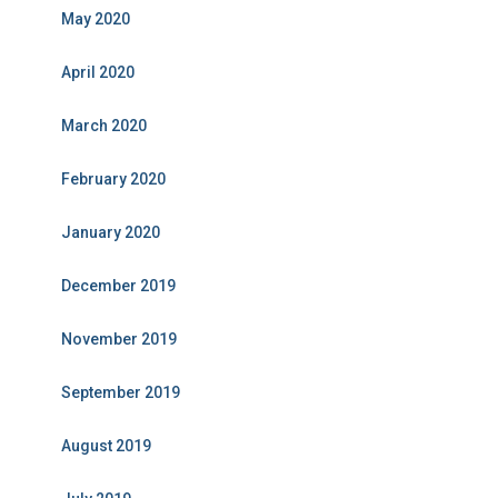
May 2020
April 2020
March 2020
February 2020
January 2020
December 2019
November 2019
September 2019
August 2019