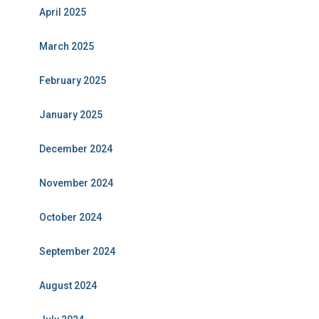
April 2025
March 2025
February 2025
January 2025
December 2024
November 2024
October 2024
September 2024
August 2024