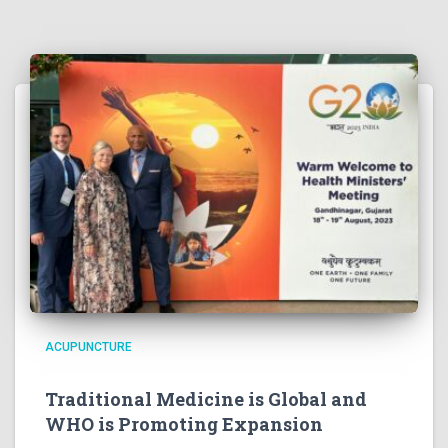
ACUPUNCTURE
Traditional Medicine is Global and
WHO is Promoting Expansion