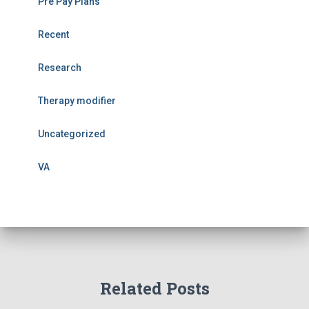
Pre Pay Plans
Recent
Research
Therapy modifier
Uncategorized
VA
Related Posts