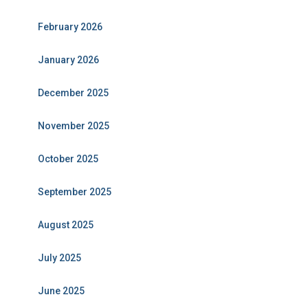
February 2026
January 2026
December 2025
November 2025
October 2025
September 2025
August 2025
July 2025
June 2025