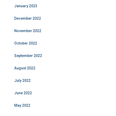
January 2023
December 2022
November 2022
October 2022
September 2022
August 2022
July 2022
June 2022
May 2022