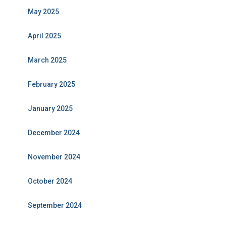
May 2025
April 2025
March 2025
February 2025
January 2025
December 2024
November 2024
October 2024
September 2024