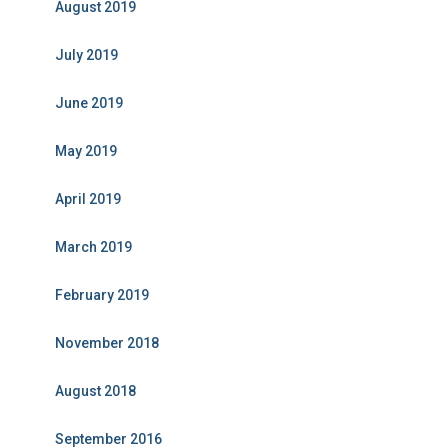
August 2019
July 2019
June 2019
May 2019
April 2019
March 2019
February 2019
November 2018
August 2018
September 2016