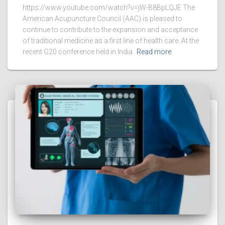
https://www.youtube.com/watch?v=jW-B8BpLQJE The
American Acupuncture Council (AAC) is pleased to
continue to contribute to the expansion and acceptance
of traditional medicine as a first line of health care. At the
recent G20 conference held in India.
Read more