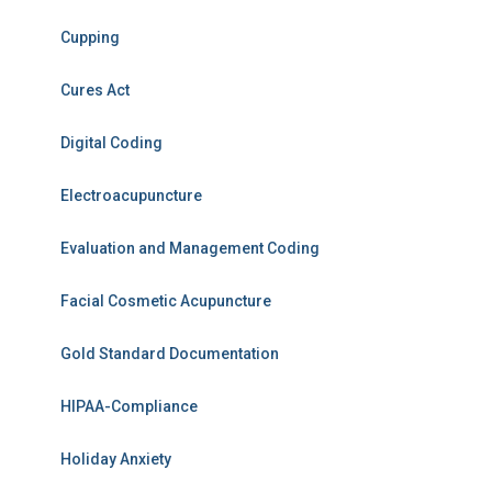
Cupping
Cures Act
Digital Coding
Electroacupuncture
Evaluation and Management Coding
Facial Cosmetic Acupuncture
Gold Standard Documentation
HIPAA-Compliance
Holiday Anxiety