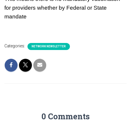
for providers whether by Federal or State
mandate
Categories:
NETWORK NEWSLETTER
0 Comments