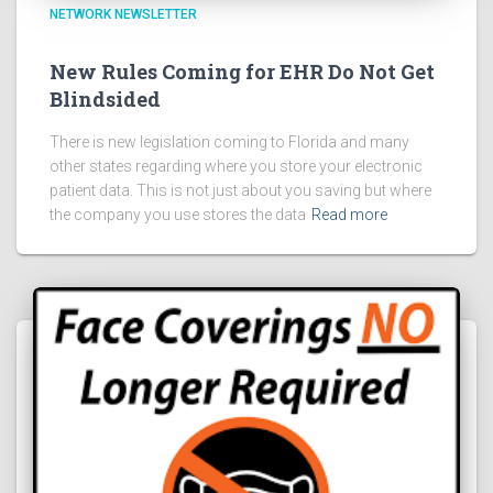
NETWORK NEWSLETTER
New Rules Coming for EHR Do Not Get
Blindsided
There is new legislation coming to Florida and many
other states regarding where you store your electronic
patient data. This is not just about you saving but where
the company you use stores the data
Read more