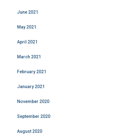
June 2021
May 2021
April 2021
March 2021
February 2021
January 2021
November 2020
September 2020
August 2020