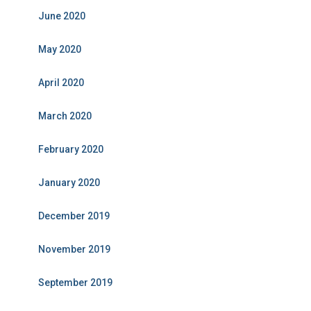
June 2020
May 2020
April 2020
March 2020
February 2020
January 2020
December 2019
November 2019
September 2019