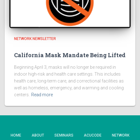
NETWORK NEWSLETTER
California Mask Mandate Being Lifted
Beginning April 3, masks will no longer be required in
indoor high-risk and health care settings. This includes
health care, long-term care, and correctional facilities as
well as homeless, emergency, and warming and cooling
centers.
Read more
HOME
ABOUT
SEMINARS
ACUCODE
NETWORK