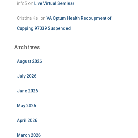
info5
on
Live Virtual Seminar
Cristina Kell
on
VA Optum Health Recoupment of
Cupping 97039 Suspended
Archives
August 2026
July 2026
June 2026
May 2026
April 2026
March 2026