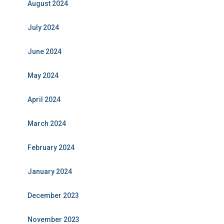
August 2024
July 2024
June 2024
May 2024
April 2024
March 2024
February 2024
January 2024
December 2023
November 2023