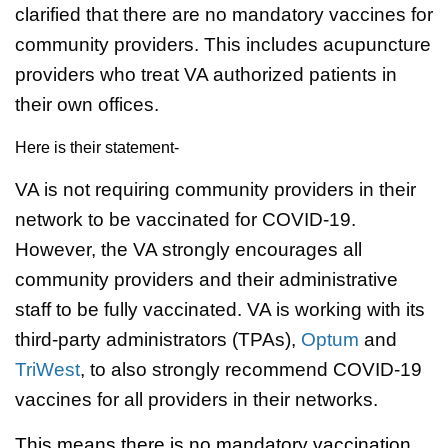
clarified that there are no mandatory vaccines for
community providers. This includes acupuncture
providers who treat VA authorized patients in
their own offices.
Here is their statement-
VA is not requiring community providers in their
network to be vaccinated for COVID-19.
However, the VA strongly encourages all
community providers and their administrative
staff to be fully vaccinated. VA is working with its
third-party administrators (TPAs),
Optum
and
TriWest
, to also strongly recommend COVID-19
vaccines for all providers in their networks.
This means there is no mandatory vaccination