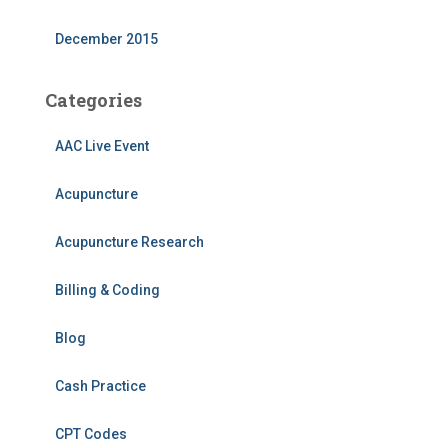
December 2015
Categories
AAC Live Event
Acupuncture
Acupuncture Research
Billing & Coding
Blog
Cash Practice
CPT Codes