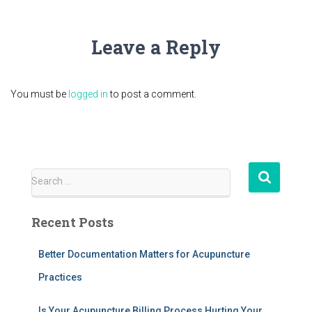
Leave a Reply
You must be
logged in
to post a comment.
S
Search …
e
a
Recent Posts
r
c
h
Better Documentation Matters for Acupuncture
f
Practices
o
r
Is Your Acupuncture Billing Process Hurting Your