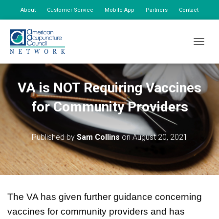
About
Customer Service
Mobile App
Partners
Contact
My Account
TOGGLE
VA is NOT Requiring Vaccines
for Community Providers
Published by
Sam Collins
on
August 20, 2021
The VA has given further guidance concerning
vaccines for community providers and has