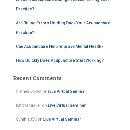
:
Practice?
Are Billing Errors Holding Back Your Acupuncture
Practice?
Can Acupuncture Help Improve Mental Health?
How Quickly Does Acupuncture Start Working?
Recent Comments
Alethea Jones
on
Live Virtual Seminar
katrinahaskell
on
Live Virtual Seminar
Cynthia358
on
Live Virtual Seminar