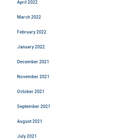
April 2022
March 2022
February 2022
January 2022
December 2021
November 2021
October 2021
September 2021
August 2021
July 2021