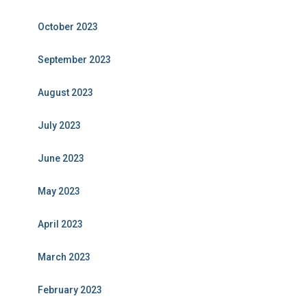
October 2023
September 2023
August 2023
July 2023
June 2023
May 2023
April 2023
March 2023
February 2023