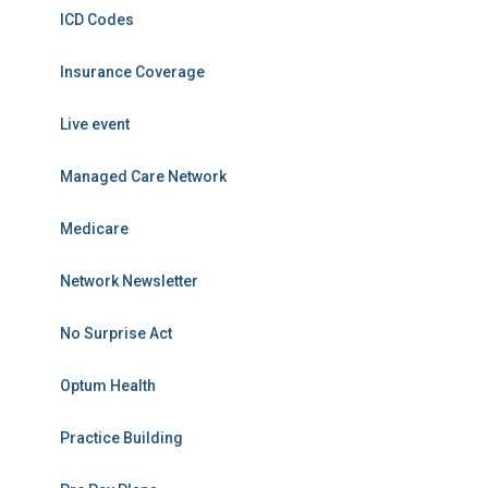
ICD Codes
Insurance Coverage
Live event
Managed Care Network
Medicare
Network Newsletter
No Surprise Act
Optum Health
Practice Building