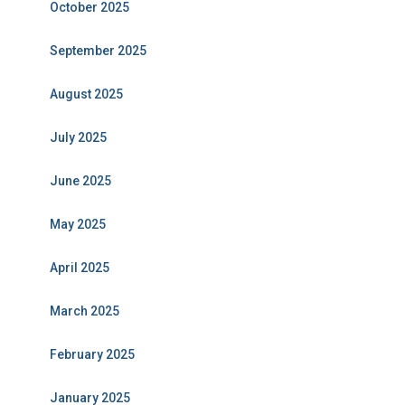
October 2025
September 2025
August 2025
July 2025
June 2025
May 2025
April 2025
March 2025
February 2025
January 2025