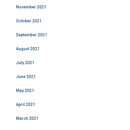
November 2021
October 2021
September 2021
August 2021
July 2021
June 2021
May 2021
April 2021
March 2021