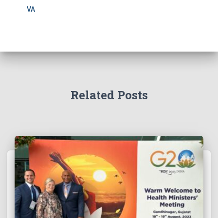
VA
Related Posts