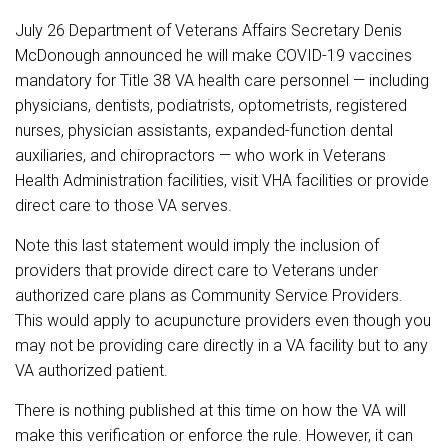
July 26 Department of Veterans Affairs Secretary Denis
McDonough announced he will make COVID-19 vaccines
mandatory for Title 38 VA health care personnel — including
physicians, dentists, podiatrists, optometrists, registered
nurses, physician assistants, expanded-function dental
auxiliaries, and chiropractors — who work in Veterans
Health Administration facilities, visit VHA facilities or provide
direct care to those VA serves.
Note this last statement would imply the inclusion of
providers that provide direct care to Veterans under
authorized care plans as Community Service Providers.
This would apply to acupuncture providers even though you
may not be providing care directly in a VA facility but to any
VA authorized patient.
There is nothing published at this time on how the VA will
make this verification or enforce the rule. However, it can