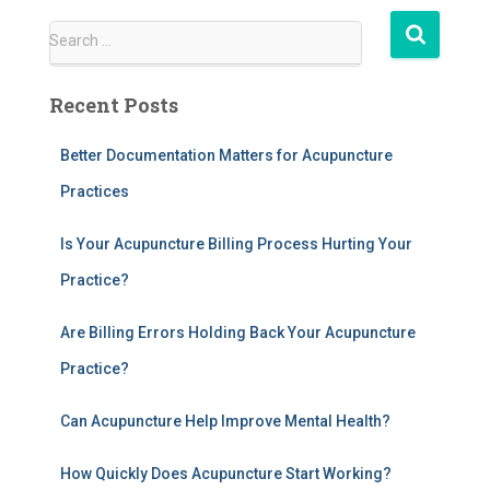
S
Search …
e
a
Recent Posts
r
c
h
Better Documentation Matters for Acupuncture
f
Practices
o
r
Is Your Acupuncture Billing Process Hurting Your
:
Practice?
Are Billing Errors Holding Back Your Acupuncture
Practice?
Can Acupuncture Help Improve Mental Health?
How Quickly Does Acupuncture Start Working?