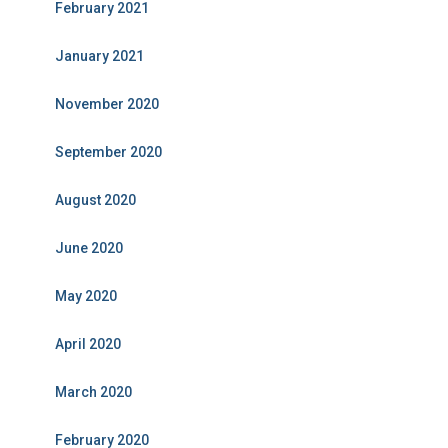
February 2021
January 2021
November 2020
September 2020
August 2020
June 2020
May 2020
April 2020
March 2020
February 2020