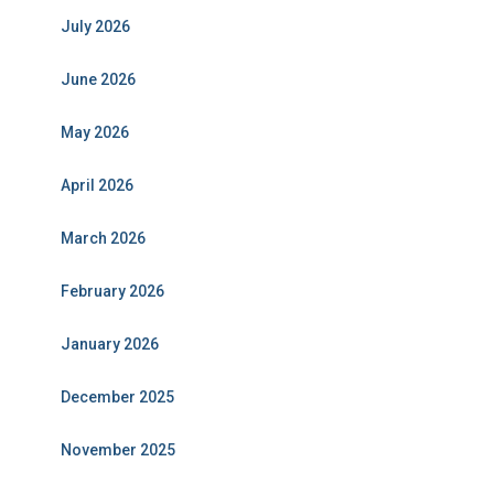
July 2026
June 2026
May 2026
April 2026
March 2026
February 2026
January 2026
December 2025
November 2025