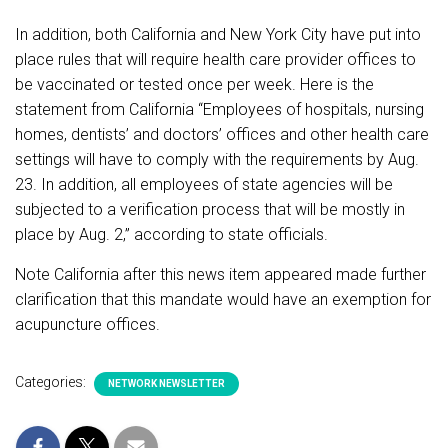
In addition, both California and New York City have put into
place rules that will require health care provider offices to
be vaccinated or tested once per week. Here is the
statement from California “
Employees of hospitals, nursing
homes, dentists’ and doctors’ offices and other health care
settings will have to comply with the requirements by Aug.
23. In addition, all employees of state agencies will be
subjected to a verification process that will be mostly in
place by Aug. 2,” according to state officials.
Note California after this news item appeared made further
clarification that this mandate would have an exemption for
acupuncture offices.
Categories:
NETWORK NEWSLETTER