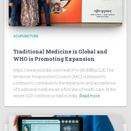
ACUPUNCTURE
Traditional Medicine is Global and
WHO is Promoting Expansion
https://www.youtube.com/watch?v=jW-B8BpLQJE The
American Acupuncture Council (AAC) is pleased to
continue to contribute to the expansion and acceptance
of traditional medicine as a first line of health care. At the
recent G20 conference held in India.
Read more