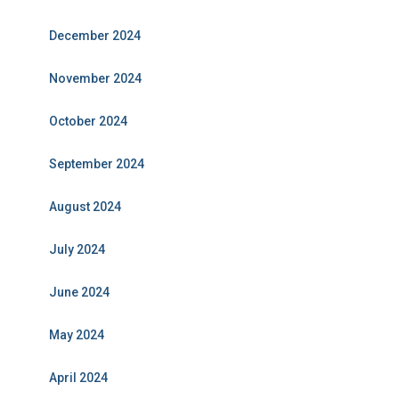
December 2024
November 2024
October 2024
September 2024
August 2024
July 2024
June 2024
May 2024
April 2024