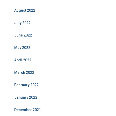
August 2022
July 2022
June 2022
May 2022
April 2022
March 2022
February 2022
January 2022
December 2021