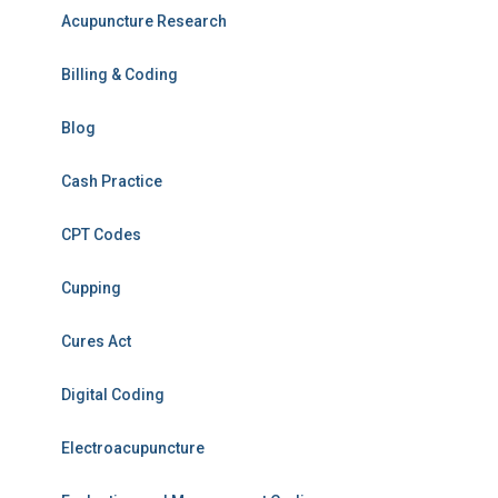
Acupuncture Research
Billing & Coding
Blog
Cash Practice
CPT Codes
Cupping
Cures Act
Digital Coding
Electroacupuncture