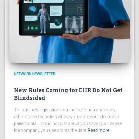
NETWORK NEWSLETTER
New Rules Coming for EHR Do Not Get
Blindsided
There is new legislation coming to Florida and many
other states regarding where you store your electronic
patient data. This is not just about you saving but where
the company you use stores the data
Read more