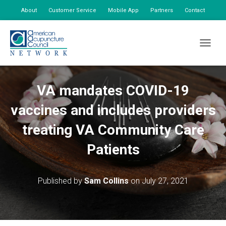
About
Customer Service
Mobile App
Partners
Contact
My Account
TOGGLE
VA mandates COVID-19
vaccines and includes providers
treating VA Community Care
Patients
Published by
Sam Collins
on
July 27, 2021