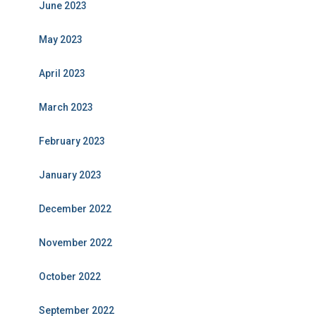
June 2023
May 2023
April 2023
March 2023
February 2023
January 2023
December 2022
November 2022
October 2022
September 2022