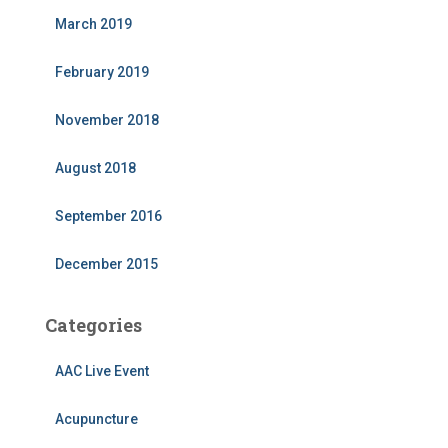
March 2019
February 2019
November 2018
August 2018
September 2016
December 2015
Categories
AAC Live Event
Acupuncture