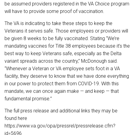
be assumed providers registered in the VA Choice program
will have to provide some proof of vaccination.
The VA is indicating to take these steps to keep the
Veterans it serves safe. Those employees or providers will
be given 8 weeks to be fully vaccinated. Stating “We’re
mandating vaccines for Title 38 employees because it’s the
best way to keep Veterans safe, especially as the Delta
variant spreads across the country,” McDonough said.
“Whenever a Veteran or VA employee sets foot in a VA
facility, they deserve to know that we have done everything
in our power to protect them from COVID-19. With this
mandate, we can once again make — and keep — that
fundamental promise.”
The full press release and additional links they may be
found here
https://www.va.gov/opa/pressrel/pressrelease.cfm?
id=5696