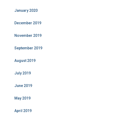
January 2020
December 2019
November 2019
September 2019
August 2019
July 2019
June 2019
May 2019
April 2019