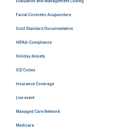
Evaluation and Management Coding
Facial Cosmetic Acupuncture
Gold Standard Documentation
HIPAA-Compliance
Holiday Anxiety
ICD Codes
Insurance Coverage
Live event
Managed Care Network
Medicare