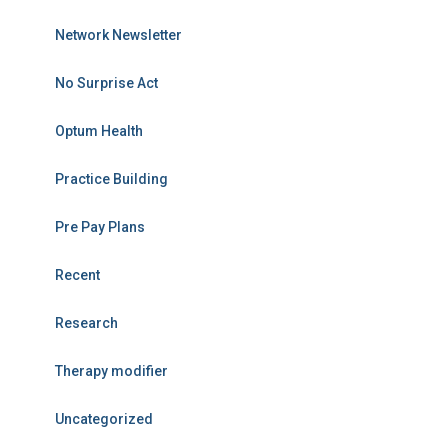
Network Newsletter
No Surprise Act
Optum Health
Practice Building
Pre Pay Plans
Recent
Research
Therapy modifier
Uncategorized