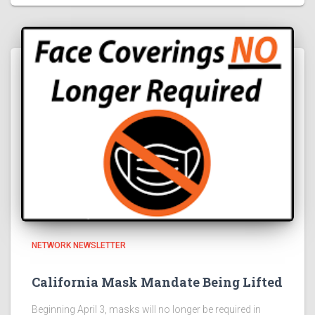
NETWORK NEWSLETTER
California Mask Mandate Being Lifted
Beginning April 3, masks will no longer be required in