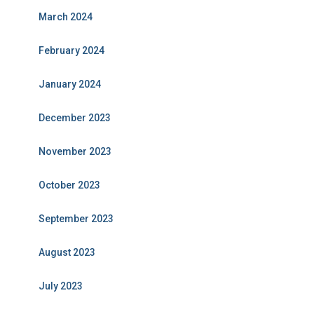
March 2024
February 2024
January 2024
December 2023
November 2023
October 2023
September 2023
August 2023
July 2023