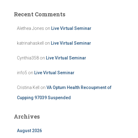
Recent Comments
Alethea Jones
on
Live Virtual Seminar
katrinahaskell
on
Live Virtual Seminar
Cynthia358
on
Live Virtual Seminar
info5
on
Live Virtual Seminar
Cristina Kell
on
VA Optum Health Recoupment of
Cupping 97039 Suspended
Archives
August 2026