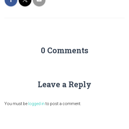
0 Comments
Leave a Reply
You must be
logged in
to post a comment.