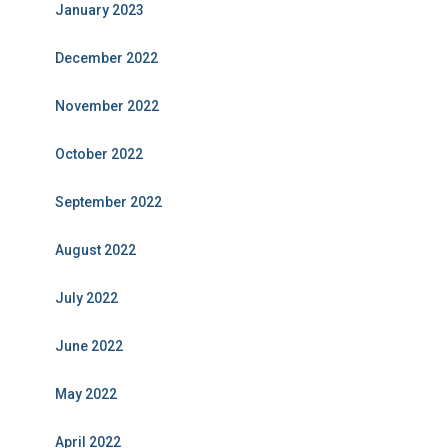
January 2023
December 2022
November 2022
October 2022
September 2022
August 2022
July 2022
June 2022
May 2022
April 2022