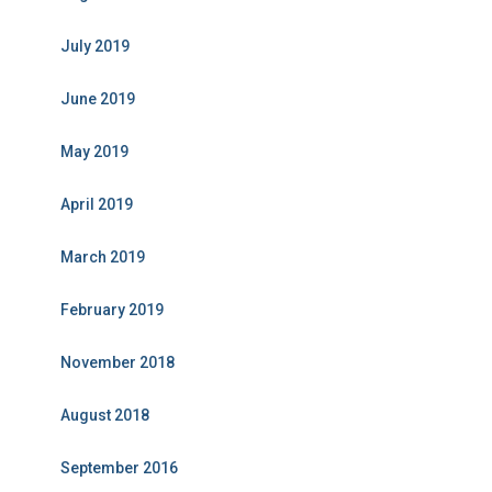
July 2019
June 2019
May 2019
April 2019
March 2019
February 2019
November 2018
August 2018
September 2016