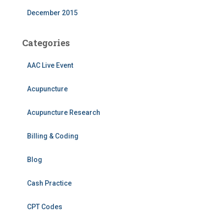
December 2015
Categories
AAC Live Event
Acupuncture
Acupuncture Research
Billing & Coding
Blog
Cash Practice
CPT Codes