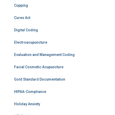
Cupping
Cures Act
Digital Coding
Electroacupuncture
Evaluation and Management Coding
Facial Cosmetic Acupuncture
Gold Standard Documentation
HIPAA-Compliance
Holiday Anxiety