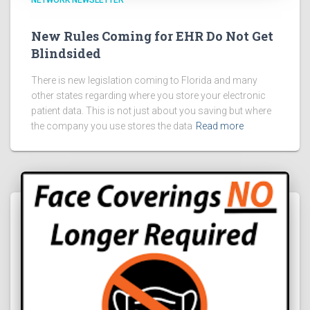
NETWORK NEWSLETTER
New Rules Coming for EHR Do Not Get
Blindsided
There is new legislation coming to Florida and many
other states regarding where you store your electronic
patient data. This is not just about you saving but where
the company you use stores the data
Read more