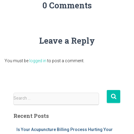
0 Comments
Leave a Reply
You must be
logged in
to post a comment.
S
Search …
e
a
Recent Posts
r
c
h
Is Your Acupuncture Billing Process Hurting Your