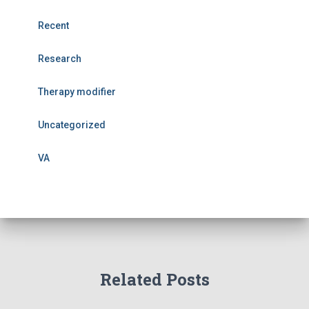
Recent
Research
Therapy modifier
Uncategorized
VA
Related Posts