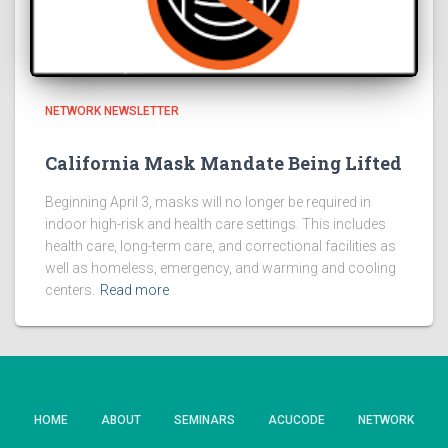
NETWORK NEWSLETTER
California Mask Mandate Being Lifted
Beginning April 3, masks will no longer be required in
indoor high-risk and health care settings. This includes
health care, long-term care, and correctional facilities as
well as homeless, emergency, and warming and cooling
centers.
Read more
HOME
ABOUT
SEMINARS
ACUCODE
NETWORK