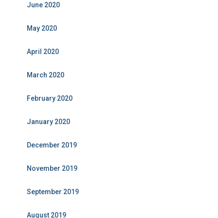
June 2020
May 2020
April 2020
March 2020
February 2020
January 2020
December 2019
November 2019
September 2019
August 2019