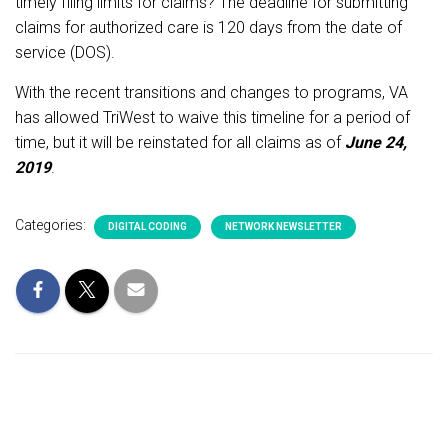
timely filing limits for claims? The deadline for submitting
claims for authorized care is 120 days from the date of
service (DOS).
With the recent transitions and changes to programs, VA
has allowed TriWest to waive this timeline for a period of
time, but it will be reinstated for all claims as of
June 24,
2019
.
Categories:
DIGITAL CODING
NETWORK NEWSLETTER