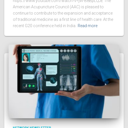
https://www.youtube.com/watch?v=jW-B8BpLQJE The
American Acupuncture Council (AAC) is pleased to
continue to contribute to the expansion and acceptance
of traditional medicine as a first line of health care. At the
recent G20 conference held in India.
Read more