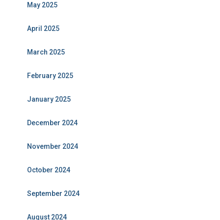
May 2025
April 2025
March 2025
February 2025
January 2025
December 2024
November 2024
October 2024
September 2024
August 2024