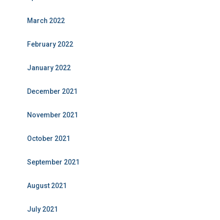
March 2022
February 2022
January 2022
December 2021
November 2021
October 2021
September 2021
August 2021
July 2021