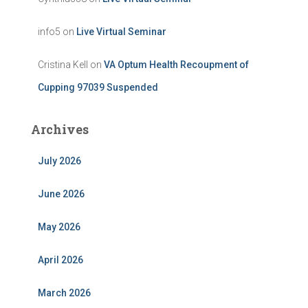
info5
on
Live Virtual Seminar
Cristina Kell
on
VA Optum Health Recoupment of
Cupping 97039 Suspended
Archives
July 2026
June 2026
May 2026
April 2026
March 2026