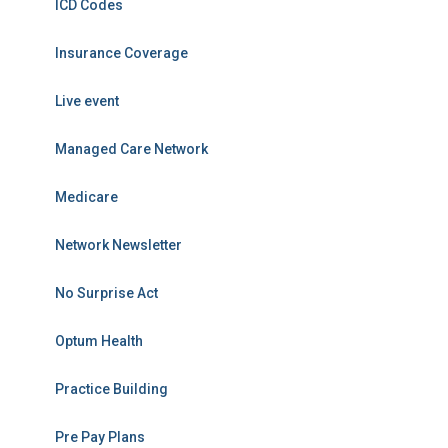
ICD Codes
Insurance Coverage
Live event
Managed Care Network
Medicare
Network Newsletter
No Surprise Act
Optum Health
Practice Building
Pre Pay Plans