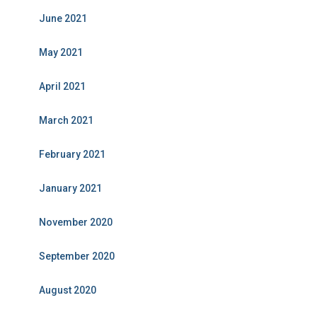
June 2021
May 2021
April 2021
March 2021
February 2021
January 2021
November 2020
September 2020
August 2020