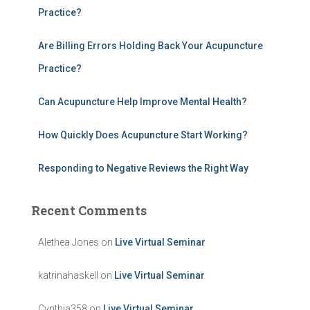
f
Practice?
o
r
Are Billing Errors Holding Back Your Acupuncture
:
Practice?
Can Acupuncture Help Improve Mental Health?
How Quickly Does Acupuncture Start Working?
Responding to Negative Reviews the Right Way
Recent Comments
Alethea Jones
on
Live Virtual Seminar
katrinahaskell
on
Live Virtual Seminar
Cynthia358
on
Live Virtual Seminar