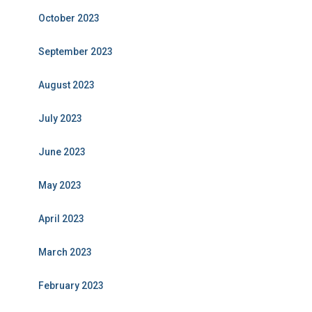
October 2023
September 2023
August 2023
July 2023
June 2023
May 2023
April 2023
March 2023
February 2023