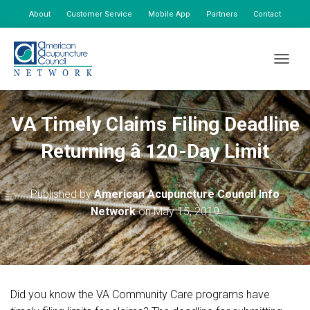
About
Customer Service
Mobile App
Partners
Contact
My Account
TOGGLE
VA Timely Claims Filing Deadline
Returning â 120-Day Limit
Published by
American Acupuncture Council Info
Network
on
May 15, 2019
Did you know the VA Community Care programs have