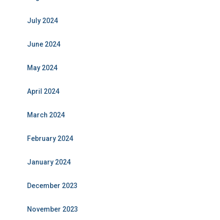
July 2024
June 2024
May 2024
April 2024
March 2024
February 2024
January 2024
December 2023
November 2023