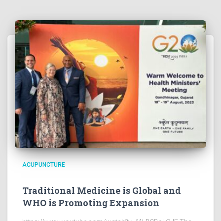
ACUPUNCTURE
Traditional Medicine is Global and
WHO is Promoting Expansion