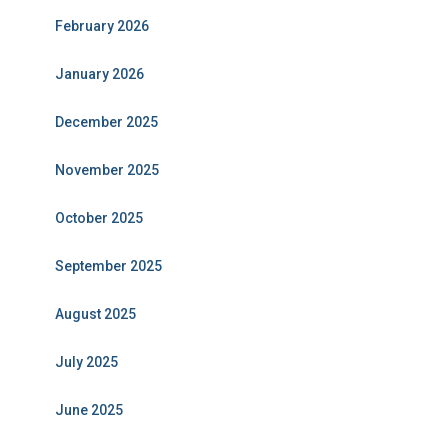
February 2026
January 2026
December 2025
November 2025
October 2025
September 2025
August 2025
July 2025
June 2025