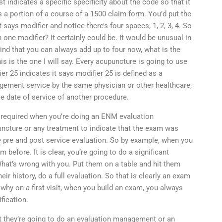
 indicates a specific specificity about the code so that it
 a portion of a course of a 1500 claim form. You’d put the
 says modifier and notice there’s four spaces, 1, 2, 3, 4. So
 one modifier? It certainly could be. It would be unusual in
mind that you can always add up to four now, what is the
 is the one I will say. Every acupuncture is going to use
er 25 indicates it says modifier 25 is defined as a
nagement service by the same physician or other healthcare,
e date of service of another procedure.
s required when you’re doing an ENM evaluation
ture or any treatment to indicate that the exam was
 pre and post service evaluation. So by example, when you
 before. It is clear, you’re going to do a significant
 What’s wrong with you. Put them on a table and hit them
eir history, do a full evaluation. So that is clearly an exam
hy on a first visit, when you build an exam, you always
fication.
 they’re going to do an evaluation management or an