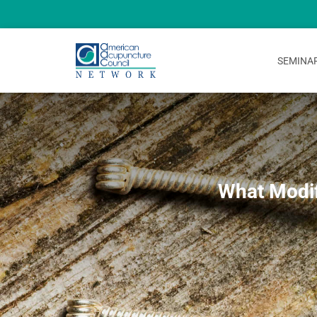
SEMINA
What Modif