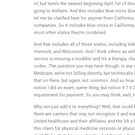
of, but here’s the newest beginning April 1st of thi
going to Anthem. And this includes blue cross blu
let me be clarified here for anyone from California
companies. So it includes blue cross in California
most other states they’re combined.
And that includes all of these states, including In
Vermont, and Wisconsin. And I think others as well
service is missing a modifier and it’s a therapy, c
codes. The question you may have though, is any 
Medicare, we’re not billing directly, but technically
that on there, but again, not common. And so how d
notice I did an exam, same thing, but notice 9 7 0 2
requirement for payment. So you may think, well, H
Why not just add it to everything? Well, that could 
there are carriers that may not recognize it and ma
United healthcare and their affiliates and the VA a
this claim for physical medicine services or physical