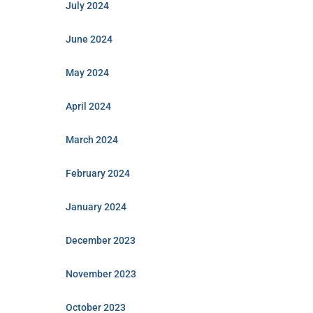
July 2024
June 2024
May 2024
April 2024
March 2024
February 2024
January 2024
December 2023
November 2023
October 2023