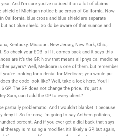
s year. And I’m sure you’ve noticed it on a lot of claims
e shield of Michigan notice blue cross of California. Now
 in California, blue cross and blue shield are separate
, but not blue shield. So do be aware of that nuance and
diana, Kentucky, Missouri, New Jersey, New York, Ohio,
. So check your EOB is if it comes back and it says this
hances are it’s the GP. Now that means all physical medicine
other payers? Well, Medicare is one of them, but remember
 if you’re looking for a denial for Medicare, you would put
oes the code look like? Well, take a look here. You’ll
 6 GP. The GP does not change the price. It’s just a
ey Sam, can I add the GP to every client?
be partially problematic. And I wouldn’t blanket it because
y deny it. So for now, I’m going to say Anthem policies,
 hundred percent. And if you ever get a dial back that says
 therapy is missing a modifier, it’s likely a GP, but again,