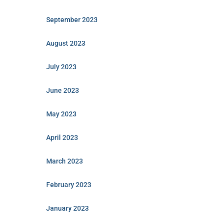
September 2023
August 2023
July 2023
June 2023
May 2023
April 2023
March 2023
February 2023
January 2023