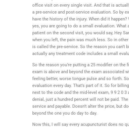
office visit on every single visit. And that is actu
a pre-service and post-service evaluation. So by exam
have the history of the injury. When did it happen? 
yes, you are going to do a small evaluation. What a
patient on the second visit, you would say, Hey Sa
when you left, the pain was much less. So in other 
is called the pre-service. So the reason you can’t
actually any treatment code includes a small evalu
So the reason you’re putting a 25 modifier on the fi
exam is above and beyond the exam associated wit
feeling better, worse tongue pulse and so forth. So
evaluation every day. That’s part of it. So for bill
next to the code and the mid-level exam, 9 9 2 0 3 a
denial, just a hundred percent will not be paid. The 
service and payable. Doesn’t alter the price, but d
beyond the one you do day to day.
Now this, I will say every acupuncturist does no qu