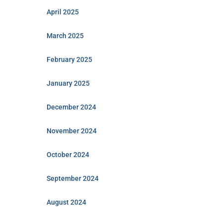
April 2025
March 2025
February 2025
January 2025
December 2024
November 2024
October 2024
September 2024
August 2024