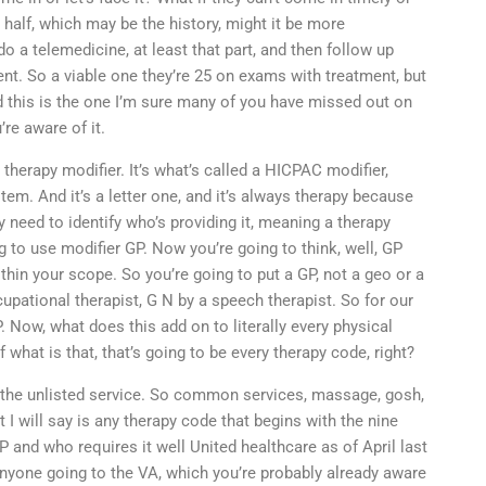
 half, which may be the history, might it be more
a telemedicine, at least that part, and then follow up
ent. So a viable one they’re 25 on exams with treatment, but
d this is the one I’m sure many of you have missed out on
’re aware of it.
 therapy modifier. It’s what’s called a HICPAC modifier,
. And it’s a letter one, and it’s always therapy because
 need to identify who’s providing it, meaning a therapy
g to use modifier GP. Now you’re going to think, well, GP
within your scope. So you’re going to put a GP, not a geo or a
pational therapist, G N by a speech therapist. So for our
 Now, what does this add on to literally every physical
what is that, that’s going to be every therapy code, right?
h the unlisted service. So common services, massage, gosh,
t I will say is any therapy code that begins with the nine
P and who requires it well United healthcare as of April last
 anyone going to the VA, which you’re probably already aware