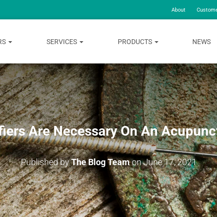
About
Custome
RS
SERVICES
PRODUCTS
NEWS
iers Are Necessary On An Acupunc
Published by
The Blog Team
on
June 17, 2021