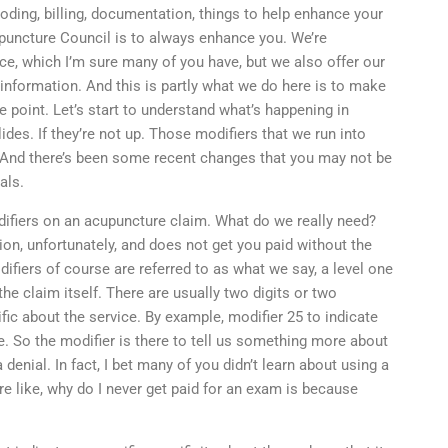
ding, billing, documentation, things to help enhance your
puncture Council is to always enhance you. We’re
ce, which I’m sure many of you have, but we also offer our
information. And this is partly what we do here is to make
he point. Let’s start to understand what’s happening in
lides. If they’re not up. Those modifiers that we run into
. And there’s been some recent changes that you may not be
als.
difiers on an acupuncture claim. What do we really need?
tion, unfortunately, and does not get you paid without the
ifiers of course are referred to as what we say, a level one
he claim itself. There are usually two digits or two
ific about the service. By example, modifier 25 to indicate
ure. So the modifier is there to tell us something more about
 denial. In fact, I bet many of you didn’t learn about using a
re like, why do I never get paid for an exam is because