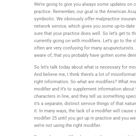
We’re going to give you always some updates on co
practice. Remember, our goal is the American Acu
symbiotic. We obviously offer malpractice insuran
network service, which gives you some up-to-date 
sure that your practice does well. So let’s get to t
currently going on with modifiers. Let’s go to the s
often are very confusing for many acupuncturists
aware of, that you probably have gotten some deni
So let’s talk today about what is necessary for mo
And believe me, I think there’s a lot of misinforma
right information. So what are modifiers? What mod
modifier and it’s to supplement information about t
characters in line, and they tell us something spec
it’s a separate, distinct service things of that nat
it. In many ways, the lack of a modifier will cause a
modifier 25 until you got up in practice and you we
we’re not using the right modifier.