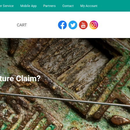
r Service
Mobile App
Partners
Contact
My Account
CART
FACEBOOK
TWITTER
YOUTUBE
INSTAGRAM
ture Claim?