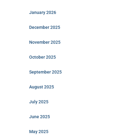
January 2026
December 2025
November 2025
October 2025
September 2025
August 2025
July 2025
June 2025
May 2025