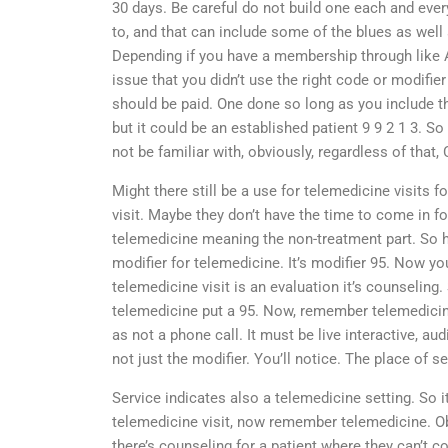
30 days. Be careful do not build one each and ever
to, and that can include some of the blues as well 
Depending if you have a membership through like A
issue that you didn’t use the right code or modifi
should be paid. One done so long as you include th
but it could be an established patient 9 9 2 1 3.
not be familiar with, obviously, regardless of that,
Might there still be a use for telemedicine visits for
visit. Maybe they don’t have the time to come in for
telemedicine meaning the non-treatment part. So h
modifier for telemedicine. It’s modifier 95. Now yo
telemedicine visit is an evaluation it’s counseling
telemedicine put a 95. Now, remember telemedicine
as not a phone call. It must be live interactive, au
not just the modifier. You’ll notice. The place of s
Service indicates also a telemedicine setting. So it 
telemedicine visit, now remember telemedicine. Ob
there’s counseling for a patient where they can’t co