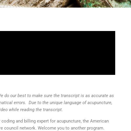
We do our best to make sure the transcript is as accurate as
matical errors. Due to the unique language of acupuncture,
ideo while reading the transcript.
r coding and billing expert for acupuncture, the American
e council network. Welcome you to another program.