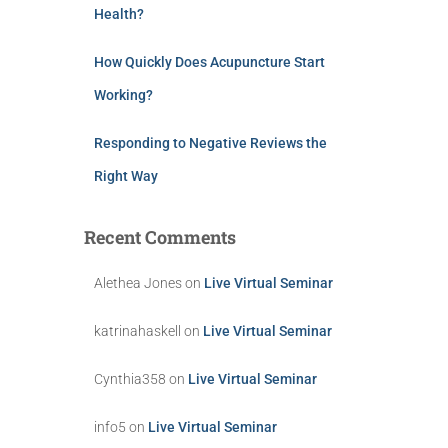
Health?
How Quickly Does Acupuncture Start
Working?
Responding to Negative Reviews the
Right Way
Recent Comments
Alethea Jones
on
Live Virtual Seminar
katrinahaskell
on
Live Virtual Seminar
Cynthia358
on
Live Virtual Seminar
info5
on
Live Virtual Seminar