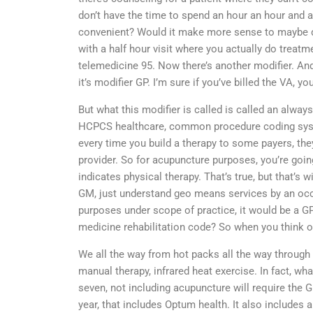
don’t have the time to spend an hour an hour and a
convenient? Would it make more sense to maybe do 
with a half hour visit where you actually do treatm
telemedicine 95. Now there’s another modifier. An
it’s modifier GP. I’m sure if you’ve billed the VA, you
But what this modifier is called is called an always
HCPCS healthcare, common procedure coding system
every time you build a therapy to some payers, they
provider. So for acupuncture purposes, you’re goin
indicates physical therapy. That’s true, but that’s 
GM, just understand geo means services by an occu
purposes under scope of practice, it would be a GP.
medicine rehabilitation code? So when you think of 
We all the way from hot packs all the way throug
manual therapy, infrared heat exercise. In fact, wha
seven, not including acupuncture will require the G
year, that includes Optum health. It also includes