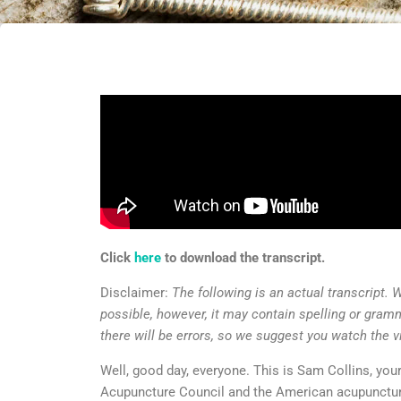
Click
here
to download the transcript.
Disclaimer:
The following is an actual transcript. 
possible, however, it may contain spelling or gram
there will be errors, so we suggest you watch the v
Well, good day, everyone. This is Sam Collins, you
Acupuncture Council and the American acupunctur