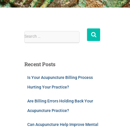
Search …
Recent Posts
Is Your Acupuncture Billing Process
Hurting Your Practice?
Are Billing Errors Holding Back Your
Acupuncture Practice?
Can Acupuncture Help Improve Mental