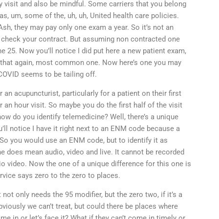
y visit and also be mindful. Some carriers that you belong
as, um, some of the, uh, uh, United health care policies.
sh, they may pay only one exam a year. So it’s not an
er check your contract. But assuming non contracted one
e 25. Now you’ll notice I did put here a new patient exam,
 So that again, most common one. Now here’s one you may
 COVID seems to be tailing off.
 an acupuncturist, particularly for a patient on their first
 an hour visit. So maybe you do the first half of the visit
ow do you identify telemedicine? Well, there’s a unique
u’ll notice I have it right next to an ENM code because a
. So you would use an ENM code, but to identify it as
 does mean audio, video and live. It cannot be recorded
dio video. Now the one of a unique difference for this one is
ervice says zero to the zero to places.
not only needs the 95 modifier, but the zero two, if it’s a
viously we can’t treat, but could there be places where
me in or let’s face it? What if they can’t come in timely or