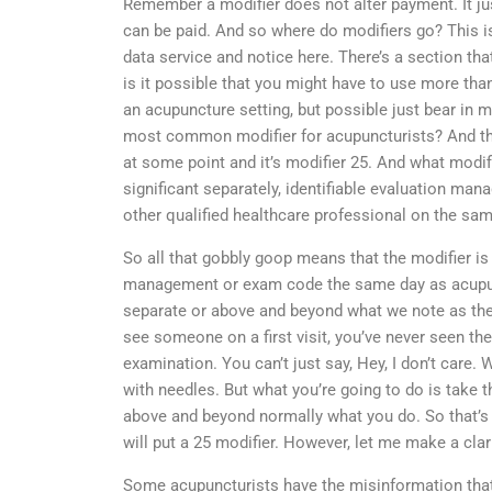
Remember a modifier does not alter payment. It just
can be paid. And so where do modifiers go? This is
data service and notice here. There’s a section that
is it possible that you might have to use more than
an acupuncture setting, but possible just bear in 
most common modifier for acupuncturists? And this
at some point and it’s modifier 25. And what modifi
significant separately, identifiable evaluation ma
other qualified healthcare professional on the sam
So all that gobbly goop means that the modifier i
management or exam code the same day as acupunc
separate or above and beyond what we note as the
see someone on a first visit, you’ve never seen them
examination. You can’t just say, Hey, I don’t care.
with needles. But what you’re going to do is take th
above and beyond normally what you do. So that’s w
will put a 25 modifier. However, let me make a clari
Some acupuncturists have the misinformation that