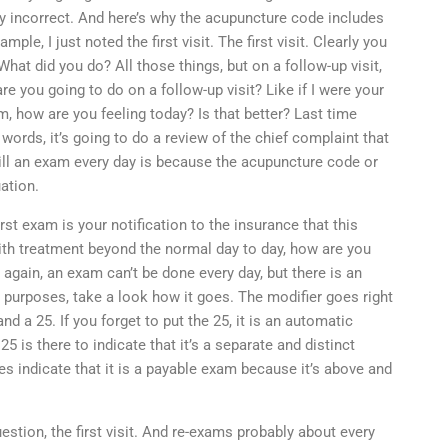
ally incorrect. And here’s why the acupuncture code includes
ple, I just noted the first visit. The first visit. Clearly you
What did you do? All those things, but on a follow-up visit,
re you going to do on a follow-up visit? Like if I were your
m, how are you feeling today? Is that better? Last time
words, it’s going to do a review of the chief complaint that
 bill an exam every day is because the acupuncture code or
ation.
rst exam is your notification to the insurance that this
h treatment beyond the normal day to day, how are you
 again, an exam can’t be done every day, but there is an
ing purposes, take a look how it goes. The modifier goes right
nd a 25. If you forget to put the 25, it is an automatic
25 is there to indicate that it’s a separate and distinct
oes indicate that it is a payable exam because it’s above and
estion, the first visit. And re-exams probably about every