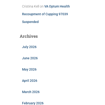
Cristina Kell
on
VA Optum Health
Recoupment of Cupping 97039
Suspended
Archives
July 2026
June 2026
May 2026
April 2026
March 2026
February 2026