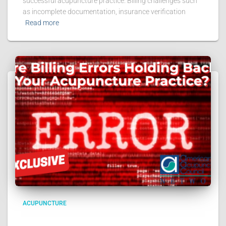
successful acupuncture practice. Billing challenges such
as incomplete documentation, insurance verification
Read more
ACUPUNCTURE