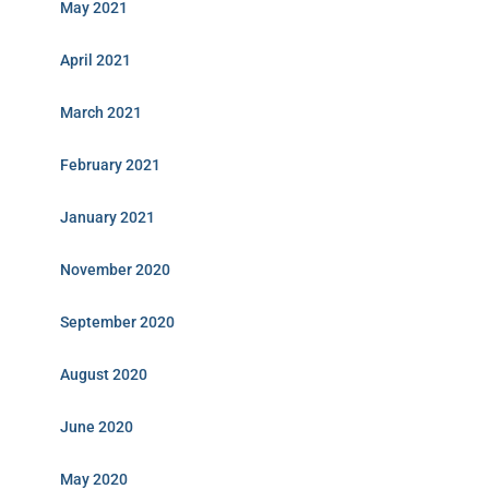
May 2021
April 2021
March 2021
February 2021
January 2021
November 2020
September 2020
August 2020
June 2020
May 2020