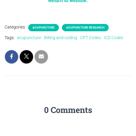
Return to website.
Categories:
ACUPUNCTURE
ACUPUNCTURE RESEARCH
Tags:
acupuncture
Billing and coding
CPT Codes
ICD Codes
0 Comments