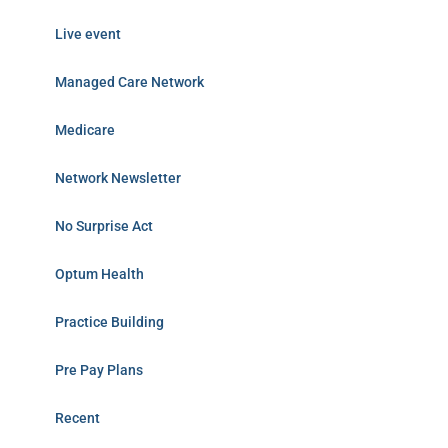
Live event
Managed Care Network
Medicare
Network Newsletter
No Surprise Act
Optum Health
Practice Building
Pre Pay Plans
Recent