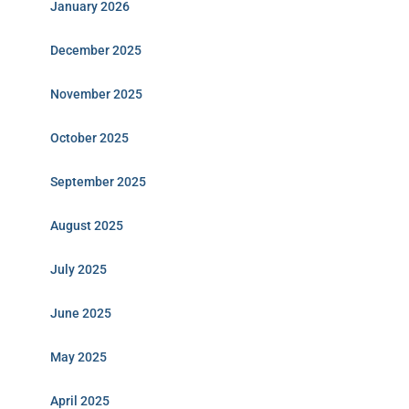
January 2026
December 2025
November 2025
October 2025
September 2025
August 2025
July 2025
June 2025
May 2025
April 2025