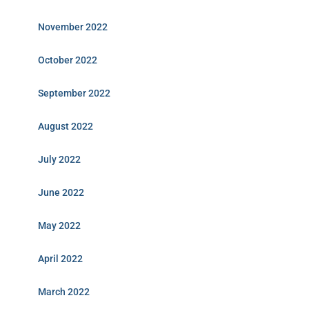
November 2022
October 2022
September 2022
August 2022
July 2022
June 2022
May 2022
April 2022
March 2022