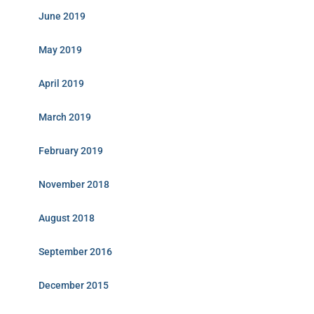
June 2019
May 2019
April 2019
March 2019
February 2019
November 2018
August 2018
September 2016
December 2015