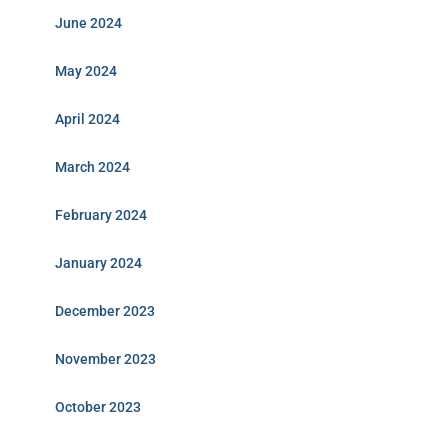
June 2024
May 2024
April 2024
March 2024
February 2024
January 2024
December 2023
November 2023
October 2023