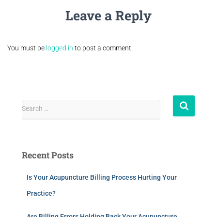
Leave a Reply
You must be
logged in
to post a comment.
Search …
Recent Posts
Is Your Acupuncture Billing Process Hurting Your
Practice?
Are Billing Errors Holding Back Your Acupuncture