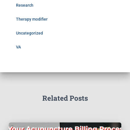
Research
Therapy modifier
Uncategorized
VA
Related Posts