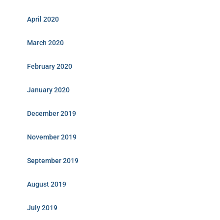
April 2020
March 2020
February 2020
January 2020
December 2019
November 2019
September 2019
August 2019
July 2019