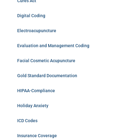
Cures Act
Digital Coding
Electroacupuncture
Evaluation and Management Coding
Facial Cosmetic Acupuncture
Gold Standard Documentation
HIPAA-Compliance
Holiday Anxiety
ICD Codes
Insurance Coverage