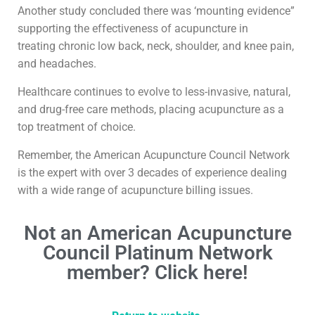
Another study concluded there was ‘mounting evidence”
supporting the effectiveness of acupuncture in
treating chronic low back, neck, shoulder, and knee pain,
and headaches.
Healthcare continues to evolve to less-invasive, natural,
and drug-free care methods, placing acupuncture as a
top treatment of choice.
Remember, the American Acupuncture Council Network
is the expert with over 3 decades of experience dealing
with a wide range of acupuncture billing issues.
Not an American Acupuncture
Council Platinum Network
member? Click here!