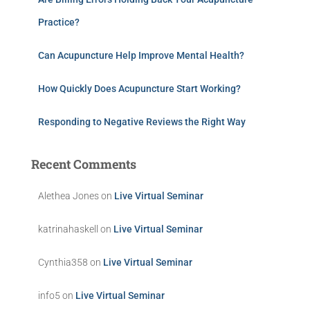
Practice?
Can Acupuncture Help Improve Mental Health?
How Quickly Does Acupuncture Start Working?
Responding to Negative Reviews the Right Way
Recent Comments
Alethea Jones
on
Live Virtual Seminar
katrinahaskell
on
Live Virtual Seminar
Cynthia358
on
Live Virtual Seminar
info5
on
Live Virtual Seminar