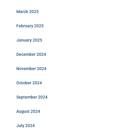
March 2025
February 2025
January 2025
December 2024
November 2024
October 2024
September 2024
August 2024
July 2024