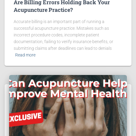
Are Billing Errors Holding Back Your
Acupuncture Practice?
Accurate billing is an important part of running a
successful acupuncture practice. Mistakes such as
incorrect procedure codes, incomplete patient
documentation, failing to verify insurance benefits, or
submitting claims after deadlines can lead to denials
Read more