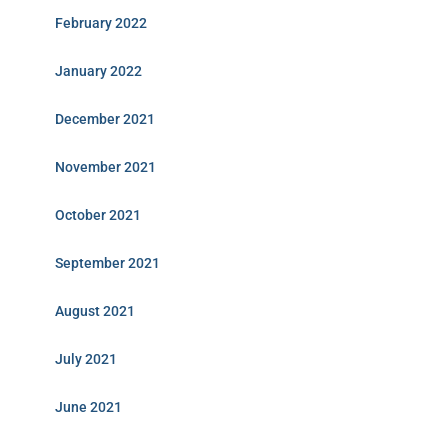
February 2022
January 2022
December 2021
November 2021
October 2021
September 2021
August 2021
July 2021
June 2021