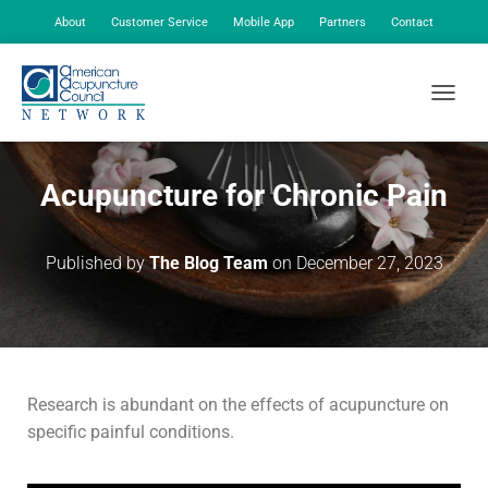
About
Customer Service
Mobile App
Partners
Contact
My Account
TOGGLE
Acupuncture for Chronic Pain
Published by
The Blog Team
on
December 27, 2023
Research is abundant on the effects of acupuncture on
specific painful conditions.