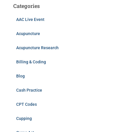
Categories
AAC Live Event
Acupuncture
Acupuncture Research
Billing & Coding
Blog
Cash Practice
CPT Codes
Cupping