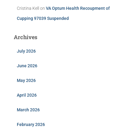
Cristina Kell
on
VA Optum Health Recoupment of
Cupping 97039 Suspended
Archives
July 2026
June 2026
May 2026
April 2026
March 2026
February 2026