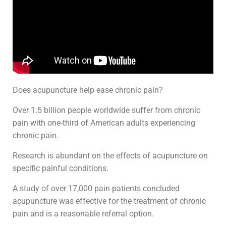
Does acupuncture help ease chronic pain?
Over 1.5 billion people worldwide suffer from chronic
pain with one-third of American adults experiencing
chronic pain.
Research is abundant on the effects of acupuncture on
specific painful conditions.
A study of over 17,000 pain patients concluded
acupuncture was effective for the treatment of chronic
pain and is a reasonable referral option.