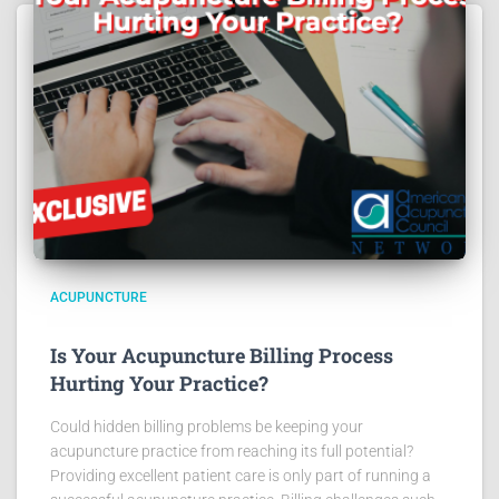
ACUPUNCTURE
Is Your Acupuncture Billing Process
Hurting Your Practice?
Could hidden billing problems be keeping your
acupuncture practice from reaching its full potential?
Providing excellent patient care is only part of running a