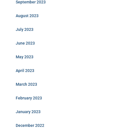
September 2023
August 2023
July 2023
June 2023
May 2023
April 2023
March 2023
February 2023
January 2023
December 2022