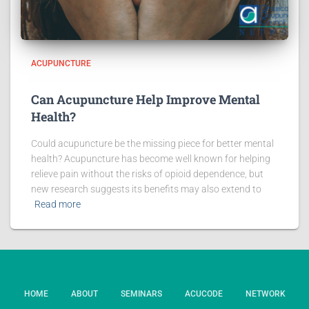
ACUPUNCTURE
Can Acupuncture Help Improve Mental
Health?
Could acupuncture be the missing piece for better mental
health? Acupuncture has become well known for helping
relieve pain without the risks of opioid dependence, but
new research suggests its benefits may also extend to
Read more
HOME
ABOUT
SEMINARS
ACUCODE
NETWORK