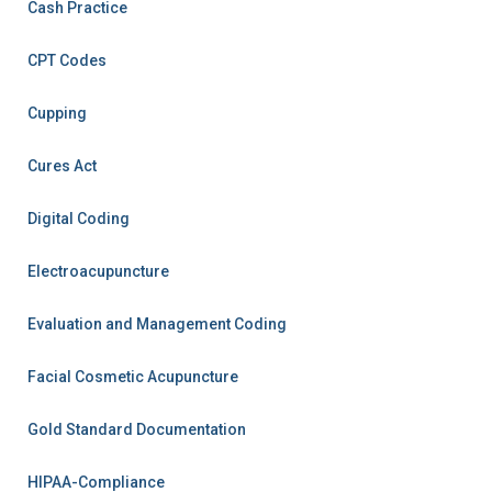
Cash Practice
CPT Codes
Cupping
Cures Act
Digital Coding
Electroacupuncture
Evaluation and Management Coding
Facial Cosmetic Acupuncture
Gold Standard Documentation
HIPAA-Compliance