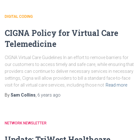
DIGITAL CODING
CIGNA Policy for Virtual Care
Telemedicine
CIGNA Virtual Care Guidelines In an effort to remove barriers for
our customers to access timely and safe care, while ensuring that
providers can continue to deliver necessary services in necessary
settings, Cigna will allow providers to bill a standard face-to-face
visit for all virtual care services, including those not
Read more
By
Sam Collins
,
6 years
ago
NETWORK NEWSLETTER
Update: TriWest Healthcare