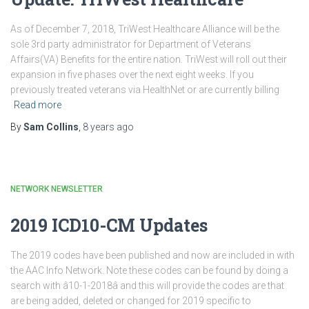
As of December 7, 2018, TriWest Healthcare Alliance will be the
sole 3rd party administrator for Department of Veterans
Affairs(VA) Benefits for the entire nation. TriWest will roll out their
expansion in five phases over the next eight weeks. If you
previously treated veterans via HealthNet or are currently billing
Read more
By
Sam Collins
,
8 years
ago
NETWORK NEWSLETTER
2019 ICD10-CM Updates
The 2019 codes have been published and now are included in with
the AAC Info Network. Note these codes can be found by doing a
search with â10-1-2018â and this will provide the codes are that
are being added, deleted or changed for 2019 specific to