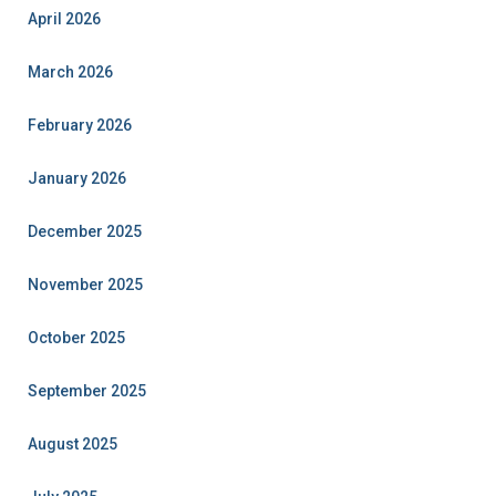
April 2026
March 2026
February 2026
January 2026
December 2025
November 2025
October 2025
September 2025
August 2025