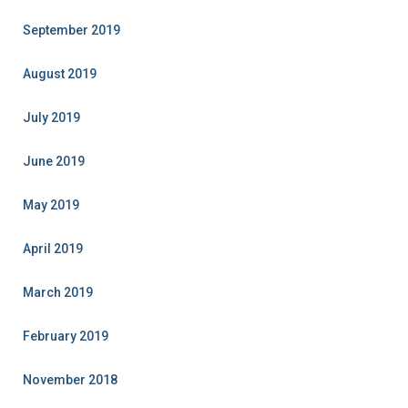
September 2019
August 2019
July 2019
June 2019
May 2019
April 2019
March 2019
February 2019
November 2018