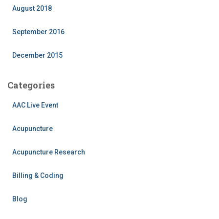
August 2018
September 2016
December 2015
Categories
AAC Live Event
Acupuncture
Acupuncture Research
Billing & Coding
Blog