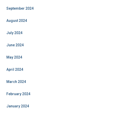
September 2024
August 2024
July 2024
June 2024
May 2024
April 2024
March 2024
February 2024
January 2024