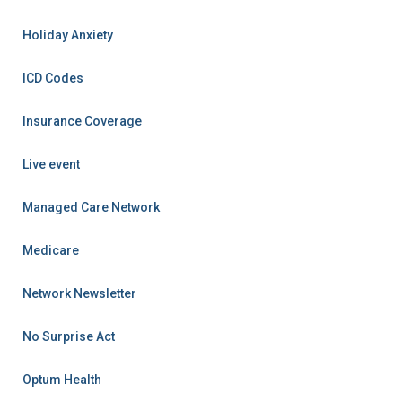
Holiday Anxiety
ICD Codes
Insurance Coverage
Live event
Managed Care Network
Medicare
Network Newsletter
No Surprise Act
Optum Health