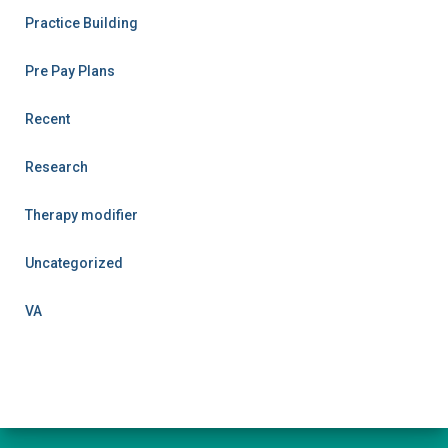
Practice Building
Pre Pay Plans
Recent
Research
Therapy modifier
Uncategorized
VA