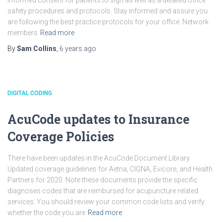
informed consent for patients to sign as well as a detailed office
safety procedures and protocols. Stay informed and assure you
are following the best practice protocols for your office. Network
members
Read more
By
Sam Collins
,
6 years
ago
DIGITAL CODING
AcuCode updates to Insurance
Coverage Policies
There have been updates in the AcuCode Document Library.
Updated coverage guidelines for Aetna, CIGNA, Evicore, and Health
Partners for 2020. Note these documents provide the specific
diagnoses codes that are reimbursed for acupuncture related
services. You should review your common code lists and verify
whether the code you are
Read more