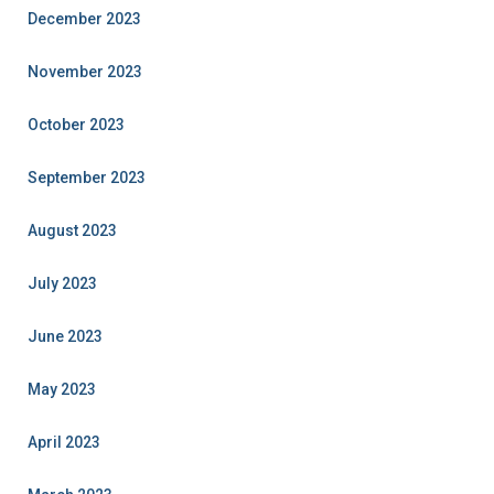
December 2023
November 2023
October 2023
September 2023
August 2023
July 2023
June 2023
May 2023
April 2023