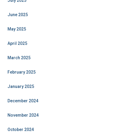
July 2025
June 2025
May 2025
April 2025
March 2025
February 2025
January 2025
December 2024
November 2024
October 2024