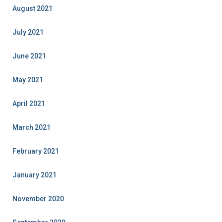
August 2021
July 2021
June 2021
May 2021
April 2021
March 2021
February 2021
January 2021
November 2020