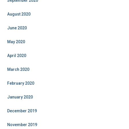
September 2020
August 2020
June 2020
May 2020
April 2020
March 2020
February 2020
January 2020
December 2019
November 2019