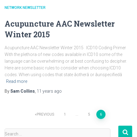
NETWORK NEWSLETTER
Acupuncture AAC Newsletter
Winter 2015
Acupuncture AAC Newsletter Winter 2015 ICD10 Coding Primer
With the plethora of new codes available in ICD10 some of the
language can be overwhelming or at best confusing to decipher.
Here are some basic rules to consider when choosing ICD10
codes. When using codes that state âotherâ or âunspecifiedâ
Read more
By
Sam Collins
,
11 years
ago
Posts
PREVIOUS
1
…
5
6
pagination
S
Search …