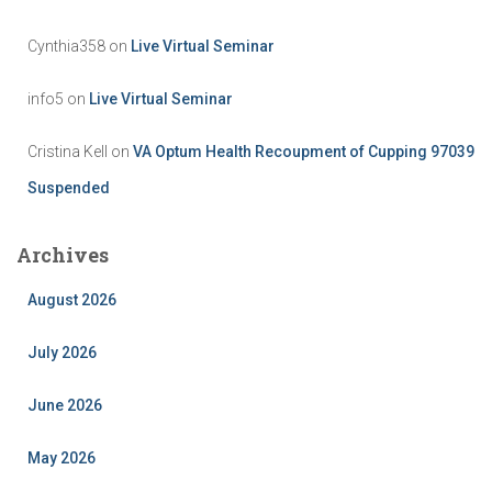
Cynthia358
on
Live Virtual Seminar
info5
on
Live Virtual Seminar
Cristina Kell
on
VA Optum Health Recoupment of Cupping 97039
Suspended
Archives
August 2026
July 2026
June 2026
May 2026