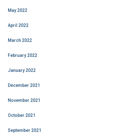
May 2022
April 2022
March 2022
February 2022
January 2022
December 2021
November 2021
October 2021
September 2021