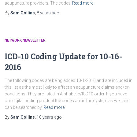
acupuncture providers. The codes
Read more
By
Sam Collins
,
8 years
ago
NETWORK NEWSLETTER
ICD-10 Coding Update for 10-16-
2016
The following codes are being added 10-1-2016 and are included in
this list as the most likely to affect an acupuncture claims and/or
conditions. They are listed in Alphabetic/ICD10 order. If you have
our digital coding product the codes are in the system as well and
can be searched by
Read more
By
Sam Collins
,
10 years
ago