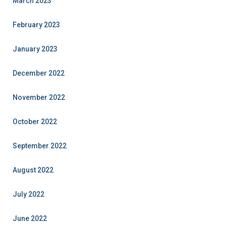
March 2023
February 2023
January 2023
December 2022
November 2022
October 2022
September 2022
August 2022
July 2022
June 2022