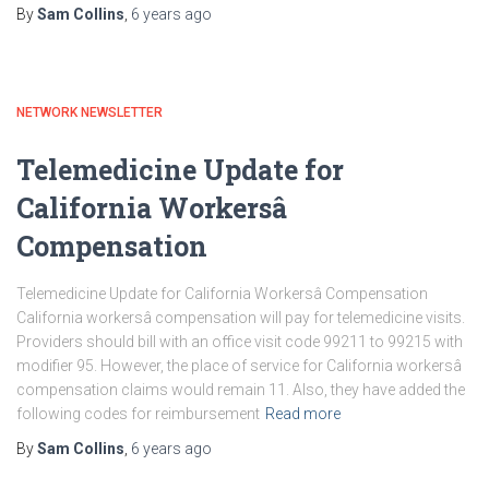
By
Sam Collins
,
6 years
ago
NETWORK NEWSLETTER
Telemedicine Update for
California Workersâ
Compensation
Telemedicine Update for California Workersâ Compensation
California workersâ compensation will pay for telemedicine visits.
Providers should bill with an office visit code 99211 to 99215 with
modifier 95. However, the place of service for California workersâ
compensation claims would remain 11. Also, they have added the
following codes for reimbursement
Read more
By
Sam Collins
,
6 years
ago