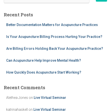
e
a
r
Recent Posts
c
h
Better Documentation Matters for Acupuncture Practices
f
o
Is Your Acupuncture Billing Process Hurting Your Practice?
r
:
Are Billing Errors Holding Back Your Acupuncture Practice?
Can Acupuncture Help Improve Mental Health?
How Quickly Does Acupuncture Start Working?
Recent Comments
Alethea Jones
on
Live Virtual Seminar
katrinahaskell
on
Live Virtual Seminar