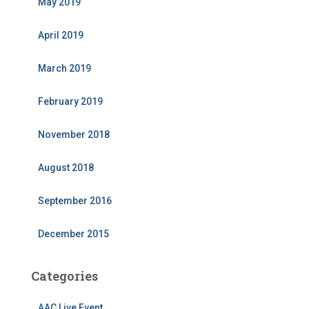
May 2019
April 2019
March 2019
February 2019
November 2018
August 2018
September 2016
December 2015
Categories
AAC Live Event