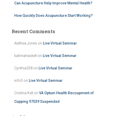
Can Acupuncture Help Improve Mental Health?
How Quickly Does Acupuncture Start Working?
Recent Comments
Alethea Jones
on
Live Virtual Seminar
katrinahaskell
on
Live Virtual Seminar
Cynthia358
on
Live Virtual Seminar
info5
on
Live Virtual Seminar
Cristina Kell
on
VA Optum Health Recoupment of
Cupping 97039 Suspended