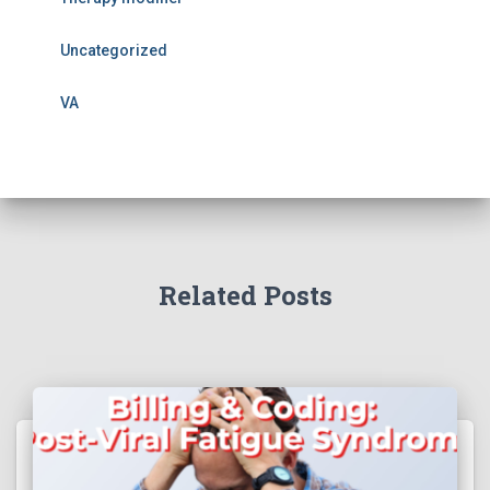
Uncategorized
VA
Related Posts