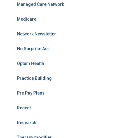
Managed Care Network
Medicare
Network Newsletter
No Surprise Act
Optum Health
Practice Building
Pre Pay Plans
Recent
Research
Therapy modifier