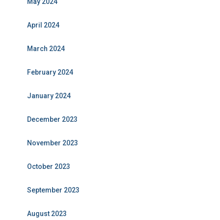
May 2024
April 2024
March 2024
February 2024
January 2024
December 2023
November 2023
October 2023
September 2023
August 2023