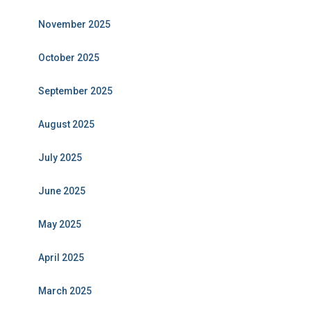
November 2025
October 2025
September 2025
August 2025
July 2025
June 2025
May 2025
April 2025
March 2025