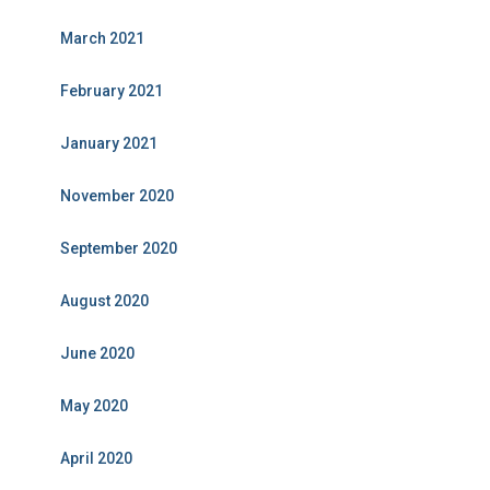
March 2021
February 2021
January 2021
November 2020
September 2020
August 2020
June 2020
May 2020
April 2020