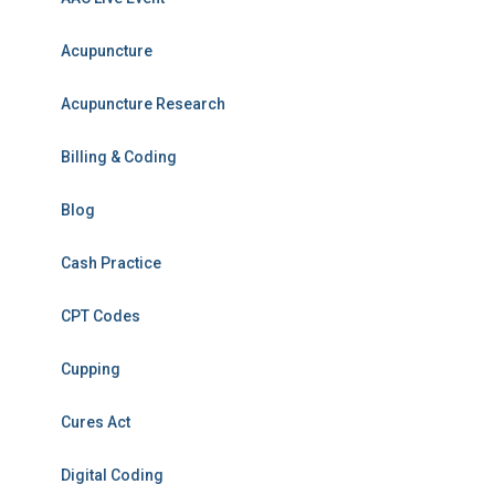
Acupuncture
Acupuncture Research
Billing & Coding
Blog
Cash Practice
CPT Codes
Cupping
Cures Act
Digital Coding