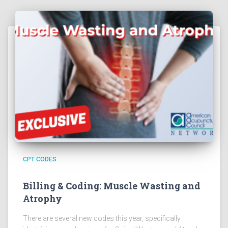
CPT CODES
Billing & Coding: Muscle Wasting and
Atrophy
There are several new codes this year, specifically