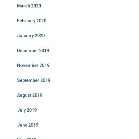
March 2020
February 2020
January 2020
December 2019
November 2019
September 2019
August 2019
July 2019
June 2019