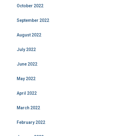
October 2022
September 2022
August 2022
July 2022
June 2022
May 2022
April 2022
March 2022
February 2022