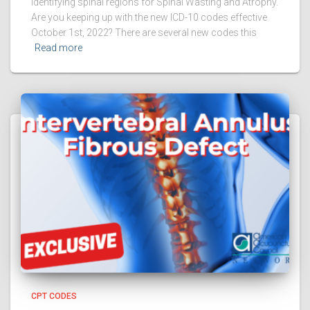
identifying spinal regions for Spinal Wasting and Atrophy.
Are you keeping up with the new ICD-10 codes effective
October 1st, 2022? There are several new codes this
Read more
CPT CODES