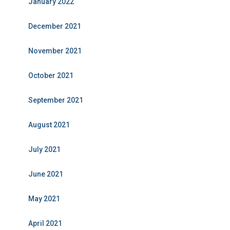
January 2022
December 2021
November 2021
October 2021
September 2021
August 2021
July 2021
June 2021
May 2021
April 2021