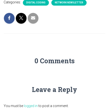
Categories:
DIGITAL CODING
NETWORK NEWSLETTER
0 Comments
Leave a Reply
You must be
logged in
to post a comment.