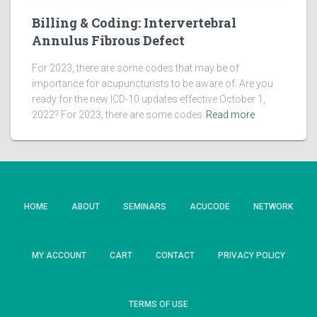
Billing & Coding: Intervertebral
Annulus Fibrous Defect
For 2023, there are some codes that may be of
importance for acupuncturists to be aware of. Are you
ready for the new ICD-10 updates effective October 1,
2022? For 2023, there are some codes
Read more
HOME
ABOUT
SEMINARS
ACUCODE
NETWORK
MY ACCOUNT
CART
CONTACT
PRIVACY POLICY
TERMS OF USE