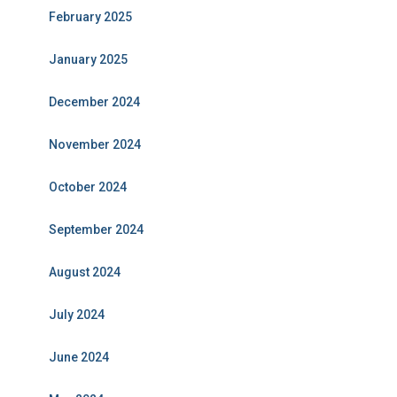
February 2025
January 2025
December 2024
November 2024
October 2024
September 2024
August 2024
July 2024
June 2024