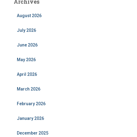
Archives
August 2026
July 2026
June 2026
May 2026
April 2026
March 2026
February 2026
January 2026
December 2025