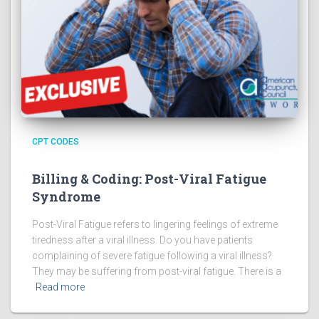
CPT CODES
Billing & Coding: Post-Viral Fatigue
Syndrome
Post-Viral Fatigue refers to lingering feelings of extreme
tiredness after a viral illness. Do you have patients
complaining of severe fatigue following a viral illness?
They may be suffering from post-viral fatigue. There is a
Read more