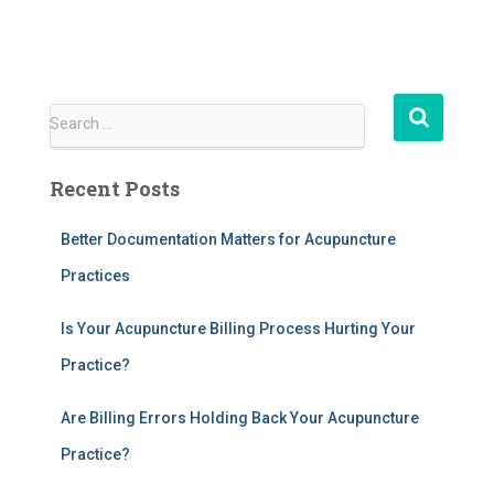
S
Search …
e
a
Recent Posts
r
c
h
Better Documentation Matters for Acupuncture
f
Practices
o
r
Is Your Acupuncture Billing Process Hurting Your
:
Practice?
Are Billing Errors Holding Back Your Acupuncture
Practice?