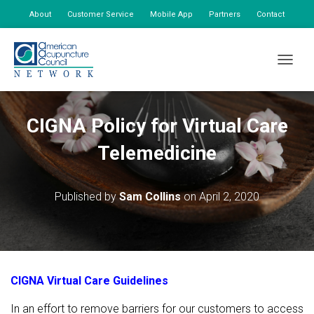
About
Customer Service
Mobile App
Partners
Contact
My Account
TOGGLE
CIGNA Policy for Virtual Care
Telemedicine
Published by
Sam Collins
on
April 2, 2020
CIGNA Virtual Care Guidelines
In an effort to remove barriers for our customers to access