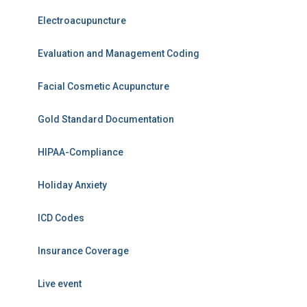
Electroacupuncture
Evaluation and Management Coding
Facial Cosmetic Acupuncture
Gold Standard Documentation
HIPAA-Compliance
Holiday Anxiety
ICD Codes
Insurance Coverage
Live event