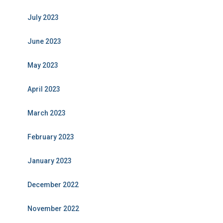
July 2023
June 2023
May 2023
April 2023
March 2023
February 2023
January 2023
December 2022
November 2022