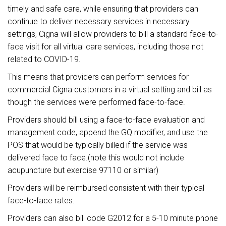
timely and safe care, while ensuring that providers can
continue to deliver necessary services in necessary
settings, Cigna will allow providers to bill a standard face-to-
face visit for all virtual care services, including those not
related to COVID-19.
This means that providers can perform services for
commercial Cigna customers in a virtual setting and bill as
though the services were performed face-to-face.
Providers should bill using a face-to-face evaluation and
management code, append the GQ modifier, and use the
POS that would be typically billed if the service was
delivered face to face.(note this would not include
acupuncture but exercise 97110 or similar)
Providers will be reimbursed consistent with their typical
face-to-face rates.
Providers can also bill code G2012 for a 5-10 minute phone