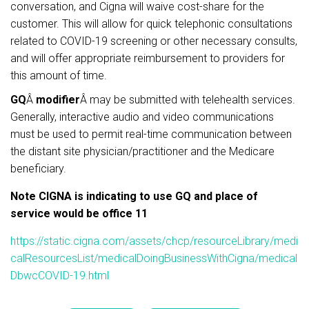
conversation, and Cigna will waive cost-share for the
customer. This will allow for quick telephonic consultations
related to COVID-19 screening or other necessary consults,
and will offer appropriate reimbursement to providers for
this amount of time.
GQ
Â
modifier
Â may be submitted with telehealth services.
Generally, interactive audio and video communications
must be used to permit real-time communication between
the distant site physician/practitioner and the Medicare
beneficiary.
Note CIGNA is indicating to use GQ and place of
service would be office 11
https://static.cigna.com/assets/chcp/resourceLibrary/medi
calResourcesList/medicalDoingBusinessWithCigna/medical
DbwcCOVID-19.html