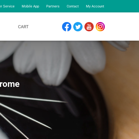
r Service
Mobile App
Partners
Contact
My Account
CART
FACEBOOK
TWITTER
YOUTUBE
INSTAGRAM
drome