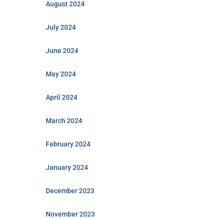
August 2024
July 2024
June 2024
May 2024
April 2024
March 2024
February 2024
January 2024
December 2023
November 2023