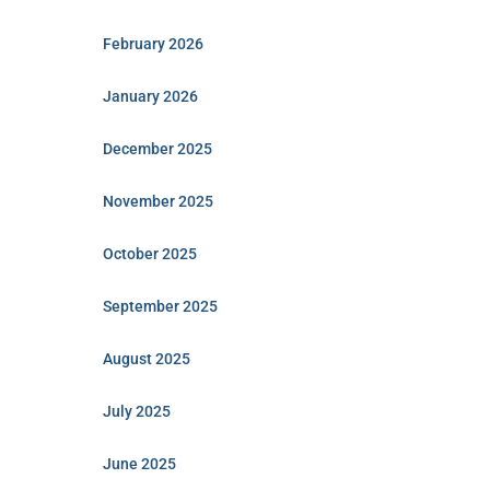
February 2026
January 2026
December 2025
November 2025
October 2025
September 2025
August 2025
July 2025
June 2025