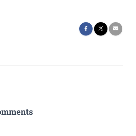
omments