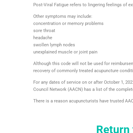
Post-Viral Fatigue refers to lingering feelings of ex
Other symptoms may include:
concentration or memory problems
sore throat
headache
swollen lymph nodes
unexplained muscle or joint pain
Although this code will not be used for reimbursemen
recovery of commonly treated acupuncture condit
For any dates of service on or after October 1, 
Council Network (AACN) has a list of the complet
There is a reason acupuncturists have trusted AAC
Return 