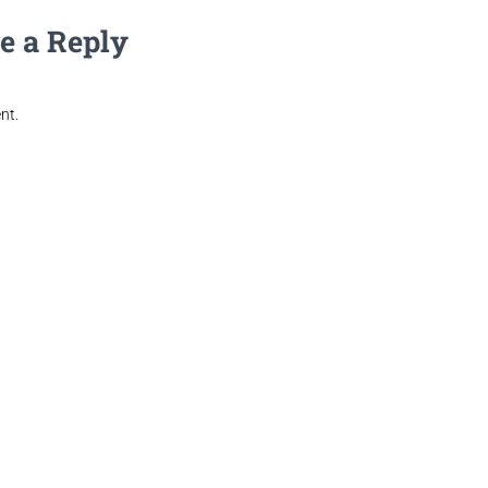
e a Reply
nt.