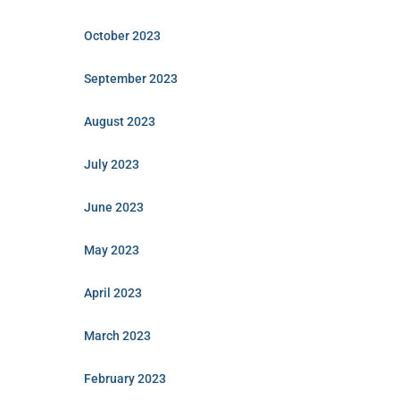
October 2023
September 2023
August 2023
July 2023
June 2023
May 2023
April 2023
March 2023
February 2023