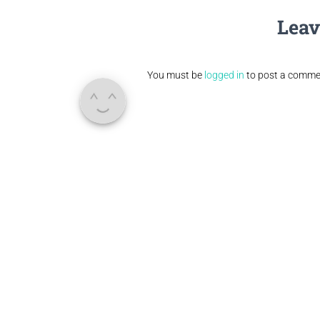
Leav
You must be
logged in
to post a comme