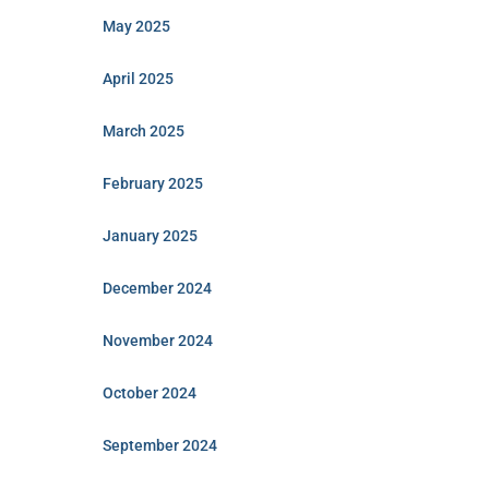
May 2025
April 2025
March 2025
February 2025
January 2025
December 2024
November 2024
October 2024
September 2024