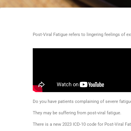
Post-Viral Fatigue refers to lingering feelings of ex
Do you have patients complaining of severe fatigue 
They may be suffering from post-viral fatigue.
There is a new 2023 ICD-10 code for Post-Viral Fa