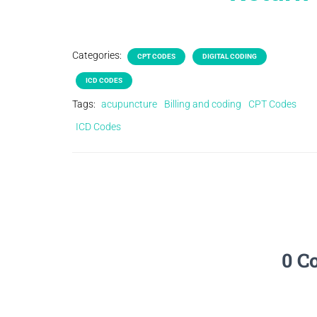
Categories:
CPT CODES
DIGITAL CODING
ICD CODES
Tags:
acupuncture
Billing and coding
CPT Codes
ICD Codes
0 C