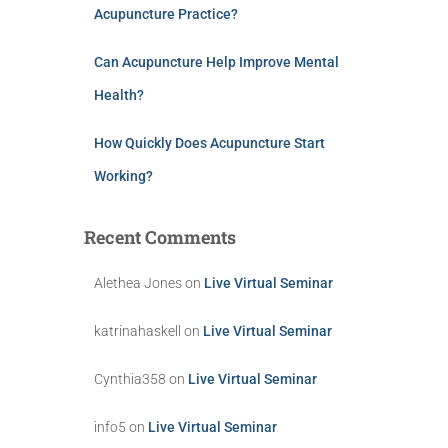
Acupuncture Practice?
Can Acupuncture Help Improve Mental
Health?
How Quickly Does Acupuncture Start
Working?
Recent Comments
Alethea Jones
on
Live Virtual Seminar
katrinahaskell
on
Live Virtual Seminar
Cynthia358
on
Live Virtual Seminar
info5
on
Live Virtual Seminar