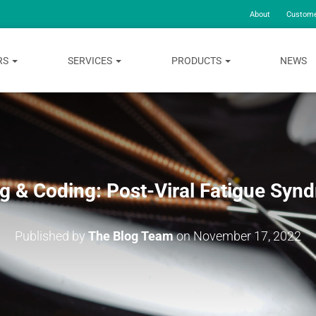
About
Custome
RS
SERVICES
PRODUCTS
NEWS
ing & Coding: Post-Viral Fatigue Syn
Published by
The Blog Team
on
November 17, 2022