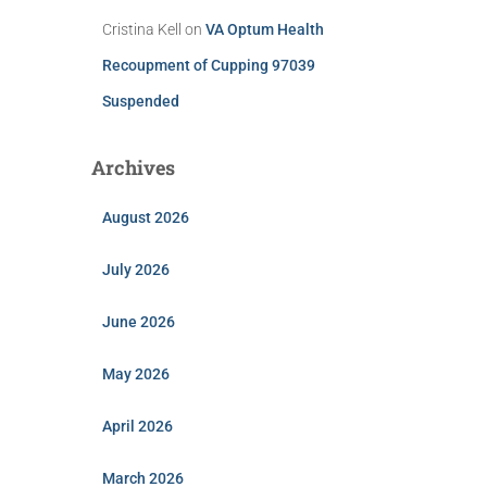
Cristina Kell
on
VA Optum Health
Recoupment of Cupping 97039
Suspended
Archives
August 2026
July 2026
June 2026
May 2026
April 2026
March 2026