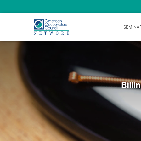
SEMINA
Bill