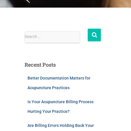
Search …
Recent Posts
Better Documentation Matters for
Acupuncture Practices
Is Your Acupuncture Billing Process
Hurting Your Practice?
Are Billing Errors Holding Back Your