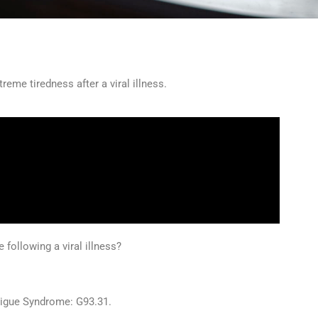
treme tiredness after a viral illness.
following a viral illness?
tigue Syndrome: G93.31.