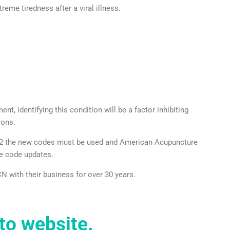
treme tiredness after a viral illness.
t, identifying this condition will be a factor inhibiting
ions.
2022 the new codes must be used and American Acupuncture
e code updates.
N with their business for over 30 years.
to website.