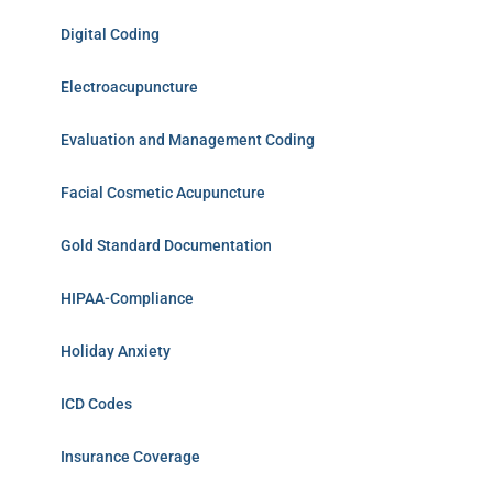
Digital Coding
Electroacupuncture
Evaluation and Management Coding
Facial Cosmetic Acupuncture
Gold Standard Documentation
HIPAA-Compliance
Holiday Anxiety
ICD Codes
Insurance Coverage