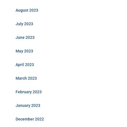
August 2023
July 2023
June 2023
May 2023
April 2023
March 2023
February 2023
January 2023
December 2022