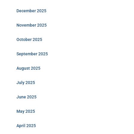
December 2025
November 2025
October 2025
September 2025
August 2025
July 2025
June 2025
May 2025
April 2025