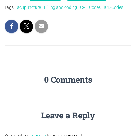
Tags:
acupuncture
Billing and coding
CPT Codes
ICD Codes
0 Comments
Leave a Reply
You must be
logged in
to post a comment.