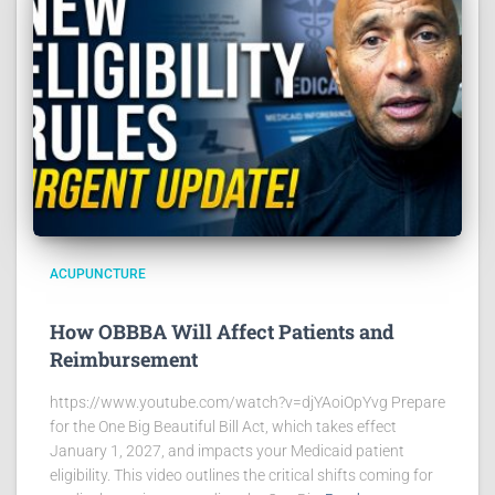
ACUPUNCTURE
How OBBBA Will Affect Patients and
Reimbursement
https://www.youtube.com/watch?v=djYAoiOpYvg Prepare
for the One Big Beautiful Bill Act, which takes effect
January 1, 2027, and impacts your Medicaid patient
eligibility. This video outlines the critical shifts coming for