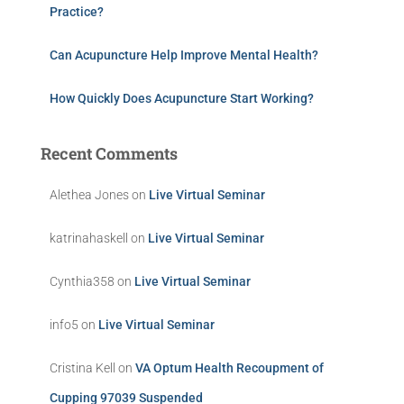
Practice?
Can Acupuncture Help Improve Mental Health?
How Quickly Does Acupuncture Start Working?
Recent Comments
Alethea Jones
on
Live Virtual Seminar
katrinahaskell
on
Live Virtual Seminar
Cynthia358
on
Live Virtual Seminar
info5
on
Live Virtual Seminar
Cristina Kell
on
VA Optum Health Recoupment of
Cupping 97039 Suspended