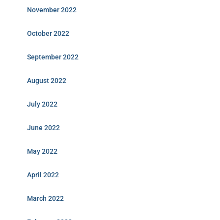
November 2022
October 2022
September 2022
August 2022
July 2022
June 2022
May 2022
April 2022
March 2022