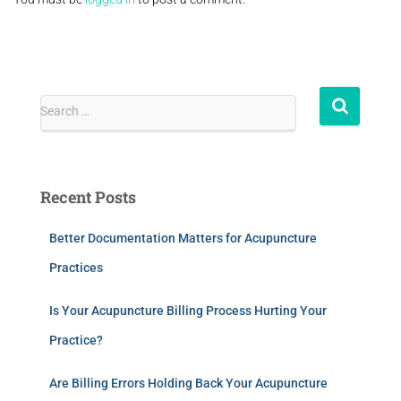
Search …
Recent Posts
Better Documentation Matters for Acupuncture
Practices
Is Your Acupuncture Billing Process Hurting Your
Practice?
Are Billing Errors Holding Back Your Acupuncture