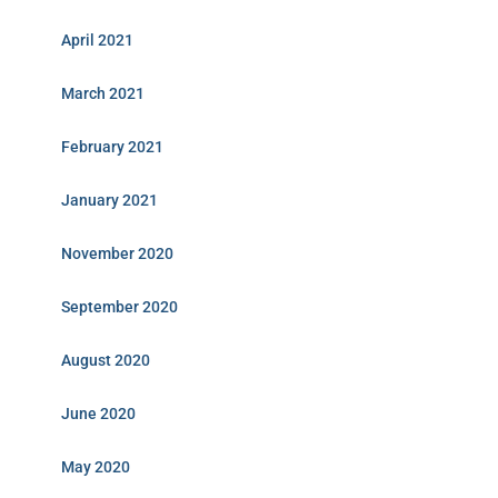
April 2021
March 2021
February 2021
January 2021
November 2020
September 2020
August 2020
June 2020
May 2020