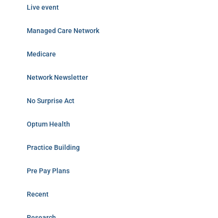
Live event
Managed Care Network
Medicare
Network Newsletter
No Surprise Act
Optum Health
Practice Building
Pre Pay Plans
Recent
Research