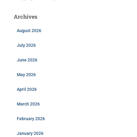
Archives
August 2026
July 2026
June 2026
May 2026
April 2026
March 2026
February 2026
January 2026