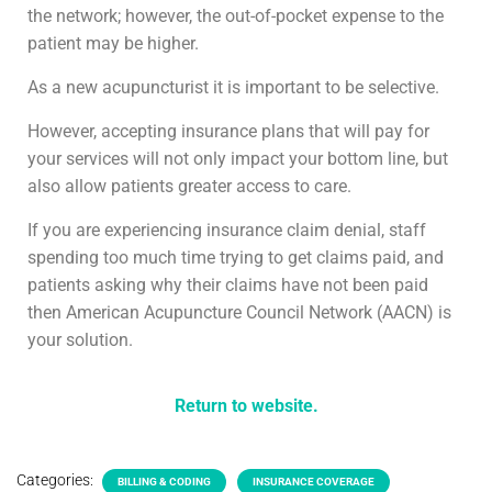
the network; however, the out-of-pocket expense to the
patient may be higher.
As a new acupuncturist it is important to be selective.
However, accepting insurance plans that will pay for
your services will not only impact your bottom line, but
also allow patients greater access to care.
If you are experiencing insurance claim denial, staff
spending too much time trying to get claims paid, and
patients asking why their claims have not been paid
then American Acupuncture Council Network (AACN) is
your solution.
Return to website.
Categories:
BILLING & CODING
INSURANCE COVERAGE