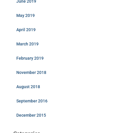
June 2019
May 2019
April 2019
March 2019
February 2019
November 2018
August 2018
September 2016
December 2015