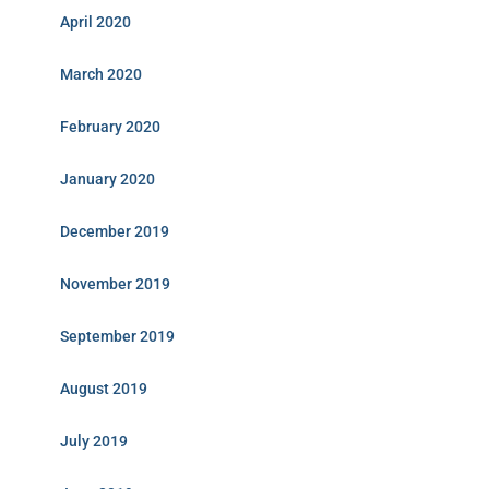
April 2020
March 2020
February 2020
January 2020
December 2019
November 2019
September 2019
August 2019
July 2019