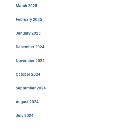
March 2025
February 2025
January 2025
December 2024
November 2024
October 2024
September 2024
August 2024
July 2024