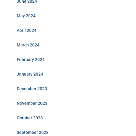
June 2024
May 2024
April 2024
March 2024
February 2024
January 2024
December 2023
November 2023
October 2023
September 2023