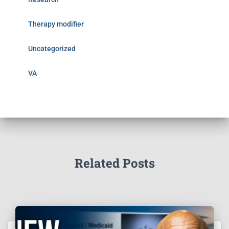
Therapy modifier
Uncategorized
VA
Related Posts