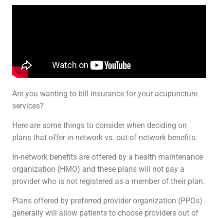
Are you wanting to bill insurance for your acupuncture
services?
Here are some things to consider when deciding on
plans that offer in-network vs. out-of-network benefits.
In-network benefits are offered by a health maintenance
organization (HMO) and these plans will not pay a
provider who is not registered as a member of their plan.
Plans offered by preferred provider organization (PPOs)
generally will allow patients to choose providers out of