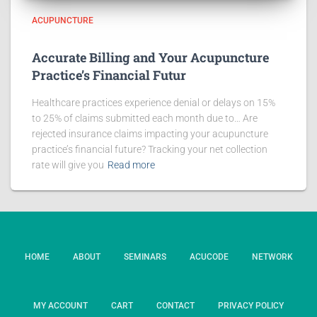
ACUPUNCTURE
Accurate Billing and Your Acupuncture
Practice’s Financial Futur
Healthcare practices experience denial or delays on 15%
to 25% of claims submitted each month due to… Are
rejected insurance claims impacting your acupuncture
practice’s financial future? Tracking your net collection
rate will give you
Read more
HOME
ABOUT
SEMINARS
ACUCODE
NETWORK
MY ACCOUNT
CART
CONTACT
PRIVACY POLICY