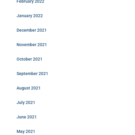
February 2022
January 2022
December 2021
November 2021
October 2021
September 2021
August 2021
July 2021
June 2021
May 2021