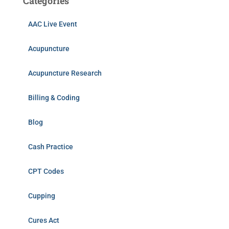
Categories
AAC Live Event
Acupuncture
Acupuncture Research
Billing & Coding
Blog
Cash Practice
CPT Codes
Cupping
Cures Act