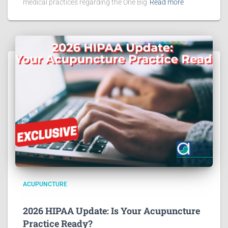
medical practices regarding the One Big
Read more
ACUPUNCTURE
2026 HIPAA Update: Is Your Acupuncture
Practice Ready?