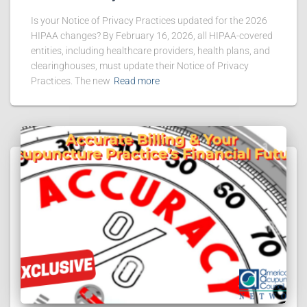
Is your Notice of Privacy Practices updated for the 2026
HIPAA changes? By February 16, 2026, all HIPAA-covered
entities, including healthcare providers, health plans, and
clearinghouses, must update their Notice of Privacy
Practices. The new
Read more