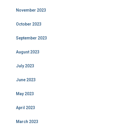
November 2023
October 2023
September 2023
August 2023
July 2023
June 2023
May 2023
April 2023
March 2023