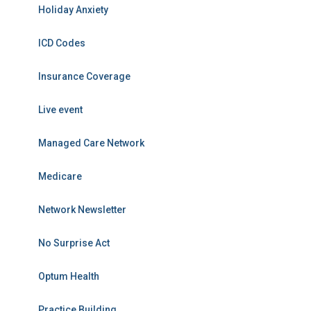
Holiday Anxiety
ICD Codes
Insurance Coverage
Live event
Managed Care Network
Medicare
Network Newsletter
No Surprise Act
Optum Health
Practice Building