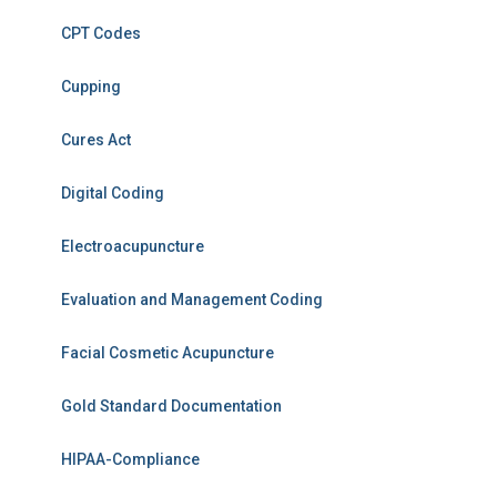
CPT Codes
Cupping
Cures Act
Digital Coding
Electroacupuncture
Evaluation and Management Coding
Facial Cosmetic Acupuncture
Gold Standard Documentation
HIPAA-Compliance