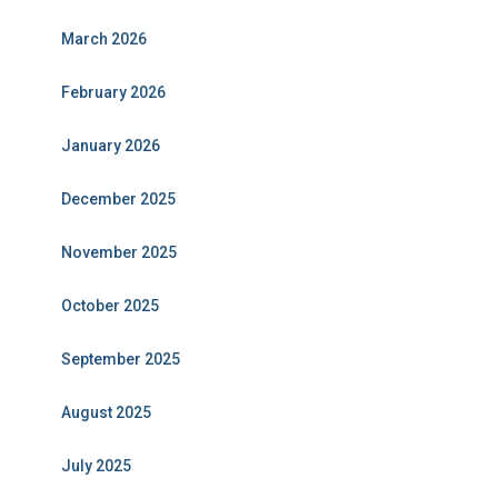
March 2026
February 2026
January 2026
December 2025
November 2025
October 2025
September 2025
August 2025
July 2025