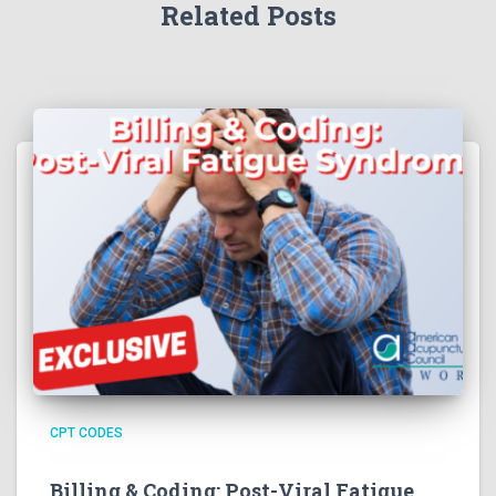
Related Posts
CPT CODES
Billing & Coding: Post-Viral Fatigue