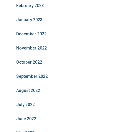
February 2023
January 2023
December 2022
November 2022
October 2022
September 2022
August 2022
July 2022
June 2022