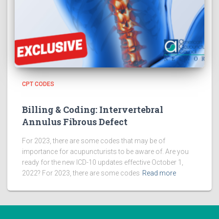
CPT CODES
Billing & Coding: Intervertebral
Annulus Fibrous Defect
For 2023, there are some codes that may be of
importance for acupuncturists to be aware of. Are you
ready for the new ICD-10 updates effective October 1,
2022? For 2023, there are some codes
Read more