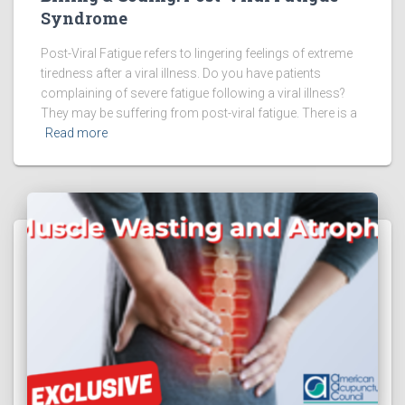
Syndrome
Post-Viral Fatigue refers to lingering feelings of extreme
tiredness after a viral illness. Do you have patients
complaining of severe fatigue following a viral illness?
They may be suffering from post-viral fatigue. There is a
Read more