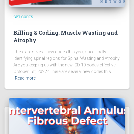
CPT CODES
Billing & Coding: Muscle Wasting and
Atrophy
There are several new codes this year, specifically
identifying spinal regions for Spinal Wasting and Atrophy.
Are you keeping up with the new ICD-10 codes effective
October 1st, 2022? There are several new codes this
Read more