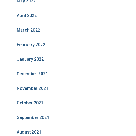
May 2022
April 2022
March 2022
February 2022
January 2022
December 2021
November 2021
October 2021
September 2021
August 2021