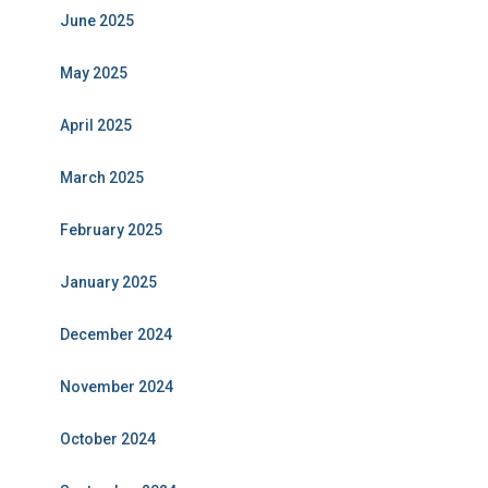
June 2025
May 2025
April 2025
March 2025
February 2025
January 2025
December 2024
November 2024
October 2024