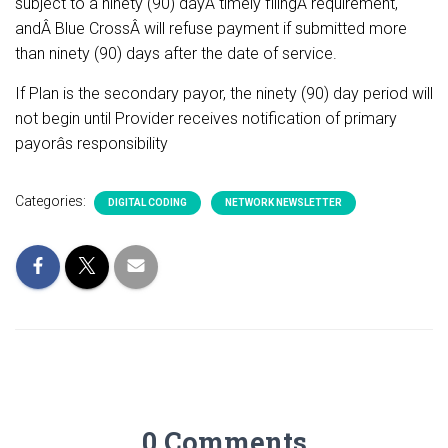
subject to a ninety (90) dayÂ timely filingÂ requirement,
andÂ Blue CrossÂ will refuse payment if submitted more
than ninety (90) days after the date of service.
If Plan is the secondary payor, the ninety (90) day period will
not begin until Provider receives notification of primary
payorâs responsibility
Categories:
DIGITAL CODING
NETWORK NEWSLETTER
0 Comments