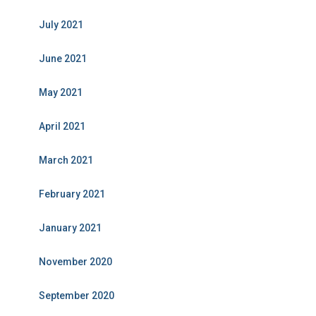
July 2021
June 2021
May 2021
April 2021
March 2021
February 2021
January 2021
November 2020
September 2020