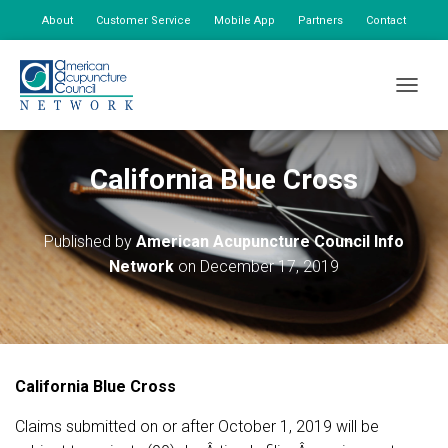
About
Customer Service
Mobile App
Partners
Contact
My Account
TOGGLE
California Blue Cross
Published by
American Acupuncture Council Info
Network
on
December 17, 2019
California Blue Cross
Claims submitted on or after October 1, 2019 will be