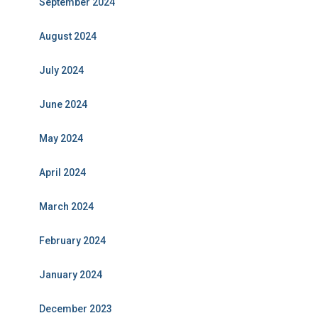
September 2024
August 2024
July 2024
June 2024
May 2024
April 2024
March 2024
February 2024
January 2024
December 2023