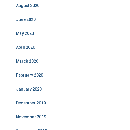
August 2020
June 2020
May 2020
April 2020
March 2020
February 2020
January 2020
December 2019
November 2019