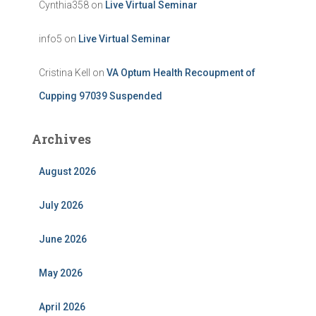
Cynthia358
on
Live Virtual Seminar
info5
on
Live Virtual Seminar
Cristina Kell
on
VA Optum Health Recoupment of
Cupping 97039 Suspended
Archives
August 2026
July 2026
June 2026
May 2026
April 2026