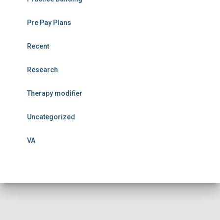
Pre Pay Plans
Recent
Research
Therapy modifier
Uncategorized
VA