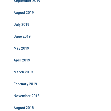
September 2019
August 2019
July 2019
June 2019
May 2019
April 2019
March 2019
February 2019
November 2018
August 2018