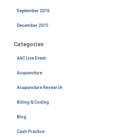
September 2016
December 2015
Categories
AAC Live Event
Acupuncture
Acupuncture Research
Billing & Coding
Blog
Cash Practice