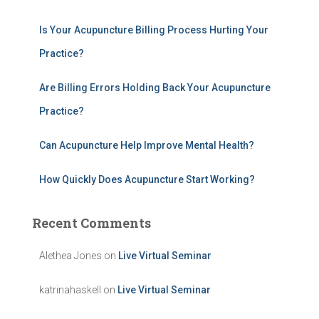
o
r
Is Your Acupuncture Billing Process Hurting Your
:
Practice?
Are Billing Errors Holding Back Your Acupuncture
Practice?
Can Acupuncture Help Improve Mental Health?
How Quickly Does Acupuncture Start Working?
Recent Comments
Alethea Jones
on
Live Virtual Seminar
katrinahaskell
on
Live Virtual Seminar