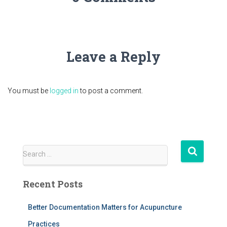
Leave a Reply
You must be
logged in
to post a comment.
S
Search …
e
a
Recent Posts
r
c
h
Better Documentation Matters for Acupuncture
f
Practices