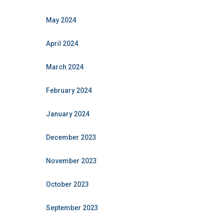
May 2024
April 2024
March 2024
February 2024
January 2024
December 2023
November 2023
October 2023
September 2023