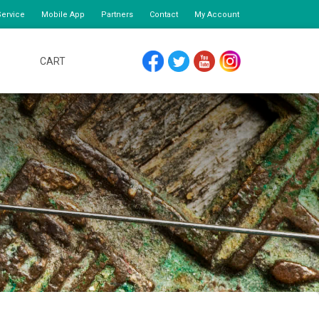
ervice
Mobile App
Partners
Contact
My Account
CART
FACEBOOK
TWITTER
YOUTUBE
INSTAGRAM