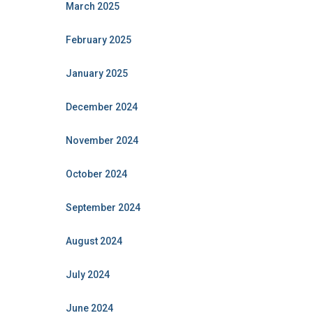
March 2025
February 2025
January 2025
December 2024
November 2024
October 2024
September 2024
August 2024
July 2024
June 2024