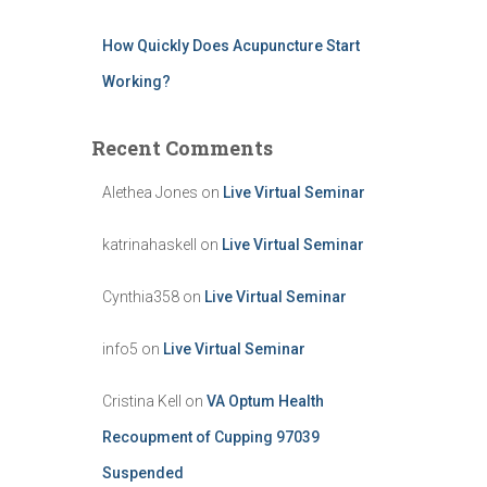
How Quickly Does Acupuncture Start
Working?
Recent Comments
Alethea Jones
on
Live Virtual Seminar
katrinahaskell
on
Live Virtual Seminar
Cynthia358
on
Live Virtual Seminar
info5
on
Live Virtual Seminar
Cristina Kell
on
VA Optum Health
Recoupment of Cupping 97039
Suspended