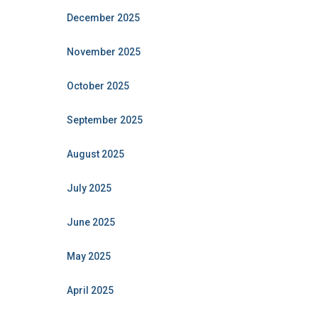
December 2025
November 2025
October 2025
September 2025
August 2025
July 2025
June 2025
May 2025
April 2025