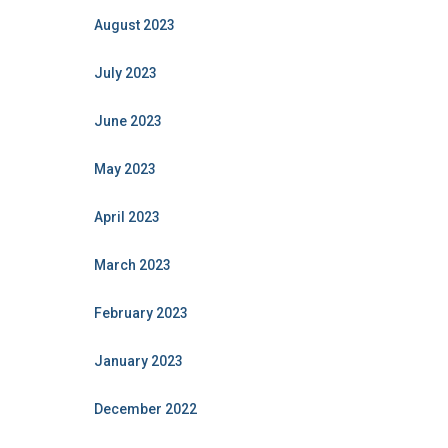
August 2023
July 2023
June 2023
May 2023
April 2023
March 2023
February 2023
January 2023
December 2022