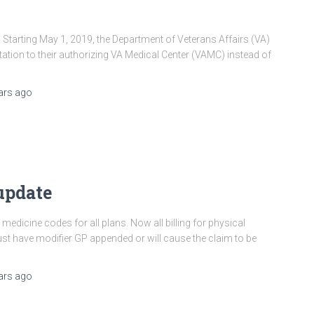
arting May 1, 2019, the Department of Veterans Affairs (VA)
ation to their authorizing VA Medical Center (VAMC) instead of
ars
ago
update
medicine codes for all plans. Now all billing for physical
t have modifier GP appended or will cause the claim to be
ars
ago