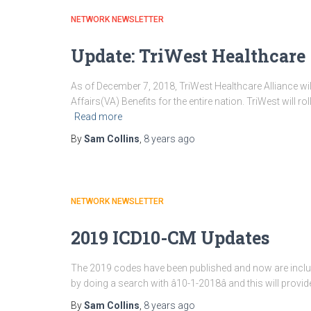
NETWORK NEWSLETTER
Update: TriWest Healthcare
As of December 7, 2018, TriWest Healthcare Alliance wil
Affairs(VA) Benefits for the entire nation. TriWest will ro
Read more
By
Sam Collins
,
8 years
ago
NETWORK NEWSLETTER
2019 ICD10-CM Updates
The 2019 codes have been published and now are includ
by doing a search with â10-1-2018â and this will provi
By
Sam Collins
,
8 years
ago