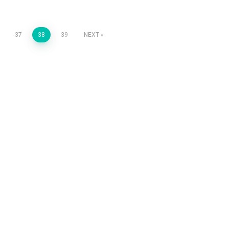
37
38
39
NEXT