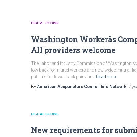
DIGITAL CODING
Washington Workerâs Com
All providers welcome
The Labor and Industry Commission of Washington state
low back for injured workers and now welcoming all li
patients for lower back pain June
Read more
By
American Acupuncture Council Info Network
,
7 ye
DIGITAL CODING
New requirements for submi