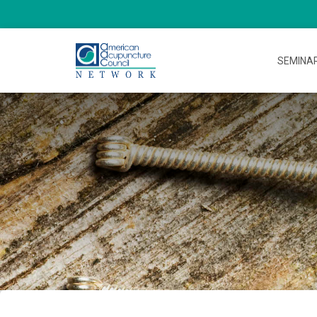
SEMINA