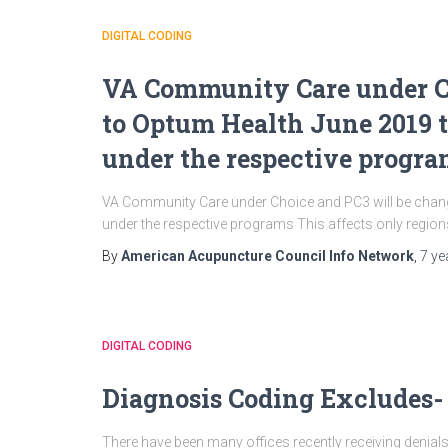
DIGITAL CODING
VA Community Care under C
to Optum Health June 2019 t
under the respective progr
VA Community Care under Choice and PC3 will be chang
under the respective programs This affects only regions 
By
American Acupuncture Council Info Network
,
7 ye
DIGITAL CODING
Diagnosis Coding Excludes-
There have been many offices recently receiving denials