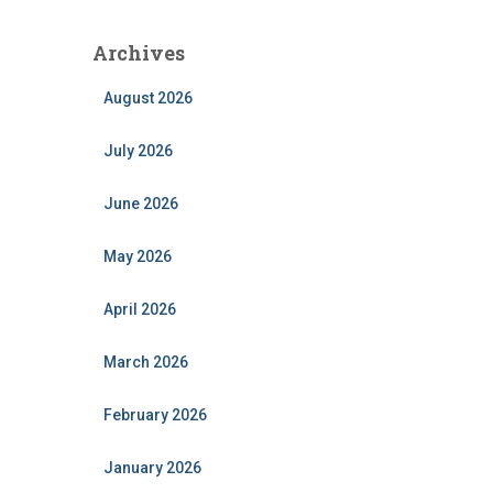
Archives
August 2026
July 2026
June 2026
May 2026
April 2026
March 2026
February 2026
January 2026