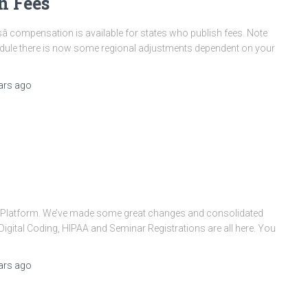
n Fees
 compensation is available for states who publish fees. Note
chedule there is now some regional adjustments dependent on your
ars
ago
l Platform. We’ve made some great changes and consolidated
igital Coding, HIPAA and Seminar Registrations are all here. You
ars
ago