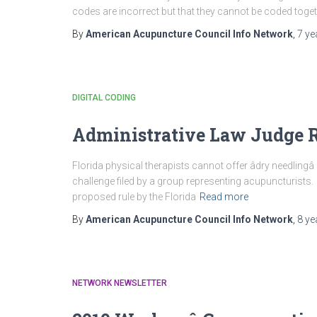
codes are incorrect but that they cannot be coded togeth
By
American Acupuncture Council Info Network
,
7 ye
DIGITAL CODING
Administrative Law Judge R
Florida physical therapists cannot offer âdry needlingâ
challenge filed by a group representing acupuncturists.
proposed rule by the Florida
Read more
By
American Acupuncture Council Info Network
,
8 ye
NETWORK NEWSLETTER