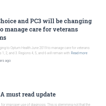
hoice and PC3 will be changing
o manage care for veterans
ams
ing to Optum Health June 2019 to manage care for veterans
1, 2, and 3. Regions 4, 5, and 6 will remain with
Read more
ars
ago
 A must read update
 for improper use of diagnosis. This is stemming not that the