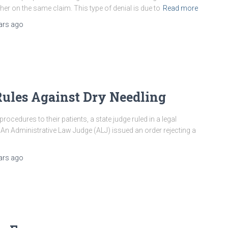
er on the same claim. This type of denial is due to
Read more
ars
ago
ules Against Dry Needling
 procedures to their patients, a state judge ruled in a legal
 An Administrative Law Judge (ALJ) issued an order rejecting a
ars
ago