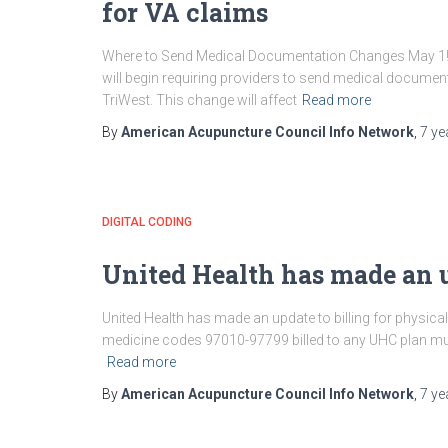
for VA claims
Where to Send Medical Documentation Changes May 1! St
will begin requiring providers to send medical document
TriWest. This change will affect
Read more
By
American Acupuncture Council Info Network
,
7 ye
DIGITAL CODING
United Health has made an 
United Health has made an update to billing for physical 
medicine codes 97010-97799 billed to any UHC plan mus
Read more
By
American Acupuncture Council Info Network
,
7 ye