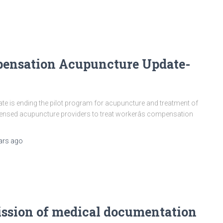
pensation Acupuncture Update-
 is ending the pilot program for acupuncture and treatment of
censed acupuncture providers to treat workerâs compensation
ars
ago
ssion of medical documentation