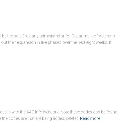
l be the sole 3rd party administrator for Department of Veterans
ll out their expansion in five phases over the next eight weeks. If
ed in with the AAC Info Network. Note these codes can be found
de the codes are that are being added, deleted
Read more