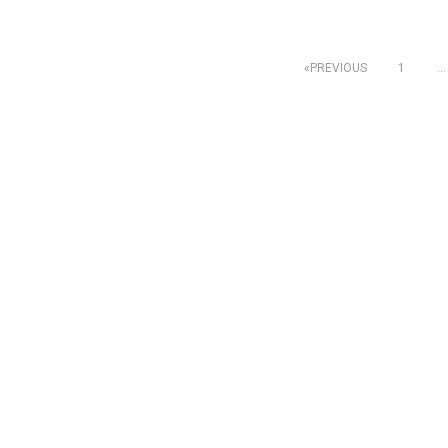
Posts
PREVIOUS
1
…
pagination