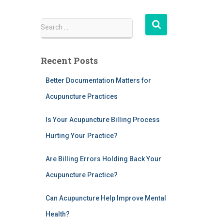
S
Search …
e
a
r
Recent Posts
c
h
Better Documentation Matters for
f
Acupuncture Practices
o
r
:
Is Your Acupuncture Billing Process
Hurting Your Practice?
Are Billing Errors Holding Back Your
Acupuncture Practice?
Can Acupuncture Help Improve Mental
Health?