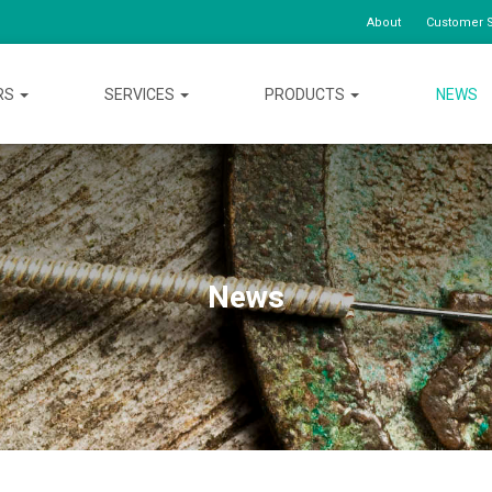
About
Customer S
RS
SERVICES
PRODUCTS
NEWS
News