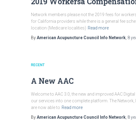
2019 Workersâ Compensatio
Network members please not the 2019 fees for workersâ
for California providers while there is a general fee s
location (Medicare localities)
Read more
By
American Acupuncture Council Info Network
,
8 ye
RECENT
A New AAC
Welcome to AAC 3.0, the new and improved AAC Digita
our services into one complete platform. The Network, D
are now able to
Read more
By
American Acupuncture Council Info Network
,
8 ye