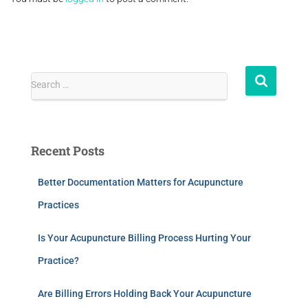
Search …
Recent Posts
Better Documentation Matters for Acupuncture
Practices
Is Your Acupuncture Billing Process Hurting Your
Practice?
Are Billing Errors Holding Back Your Acupuncture