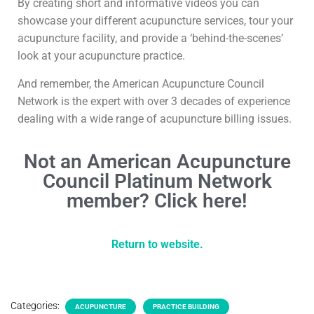
By creating short and informative videos you can
showcase your different acupuncture services, tour your
acupuncture facility, and provide a ‘behind-the-scenes’
look at your acupuncture practice.
And remember, the American Acupuncture Council
Network is the expert with over 3 decades of experience
dealing with a wide range of acupuncture billing issues.
Not an American Acupuncture
Council Platinum Network
member? Click here!
Return to website.
Categories:
ACUPUNCTURE
PRACTICE BUILDING