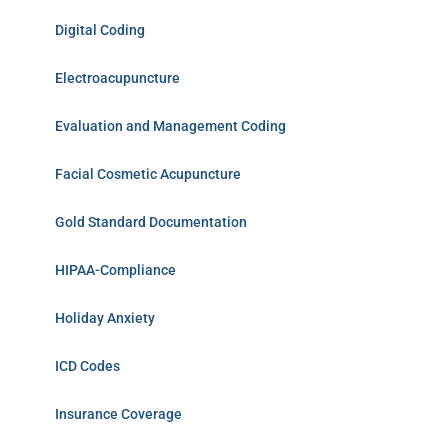
Digital Coding
Electroacupuncture
Evaluation and Management Coding
Facial Cosmetic Acupuncture
Gold Standard Documentation
HIPAA-Compliance
Holiday Anxiety
ICD Codes
Insurance Coverage