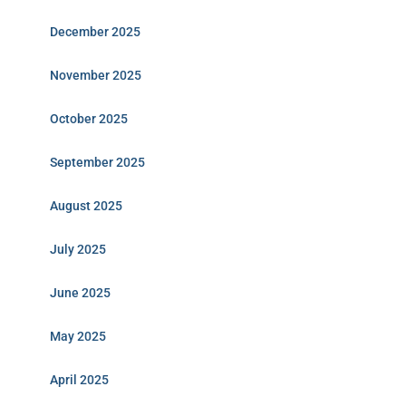
December 2025
November 2025
October 2025
September 2025
August 2025
July 2025
June 2025
May 2025
April 2025