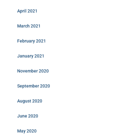
April 2021
March 2021
February 2021
January 2021
November 2020
September 2020
August 2020
June 2020
May 2020