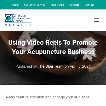
About
Customer Service
Mobile App
Partners
Contact
My Account
TOGGLE
Using Video Reels To Promote
Your Acupuncture Business
Published by
The Blog Team
on
April 5, 2024
Reels capture attention and engage your audience.