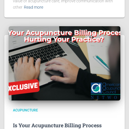
value of acupuncture care, improve communication with
other
Read more
ACUPUNCTURE
Is Your Acupuncture Billing Process