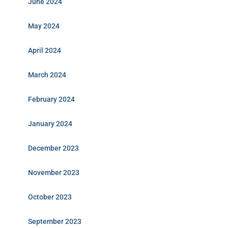
June 2024
May 2024
April 2024
March 2024
February 2024
January 2024
December 2023
November 2023
October 2023
September 2023