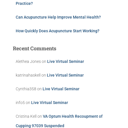
Practice?
Can Acupuncture Help Improve Mental Health?
How Quickly Does Acupuncture Start Working?
Recent Comments
Alethea Jones
on
Live Virtual Seminar
katrinahaskell
on
Live Virtual Seminar
Cynthia358
on
Live Virtual Seminar
info5
on
Live Virtual Seminar
Cristina Kell
on
VA Optum Health Recoupment of
Cupping 97039 Suspended