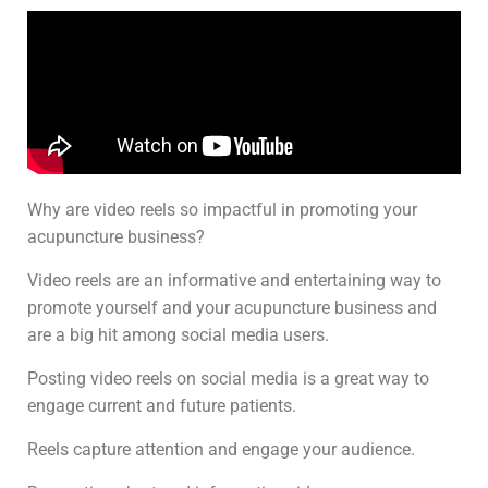
Why are video reels so impactful in promoting your
acupuncture business?
Video reels are an informative and entertaining way to
promote yourself and your acupuncture business and
are a big hit among social media users.
Posting video reels on social media is a great way to
engage current and future patients.
Reels capture attention and engage your audience.