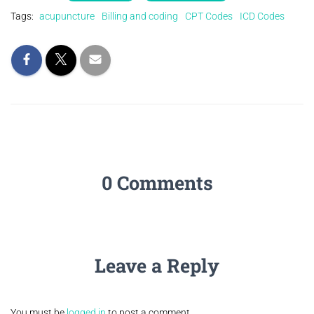
Tags:
acupuncture
Billing and coding
CPT Codes
ICD Codes
0 Comments
Leave a Reply
You must be
logged in
to post a comment.