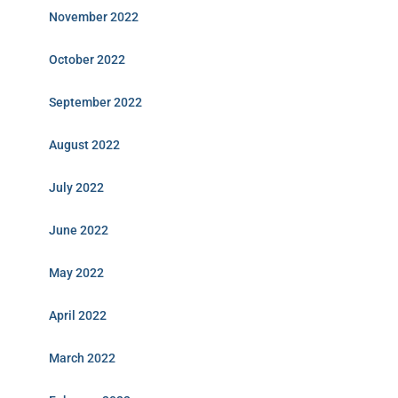
November 2022
October 2022
September 2022
August 2022
July 2022
June 2022
May 2022
April 2022
March 2022