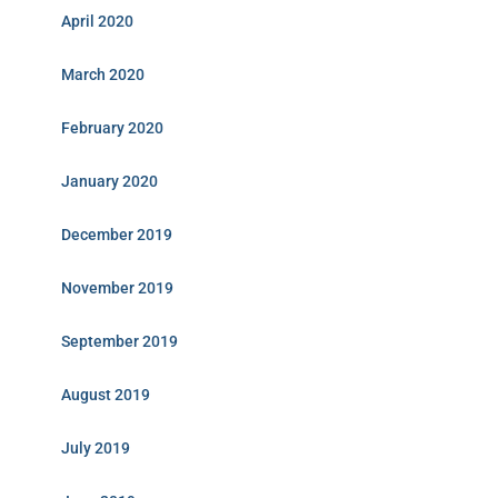
April 2020
March 2020
February 2020
January 2020
December 2019
November 2019
September 2019
August 2019
July 2019