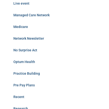
Live event
Managed Care Network
Medicare
Network Newsletter
No Surprise Act
Optum Health
Practice Building
Pre Pay Plans
Recent
Research