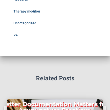
Therapy modifier
Uncategorized
VA
Related Posts