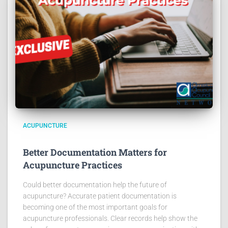
ACUPUNCTURE
Better Documentation Matters for
Acupuncture Practices
Could better documentation help the future of
acupuncture? Accurate patient documentation is
becoming one of the most important goals for
acupuncture professionals. Clear records help show the