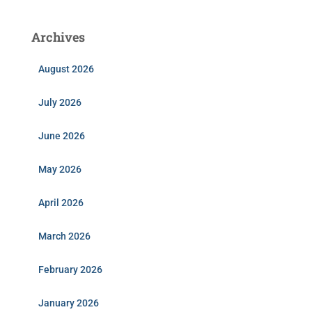
Archives
August 2026
July 2026
June 2026
May 2026
April 2026
March 2026
February 2026
January 2026