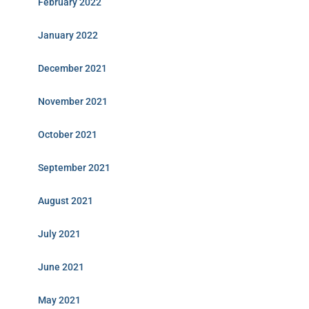
February 2022
January 2022
December 2021
November 2021
October 2021
September 2021
August 2021
July 2021
June 2021
May 2021