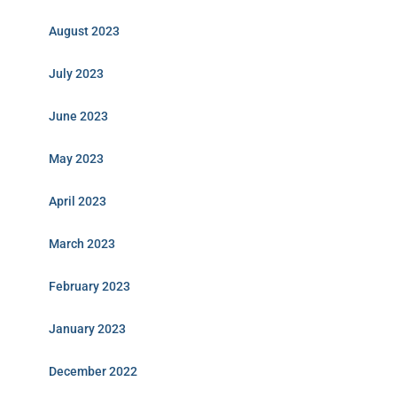
August 2023
July 2023
June 2023
May 2023
April 2023
March 2023
February 2023
January 2023
December 2022