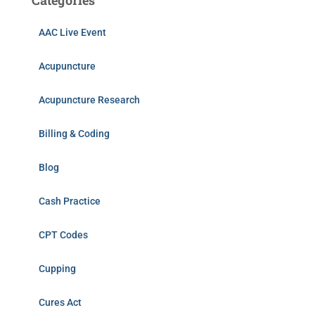
Categories
AAC Live Event
Acupuncture
Acupuncture Research
Billing & Coding
Blog
Cash Practice
CPT Codes
Cupping
Cures Act