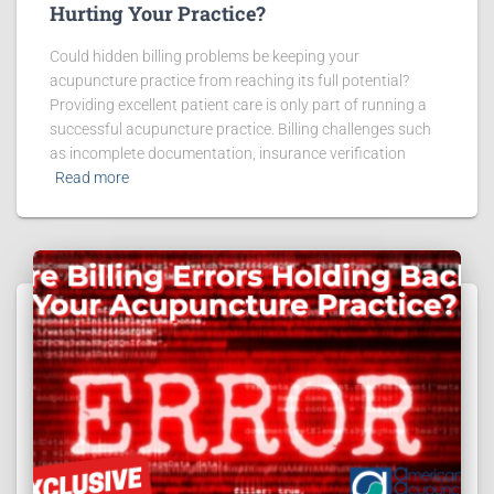
Hurting Your Practice?
Could hidden billing problems be keeping your
acupuncture practice from reaching its full potential?
Providing excellent patient care is only part of running a
successful acupuncture practice. Billing challenges such
as incomplete documentation, insurance verification
Read more