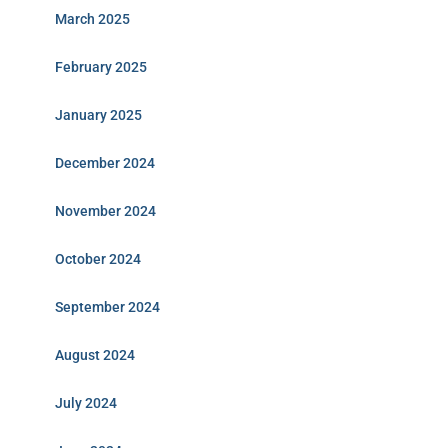
March 2025
February 2025
January 2025
December 2024
November 2024
October 2024
September 2024
August 2024
July 2024