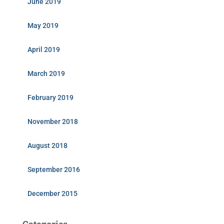
June 2019
May 2019
April 2019
March 2019
February 2019
November 2018
August 2018
September 2016
December 2015