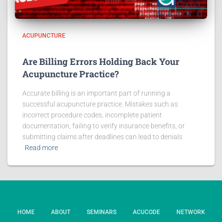
ACUPUNCTURE
Are Billing Errors Holding Back Your
Acupuncture Practice?
Accurate billing is an important part of running a
successful acupuncture practice. Mistakes such as
incorrect procedure codes, incomplete patient
documentation, failing to verify insurance benefits, or
submitting claims after deadlines can lead to denials
Read more
HOME
ABOUT
SEMINARS
ACUCODE
NETWORK