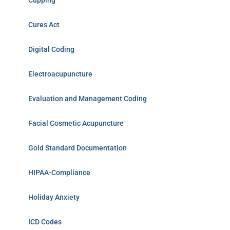
Cupping
Cures Act
Digital Coding
Electroacupuncture
Evaluation and Management Coding
Facial Cosmetic Acupuncture
Gold Standard Documentation
HIPAA-Compliance
Holiday Anxiety
ICD Codes