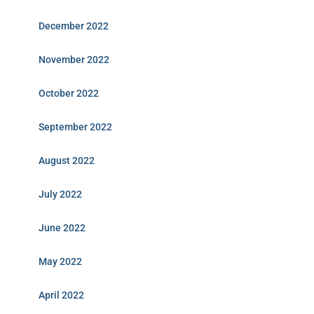
December 2022
November 2022
October 2022
September 2022
August 2022
July 2022
June 2022
May 2022
April 2022