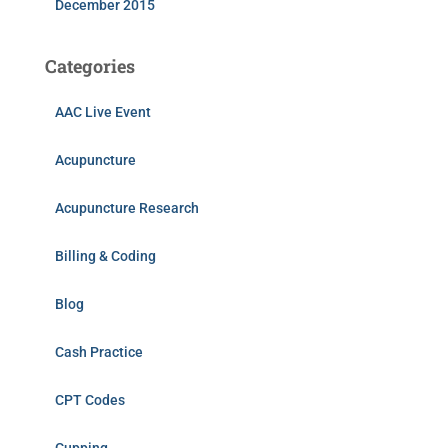
December 2015
Categories
AAC Live Event
Acupuncture
Acupuncture Research
Billing & Coding
Blog
Cash Practice
CPT Codes