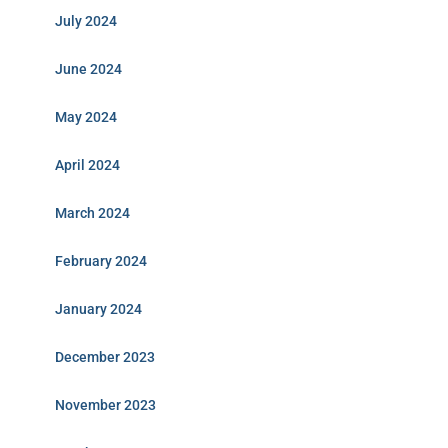
July 2024
June 2024
May 2024
April 2024
March 2024
February 2024
January 2024
December 2023
November 2023