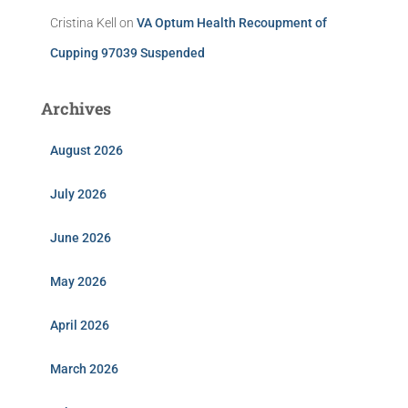
Cristina Kell
on
VA Optum Health Recoupment of
Cupping 97039 Suspended
Archives
August 2026
July 2026
June 2026
May 2026
April 2026
March 2026