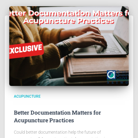
ACUPUNCTURE
Better Documentation Matters for
Acupuncture Practices
Could better documentation help the future of