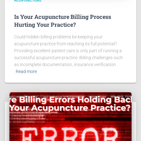
ACUPUNCTURE
Is Your Acupuncture Billing Process
Hurting Your Practice?
Could hidden billing problems be keeping your
acupuncture practice from reaching its full potential?
Providing excellent patient care is only part of running a
successful acupuncture practice. Billing challenges such
as incomplete documentation, insurance verification
Read more