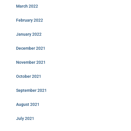
March 2022
February 2022
January 2022
December 2021
November 2021
October 2021
September 2021
August 2021
July 2021