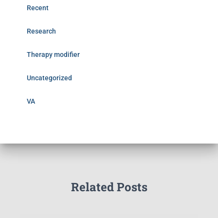
Recent
Research
Therapy modifier
Uncategorized
VA
Related Posts