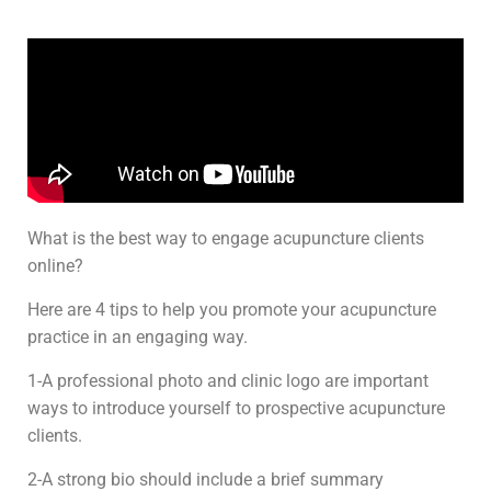
What is the best way to engage acupuncture clients
online?
Here are 4 tips to help you promote your acupuncture
practice in an engaging way.
1-A professional photo and clinic logo are important
ways to introduce yourself to prospective acupuncture
clients.
2-A strong bio should include a brief summary