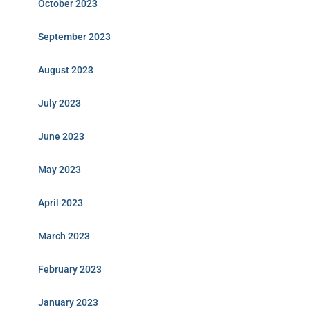
October 2023
September 2023
August 2023
July 2023
June 2023
May 2023
April 2023
March 2023
February 2023
January 2023