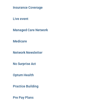
Insurance Coverage
Live event
Managed Care Network
Medicare
Network Newsletter
No Surprise Act
Optum Health
Practice Building
Pre Pay Plans