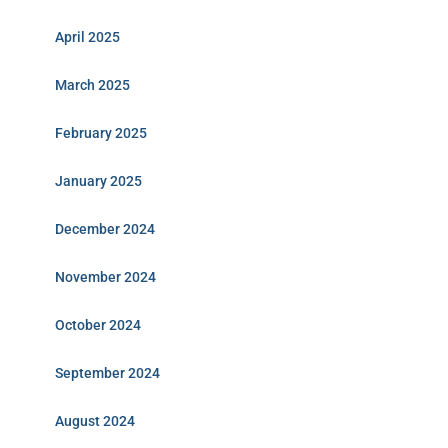
April 2025
March 2025
February 2025
January 2025
December 2024
November 2024
October 2024
September 2024
August 2024