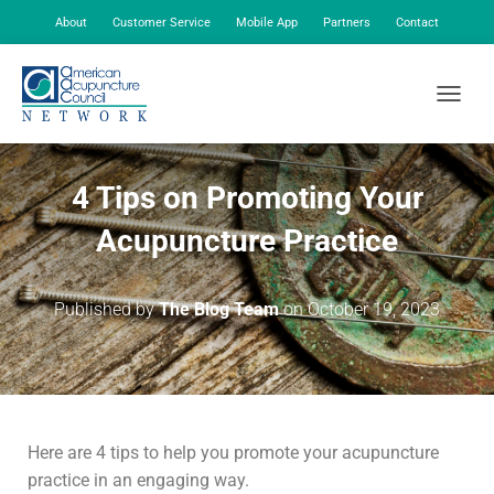
About
Customer Service
Mobile App
Partners
Contact
My Account
TOGGLE
4 Tips on Promoting Your
Acupuncture Practice
Published by
The Blog Team
on
October 19, 2023
Here are 4 tips to help you promote your acupuncture
practice in an engaging way.