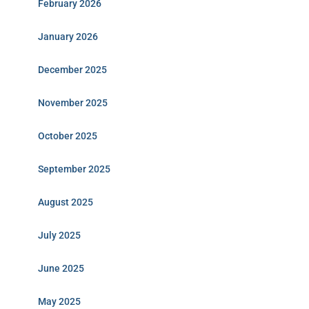
February 2026
January 2026
December 2025
November 2025
October 2025
September 2025
August 2025
July 2025
June 2025
May 2025