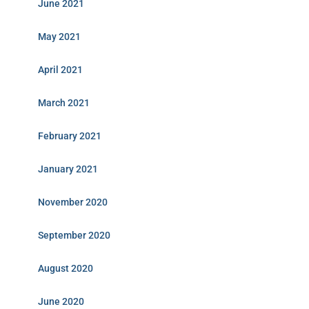
June 2021
May 2021
April 2021
March 2021
February 2021
January 2021
November 2020
September 2020
August 2020
June 2020