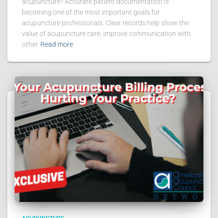
acupuncture? Accurate patient documentation is
becoming one of the most important goals for
acupuncture professionals. Clear records help show the
value of acupuncture care, improve communication with
other
Read more