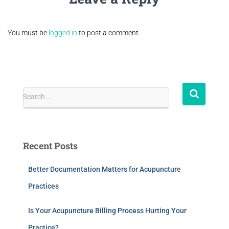
You must be
logged in
to post a comment.
Search …
Recent Posts
Better Documentation Matters for Acupuncture
Practices
Is Your Acupuncture Billing Process Hurting Your
Practice?