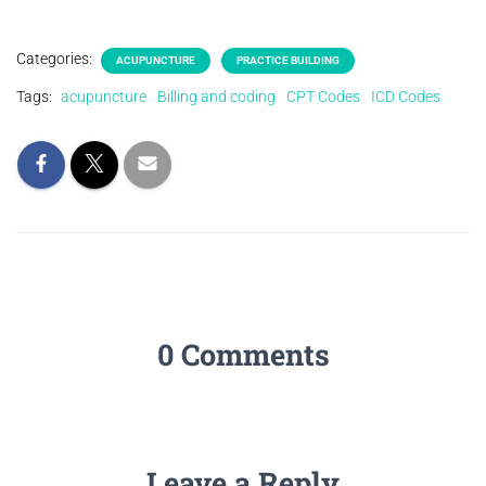
Categories:
ACUPUNCTURE
PRACTICE BUILDING
Tags:
acupuncture
Billing and coding
CPT Codes
ICD Codes
0 Comments
Leave a Reply