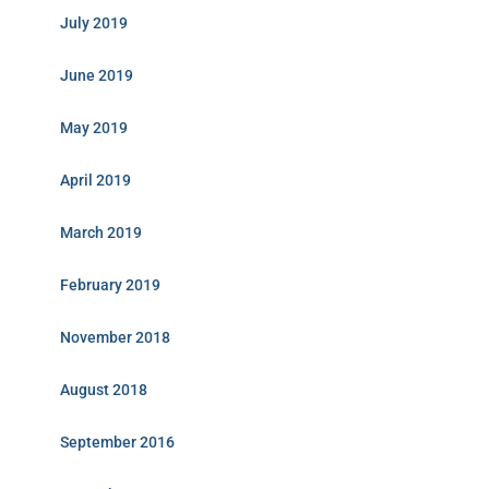
July 2019
June 2019
May 2019
April 2019
March 2019
February 2019
November 2018
August 2018
September 2016