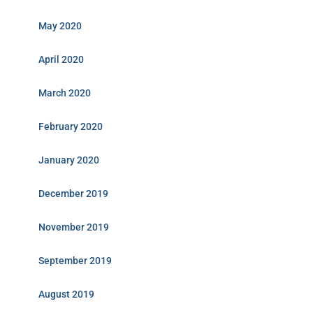
May 2020
April 2020
March 2020
February 2020
January 2020
December 2019
November 2019
September 2019
August 2019