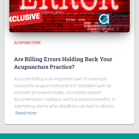
ACUPUNCTURE
Are Billing Errors Holding Back Your
Acupuncture Practice?
Accurate billing is an important part of running a
successful acupuncture practice. Mistakes such as
incorrect procedure codes, incomplete patient
documentation, failing to verify insurance benefits, or
submitting claims after deadlines can lead to denials
Read more