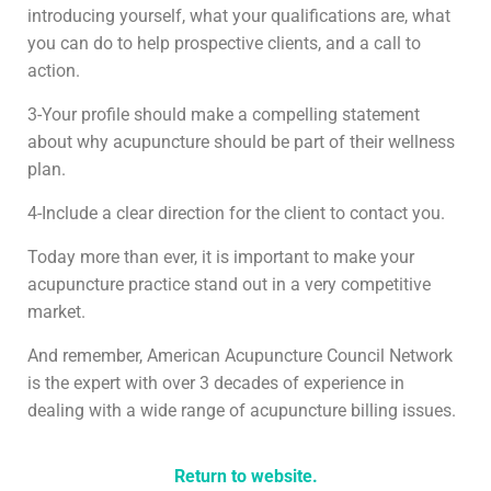
introducing yourself, what your qualifications are, what
you can do to help prospective clients, and a call to
action.
3-Your profile should make a compelling statement
about why acupuncture should be part of their wellness
plan.
4-Include a clear direction for the client to contact you.
Today more than ever, it is important to make your
acupuncture practice stand out in a very competitive
market.
And remember, American Acupuncture Council Network
is the expert with over 3 decades of experience in
dealing with a wide range of acupuncture billing issues.
Return to website.