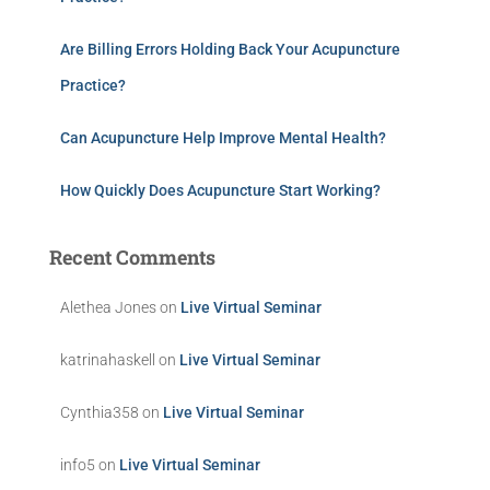
Are Billing Errors Holding Back Your Acupuncture
Practice?
Can Acupuncture Help Improve Mental Health?
How Quickly Does Acupuncture Start Working?
Recent Comments
Alethea Jones
on
Live Virtual Seminar
katrinahaskell
on
Live Virtual Seminar
Cynthia358
on
Live Virtual Seminar
info5
on
Live Virtual Seminar