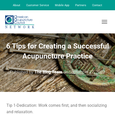
About
Customer Service
Mobile App
Partners
Contact
My Account
TOGGLE
6 Tips for Creating a Successful
Acupuncture Practice
Published by
The Blog Team
on
September 27, 2023
Tip 1-Dedication: Work comes first, and then socializing
and relaxation.