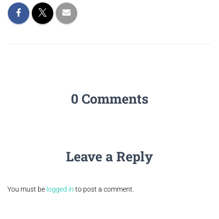
0 Comments
Leave a Reply
You must be
logged in
to post a comment.