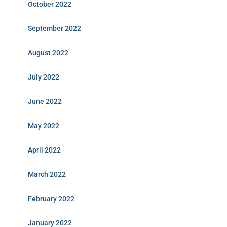
October 2022
September 2022
August 2022
July 2022
June 2022
May 2022
April 2022
March 2022
February 2022
January 2022