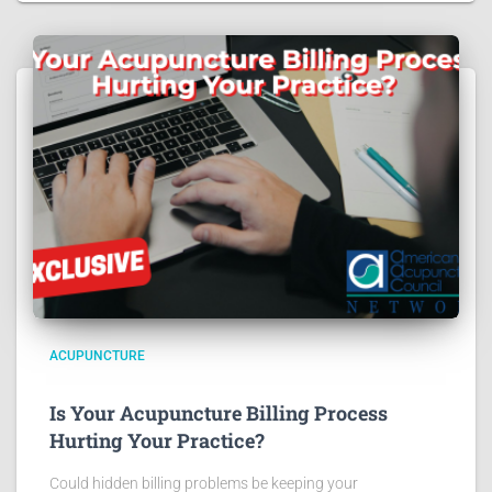
ACUPUNCTURE
Is Your Acupuncture Billing Process
Hurting Your Practice?
Could hidden billing problems be keeping your