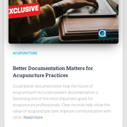
ACUPUNCTURE
Better Documentation Matters for
Acupuncture Practices
Could better documentation help the future of
acupuncture? Accurate patient documentation is
becoming one of the most important goals for
acupuncture professionals. Clear records help show the
value of acupuncture care, improve communication with
other
Read more