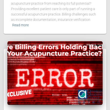
acupuncture practice from reaching its full potential?
Providing excellent patient care is only part of running a
successful acupuncture practice. Billing challenges such
as incomplete documentation, insurance verification
Read more