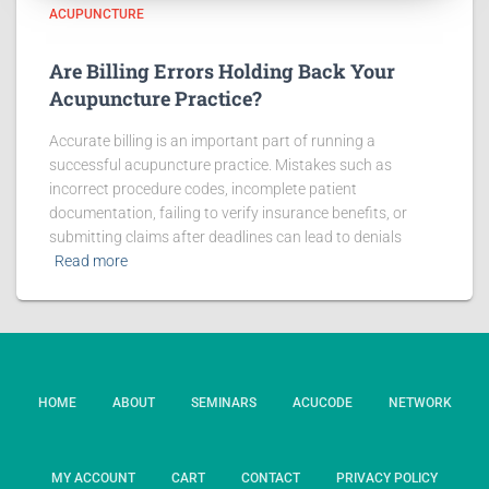
ACUPUNCTURE
Are Billing Errors Holding Back Your
Acupuncture Practice?
Accurate billing is an important part of running a
successful acupuncture practice. Mistakes such as
incorrect procedure codes, incomplete patient
documentation, failing to verify insurance benefits, or
submitting claims after deadlines can lead to denials
Read more
HOME
ABOUT
SEMINARS
ACUCODE
NETWORK
MY ACCOUNT
CART
CONTACT
PRIVACY POLICY