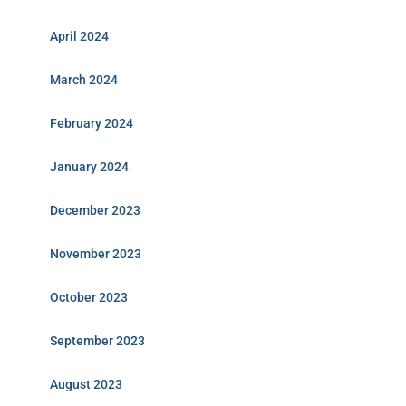
April 2024
March 2024
February 2024
January 2024
December 2023
November 2023
October 2023
September 2023
August 2023