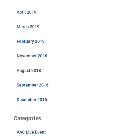
April 2019
March 2019
February 2019
November 2018
August 2018
September 2016
December 2015
Categories
AAC Live Event