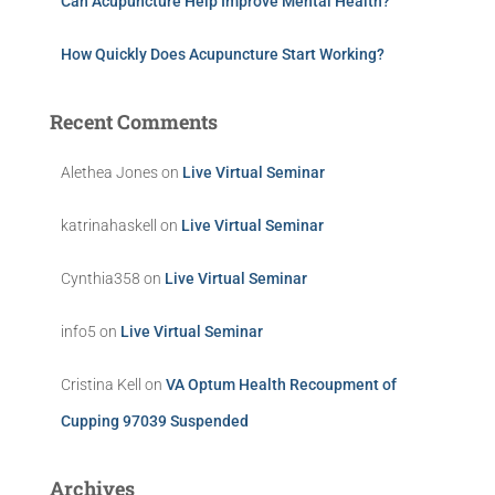
Can Acupuncture Help Improve Mental Health?
How Quickly Does Acupuncture Start Working?
Recent Comments
Alethea Jones
on
Live Virtual Seminar
katrinahaskell
on
Live Virtual Seminar
Cynthia358
on
Live Virtual Seminar
info5
on
Live Virtual Seminar
Cristina Kell
on
VA Optum Health Recoupment of
Cupping 97039 Suspended
Archives