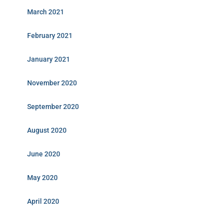
March 2021
February 2021
January 2021
November 2020
September 2020
August 2020
June 2020
May 2020
April 2020