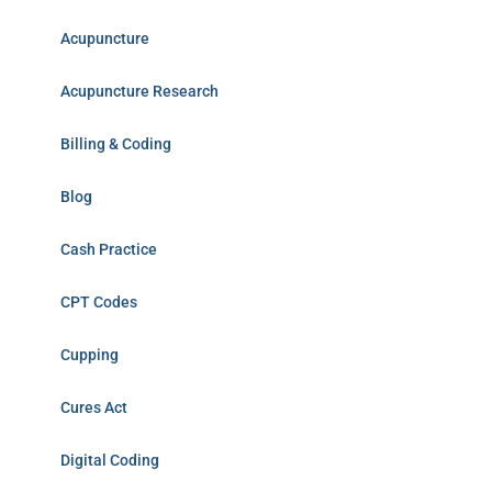
Acupuncture
Acupuncture Research
Billing & Coding
Blog
Cash Practice
CPT Codes
Cupping
Cures Act
Digital Coding