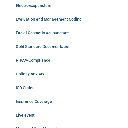
Electroacupuncture
Evaluation and Management Coding
Facial Cosmetic Acupuncture
Gold Standard Documentation
HIPAA-Compliance
Holiday Anxiety
ICD Codes
Insurance Coverage
Live event