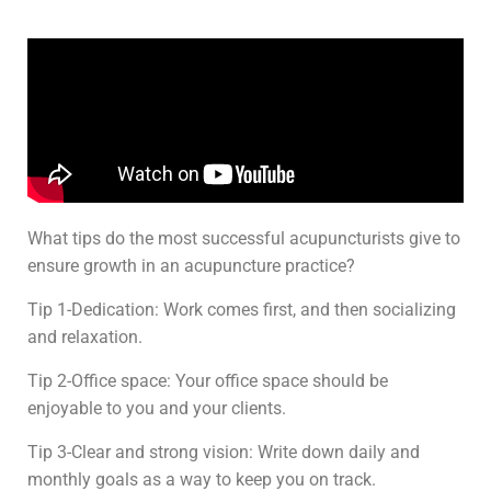
What tips do the most successful acupuncturists give to
ensure growth in an acupuncture practice?
Tip 1-Dedication: Work comes first, and then socializing
and relaxation.
Tip 2-Office space: Your office space should be
enjoyable to you and your clients.
Tip 3-Clear and strong vision: Write down daily and
monthly goals as a way to keep you on track.