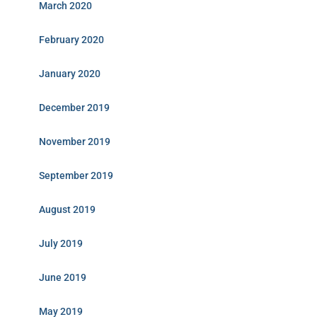
March 2020
February 2020
January 2020
December 2019
November 2019
September 2019
August 2019
July 2019
June 2019
May 2019