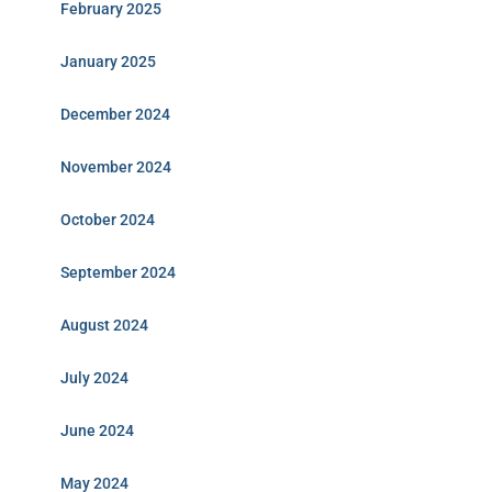
February 2025
January 2025
December 2024
November 2024
October 2024
September 2024
August 2024
July 2024
June 2024
May 2024