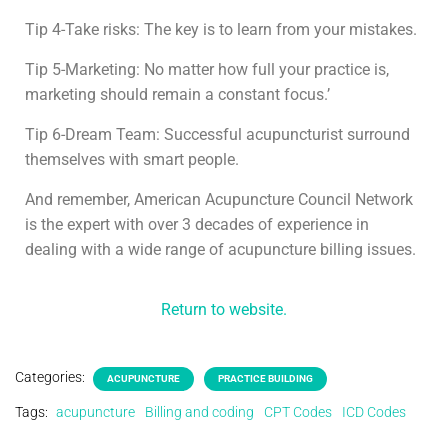
Tip 4-Take risks: The key is to learn from your mistakes.
Tip 5-Marketing: No matter how full your practice is,
marketing should remain a constant focus.’
Tip 6-Dream Team: Successful acupuncturist surround
themselves with smart people.
And remember, American Acupuncture Council Network
is the expert with over 3 decades of experience in
dealing with a wide range of acupuncture billing issues.
Return to website.
Categories:
ACUPUNCTURE
PRACTICE BUILDING
Tags:
acupuncture
Billing and coding
CPT Codes
ICD Codes