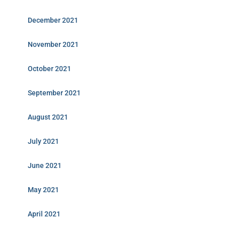
December 2021
November 2021
October 2021
September 2021
August 2021
July 2021
June 2021
May 2021
April 2021