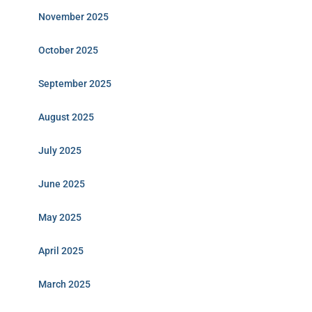
November 2025
October 2025
September 2025
August 2025
July 2025
June 2025
May 2025
April 2025
March 2025