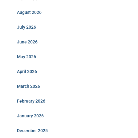
August 2026
July 2026
June 2026
May 2026
April 2026
March 2026
February 2026
January 2026
December 2025