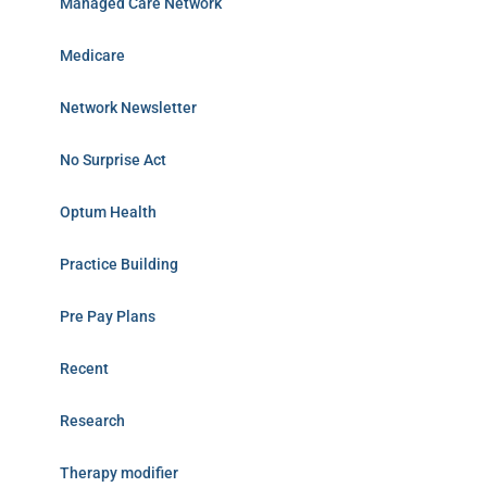
Managed Care Network
Medicare
Network Newsletter
No Surprise Act
Optum Health
Practice Building
Pre Pay Plans
Recent
Research
Therapy modifier