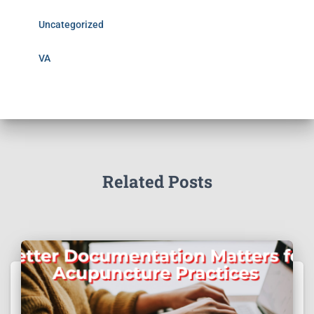
Uncategorized
VA
Related Posts