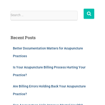
Search …
Recent Posts
Better Documentation Matters for Acupuncture
Practices
Is Your Acupuncture Billing Process Hurting Your
Practice?
Are Billing Errors Holding Back Your Acupuncture
Practice?