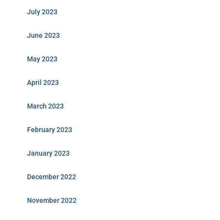
July 2023
June 2023
May 2023
April 2023
March 2023
February 2023
January 2023
December 2022
November 2022