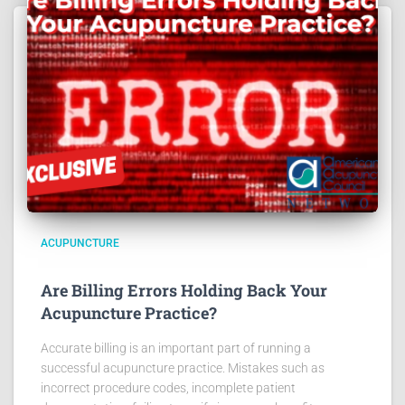
ACUPUNCTURE
Are Billing Errors Holding Back Your
Acupuncture Practice?
Accurate billing is an important part of running a
successful acupuncture practice. Mistakes such as
incorrect procedure codes, incomplete patient