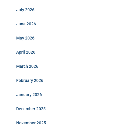
July 2026
June 2026
May 2026
April 2026
March 2026
February 2026
January 2026
December 2025
November 2025