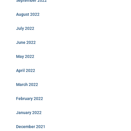
September 2022
August 2022
July 2022
June 2022
May 2022
April 2022
March 2022
February 2022
January 2022
December 2021