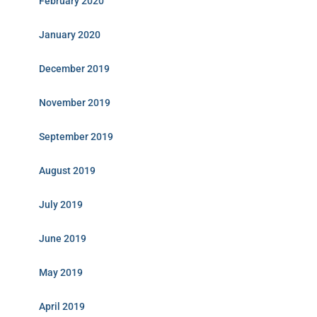
February 2020
January 2020
December 2019
November 2019
September 2019
August 2019
July 2019
June 2019
May 2019
April 2019