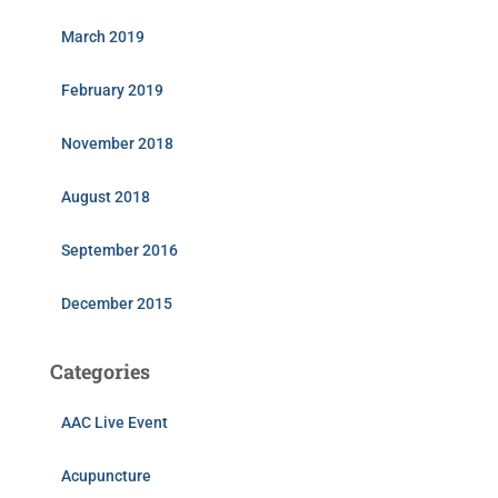
March 2019
February 2019
November 2018
August 2018
September 2016
December 2015
Categories
AAC Live Event
Acupuncture