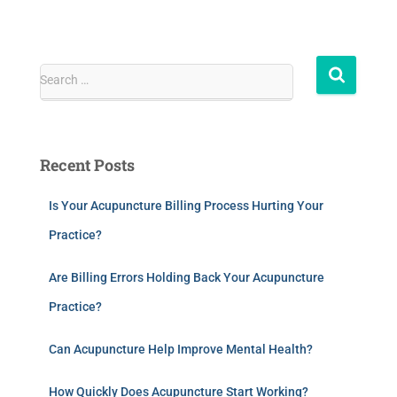
Search …
Recent Posts
Is Your Acupuncture Billing Process Hurting Your
Practice?
Are Billing Errors Holding Back Your Acupuncture
Practice?
Can Acupuncture Help Improve Mental Health?
How Quickly Does Acupuncture Start Working?