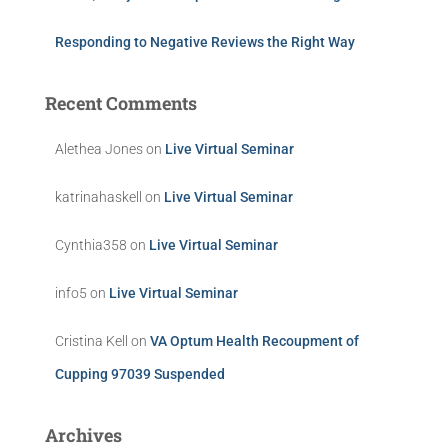
Responding to Negative Reviews the Right Way
Recent Comments
Alethea Jones
on
Live Virtual Seminar
katrinahaskell
on
Live Virtual Seminar
Cynthia358
on
Live Virtual Seminar
info5
on
Live Virtual Seminar
Cristina Kell
on
VA Optum Health Recoupment of
Cupping 97039 Suspended
Archives