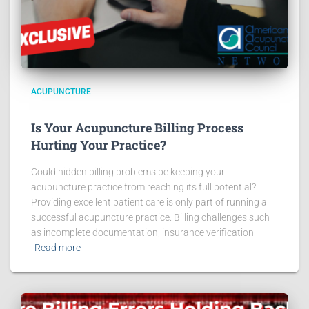
ACUPUNCTURE
Is Your Acupuncture Billing Process
Hurting Your Practice?
Could hidden billing problems be keeping your
acupuncture practice from reaching its full potential?
Providing excellent patient care is only part of running a
successful acupuncture practice. Billing challenges such
as incomplete documentation, insurance verification
Read more