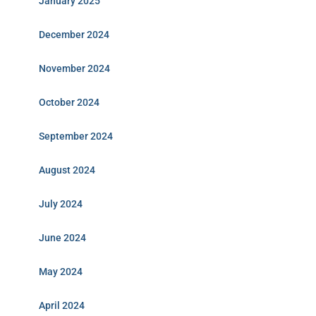
January 2025
December 2024
November 2024
October 2024
September 2024
August 2024
July 2024
June 2024
May 2024
April 2024