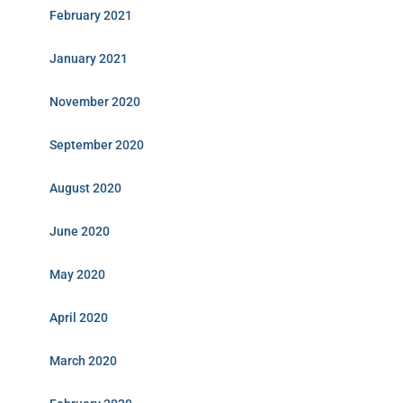
February 2021
January 2021
November 2020
September 2020
August 2020
June 2020
May 2020
April 2020
March 2020