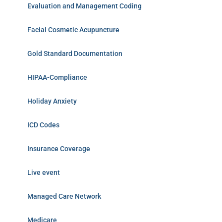
Evaluation and Management Coding
Facial Cosmetic Acupuncture
Gold Standard Documentation
HIPAA-Compliance
Holiday Anxiety
ICD Codes
Insurance Coverage
Live event
Managed Care Network
Medicare