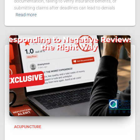
documentation, failing to verify insurance benefits, or
submitting claims after deadlines can lead to denials
Read more
ACUPUNCTURE