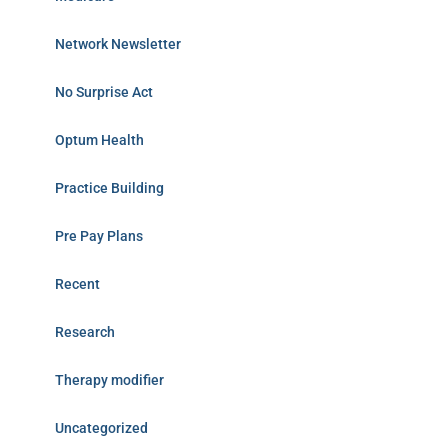
Network Newsletter
No Surprise Act
Optum Health
Practice Building
Pre Pay Plans
Recent
Research
Therapy modifier
Uncategorized