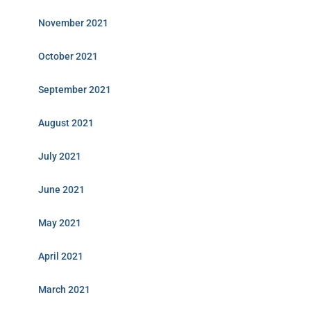
November 2021
October 2021
September 2021
August 2021
July 2021
June 2021
May 2021
April 2021
March 2021