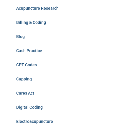
Acupuncture Research
Billing & Coding
Blog
Cash Practice
CPT Codes
Cupping
Cures Act
Digital Coding
Electroacupuncture