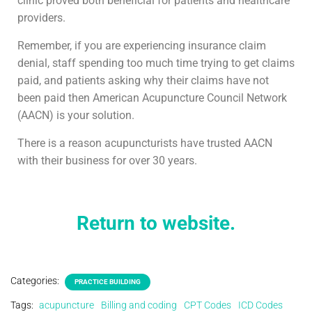
clinic proved both beneficial for patients and healthcare
providers.
Remember, if you are experiencing insurance claim
denial, staff spending too much time trying to get claims
paid, and patients asking why their claims have not
been paid then American Acupuncture Council Network
(AACN) is your solution.
There is a reason acupuncturists have trusted AACN
with their business for over 30 years.
Return to website.
Categories:
PRACTICE BUILDING
Tags:
acupuncture
Billing and coding
CPT Codes
ICD Codes