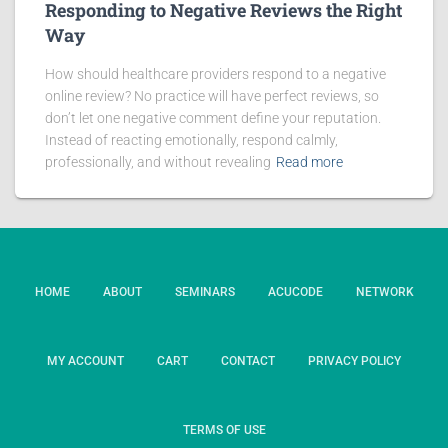
Responding to Negative Reviews the Right
Way
How should healthcare providers respond to a negative
online review? No practice will have perfect reviews, so
don’t let one negative comment define your reputation.
Instead of reacting emotionally, respond calmly,
professionally, and without revealing
Read more
HOME
ABOUT
SEMINARS
ACUCODE
NETWORK
MY ACCOUNT
CART
CONTACT
PRIVACY POLICY
TERMS OF USE