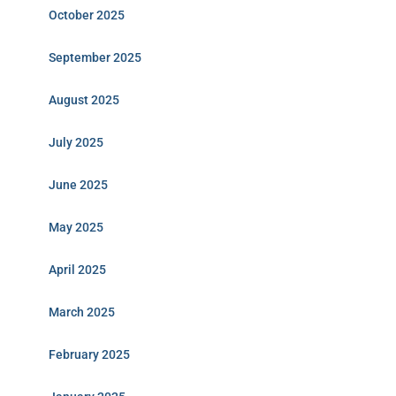
October 2025
September 2025
August 2025
July 2025
June 2025
May 2025
April 2025
March 2025
February 2025