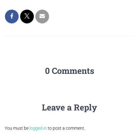
0 Comments
Leave a Reply
You must be
logged in
to post a comment.