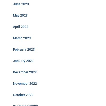
June 2023
May 2023
April 2023
March 2023
February 2023
January 2023
December 2022
November 2022
October 2022