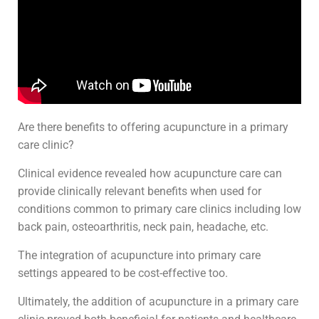
Are there benefits to offering acupuncture in a primary
care clinic?
Clinical evidence revealed how acupuncture care can
provide clinically relevant benefits when used for
conditions common to primary care clinics including low
back pain, osteoarthritis, neck pain, headache, etc.
The integration of acupuncture into primary care
settings appeared to be cost-effective too.
Ultimately, the addition of acupuncture in a primary care