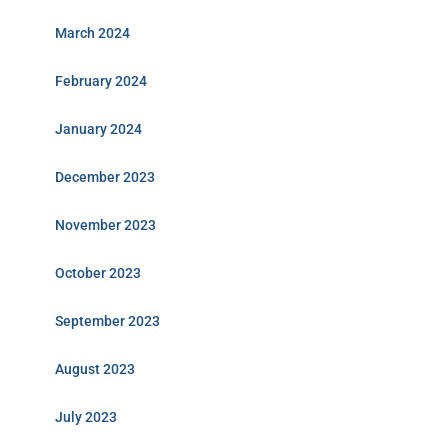
March 2024
February 2024
January 2024
December 2023
November 2023
October 2023
September 2023
August 2023
July 2023