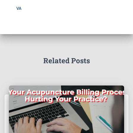
VA
Related Posts