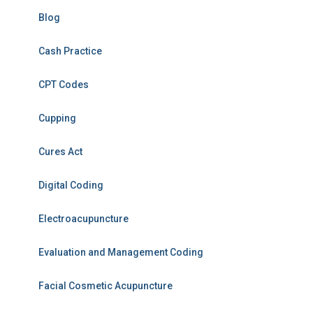
Blog
Cash Practice
CPT Codes
Cupping
Cures Act
Digital Coding
Electroacupuncture
Evaluation and Management Coding
Facial Cosmetic Acupuncture