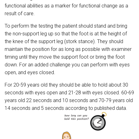
functional abilities as a marker for functional change as a
result of care.
To perform the testing the patient should stand and bring
the non-support leg up so that the foot is at the height of
the knee of the support leg (stork stance). They should
maintain the position for as long as possible with examiner
timing until they move the support foot or bring the foot
down. For an added challenge you can perform with eyes
open, and eyes closed.
For 20-59 years old they should be able to hold about 30
seconds with eyes open and 21-28 with eyes closed. 60-69
years old 22 seconds and 10 seconds and 70-79 years old
14 seconds and 5 seconds according to published data.