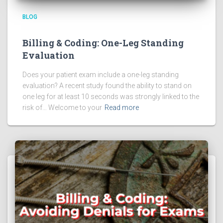
BLOG
Billing & Coding: One-Leg Standing
Evaluation
Does your patient exam include a one-leg standing
evaluation? A recent study found the ability to stand on
one leg for at least 10 seconds was strongly linked to the
risk of… Welcome to your
Read more