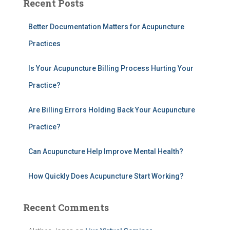
Recent Posts
r
c
h
Better Documentation Matters for Acupuncture
f
Practices
o
r
Is Your Acupuncture Billing Process Hurting Your
:
Practice?
Are Billing Errors Holding Back Your Acupuncture
Practice?
Can Acupuncture Help Improve Mental Health?
How Quickly Does Acupuncture Start Working?
Recent Comments