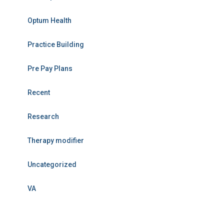
Optum Health
Practice Building
Pre Pay Plans
Recent
Research
Therapy modifier
Uncategorized
VA