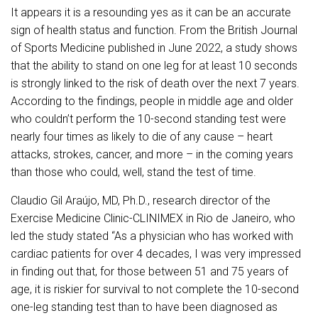
It appears it is a resounding yes as it can be an accurate
sign of health status and function. From the British Journal
of Sports Medicine published in June 2022, a study shows
that the ability to stand on one leg for at least 10 seconds
is strongly linked to the risk of death over the next 7 years.
According to the findings, people in middle age and older
who couldn’t perform the 10-second standing test were
nearly four times as likely to die of any cause – heart
attacks, strokes, cancer, and more – in the coming years
than those who could, well, stand the test of time.
Claudio Gil Araújo, MD, Ph.D., research director of the
Exercise Medicine Clinic-CLINIMEX in Rio de Janeiro, who
led the study stated “As a physician who has worked with
cardiac patients for over 4 decades, I was very impressed
in finding out that, for those between 51 and 75 years of
age, it is riskier for survival to not complete the 10-second
one-leg standing test than to have been diagnosed as