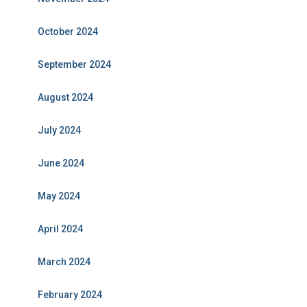
October 2024
September 2024
August 2024
July 2024
June 2024
May 2024
April 2024
March 2024
February 2024