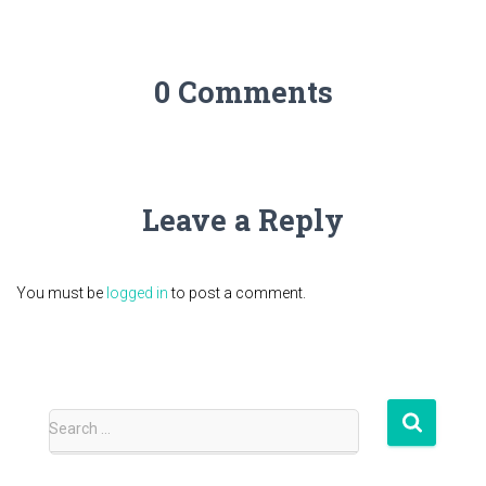
0 Comments
Leave a Reply
You must be
logged in
to post a comment.
S
Search …
e
a