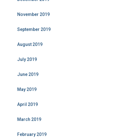
November 2019
September 2019
August 2019
July 2019
June 2019
May 2019
April 2019
March 2019
February 2019