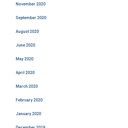
November 2020
September 2020
August 2020
June 2020
May 2020
April 2020
March 2020
February 2020
January 2020
December 2019