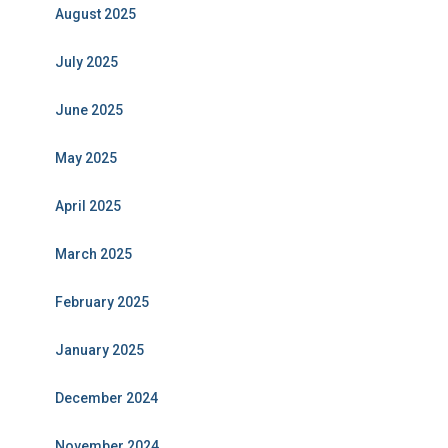
August 2025
July 2025
June 2025
May 2025
April 2025
March 2025
February 2025
January 2025
December 2024
November 2024