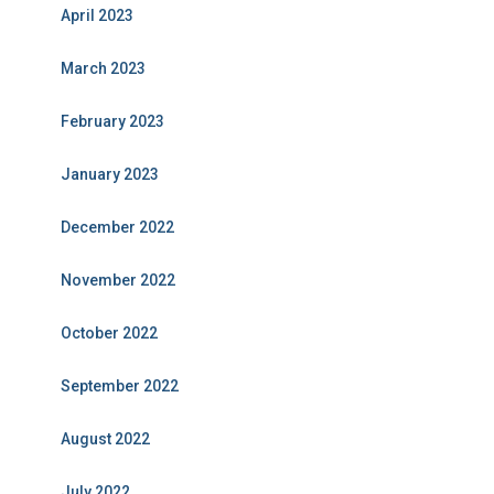
April 2023
March 2023
February 2023
January 2023
December 2022
November 2022
October 2022
September 2022
August 2022
July 2022