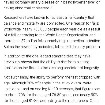
having coronary artery disease or in being hypertensive” or
having abnormal cholesterol.”
Researchers have known for at least a half-century that
balance and mortality are connected. One reason for falls:
Worldwide, nearly 700,000 people each year die as a result
of a fall, according to the World Health Organization, and
more than 37 million falls annually require medical attention.
But as the new study indicates, falls aren’t the only problem.
In addition to the one-legged standing test, they have
previously shown that the ability to rise from a sitting
position on the floor is also a strong predictor of longevity.
Not surprisingly, the ability to perform the test dropped with
age. Although 20% of people in the study overall were
unable to stand on one leg for 10 seconds, that figure rose
to about 70% for those aged 76-80 years, and nearly 90%
for those aged 81-85, according to the researchers. Of the