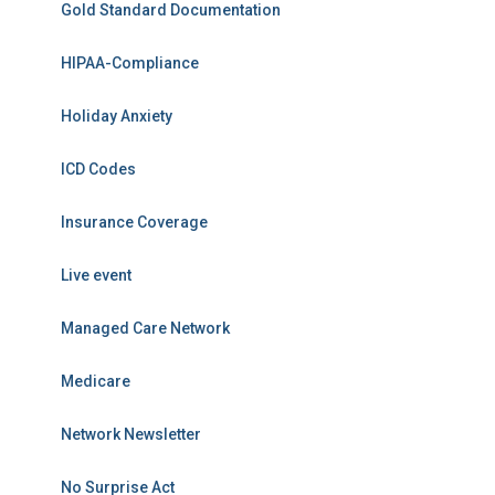
Gold Standard Documentation
HIPAA-Compliance
Holiday Anxiety
ICD Codes
Insurance Coverage
Live event
Managed Care Network
Medicare
Network Newsletter
No Surprise Act