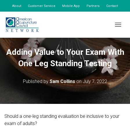
About
Customer Service
Mobile App
Partners
Contact
My Account
TOGGLE
Adding Value to Your Exam With
One Leg Standing Testing
Published by
Sam Collins
on
July 7, 2022
Should a one-leg standing evaluation be inclusive to your
exam of adults?