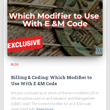
BLOG
Billing & Coding: Which Modifier to
Use With E &M Code
Are you confused as to which of the two modifiers (25 or
59) should be used on an Evaluation and Management
(E&M) code? The correct modifier for an E & M code,
when billed with
Read more