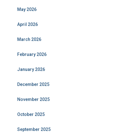
May 2026
April 2026
March 2026
February 2026
January 2026
December 2025
November 2025
October 2025
September 2025