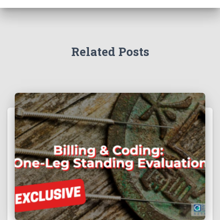
Related Posts