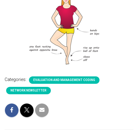
Categories:
EVALUATION AND MANAGEMENT CODING
NETWORK NEWSLETTER