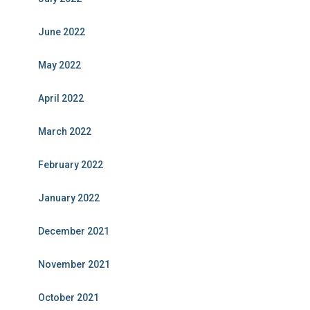
June 2022
May 2022
April 2022
March 2022
February 2022
January 2022
December 2021
November 2021
October 2021