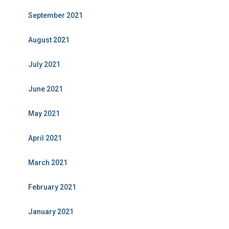
September 2021
August 2021
July 2021
June 2021
May 2021
April 2021
March 2021
February 2021
January 2021