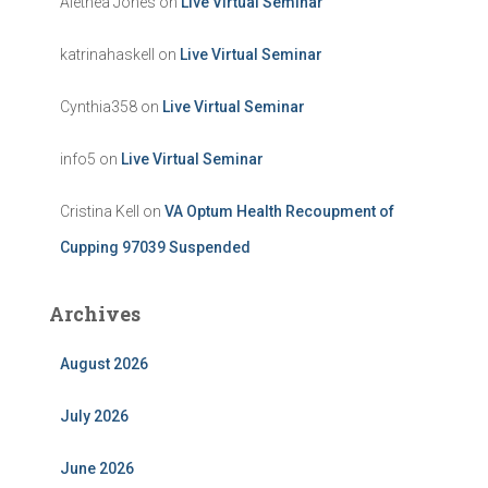
Alethea Jones
on
Live Virtual Seminar
katrinahaskell
on
Live Virtual Seminar
Cynthia358
on
Live Virtual Seminar
info5
on
Live Virtual Seminar
Cristina Kell
on
VA Optum Health Recoupment of
Cupping 97039 Suspended
Archives
August 2026
July 2026
June 2026