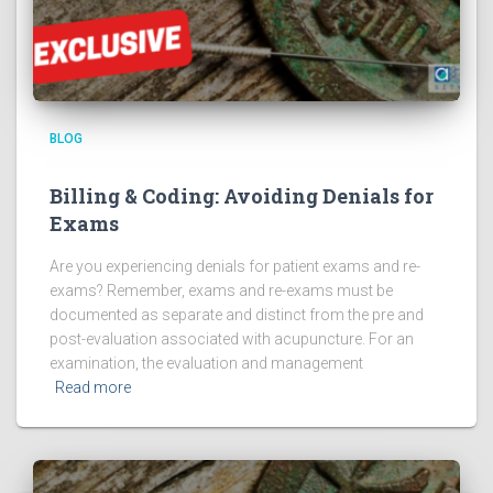
BLOG
Billing & Coding: Avoiding Denials for
Exams
Are you experiencing denials for patient exams and re-
exams? Remember, exams and re-exams must be
documented as separate and distinct from the pre and
post-evaluation associated with acupuncture. For an
examination, the evaluation and management
Read more