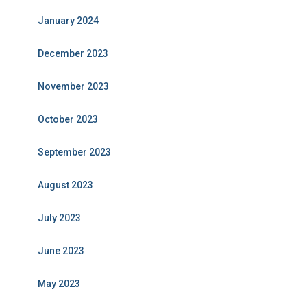
January 2024
December 2023
November 2023
October 2023
September 2023
August 2023
July 2023
June 2023
May 2023