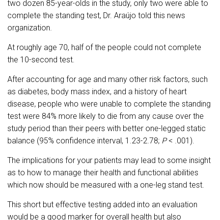
two dozen 85-year-olds in the study, only two were able to
complete the standing test, Dr. Araújo told this news
organization.
At roughly age 70, half of the people could not complete
the 10-second test.
After accounting for age and many other risk factors, such
as diabetes, body mass index, and a history of heart
disease, people who were unable to complete the standing
test were 84% more likely to die from any cause over the
study period than their peers with better one-legged static
balance (95% confidence interval, 1.23-2.78;
P
< .001).
The implications for your patients may lead to some insight
as to how to manage their health and functional abilities
which now should be measured with a one-leg stand test.
This short but effective testing added into an evaluation
would be a good marker for overall health but also