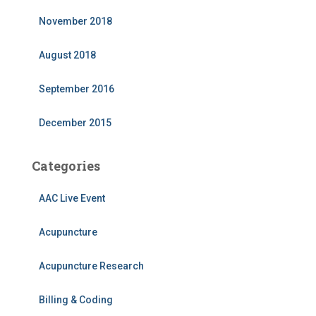
November 2018
August 2018
September 2016
December 2015
Categories
AAC Live Event
Acupuncture
Acupuncture Research
Billing & Coding