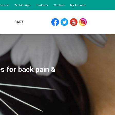
ervice
Mobile App
Partners
Contact
My Account
CART
FACEBOOK
TWITTER
YOUTUBE
INSTAGRAM
s for back pain &