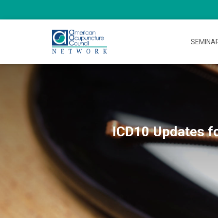
SEMINA
ICD10 Updates fo