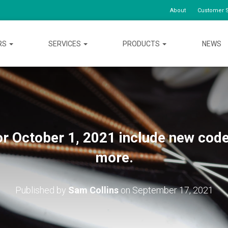
About
Customer S
RS
SERVICES
PRODUCTS
NEWS
r October 1, 2021 include new code
more.
Published by
Sam Collins
on
September 17, 2021