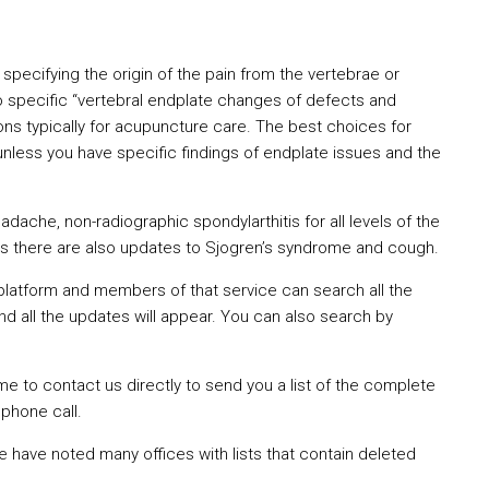
specifying the origin of the pain from the vertebrae or
o specific “vertebral endplate changes of defects and
ons typically for acupuncture care. The best choices for
nless you have specific findings of endplate issues and the
ache, non-radiographic spondylarthitis for all levels of the
ms there are also updates to Sjogren’s syndrome and cough.
platform and members of that service can search all the
d all the updates will appear. You can also search by
to contact us directly to send you a list of the complete
phone call.
 have noted many offices with lists that contain deleted