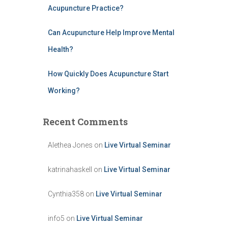
Acupuncture Practice?
Can Acupuncture Help Improve Mental
Health?
How Quickly Does Acupuncture Start
Working?
Recent Comments
Alethea Jones
on
Live Virtual Seminar
katrinahaskell
on
Live Virtual Seminar
Cynthia358
on
Live Virtual Seminar
info5
on
Live Virtual Seminar