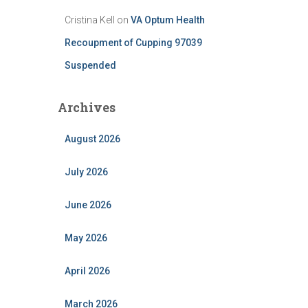
Cristina Kell
on
VA Optum Health
Recoupment of Cupping 97039
Suspended
Archives
August 2026
July 2026
June 2026
May 2026
April 2026
March 2026