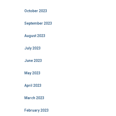
October 2023
September 2023
August 2023
July 2023
June 2023
May 2023
April 2023
March 2023
February 2023