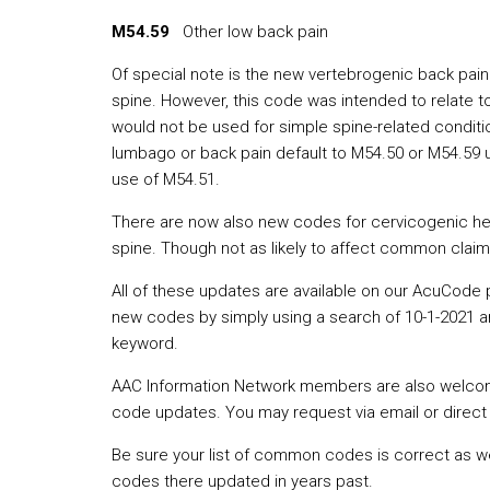
M54.59
Other low back pain
Of special note is the new vertebrogenic back pain 
spine. However, this code was intended to relate t
would not be used for simple spine-related conditi
lumbago or back pain default to M54.50 or M54.59 u
use of M54.51.
There are now also new codes for cervicogenic head
spine. Though not as likely to affect common clai
All of these updates are available on our AcuCode 
new codes by simply using a search of 10-1-2021 an
keyword.
AAC Information Network members are also welcome 
code updates. You may request via email or direct 
Be sure your list of common codes is correct as we
codes there updated in years past.