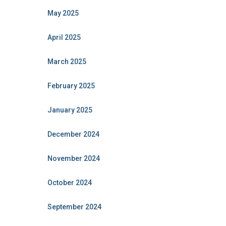
May 2025
April 2025
March 2025
February 2025
January 2025
December 2024
November 2024
October 2024
September 2024