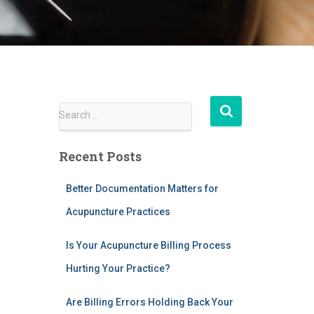
S
Search …
e
a
Recent Posts
r
c
h
Better Documentation Matters for
f
Acupuncture Practices
o
r
Is Your Acupuncture Billing Process
:
Hurting Your Practice?
Are Billing Errors Holding Back Your