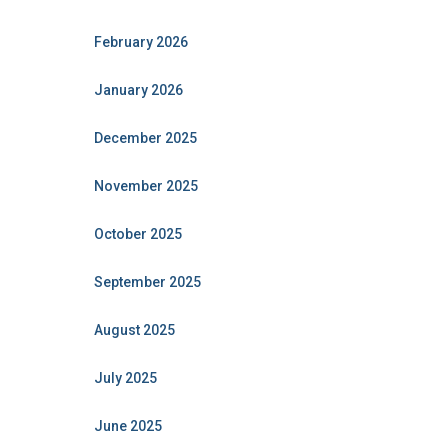
February 2026
January 2026
December 2025
November 2025
October 2025
September 2025
August 2025
July 2025
June 2025