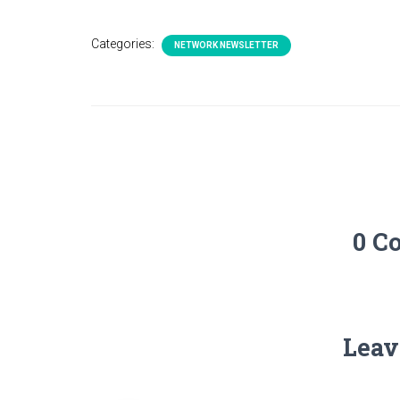
Categories:
NETWORK NEWSLETTER
0 C
Leav