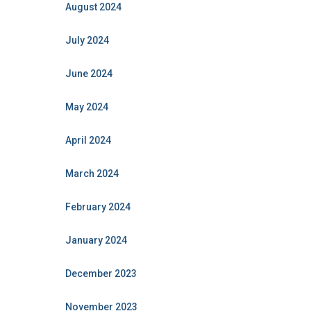
August 2024
July 2024
June 2024
May 2024
April 2024
March 2024
February 2024
January 2024
December 2023
November 2023