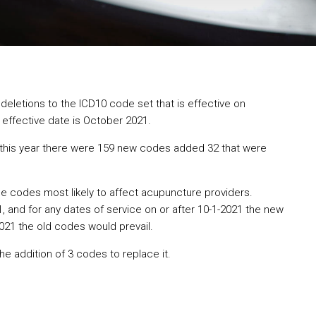
deletions to the ICD10 code set that is effective on
effective date is October 2021.
 this year there were 159 new codes added 32 that were
e codes most likely to affect acupuncture providers.
and for any dates of service on or after 10-1-2021 the new
021 the old codes would prevail.
he addition of 3 codes to replace it.