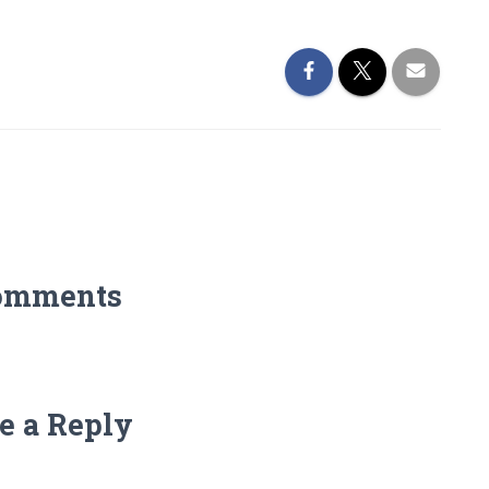
omments
e a Reply