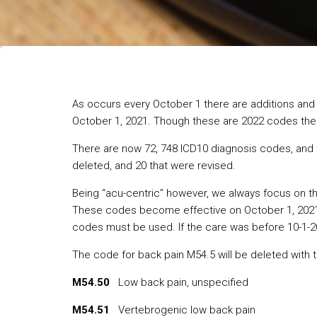
As occurs every October 1 there are additions and 
October 1, 2021. Though these are 2022 codes the 
There are now 72, 748 ICD10 diagnosis codes, and
deleted, and 20 that were revised.
Being “acu-centric” however, we always focus on th
These codes become effective on October 1, 2021, 
codes must be used. If the care was before 10-1-2
The code for back pain M54.5 will be deleted with t
M54.50
Low back pain, unspecified
M54.51
Vertebrogenic low back pain