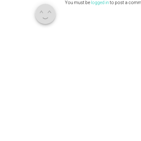
You must be
logged in
to post a comm