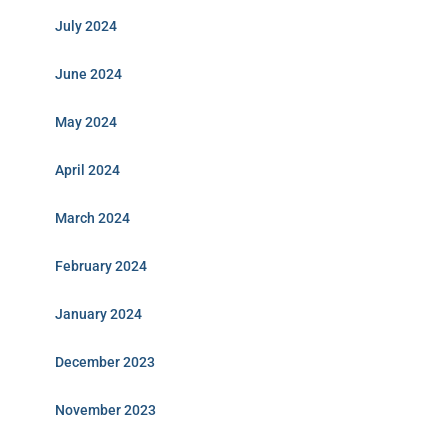
July 2024
June 2024
May 2024
April 2024
March 2024
February 2024
January 2024
December 2023
November 2023