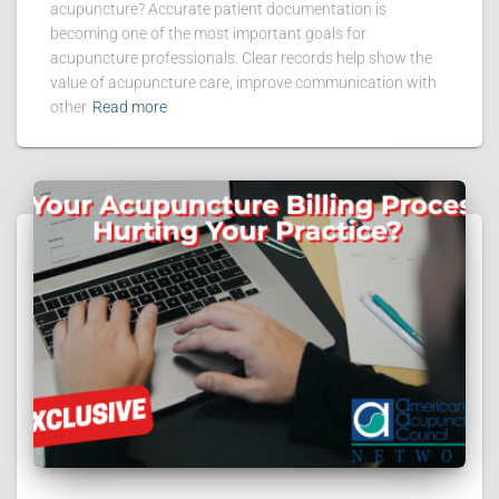
acupuncture? Accurate patient documentation is
becoming one of the most important goals for
acupuncture professionals. Clear records help show the
value of acupuncture care, improve communication with
other
Read more