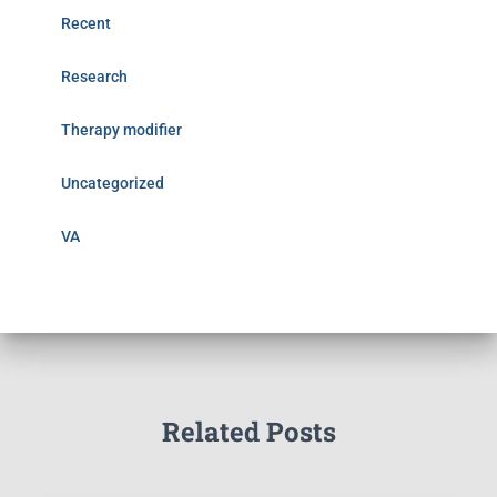
Recent
Research
Therapy modifier
Uncategorized
VA
Related Posts