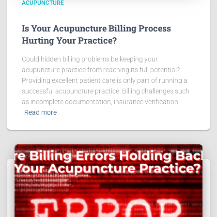
ACUPUNCTURE
Is Your Acupuncture Billing Process
Hurting Your Practice?
Could hidden billing problems be keeping your
acupuncture practice from reaching its full potential?
Providing excellent patient care is only part of running a
successful acupuncture practice. Billing challenges such
as incomplete documentation, insurance verification
Read more