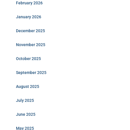
February 2026
January 2026
December 2025
November 2025
October 2025
September 2025
August 2025
July 2025
June 2025
May 2025