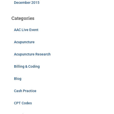
December 2015
Categories
AAC Live Event
Acupuncture
Acupuncture Research
Billing & Coding
Blog
Cash Practice
CPT Codes