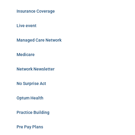
Insurance Coverage
Live event
Managed Care Network
Medicare
Network Newsletter
No Surprise Act
Optum Health
Practice Building
Pre Pay Plans