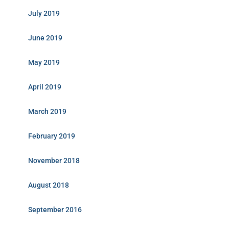
July 2019
June 2019
May 2019
April 2019
March 2019
February 2019
November 2018
August 2018
September 2016