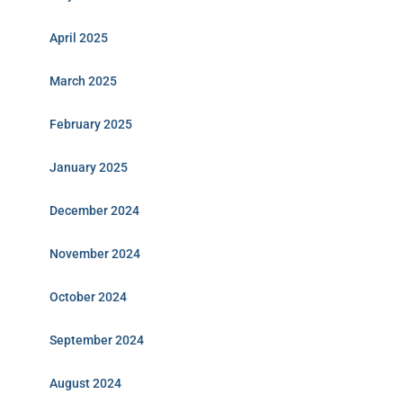
April 2025
March 2025
February 2025
January 2025
December 2024
November 2024
October 2024
September 2024
August 2024