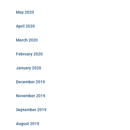
May 2020
April 2020
March 2020
February 2020
January 2020
December 2019
November 2019
September 2019
August 2019