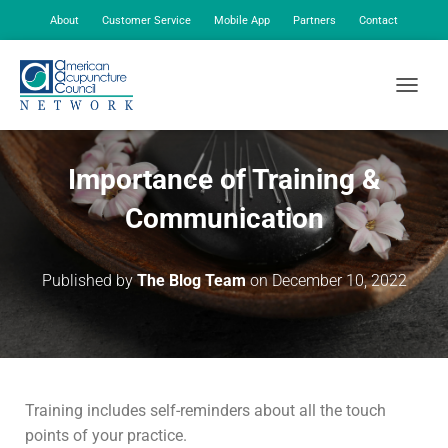
About
Customer Service
Mobile App
Partners
Contact
My Account
TOGGLE
Importance of Training &
Communication
Published by
The Blog Team
on
December 10, 2022
Training includes self-reminders about all the touch
points of your practice.