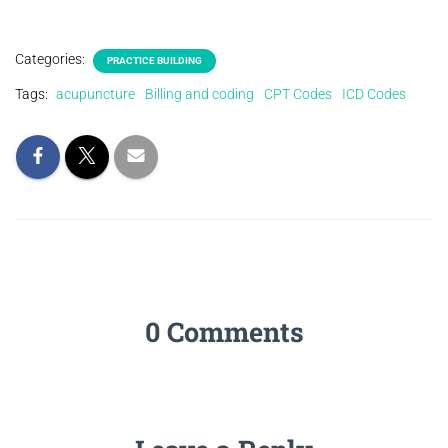
Categories:
PRACTICE BUILDING
Tags:
acupuncture
Billing and coding
CPT Codes
ICD Codes
0 Comments