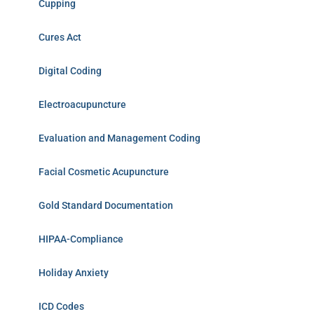
Cupping
Cures Act
Digital Coding
Electroacupuncture
Evaluation and Management Coding
Facial Cosmetic Acupuncture
Gold Standard Documentation
HIPAA-Compliance
Holiday Anxiety
ICD Codes