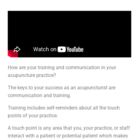
How are your training and communication in your
acupuncture practice?
The keys to your success as an acupuncturist are
communication and training.
Training includes self-reminders about all the touch
points of your practice.
A touch point is any area that you, your practice, or staff
interact with a patient or potential patient which makes