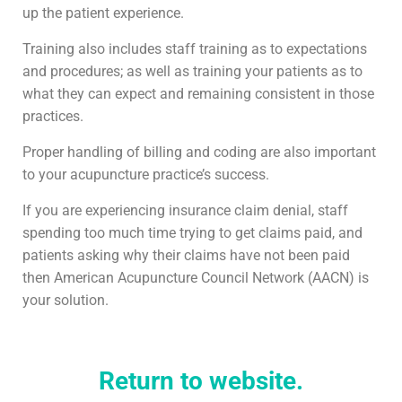
up the patient experience.
Training also includes staff training as to expectations
and procedures; as well as training your patients as to
what they can expect and remaining consistent in those
practices.
Proper handling of billing and coding are also important
to your acupuncture practice’s success.
If you are experiencing insurance claim denial, staff
spending too much time trying to get claims paid, and
patients asking why their claims have not been paid
then American Acupuncture Council Network (AACN) is
your solution.
Return to website.