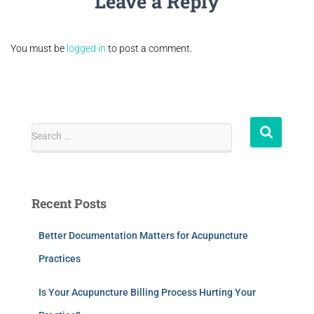
Leave a Reply
You must be
logged in
to post a comment.
Search …
Recent Posts
Better Documentation Matters for Acupuncture
Practices
Is Your Acupuncture Billing Process Hurting Your