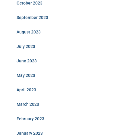
October 2023
September 2023
August 2023
July 2023
June 2023
May 2023
April 2023
March 2023
February 2023
January 2023