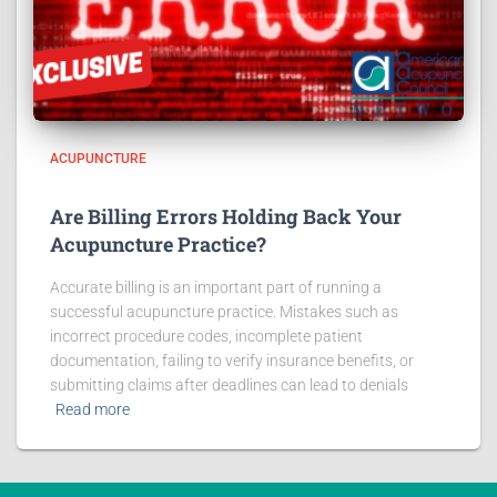
ACUPUNCTURE
Are Billing Errors Holding Back Your
Acupuncture Practice?
Accurate billing is an important part of running a
successful acupuncture practice. Mistakes such as
incorrect procedure codes, incomplete patient
documentation, failing to verify insurance benefits, or
submitting claims after deadlines can lead to denials
Read more