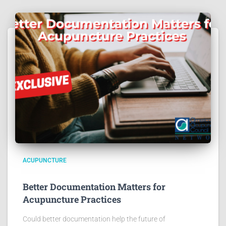
ACUPUNCTURE
Better Documentation Matters for
Acupuncture Practices
Could better documentation help the future of