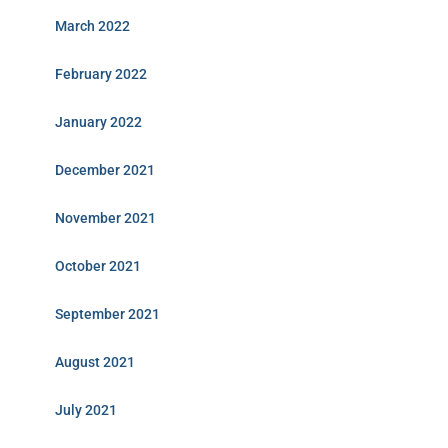
March 2022
February 2022
January 2022
December 2021
November 2021
October 2021
September 2021
August 2021
July 2021