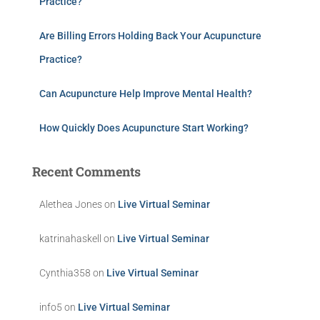
Practice?
Are Billing Errors Holding Back Your Acupuncture
Practice?
Can Acupuncture Help Improve Mental Health?
How Quickly Does Acupuncture Start Working?
Recent Comments
Alethea Jones
on
Live Virtual Seminar
katrinahaskell
on
Live Virtual Seminar
Cynthia358
on
Live Virtual Seminar
info5
on
Live Virtual Seminar