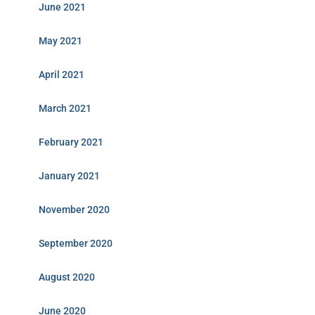
June 2021
May 2021
April 2021
March 2021
February 2021
January 2021
November 2020
September 2020
August 2020
June 2020