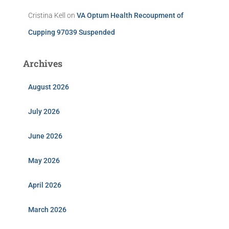
Cristina Kell
on
VA Optum Health Recoupment of
Cupping 97039 Suspended
Archives
August 2026
July 2026
June 2026
May 2026
April 2026
March 2026