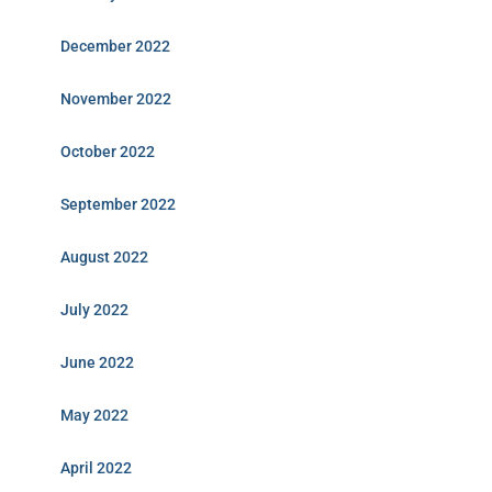
December 2022
November 2022
October 2022
September 2022
August 2022
July 2022
June 2022
May 2022
April 2022