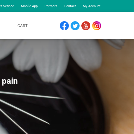
r Service
Mobile App
Partners
Contact
My Account
CART
FACEBOOK
TWITTER
YOUTUBE
INSTAGRAM
 pain