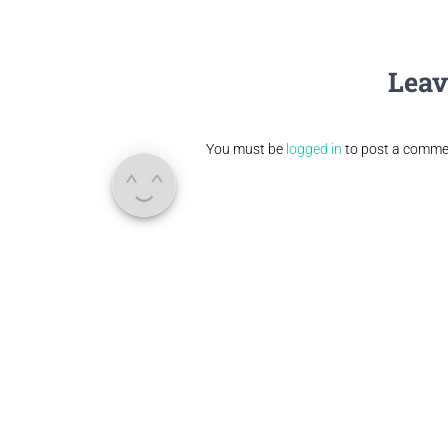
Leav
You must be
logged in
to post a comme