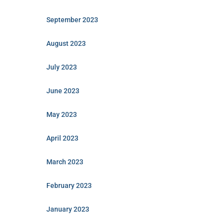
September 2023
August 2023
July 2023
June 2023
May 2023
April 2023
March 2023
February 2023
January 2023