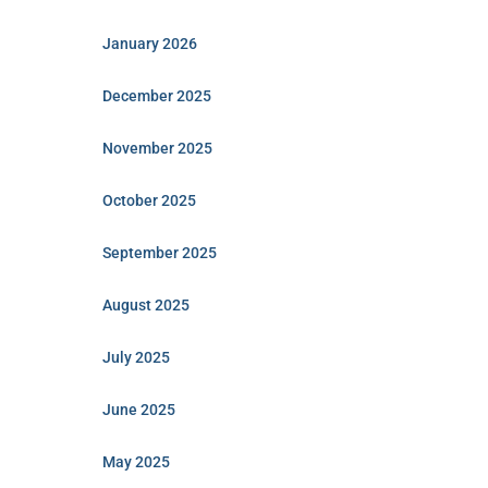
January 2026
December 2025
November 2025
October 2025
September 2025
August 2025
July 2025
June 2025
May 2025