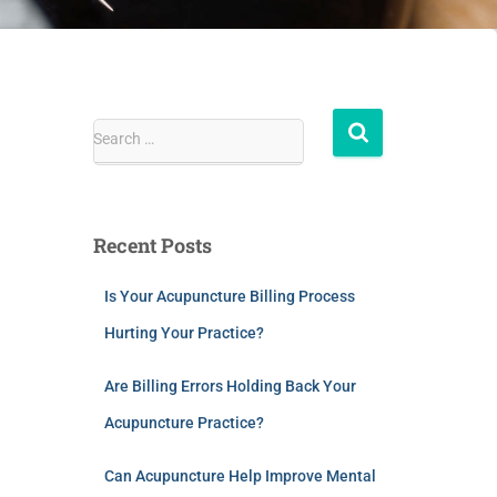
Search …
Recent Posts
Is Your Acupuncture Billing Process
Hurting Your Practice?
Are Billing Errors Holding Back Your
Acupuncture Practice?
Can Acupuncture Help Improve Mental