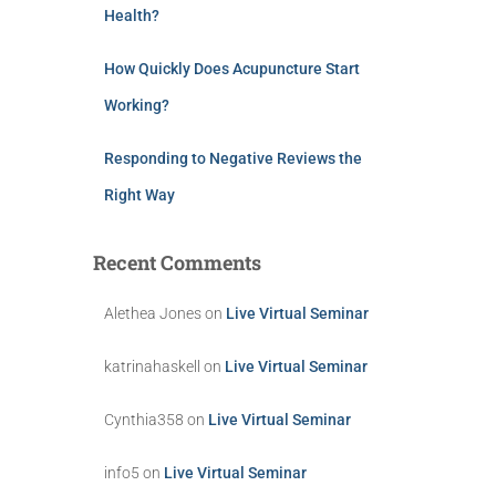
Health?
How Quickly Does Acupuncture Start
Working?
Responding to Negative Reviews the
Right Way
Recent Comments
Alethea Jones
on
Live Virtual Seminar
katrinahaskell
on
Live Virtual Seminar
Cynthia358
on
Live Virtual Seminar
info5
on
Live Virtual Seminar