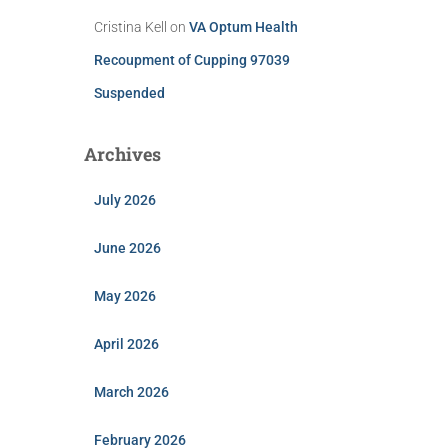
Cristina Kell
on
VA Optum Health
Recoupment of Cupping 97039
Suspended
Archives
July 2026
June 2026
May 2026
April 2026
March 2026
February 2026