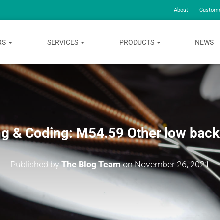
About
Custome
RS
SERVICES
PRODUCTS
NEWS
ing & Coding: M54.59 Other low back
Published by
The Blog Team
on
November 26, 2021