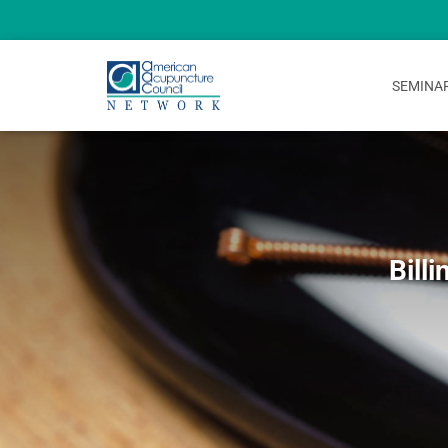
SEMINA
Bill