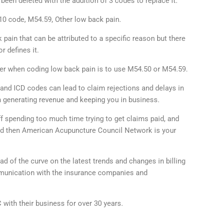
een deleted with the addition of 3 codes to replace it.
10 code, M54.59, Other low back pain.
pain that can be attributed to a specific reason but there
r defines it.
ider when coding low back pain is to use M54.50 or M54.59.
and ICD codes can lead to claim rejections and delays in
 generating revenue and keeping you in business.
ff spending too much time trying to get claims paid, and
aid then American Acupuncture Council Network is your
of the curve on the latest trends and changes in billing
ommunication with the insurance companies and
with their business for over 30 years.