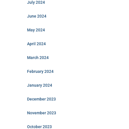
July 2024
June 2024
May 2024
April 2024
March 2024
February 2024
January 2024
December 2023
November 2023
October 2023