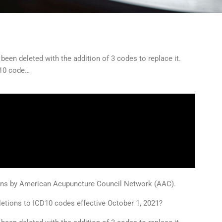
een deleted with the addition of 3 codes to replace it.
D10 code…
ions by American Acupuncture Council Network (AAC).
letions to ICD10 codes effective October 1, 2021?