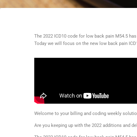
The 2022 ICD10 code for low back pain M54.5 has b
Today we will focus on the new low back pain IC
Welcome to your billing and coding weekly solut
Are you keeping up with the 2022 additions and de