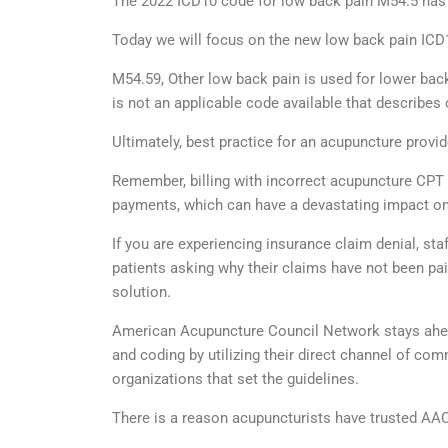
The 2022 ICD10 code for low back pain M54.5 has b
Today we will focus on the new low back pain ICD
M54.59, Other low back pain is used for lower back 
is not an applicable code available that describes o
Ultimately, best practice for an acupuncture prov
Remember, billing with incorrect acupuncture CPT 
payments, which can have a devastating impact on
If you are experiencing insurance claim denial, sta
patients asking why their claims have not been p
solution.
American Acupuncture Council Network stays ahead 
and coding by utilizing their direct channel of c
organizations that set the guidelines.
There is a reason acupuncturists have trusted AAC 