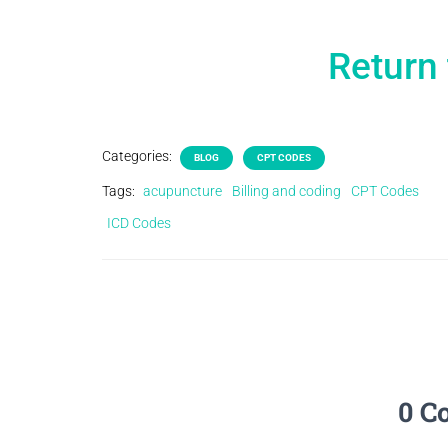
Return 
Categories:
BLOG
CPT CODES
Tags:
acupuncture
Billing and coding
CPT Codes
ICD Codes
0 C