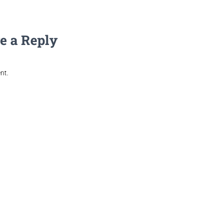
e a Reply
nt.