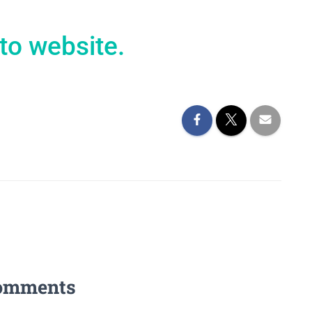
to website.
omments