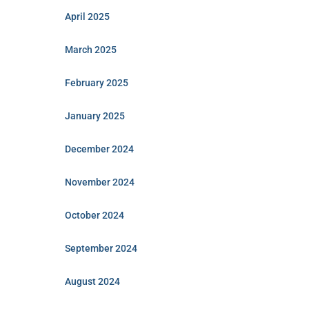
April 2025
March 2025
February 2025
January 2025
December 2024
November 2024
October 2024
September 2024
August 2024