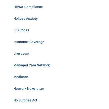
HIPAA-Compliance
Holiday Anxiety
ICD Codes
Insurance Coverage
Live event
Managed Care Network
Medicare
Network Newsletter
No Surprise Act