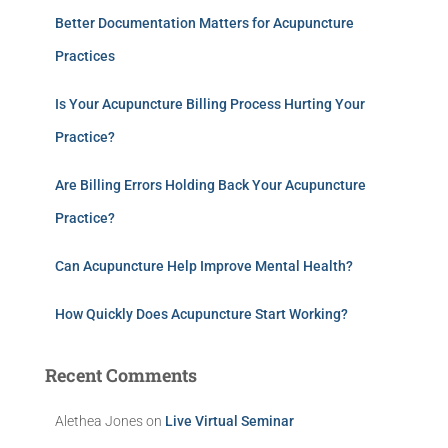
Better Documentation Matters for Acupuncture
Practices
Is Your Acupuncture Billing Process Hurting Your
Practice?
Are Billing Errors Holding Back Your Acupuncture
Practice?
Can Acupuncture Help Improve Mental Health?
How Quickly Does Acupuncture Start Working?
Recent Comments
Alethea Jones
on
Live Virtual Seminar