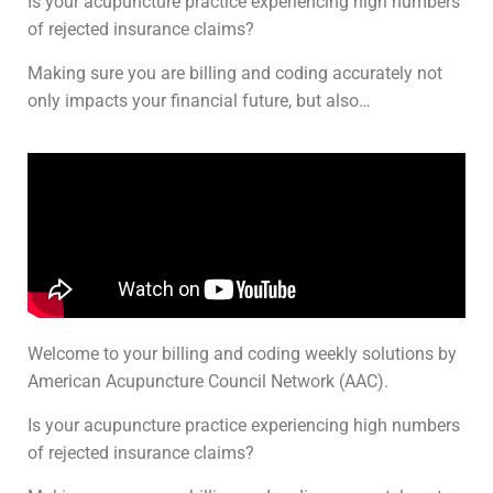
Is your acupuncture practice experiencing high numbers
of rejected insurance claims?
Making sure you are billing and coding accurately not
only impacts your financial future, but also…
Welcome to your billing and coding weekly solutions by
American Acupuncture Council Network (AAC).
Is your acupuncture practice experiencing high numbers
of rejected insurance claims?