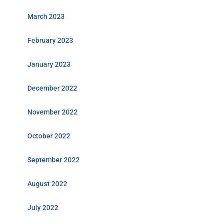
March 2023
February 2023
January 2023
December 2022
November 2022
October 2022
September 2022
August 2022
July 2022