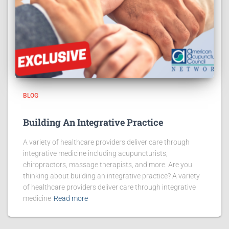
BLOG
Building An Integrative Practice
A variety of healthcare providers deliver care through
integrative medicine including acupuncturists,
chiropractors, massage therapists, and more. Are you
thinking about building an integrative practice? A variety
of healthcare providers deliver care through integrative
medicine
Read more