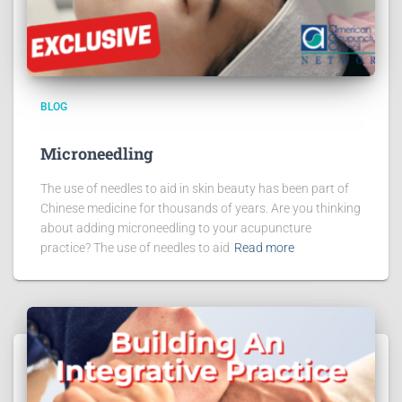
BLOG
Microneedling
The use of needles to aid in skin beauty has been part of
Chinese medicine for thousands of years. Are you thinking
about adding microneedling to your acupuncture
practice? The use of needles to aid
Read more