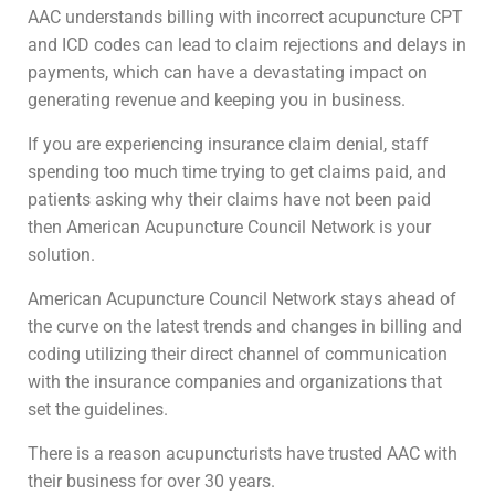
AAC understands billing with incorrect acupuncture CPT
and ICD codes can lead to claim rejections and delays in
payments, which can have a devastating impact on
generating revenue and keeping you in business.
If you are experiencing insurance claim denial, staff
spending too much time trying to get claims paid, and
patients asking why their claims have not been paid
then American Acupuncture Council Network is your
solution.
American Acupuncture Council Network stays ahead of
the curve on the latest trends and changes in billing and
coding utilizing their direct channel of communication
with the insurance companies and organizations that
set the guidelines.
There is a reason acupuncturists have trusted AAC with
their business for over 30 years.