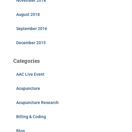
November 2018
August 2018
September 2016
December 2015
Categories
AAC Live Event
Acupuncture
Acupuncture Research
Billing & Coding
Blog