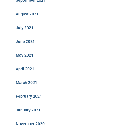
September 2021
August 2021
July 2021
June 2021
May 2021
April 2021
March 2021
February 2021
January 2021
November 2020