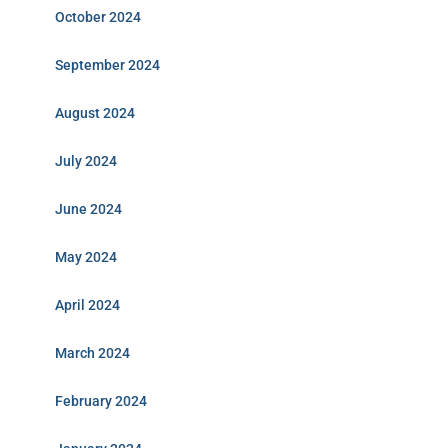
October 2024
September 2024
August 2024
July 2024
June 2024
May 2024
April 2024
March 2024
February 2024