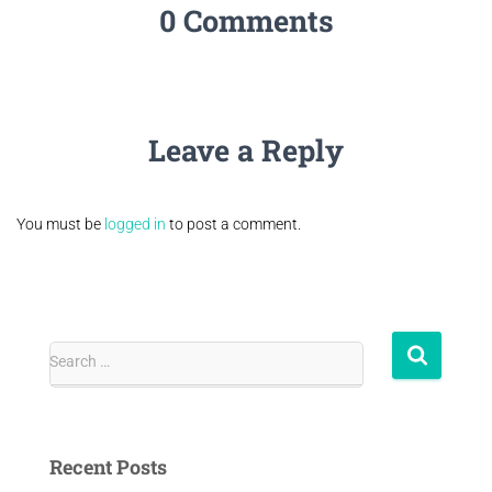
0 Comments
Leave a Reply
You must be
logged in
to post a comment.
Search …
Recent Posts