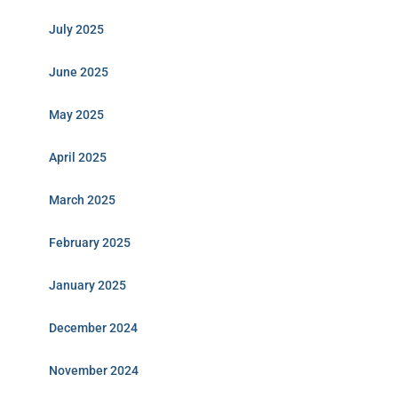
July 2025
June 2025
May 2025
April 2025
March 2025
February 2025
January 2025
December 2024
November 2024