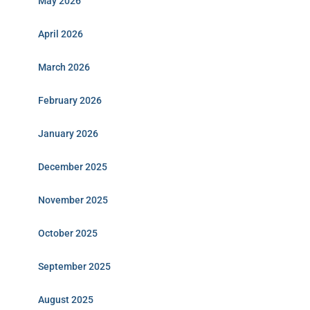
May 2026
April 2026
March 2026
February 2026
January 2026
December 2025
November 2025
October 2025
September 2025
August 2025