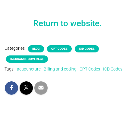
Return to website.
Categories:
BLOG
CPT CODES
ICD CODES
INSURANCE COVERAGE
Tags:
acupuncture
Billing and coding
CPT Codes
ICD Codes