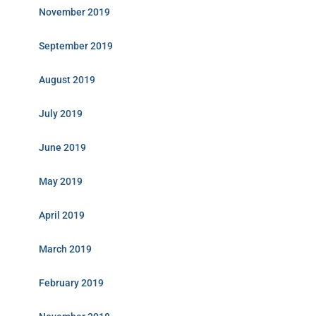
November 2019
September 2019
August 2019
July 2019
June 2019
May 2019
April 2019
March 2019
February 2019