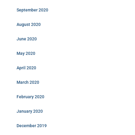
September 2020
August 2020
June 2020
May 2020
April 2020
March 2020
February 2020
January 2020
December 2019