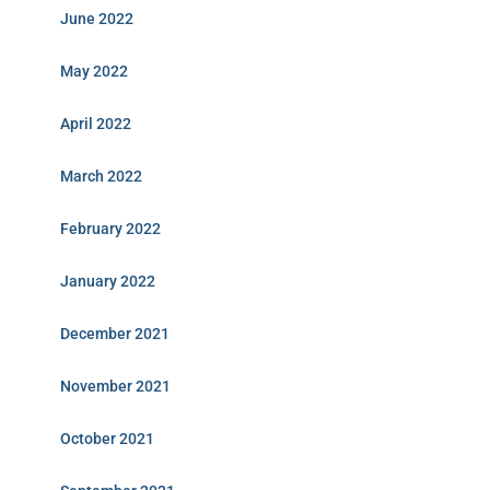
June 2022
May 2022
April 2022
March 2022
February 2022
January 2022
December 2021
November 2021
October 2021