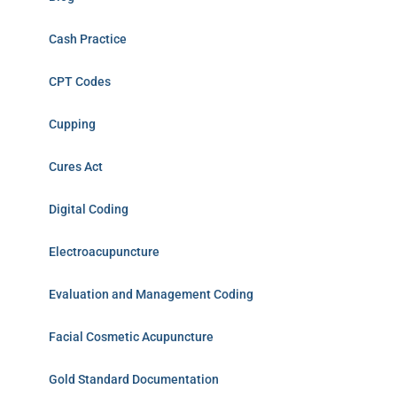
Cash Practice
CPT Codes
Cupping
Cures Act
Digital Coding
Electroacupuncture
Evaluation and Management Coding
Facial Cosmetic Acupuncture
Gold Standard Documentation