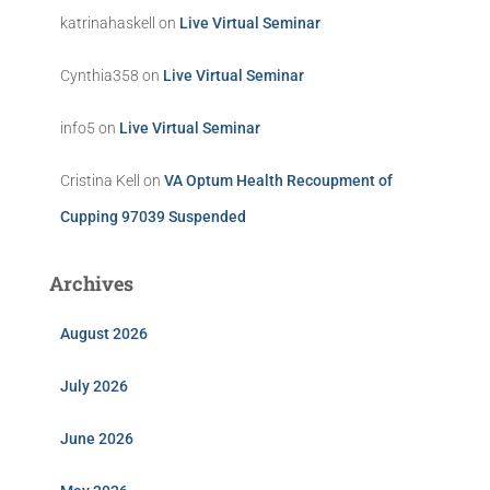
katrinahaskell
on
Live Virtual Seminar
Cynthia358
on
Live Virtual Seminar
info5
on
Live Virtual Seminar
Cristina Kell
on
VA Optum Health Recoupment of
Cupping 97039 Suspended
Archives
August 2026
July 2026
June 2026