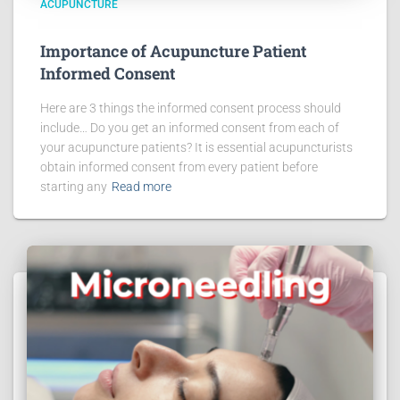
ACUPUNCTURE
Importance of Acupuncture Patient
Informed Consent
Here are 3 things the informed consent process should
include… Do you get an informed consent from each of
your acupuncture patients? It is essential acupuncturists
obtain informed consent from every patient before
starting any
Read more