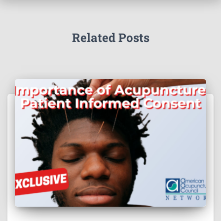
Related Posts