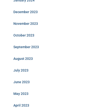
January 2024
December 2023
November 2023
October 2023
September 2023
August 2023
July 2023
June 2023
May 2023
April 2023