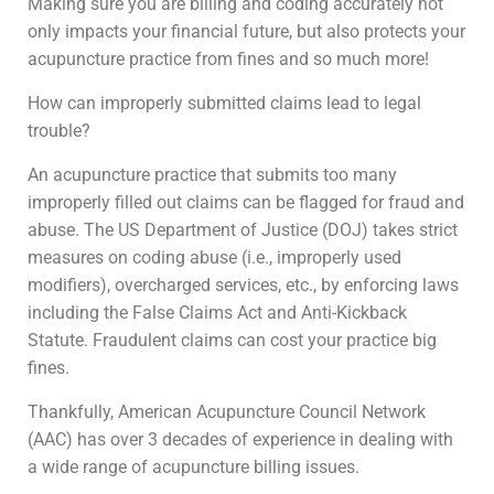
Making sure you are billing and coding accurately not
only impacts your financial future, but also protects your
acupuncture practice from fines and so much more!
How can improperly submitted claims lead to legal
trouble?
An acupuncture practice that submits too many
improperly filled out claims can be flagged for fraud and
abuse. The US Department of Justice (DOJ) takes strict
measures on coding abuse (i.e., improperly used
modifiers), overcharged services, etc., by enforcing laws
including the False Claims Act and Anti-Kickback
Statute. Fraudulent claims can cost your practice big
fines.
Thankfully, American Acupuncture Council Network
(AAC) has over 3 decades of experience in dealing with
a wide range of acupuncture billing issues.