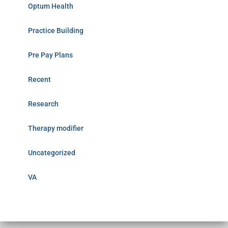
Optum Health
Practice Building
Pre Pay Plans
Recent
Research
Therapy modifier
Uncategorized
VA