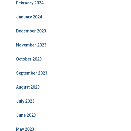
February 2024
January 2024
December 2023
November 2023
October 2023
September 2023
August 2023
July 2023
June 2023
May 2023