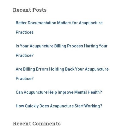
a
Recent Posts
r
c
h
Better Documentation Matters for Acupuncture
f
Practices
o
r
Is Your Acupuncture Billing Process Hurting Your
:
Practice?
Are Billing Errors Holding Back Your Acupuncture
Practice?
Can Acupuncture Help Improve Mental Health?
How Quickly Does Acupuncture Start Working?
Recent Comments