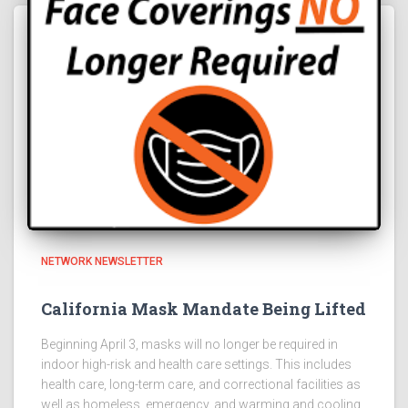
NETWORK NEWSLETTER
California Mask Mandate Being Lifted
Beginning April 3, masks will no longer be required in
indoor high-risk and health care settings. This includes
health care, long-term care, and correctional facilities as
well as homeless, emergency, and warming and cooling