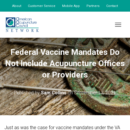
About
Customer Service
Mobile App
Partners
Contact
My Account
TOGGLE
Federal Vaccine Mandates Do
Not Include Acupuncture Offices
or Providers
Published by
Sam Collins
on
September 13, 2021
Just as was the case for vaccine mandates under the VA