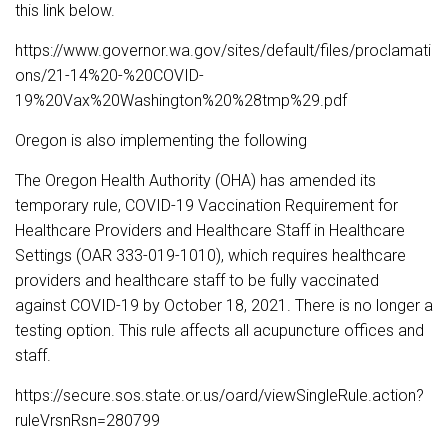
this link below.
https://www.governor.wa.gov/sites/default/files/proclamati
ons/21-14%20-%20COVID-
19%20Vax%20Washington%20%28tmp%29.pdf
Oregon is also implementing the following
The Oregon Health Authority (OHA) has amended its
temporary rule, COVID-19 Vaccination Requirement for
Healthcare Providers and Healthcare Staff in Healthcare
Settings (OAR 333-019-1010), which requires healthcare
providers and healthcare staff to be fully vaccinated
against COVID-19 by October 18, 2021. There is no longer a
testing option. This rule affects all acupuncture offices and
staff.
https://secure.sos.state.or.us/oard/viewSingleRule.action?
ruleVrsnRsn=280799