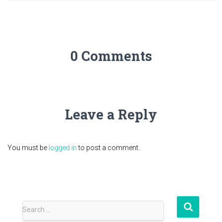
0 Comments
Leave a Reply
You must be
logged in
to post a comment.
S
Search …
e