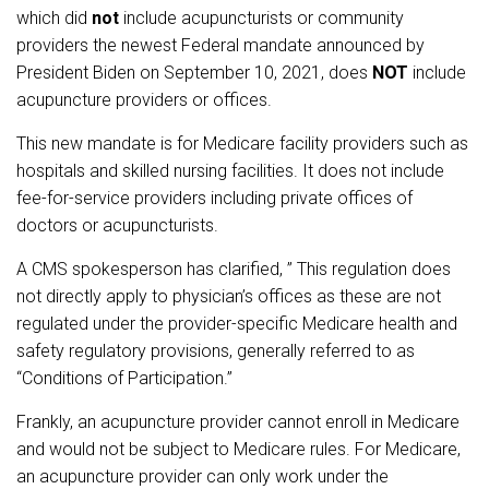
which did
not
include acupuncturists or community
providers the newest Federal mandate announced by
President Biden on September 10, 2021, does
NOT
include
acupuncture providers or offices.
This new mandate is for Medicare facility providers such as
hospitals and skilled nursing facilities. It does not include
fee-for-service providers including private offices of
doctors or acupuncturists.
A CMS spokesperson has clarified, ” This regulation does
not directly apply to physician’s offices as these are not
regulated under the provider-specific Medicare health and
safety regulatory provisions, generally referred to as
“Conditions of Participation.”
Frankly, an acupuncture provider cannot enroll in Medicare
and would not be subject to Medicare rules. For Medicare,
an acupuncture provider can only work under the