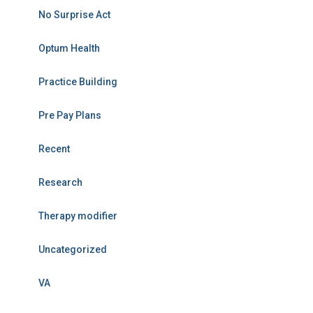
No Surprise Act
Optum Health
Practice Building
Pre Pay Plans
Recent
Research
Therapy modifier
Uncategorized
VA