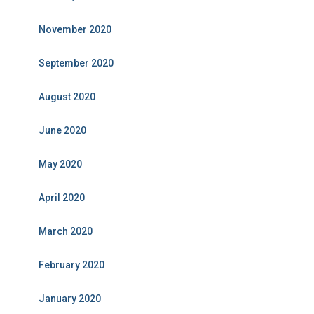
November 2020
September 2020
August 2020
June 2020
May 2020
April 2020
March 2020
February 2020
January 2020