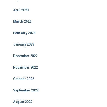
April 2023
March 2023
February 2023
January 2023
December 2022
November 2022
October 2022
September 2022
August 2022