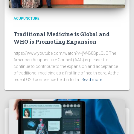
ACUPUNCTURE
Traditional Medicine is Global and
WHO is Promoting Expansion
https://www.youtube.com/watch?v=jW-B8BpLQJE The
American Acupuncture Council (AAC) is pleased to
continue to contribute to the expansion and acceptance
of traditional medicine as a first line of health care. At the
recent G20 conference held in India.
Read more