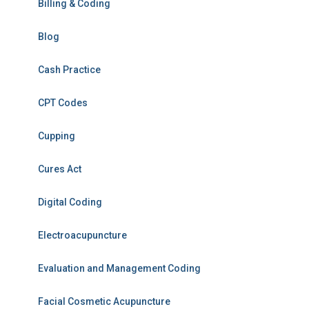
Billing & Coding
Blog
Cash Practice
CPT Codes
Cupping
Cures Act
Digital Coding
Electroacupuncture
Evaluation and Management Coding
Facial Cosmetic Acupuncture