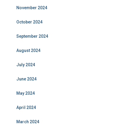
November 2024
October 2024
September 2024
August 2024
July 2024
June 2024
May 2024
April 2024
March 2024