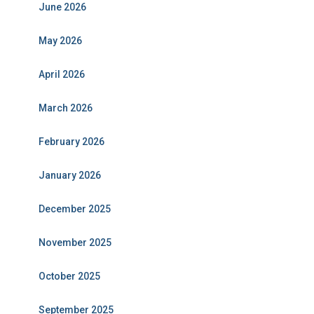
June 2026
May 2026
April 2026
March 2026
February 2026
January 2026
December 2025
November 2025
October 2025
September 2025