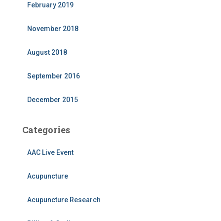
February 2019
November 2018
August 2018
September 2016
December 2015
Categories
AAC Live Event
Acupuncture
Acupuncture Research