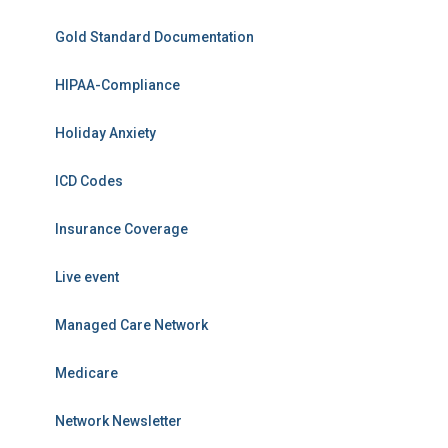
Gold Standard Documentation
HIPAA-Compliance
Holiday Anxiety
ICD Codes
Insurance Coverage
Live event
Managed Care Network
Medicare
Network Newsletter