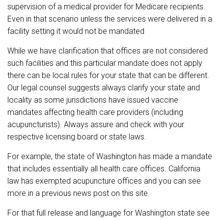
supervision of a medical provider for Medicare recipients.
Even in that scenario unless the services were delivered in a
facility setting it would not be mandated
While we have clarification that offices are not considered
such facilities and this particular mandate does not apply
there can be local rules for your state that can be different.
Our legal counsel suggests always clarify your state and
locality as some jurisdictions have issued vaccine
mandates affecting health care providers (including
acupuncturists). Always assure and check with your
respective licensing board or state laws.
For example, the state of Washington has made a mandate
that includes essentially all health care offices. California
law has exempted acupuncture offices and you can see
more in a previous news post on this site.
For that full release and language for Washington state see