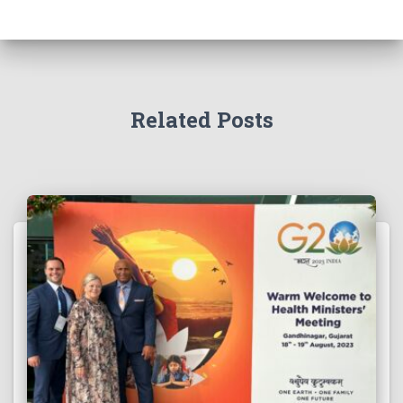
Related Posts