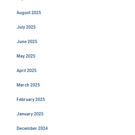
August 2025
July 2025
June 2025
May 2025
April 2025
March 2025
February 2025
January 2025
December 2024