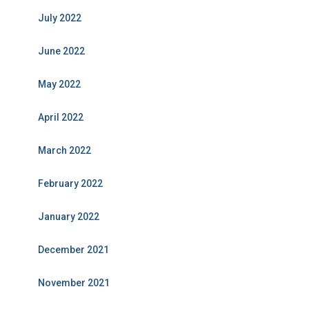
July 2022
June 2022
May 2022
April 2022
March 2022
February 2022
January 2022
December 2021
November 2021