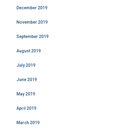
December 2019
November 2019
September 2019
August 2019
July 2019
June 2019
May 2019
April 2019
March 2019