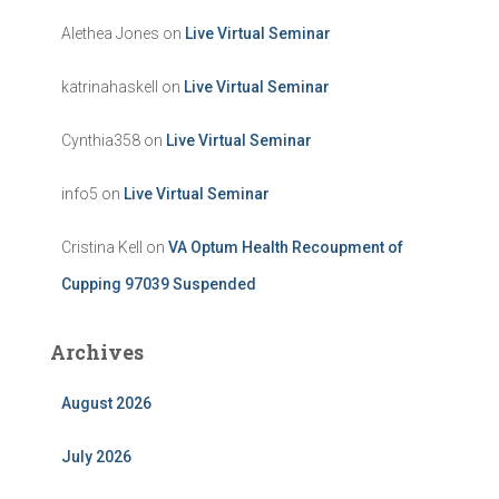
Alethea Jones
on
Live Virtual Seminar
katrinahaskell
on
Live Virtual Seminar
Cynthia358
on
Live Virtual Seminar
info5
on
Live Virtual Seminar
Cristina Kell
on
VA Optum Health Recoupment of
Cupping 97039 Suspended
Archives
August 2026
July 2026