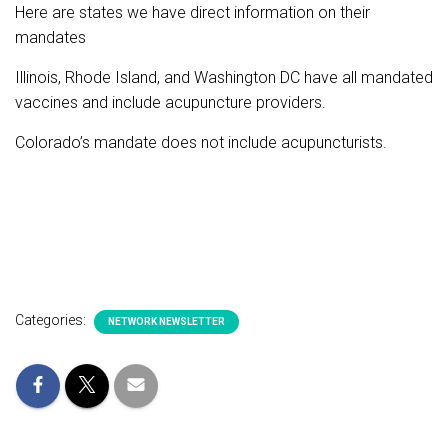
Here are states we have direct information on their
mandates
Illinois, Rhode Island, and Washington DC have all mandated
vaccines and include acupuncture providers.
Colorado’s mandate does not include acupuncturists.
Categories:
NETWORK NEWSLETTER