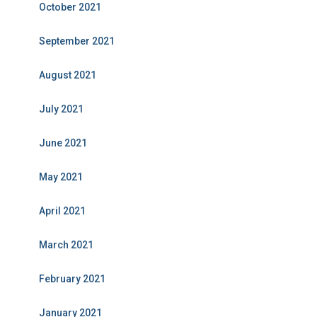
October 2021
September 2021
August 2021
July 2021
June 2021
May 2021
April 2021
March 2021
February 2021
January 2021