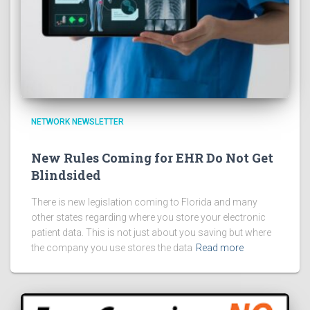
NETWORK NEWSLETTER
New Rules Coming for EHR Do Not Get
Blindsided
There is new legislation coming to Florida and many
other states regarding where you store your electronic
patient data. This is not just about you saving but where
the company you use stores the data
Read more