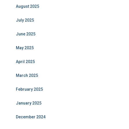
August 2025
July 2025
June 2025
May 2025
April 2025
March 2025
February 2025
January 2025
December 2024