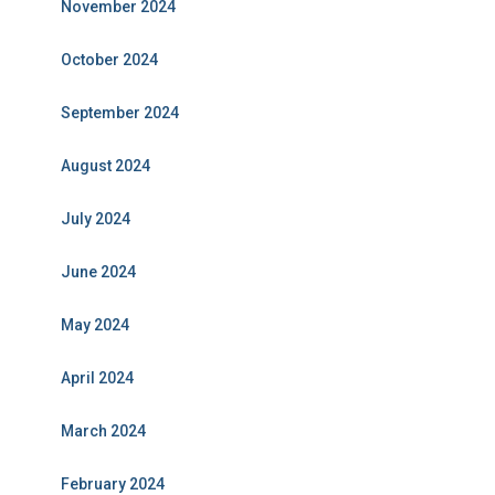
November 2024
October 2024
September 2024
August 2024
July 2024
June 2024
May 2024
April 2024
March 2024
February 2024