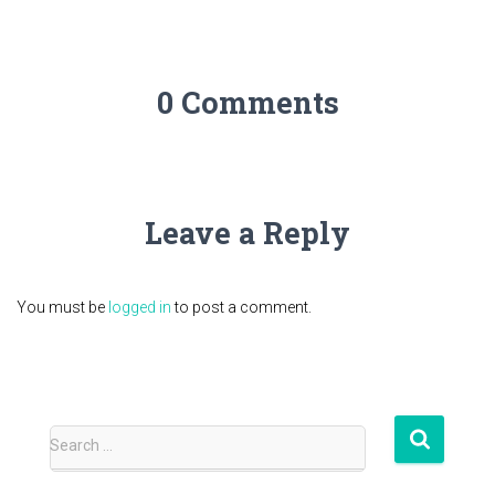
0 Comments
Leave a Reply
You must be
logged in
to post a comment.
S
Search …
e
a