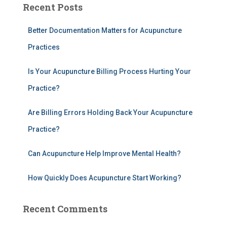
Recent Posts
r
c
h
Better Documentation Matters for Acupuncture
f
Practices
o
r
Is Your Acupuncture Billing Process Hurting Your
:
Practice?
Are Billing Errors Holding Back Your Acupuncture
Practice?
Can Acupuncture Help Improve Mental Health?
How Quickly Does Acupuncture Start Working?
Recent Comments