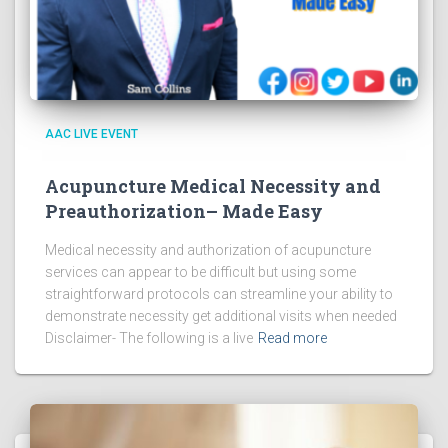
AAC LIVE EVENT
Acupuncture Medical Necessity and
Preauthorization– Made Easy
Medical necessity and authorization of acupuncture
services can appear to be difficult but using some
straightforward protocols can streamline your ability to
demonstrate necessity get additional visits when needed
Disclaimer- The following is a live
Read more