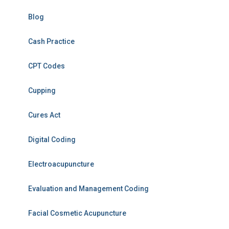
Blog
Cash Practice
CPT Codes
Cupping
Cures Act
Digital Coding
Electroacupuncture
Evaluation and Management Coding
Facial Cosmetic Acupuncture