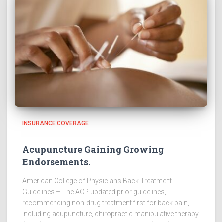
INSURANCE COVERAGE
Acupuncture Gaining Growing
Endorsements.
American College of Physicians Back Treatment
Guidelines – The ACP updated prior guidelines,
recommending non-drug treatment first for back pain,
including acupuncture, chiropractic manipulative therapy