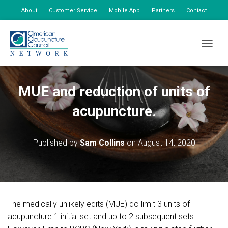
About
Customer Service
Mobile App
Partners
Contact
My Account
TOGGLE
MUE and reduction of units of
acupuncture.
Published by
Sam Collins
on
August 14, 2020
The medically unlikely edits (MUE) do limit 3 units of
acupuncture 1 initial set and up to 2 subsequent sets.