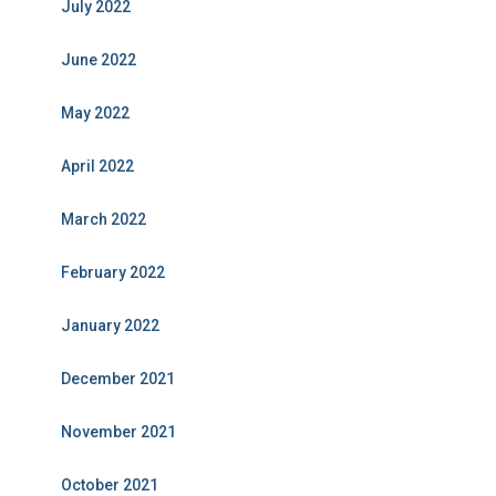
July 2022
June 2022
May 2022
April 2022
March 2022
February 2022
January 2022
December 2021
November 2021
October 2021