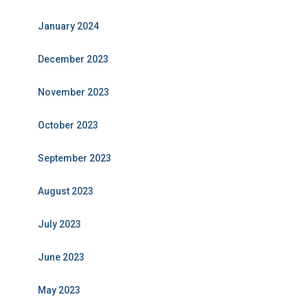
January 2024
December 2023
November 2023
October 2023
September 2023
August 2023
July 2023
June 2023
May 2023