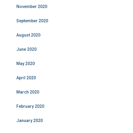
November 2020
September 2020
August 2020
June 2020
May 2020
April 2020
March 2020
February 2020
January 2020