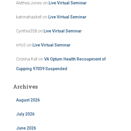
Alethea Jones
on
Live Virtual Seminar
katrinahaskell
on
Live Virtual Seminar
Cynthia358
on
Live Virtual Seminar
info5
on
Live Virtual Seminar
Cristina Kell
on
VA Optum Health Recoupment of
Cupping 97039 Suspended
Archives
August 2026
July 2026
June 2026