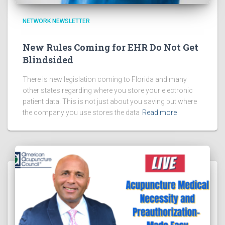
NETWORK NEWSLETTER
New Rules Coming for EHR Do Not Get
Blindsided
There is new legislation coming to Florida and many
other states regarding where you store your electronic
patient data. This is not just about you saving but where
the company you use stores the data
Read more