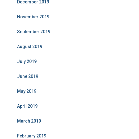
December 2019
November 2019
September 2019
August 2019
July 2019
June 2019
May 2019
April 2019
March 2019
February 2019