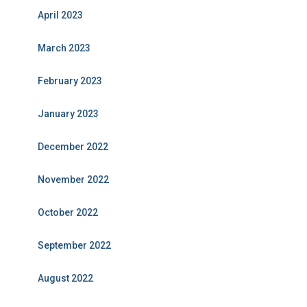
April 2023
March 2023
February 2023
January 2023
December 2022
November 2022
October 2022
September 2022
August 2022