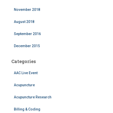
November 2018
August 2018
September 2016
December 2015
Categories
AAC Live Event
Acupuncture
Acupuncture Research
Billing & Coding