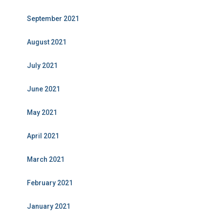
September 2021
August 2021
July 2021
June 2021
May 2021
April 2021
March 2021
February 2021
January 2021