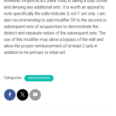
However, Empire BCBS (New York) is taking a step further
and denying any additional sets. It is worth an appeal to
note specifically the edits indicate 3, not 1 set only. I am
also recommending to add modifier 59 to the second or
subsequent sets of acupuncture to demonstrate the
distinct and separate nature of the subsequent sets. The
use of this modifier may allow a bypass of the edit and
allow the proper reimbursement of at least 2 sets in
addition to he primary or initial set.
Categories:
UNCATEGORIZED