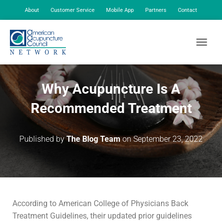
About
Customer Service
Mobile App
Partners
Contact
My Account
TOGGLE
Why Acupuncture Is A
Recommended Treatment
Published by
The Blog Team
on
September 23, 2022
According to American College of Physicians Back
Treatment Guidelines, their updated prior guidelines