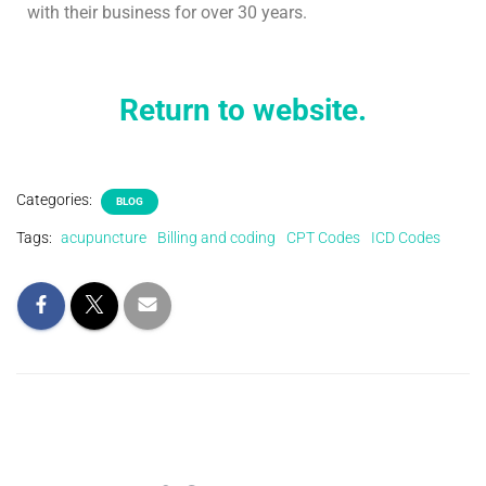
with their business for over 30 years.
Return to website.
Categories:
BLOG
Tags:
acupuncture
Billing and coding
CPT Codes
ICD Codes