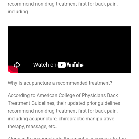
recommend non-drug treatment first for back pain,
including …
Why is acupuncture a recommended treatment?
According to American College of Physicians Back
Treatment Guidelines, their updated prior guidelines
recommend non-drug treatment first for back pain,
including acupuncture, chiropractic manipulative
therapy, massage, etc..
Along with acupuncture’s therapeutic success rate, the