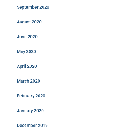
September 2020
August 2020
June 2020
May 2020
April 2020
March 2020
February 2020
January 2020
December 2019