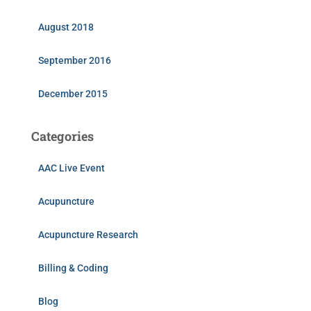
August 2018
September 2016
December 2015
Categories
AAC Live Event
Acupuncture
Acupuncture Research
Billing & Coding
Blog