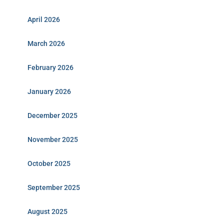
April 2026
March 2026
February 2026
January 2026
December 2025
November 2025
October 2025
September 2025
August 2025