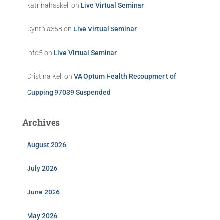
katrinahaskell
on
Live Virtual Seminar
Cynthia358
on
Live Virtual Seminar
info5
on
Live Virtual Seminar
Cristina Kell
on
VA Optum Health Recoupment of
Cupping 97039 Suspended
Archives
August 2026
July 2026
June 2026
May 2026