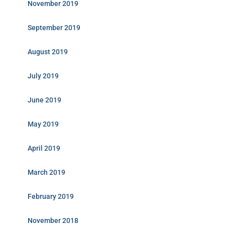
November 2019
September 2019
August 2019
July 2019
June 2019
May 2019
April 2019
March 2019
February 2019
November 2018