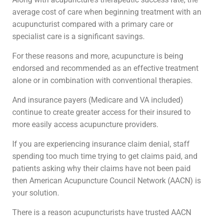
average cost of care when beginning treatment with an
acupuncturist compared with a primary care or
specialist care is a significant savings.
For these reasons and more, acupuncture is being
endorsed and recommended as an effective treatment
alone or in combination with conventional therapies.
And insurance payers (Medicare and VA included)
continue to create greater access for their insured to
more easily access acupuncture providers.
If you are experiencing insurance claim denial, staff
spending too much time trying to get claims paid, and
patients asking why their claims have not been paid
then American Acupuncture Council Network (AACN) is
your solution.
There is a reason acupuncturists have trusted AACN