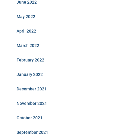
June 2022
May 2022
April 2022
March 2022
February 2022
January 2022
December 2021
November 2021
October 2021
September 2021