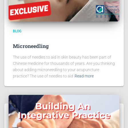
BLOG
Microneedling
The use of needles to aid in skin beauty has been part of
Chinese medicine for thousands of years. Are you thinking
about adding microneedling to your acupuncture
practice? The use of needles to aid
Read more