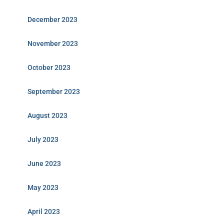
December 2023
November 2023
October 2023
September 2023
August 2023
July 2023
June 2023
May 2023
April 2023