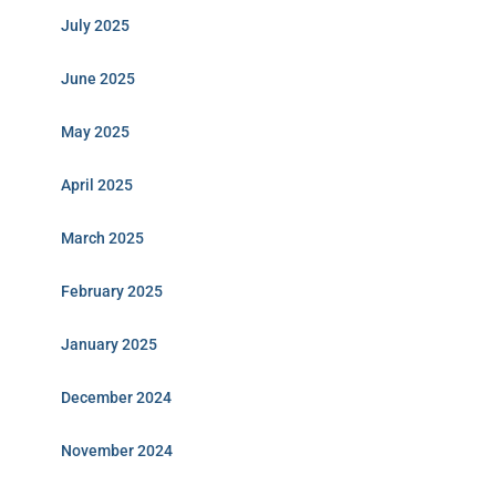
July 2025
June 2025
May 2025
April 2025
March 2025
February 2025
January 2025
December 2024
November 2024