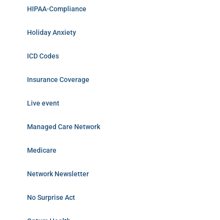
HIPAA-Compliance
Holiday Anxiety
ICD Codes
Insurance Coverage
Live event
Managed Care Network
Medicare
Network Newsletter
No Surprise Act