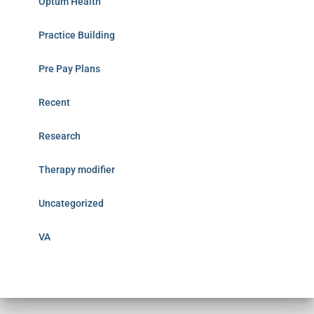
Optum Health
Practice Building
Pre Pay Plans
Recent
Research
Therapy modifier
Uncategorized
VA