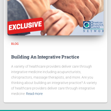
BLOG
Building An Integrative Practice
A variety of healthcare providers deliver care through
integrative medicine including acupuncturists,
chiropractors, massage therapists, and more. Are you
thinking about building an integrative practice? A variety
of healthcare providers deliver care through integrative
medicine
Read more