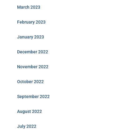
March 2023
February 2023
January 2023
December 2022
November 2022
October 2022
September 2022
August 2022
July 2022