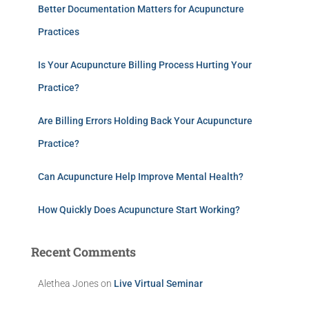
Better Documentation Matters for Acupuncture
Practices
Is Your Acupuncture Billing Process Hurting Your
Practice?
Are Billing Errors Holding Back Your Acupuncture
Practice?
Can Acupuncture Help Improve Mental Health?
How Quickly Does Acupuncture Start Working?
Recent Comments
Alethea Jones
on
Live Virtual Seminar