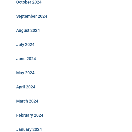
October 2024
September 2024
August 2024
July 2024
June 2024
May 2024
April 2024
March 2024
February 2024
January 2024