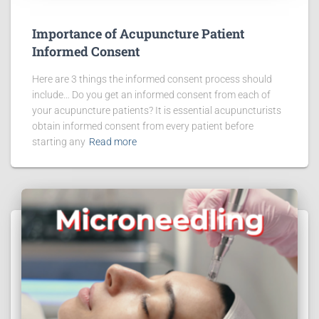
Importance of Acupuncture Patient
Informed Consent
Here are 3 things the informed consent process should
include… Do you get an informed consent from each of
your acupuncture patients? It is essential acupuncturists
obtain informed consent from every patient before
starting any
Read more