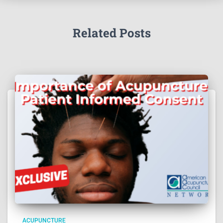
Related Posts
ACUPUNCTURE