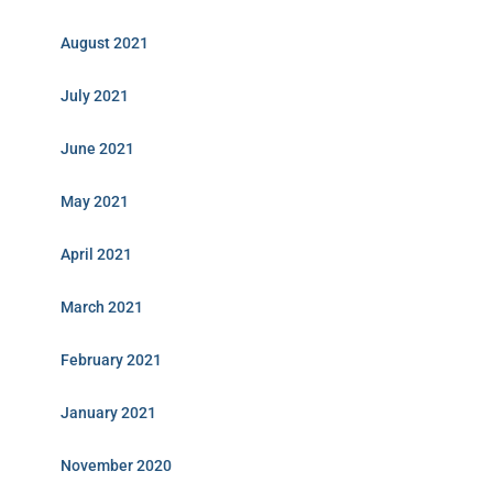
August 2021
July 2021
June 2021
May 2021
April 2021
March 2021
February 2021
January 2021
November 2020