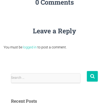
0 Comments
Leave a Reply
You must be
logged in
to post a comment.
Search …
Recent Posts