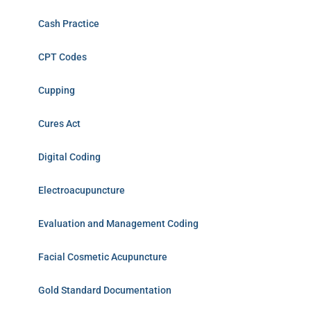
Cash Practice
CPT Codes
Cupping
Cures Act
Digital Coding
Electroacupuncture
Evaluation and Management Coding
Facial Cosmetic Acupuncture
Gold Standard Documentation